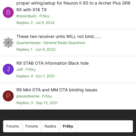
proper wiring/setup for Neuron II 60 to a Archer Plus GR8
RX with X18 TX
B
Brazenbullz
FrSky
Replies
2
Jul 5, 2024
These two receiver units WILL not bind……
Quartermaster
General Radio Questions
Replies
1
Jun 9, 2023
R9 STAB OTA Information Black hole
J
Jeff
FrSky
Replies
4
Oct 7, 2021
R9 Mini OTA and MM OTA binding issues
P
planesfearme
FrSky
Replies
3
Sep 13, 2021
Forums
Forums
Radios
FrSky