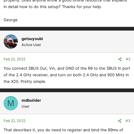
properly. Does anyone know a good online resource that explains
in detail how to do this setup? Thanks for your help.
George
getsuyoubi
Active User
Feb 22, 2022
#2
You connect SBUS Out, Vin, and GND of the R9 to the SBUS In port
of the 2.4 GHz receiver, and turn on both 2.4 GHz and 900 MHz in
the X20. Pretty simple.
mdbuilder
M
User
Feb 22, 2022
#3
That describes it, you do need to register and bind the R9mx of