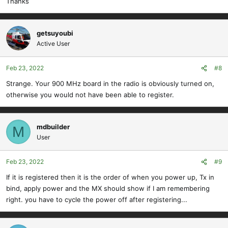
Thanks
getsuyoubi
Active User
Feb 23, 2022
#8
Strange. Your 900 MHz board in the radio is obviously turned on,
otherwise you would not have been able to register.
mdbuilder
M
User
Feb 23, 2022
#9
If it is registered then it is the order of when you power up, Tx in
bind, apply power and the MX should show if I am remembering
right. you have to cycle the power off after registering...