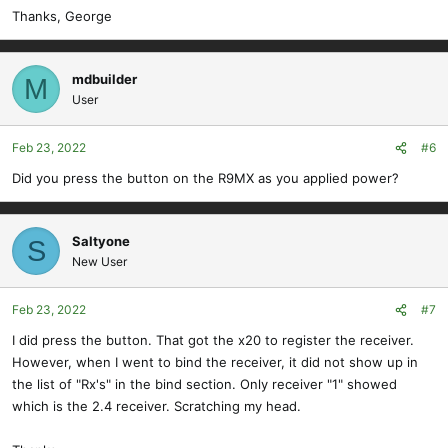
Thanks, George
mdbuilder
M
User
Feb 23, 2022
#6
Did you press the button on the R9MX as you applied power?
Saltyone
S
New User
Feb 23, 2022
#7
I did press the button. That got the x20 to register the receiver.
However, when I went to bind the receiver, it did not show up in
the list of "Rx's" in the bind section. Only receiver "1" showed
which is the 2.4 receiver. Scratching my head.