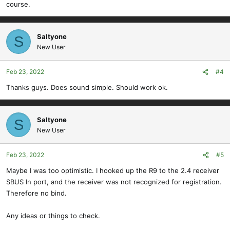
course.
Saltyone
S
New User
Feb 23, 2022
#4
Thanks guys. Does sound simple. Should work ok.
Saltyone
S
New User
Feb 23, 2022
#5
Maybe I was too optimistic. I hooked up the R9 to the 2.4 receiver
SBUS In port, and the receiver was not recognized for registration.
Therefore no bind.
Any ideas or things to check.