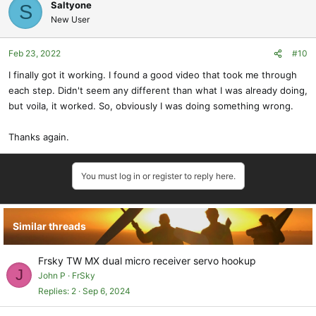
Saltyone
S
New User
Feb 23, 2022
#10
I finally got it working. I found a good video that took me through
each step. Didn't seem any different than what I was already doing,
but voila, it worked. So, obviously I was doing something wrong.
Thanks again.
You must log in or register to reply here.
Similar threads
Frsky TW MX dual micro receiver servo hookup
J
John P
FrSky
Replies
2
Sep 6, 2024