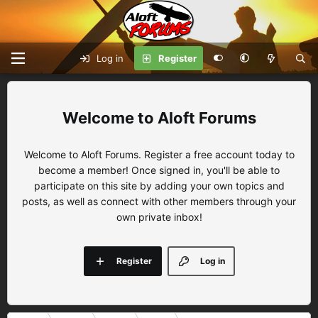
Log in
Register
Aloft Forums
Welcome to Aloft Forums. Register a free account today to
become a member! Once signed in, you'll be able to
participate on this site by adding your own topics and
posts, as well as connect with other members through your
own private inbox!
Register
Log in