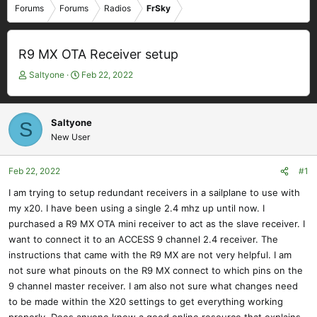
Forums
Forums
Radios
FrSky
R9 MX OTA Receiver setup
T
S
Saltyone
Feb 22, 2022
h
t
r
a
e
r
Saltyone
S
a
t
New User
d
d
s
a
t
t
Feb 22, 2022
#1
a
e
I am trying to setup redundant receivers in a sailplane to use with
r
my x20. I have been using a single 2.4 mhz up until now. I
t
e
purchased a R9 MX OTA mini receiver to act as the slave receiver. I
r
want to connect it to an ACCESS 9 channel 2.4 receiver. The
instructions that came with the R9 MX are not very helpful. I am
not sure what pinouts on the R9 MX connect to which pins on the
9 channel master receiver. I am also not sure what changes need
to be made within the X20 settings to get everything working