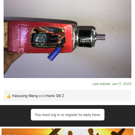
Last edited:
Jun 11, 2023
Haoyang Wang
and
Hank GB Z
R
e
a
You must log in or register to reply here.
c
t
i
o