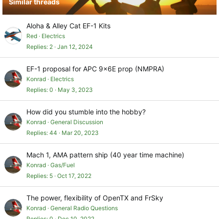
Similar threads
n
s
:
Aloha & Alley Cat EF-1 Kits
Red
Electrics
Replies
2
Jan 12, 2024
EF-1 proposal for APC 9x6E prop (NMPRA)
Konrad
Electrics
Replies
0
May 3, 2023
How did you stumble into the hobby?
Konrad
General Discussion
Replies
44
Mar 20, 2023
Mach 1, AMA pattern ship (40 year time machine)
Konrad
Gas/Fuel
Replies
5
Oct 17, 2022
The power, flexibility of OpenTX and FrSky
Konrad
General Radio Questions
Replies
0
Dec 10, 2022