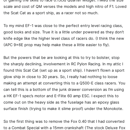
of gaining the skills to race 0.15cid Quarter Midget. I liked the size
scale and cost of QM verses the models and high nitro of F1. Loved
the Scat Cat as a sport ship, as a racer not so much.
To my mind EF-1 was close to the perfect entry level racing class,
good looks and size. True it is a little under powered as they don’t
knife edge like the higher level class of racers do. (I think the new
(APC 9x6E prop may help make these a little easier to fly).
But the powers that be are looking at this to try to bolster, stop
the sharply declining, involvement in RC Pylon Racing. In my attic I
found this Scat Cat (set up as a sport ship). I haven’t flown a sport
glow ship in close to 30 years. So, I really had nothing to loose
making an attempt at converting this to a Q500-E class racers. You
can tell this is a bottom of the junk drawer conversion as I’m using
a HK EF-1 spec’s motor and E-Flite 60 amp ESC. I expect this to
come out on the heavy side as the fuselage has an epoxy glass
surface finish (trying to make it slime proof) under the Monokote.
So the first thing was to remove the Fox 0.40 that I had converted
to a Combat Special with a 15mm crankshaft (The stock Deluxe Fox