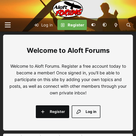
Log in
Register
Aloft Forums
Welcome to Aloft Forums. Register a free account today to
become a member! Once signed in, you'll be able to
participate on this site by adding your own topics and
posts, as well as connect with other members through your
own private inbox!
Register
Log in