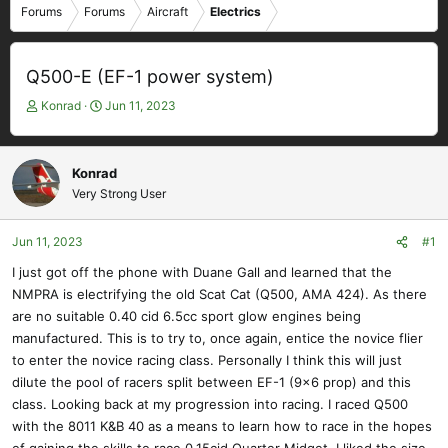
Forums
Forums
Aircraft
Electrics
Q500-E (EF-1 power system)
T
S
Konrad
Jun 11, 2023
h
t
r
a
e
r
Konrad
a
t
Very Strong User
d
d
s
a
t
t
Jun 11, 2023
#1
a
e
I just got off the phone with Duane Gall and learned that the
r
NMPRA is electrifying the old Scat Cat (Q500, AMA 424). As there
t
e
are no suitable 0.40 cid 6.5cc sport glow engines being
r
manufactured. This is to try to, once again, entice the novice flier
to enter the novice racing class. Personally I think this will just
dilute the pool of racers split between EF-1 (9x6 prop) and this
class. Looking back at my progression into racing. I raced Q500
with the 8011 K&B 40 as a means to learn how to race in the hopes