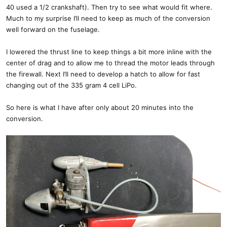
40 used a 1/2 crankshaft). Then try to see what would fit where.
Much to my surprise I’ll need to keep as much of the conversion
well forward on the fuselage.
I lowered the thrust line to keep things a bit more inline with the
center of drag and to allow me to thread the motor leads through
the firewall. Next I’ll need to develop a hatch to allow for fast
changing out of the 335 gram 4 cell LiPo.
So here is what I have after only about 20 minutes into the
conversion.