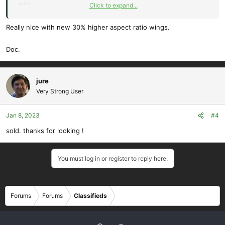
wish !
Click to expand...
prefer LPU , $40 cash .
will package and ship at buyers expense and risk, from ZIP 94596.
Really nice with new 30% higher aspect ratio wings.
the wings are glued , so this makes this size box : 32" x 24" x 13" ,
3lb total weight approx.
Doc.
Thanks for looking !
jure
Very Strong User
View attachment 13828
View attachment 13829
Jan 8, 2023
#4
sold. thanks for looking !
View attachment 13830
You must log in or register to reply here.
Forums
Forums
Classifieds
View attachment 13831