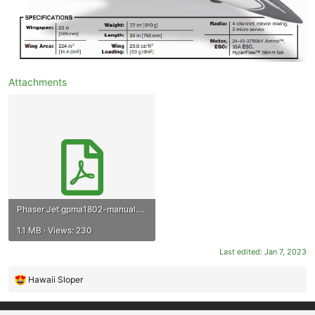
Attachments
Phaser Jet gpma1802-manual.pdf
1.1 MB · Views: 230
Last edited:
Jan 7, 2023
Hawaii Sloper
R
e
a