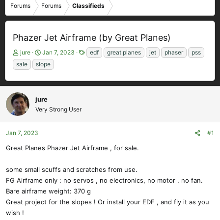
Forums
Forums
Classifieds
Phazer Jet Airframe (by Great Planes)
T
S
T
jure
Jan 7, 2023
edf
great planes
jet
phaser
pss
h
t
a
sale
slope
r
a
g
e
r
s
a
t
d
d
jure
s
a
Very Strong User
t
t
a
e
Jan 7, 2023
#1
r
t
Great Planes Phazer Jet Airframe , for sale.
e
r
some small scuffs and scratches from use.
FG Airframe only : no servos , no electronics, no motor , no fan.
Bare airframe weight: 370 g
Great project for the slopes ! Or install your EDF , and fly it as you
wish !