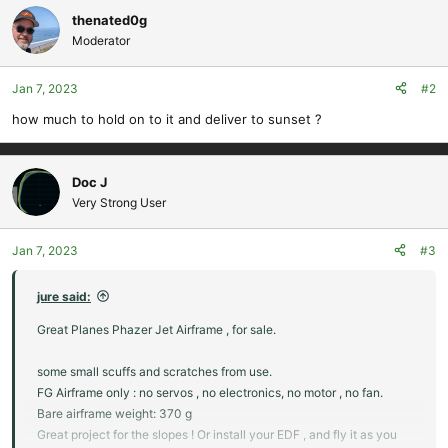
c
thenated0g
t
Moderator
i
o
Jan 7, 2023
#2
n
s
how much to hold on to it and deliver to sunset ?
:
Doc J
Very Strong User
Jan 7, 2023
#3
jure said:
Great Planes Phazer Jet Airframe , for sale.
some small scuffs and scratches from use.
FG Airframe only : no servos , no electronics, no motor , no fan.
Bare airframe weight: 370 g
Great project for the slopes ! Or install your EDF , and fly it as you