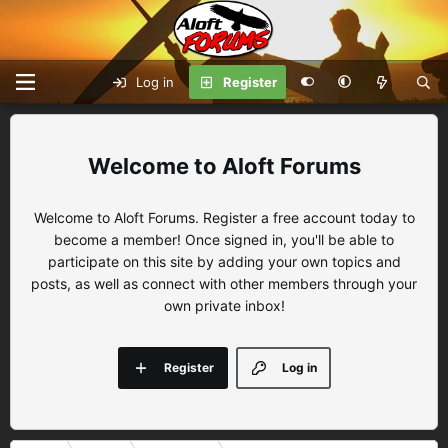
Log in
Register
Aloft Forums
Welcome to Aloft Forums. Register a free account today to
become a member! Once signed in, you'll be able to
participate on this site by adding your own topics and
posts, as well as connect with other members through your
own private inbox!
Register
Log in