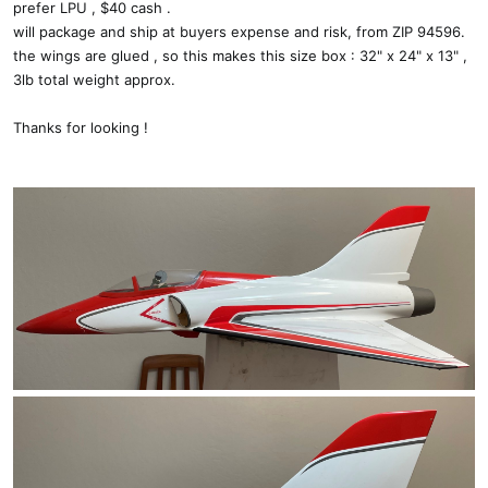
prefer LPU , $40 cash .
will package and ship at buyers expense and risk, from ZIP 94596.
the wings are glued , so this makes this size box : 32" x 24" x 13" ,
3lb total weight approx.
Thanks for looking !