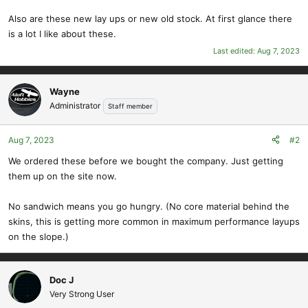
Also are these new lay ups or new old stock. At first glance there
is a lot I like about these.
Last edited:
Aug 7, 2023
Wayne
Administrator
Staff member
Aug 7, 2023
#2
We ordered these before we bought the company. Just getting
them up on the site now.
No sandwich means you go hungry. (No core material behind the
skins, this is getting more common in maximum performance layups
on the slope.)
Doc J
Very Strong User