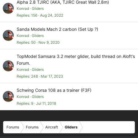
Alpha 2.8 TJIRC (AKA, TJIRC Great Wall 2.8m)
Konrad
Gliders
Replies
156
Aug 24, 2022
Sanda Models Mach 2 carbon (Set Up ?)
Konrad
Gliders
Replies
50
Nov 9, 2020
TopModel Samsara 3.2 meter glider, build thread on Aloft's
Forum.
Konrad
Gliders
Replies
248
Mar 17, 2023
Schwing Corsa 108 as a trainer (F3F)
Konrad
Gliders
Replies
9
Jul 11, 2018
Forums
Forums
Aircraft
Gliders