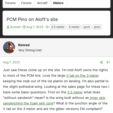
Forums
Forums
Aircraft
Gliders
PCM Pino on Aloft's site
T
S
T
Konrad
Aug 7, 2023
2.5 meter
3 meter
pcm
pino
h
t
a
r
a
g
e
r
s
Konrad
a
t
Very Strong User
d
d
s
a
t
t
Aug 7, 2023
#1
a
e
r
Just saw these come up on the site. I'm told Aloft owns the rights
t
to most of the PCM line. Love the large
V tail on the 3 meter
e
keeping the stab out of the ice plants on landing. I'm also partial to
r
the slight polhedral wing. Looking at the sales page for these two I
have some basic questions. First on the
2.5 meter
what does
"without sandwich" mean? Is the wing built without an
inner skin
sandwiching the foam skin core
? What is the junction angle of the
V tail on the 3 meter and are the glider versions FAI compliant?