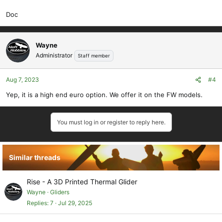
Doc
Wayne
Administrator
Staff member
Aug 7, 2023
#4
Yep, it is a high end euro option. We offer it on the FW models.
You must log in or register to reply here.
Similar threads
Rise - A 3D Printed Thermal Glider
Wayne
Gliders
Replies
7
Jul 29, 2025