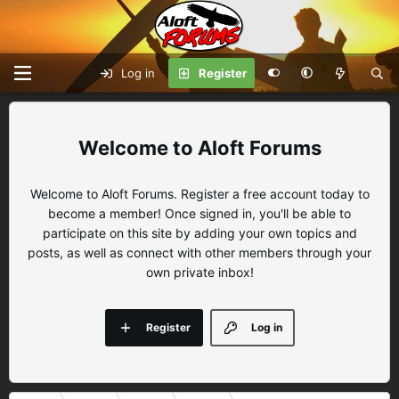
Log in
Register
Aloft Forums
Welcome to Aloft Forums. Register a free account today to
become a member! Once signed in, you'll be able to
participate on this site by adding your own topics and
posts, as well as connect with other members through your
own private inbox!
Register
Log in