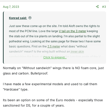
Aug 7, 2023
#3
Konrad said:
Just saw these come up on the site. I'm told Aloft owns the rights to
most of the PCM line. Love the large
V tail on the 3 meter
keeping
the stab out of the ice plants on landing. I'm also partial to the slight
polhedral wing. Looking at the sales page for these two I have some
basic questions. First on the
2.5 meter
what does "without
sandwich" mean? Is the wing built without an
inner skin
sandwiching the foam skin core
? What is the junction angle of the V
Click to expand...
tail on the 3 meter and are the glider versions FAI compliant?
Normally on "Without sandwich" wings there is NO foam core, just
Also are these new lay ups or new old stock. At first glance there is
glass and carbon. Bulletproof.
a lot I like about these.
I have made a few experimental models and used to call them
"Hardcase" type.
Its been an option on some of the Euro models - especially those
sanctioned for DS, for a couple of years.