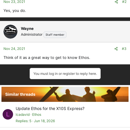
Nov 23, 2021
#2
Yes, you do.
Wayne
Administrator
Staff member
Nov 24, 2021
#3
Think of it as a great way to get to know Ethos.
You must log in or register to reply here.
Similar threads
Update Ethos for the X10S Express?
L
lcadavid
Ethos
Replies
5
Jun 18, 2026