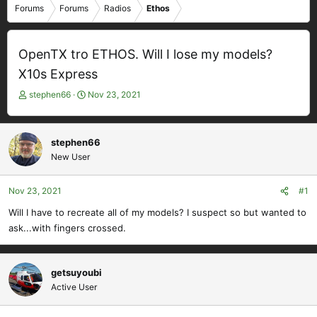
Forums
Forums
Radios
Ethos
OpenTX tro ETHOS. Will I lose my models?
X10s Express
T
S
stephen66
Nov 23, 2021
h
t
r
a
e
r
stephen66
a
t
New User
d
d
s
a
t
t
Nov 23, 2021
#1
a
e
Will I have to recreate all of my models? I suspect so but wanted to
r
ask...with fingers crossed.
t
e
r
getsuyoubi
Active User