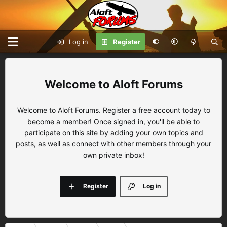
Log in
Register
Aloft Forums
Welcome to Aloft Forums. Register a free account today to
become a member! Once signed in, you'll be able to
participate on this site by adding your own topics and
posts, as well as connect with other members through your
own private inbox!
Register
Log in