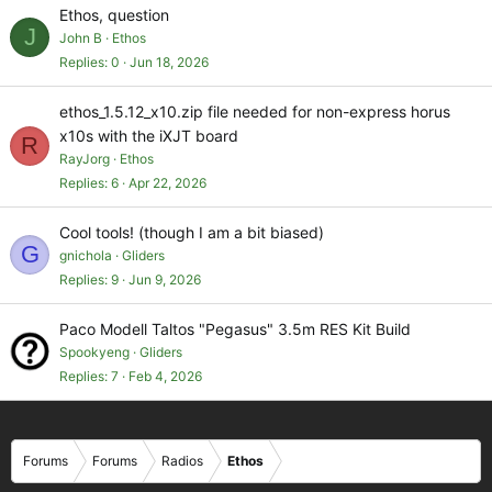
Ethos, question
J
John B
Ethos
Replies
0
Jun 18, 2026
ethos_1.5.12_x10.zip file needed for non-express horus
x10s with the iXJT board
R
RayJorg
Ethos
Replies
6
Apr 22, 2026
Cool tools! (though I am a bit biased)
G
gnichola
Gliders
Replies
9
Jun 9, 2026
Paco Modell Taltos "Pegasus" 3.5m RES Kit Build
Spookyeng
Gliders
Replies
7
Feb 4, 2026
Forums
Forums
Radios
Ethos