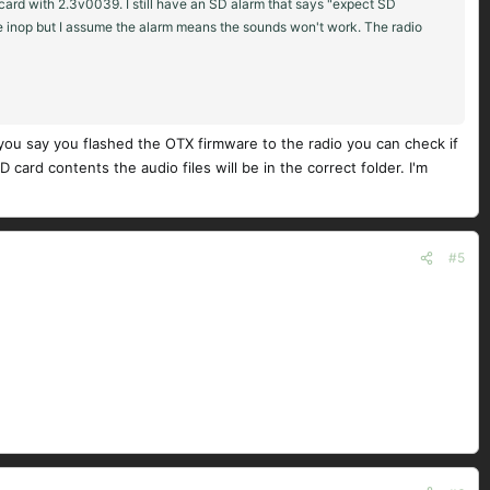
ard with 2.3v0039. I still have an SD alarm that says "expect SD
 be inop but I assume the alarm means the sounds won't work. The radio
u say you flashed the OTX firmware to the radio you can check if
rd contents the audio files will be in the correct folder. I'm
#5