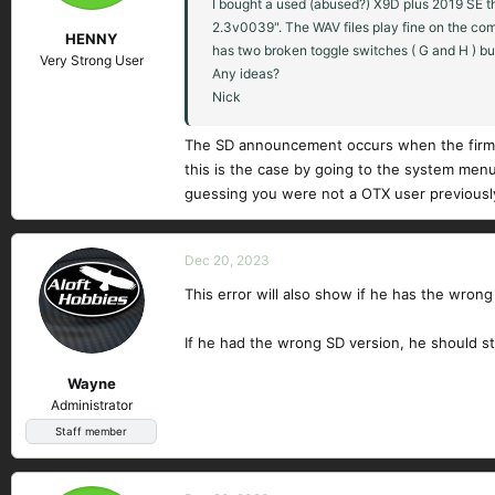
I bought a used (abused?) X9D plus 2019 SE th
2.3v0039". The WAV files play fine on the com
HENNY
has two broken toggle switches ( G and H ) bu
Very Strong User
Any ideas?
Nick
The SD announcement occurs when the firmwa
this is the case by going to the system menu
guessing you were not a OTX user previousl
Dec 20, 2023
This error will also show if he has the wrong 
If he had the wrong SD version, he should st
Wayne
Administrator
Staff member