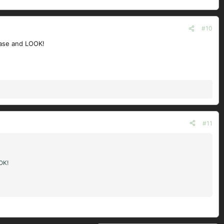
#10
 case and LOOK!
#11
OOK!