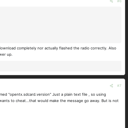
#6
ownload completely nor actually flashed the radio correctly. Also
wer up.
#7
med "opentx.sdcard.version" Just a plain text file , so using
ne wants to cheat...that would make the message go away. But is not