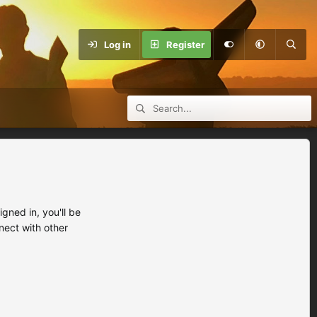
Log in
Register
ned in, you'll be
nect with other