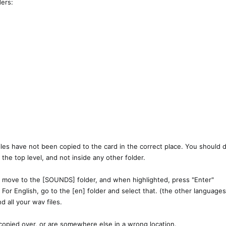
ers:​
iles have not been copied to the card in the correct place. You should
at the top level, and not inside any other folder.
 to move to the [SOUNDS] folder, and when highlighted, press "Enter"
 For English, go to the [en] folder and select that. (the other languages 
d all your wav files.
t copied over, or are somewhere else in a wrong location.