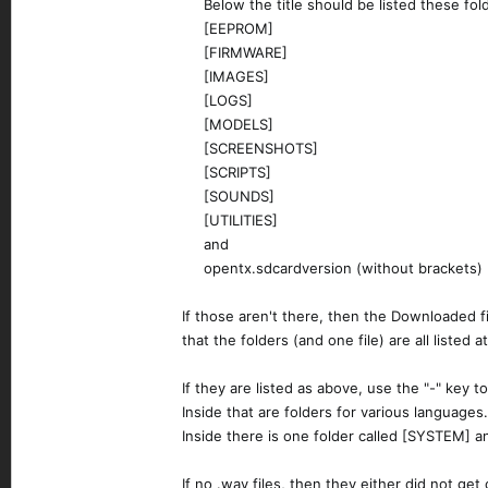
Below the title should be listed these fold
[EEPROM]​
[FIRMWARE]​
[IMAGES]​
[LOGS]​
[MODELS]​
[SCREENSHOTS]​
[SCRIPTS]​
[SOUNDS]​
[UTILITIES]​
and​
opentx.sdcardversion (without brackets)​
If those aren't there, then the Downloaded f
that the folders (and one file) are all listed 
If they are listed as above, use the "-" key
Inside that are folders for various languages.
Inside there is one folder called [SYSTEM] an
If no .wav files, then they either did not ge