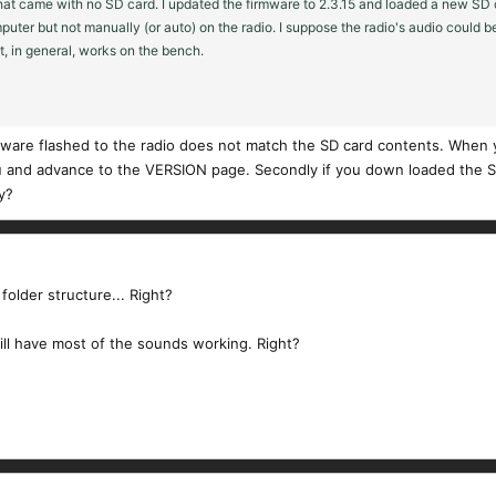
at came with no SD card. I updated the firmware to 2.3.15 and loaded a new SD c
puter but not manually (or auto) on the radio. I suppose the radio's audio could
t, in general, works on the bench.
re flashed to the radio does not match the SD card contents. When yo
 and advance to the VERSION page. Secondly if you down loaded the SD ca
y?
folder structure... Right?
ill have most of the sounds working. Right?