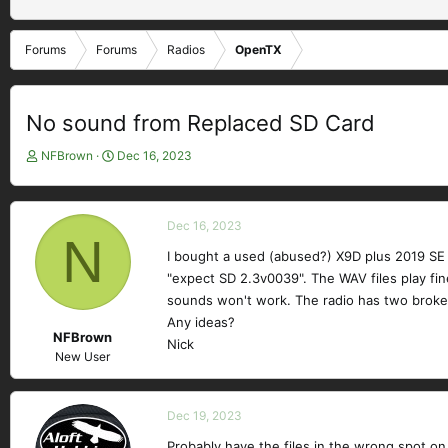
Forums
Forums
Radios
OpenTX
No sound from Replaced SD Card
T
S
NFBrown
Dec 16, 2023
h
t
r
a
e
r
Dec 16, 2023
a
t
N
d
d
I bought a used (abused?) X9D plus 2019 SE t
s
a
"expect SD 2.3v0039". The WAV files play fin
t
t
sounds won't work. The radio has two broken
a
e
Any ideas?
r
NFBrown
Nick
t
New User
e
r
Dec 19, 2023
Probably have the files in the wrong spot on 