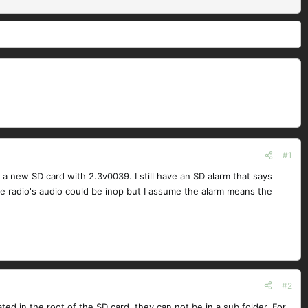
#1
a new SD card with 2.3v0039. I still have an SD alarm that says
he radio's audio could be inop but I assume the alarm means the
#2
ed in the root of the SD card, they can not be in a sub folder. For