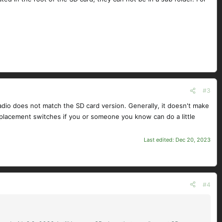
#3
radio does not match the SD card version. Generally, it doesn't make
replacement switches if you or someone you know can do a little
Last edited:
Dec 20, 2023
#4