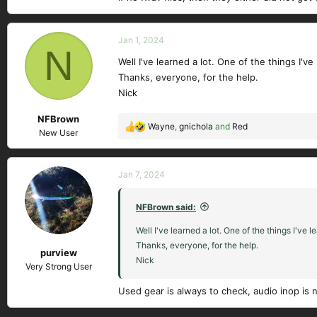
Jan 1, 2024
N
Well I've learned a lot. One of the things I
Thanks, everyone, for the help.
Nick
NFBrown
Wayne
,
gnichola
and
Red
R
New User
e
a
c
Jan 7, 2024
t
i
NFBrown said:
o
n
Well I've learned a lot. One of the things I'
s
Thanks, everyone, for the help.
purview
:
Nick
Very Strong User
Used gear is always to check, audio inop is 