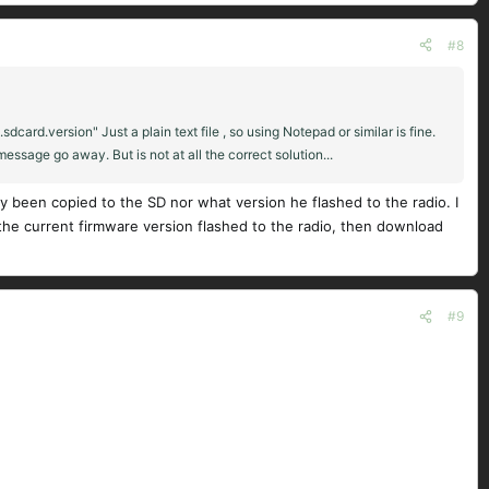
#8
dcard.version" Just a plain text file , so using Notepad or similar is fine.
essage go away. But is not at all the correct solution...
y been copied to the SD nor what version he flashed to the radio. I
e current firmware version flashed to the radio, then download
#9