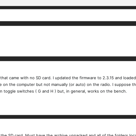
hat came with no SD card. I updated the firmware to 2.3.15 and loaded 
e on the computer but not manually (or auto) on the radio. I suppose t
 toggle switches ( G and H ) but, in general, works on the bench.
the SD card. Must have the archive unpacked and all of the folders locat