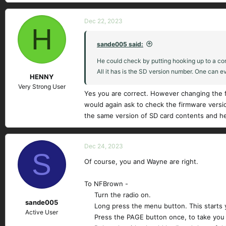
Dec 22, 2023
H
sande005 said:
He could check by putting hooking up to a comput
All it has is the SD version number. One can ev
HENNY
Very Strong User
Yes you are correct. However changing the fi
would again ask to check the firmware vers
the same version of SD card contents and he
Dec 24, 2023
S
Of course, you and Wayne are right.
To NFBrown -
Turn the radio on.​
sande005
Long press the menu button. This starts 
Active User
Press the PAGE button once, to take you