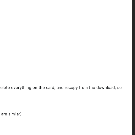
 delete everything on the card, and recopy from the download, so
are similar)