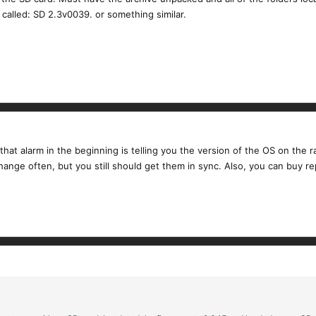
 called: SD 2.3v0039. or something similar.
that alarm in the beginning is telling you the version of the OS on the 
hange often, but you still should get them in sync. Also, you can buy 