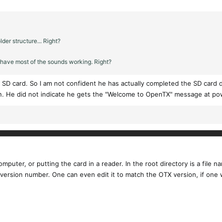
lder structure... Right?
l have most of the sounds working. Right?
SD card. So I am not confident he has actually completed the SD card d
n. He did not indicate he gets the "Welcome to OpenTX" message at po
puter, or putting the card in a reader. In the root directory is a file na
e SD version number. One can even edit it to match the OTX version, if o