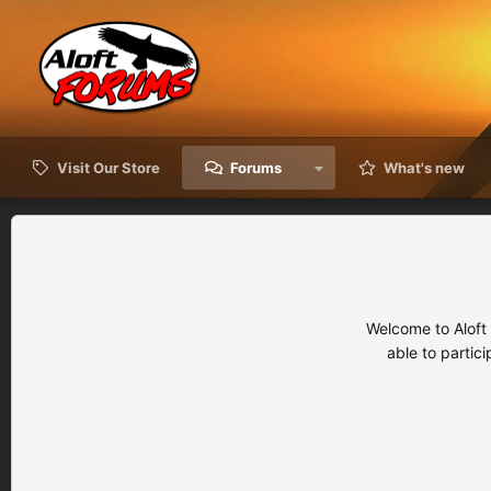
Visit Our Store
Forums
What's new
Welcome to Aloft
able to partic