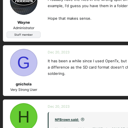
example, I'd guess you have them in a folder
Hope that makes sense.
Wayne
Administrator
Staff member
Dec 20, 2023
G
It has been a while since I used OpenTx, but 
a difference as the SD card format doesn't c
soldering.
gnichola
Very Strong User
Dec 20, 2023
H
NFBrown said: