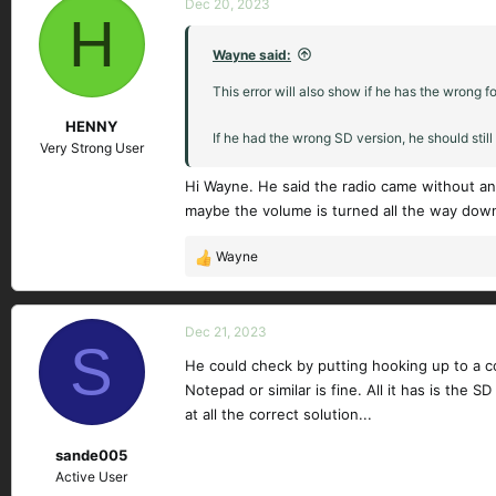
Dec 20, 2023
H
Wayne said:
This error will also show if he has the wrong fo
HENNY
If he had the wrong SD version, he should stil
Very Strong User
Hi Wayne. He said the radio came without an 
maybe the volume is turned all the way dow
Wayne
R
e
a
c
Dec 21, 2023
S
t
He could check by putting hooking up to a com
i
Notepad or similar is fine. All it has is th
o
n
at all the correct solution...
s
sande005
:
Active User