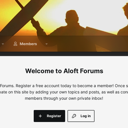
Members
Aloft Forums
 Forums. Register a free account today to become a member! Once sig
ipate on this site by adding your own topics and posts, as well as con
members through your own private inbox!
Register
Log in