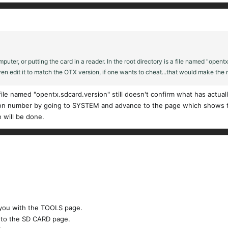
er, or putting the card in a reader. In the root directory is a file named "opentx.s
en edit it to match the OTX version, if one wants to cheat...that would make the m
le named "opentx.sdcard.version" still doesn't confirm what has actuall
ion number by going to SYSTEM and advance to the page which shows th
 will be done.
you with the TOOLS page.​
 to the SD CARD page.​