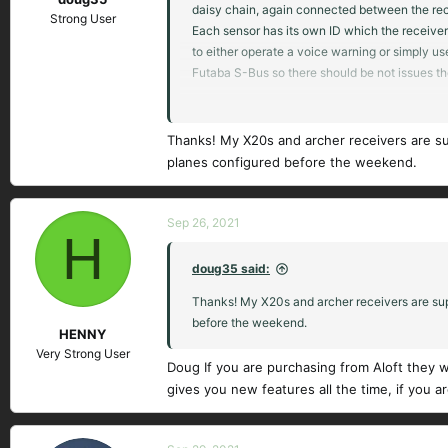
daisy chain, again connected between the rece
Strong User
Each sensor has its own ID which the receiver 
to either operate a voice warning or simply us
Futaba S-Bus so there should be not issues th
I have the X20S and the Horus X10S. I like both
model. The X20S wizard is actually very good a
Thanks! My X20s and archer receivers are su
planes configured before the weekend.
There is a 153 page PDF manual for Ethos on t
Hope it works for you.
Sep 26, 2021
H
doug35 said:
Thanks! My X20s and archer receivers are supp
before the weekend.
HENNY
Very Strong User
Doug If you are purchasing from Aloft they w
gives you new features all the time, if you a