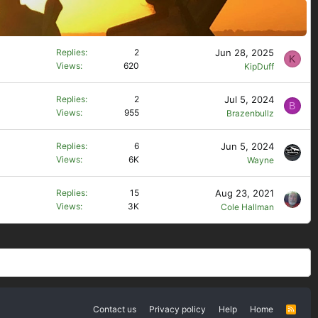
Jun 28, 2025
Replies
2
K
Views
620
KipDuff
Jul 5, 2024
Replies
2
B
Views
955
Brazenbullz
Jun 5, 2024
Replies
6
Views
6K
Wayne
Aug 23, 2021
Replies
15
Views
3K
Cole Hallman
Contact us
Privacy policy
Help
Home
R
S