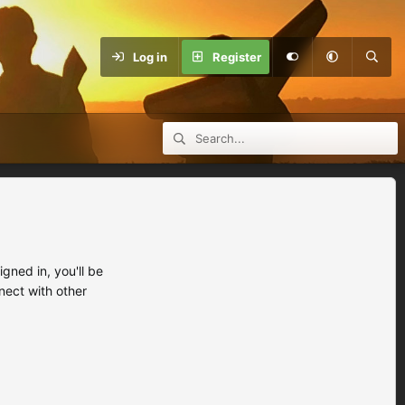
Log in
Register
ned in, you'll be
nect with other