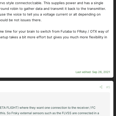
vo style connector/cable. This supplies power and has a single
round robin to gather data and transmit it back to the transmitter.
use the voice to tell you a voltage current or alt depending on
hould be not issues there.
some time for your brain to switch from Futaba to FRsky / OTX way of
etup takes a bit more effort but gives you much more flexibility in
Last edited:
Sep 26, 2021
#5
s ( BETA FLIGHT) where they want one connection to the receiver / FC
 this. So Frsky external sensors such as the FLVSS are connected in a