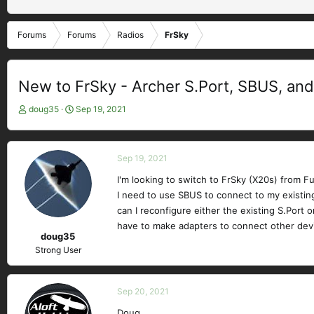
Forums
Forums
Radios
FrSky
New to FrSky - Archer S.Port, SBUS, and
T
S
doug35
Sep 19, 2021
h
t
r
a
e
r
Sep 19, 2021
a
t
d
d
I'm looking to switch to FrSky (X20s) from Fut
s
a
I need to use SBUS to connect to my existing 
t
t
can I reconfigure either the existing S.Port 
a
e
have to make adapters to connect other dev
r
doug35
t
Strong User
e
r
Sep 20, 2021
Doug,