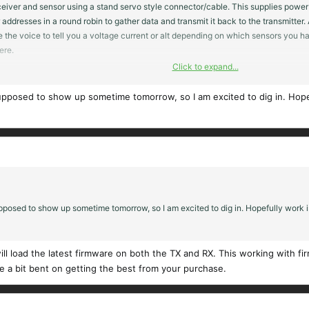
iver and sensor using a stand servo style connector/cable. This supplies power an
addresses in a round robin to gather data and transmit it back to the transmitter.
e the voice to tell you a voltage current or alt depending on which sensors you ha
ere.
Click to expand...
 radios their operation are similar but different and it will take you some time f
nd will help you to get started. The FRsky radio / model setup takes a bit more ef
pposed to show up sometime tomorrow, so I am excited to dig in. Hopefu
he Github with a link on the FRsky web site.
osed to show up sometime tomorrow, so I am excited to dig in. Hopefully work is
ill load the latest firmware on both the TX and RX. This working with fi
re a bit bent on getting the best from your purchase.