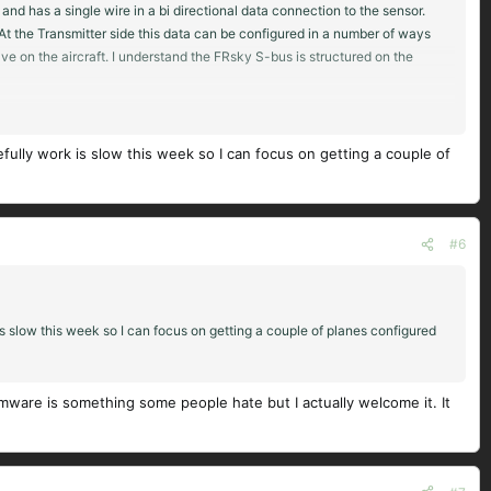
d has a single wire in a bi directional data connection to the sensor.
 At the Transmitter side this data can be configured in a number of ways
ve on the aircraft. I understand the FRsky S-bus is structured on the
or your brain to switch from Futaba to FRsky / OTX way of setting up a
fort but gives you much more flexibility in the end.
lly work is slow this week so I can focus on getting a couple of
#6
 slow this week so I can focus on getting a couple of planes configured
rmware is something some people hate but I actually welcome it. It