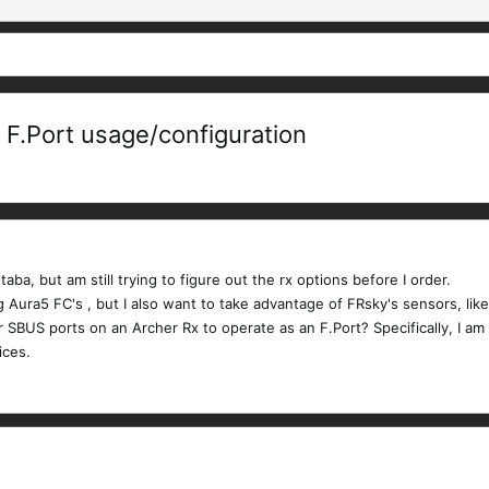
 F.Port usage/configuration
aba, but am still trying to figure out the rx options before I order.
Aura5 FC's , but I also want to take advantage of FRsky's sensors, like
or SBUS ports on an Archer Rx to operate as an F.Port? Specifically, I a
ices.