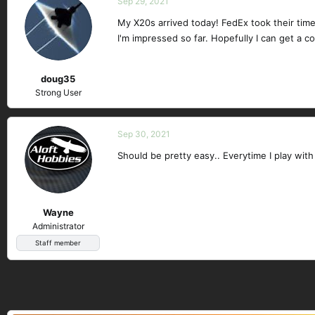
Sep 29, 2021
My X20s arrived today! FedEx took their time
I'm impressed so far. Hopefully I can get a c
doug35
Strong User
Sep 30, 2021
Should be pretty easy.. Everytime I play wi
Wayne
Administrator
Staff member