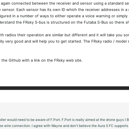
, again connected between the receiver and sensor using a standard ser
he sensor. Each sensor has its own ID which the receiver addresses in a 
figured in a number of ways to either operate a voice warning or simply 
nderstand the FRsky S-bus is structured on the Futaba S-Bus so there s
th radios their operation are similar but different and it will take you 
ly very good and will help you to get started. The FRsky radio / model s
the Github with a link on the FRsky web site.
ntroller would need to be aware of F.Port. F.Port is really aimed at the drone guy
ee wire connection. I agree with Wayne and don't believe the Aura 5 FC supports