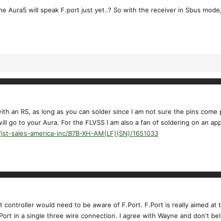
he Aura5 will speak F.port just yet..? So with the receiver in Sbus mode
with an RS, as long as you can solder since I am not sure the pins come
ill go to your Aura. For the FLVSS I am also a fan of soldering on an ap
/jst-sales-america-inc/B7B-XH-AM(LF)(SN)/1651033
ght controller would need to be aware of F.Port. F.Port is really aimed
ort in a single three wire connection. I agree with Wayne and don't be