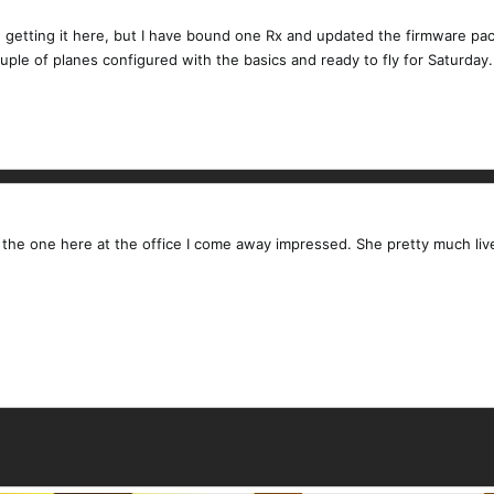
 getting it here, but I have bound one Rx and updated the firmware pack
ouple of planes configured with the basics and ready to fly for Saturday.
th the one here at the office I come away impressed. She pretty much l