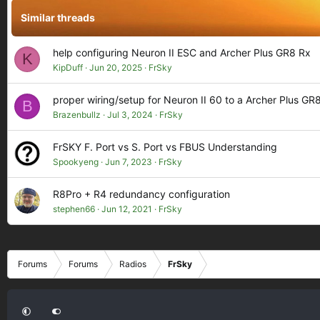
Similar threads
help configuring Neuron II ESC and Archer Plus GR8 Rx
K
KipDuff
Jun 20, 2025
FrSky
proper wiring/setup for Neuron II 60 to a Archer Plus GR
B
Brazenbullz
Jul 3, 2024
FrSky
FrSKY F. Port vs S. Port vs FBUS Understanding
Spookyeng
Jun 7, 2023
FrSky
R8Pro + R4 redundancy configuration
stephen66
Jun 12, 2021
FrSky
Forums
Forums
Radios
FrSky