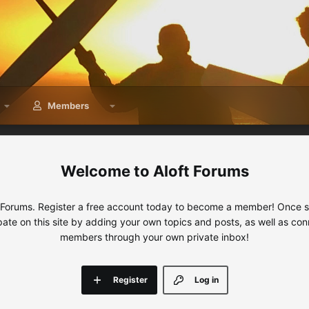
Members
Aloft Forums
 Forums. Register a free account today to become a member! Once sig
ipate on this site by adding your own topics and posts, as well as con
members through your own private inbox!
Register
Log in