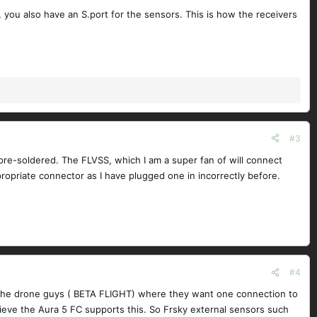
, you also have an S.port for the sensors. This is how the receivers
#3
 pre-soldered. The FLVSS, which I am a super fan of will connect
propriate connector as I have plugged one in incorrectly before.
#4
 at the drone guys ( BETA FLIGHT) where they want one connection to
lieve the Aura 5 FC supports this. So Frsky external sensors such