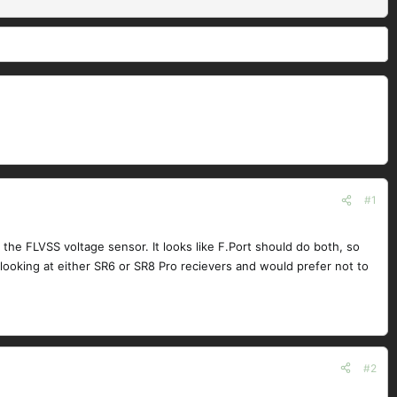
#1
 the FLVSS voltage sensor. It looks like F.Port should do both, so
m looking at either SR6 or SR8 Pro recievers and would prefer not to
#2