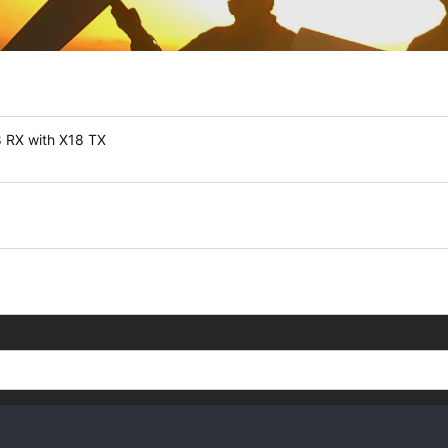
8 RX with X18 TX