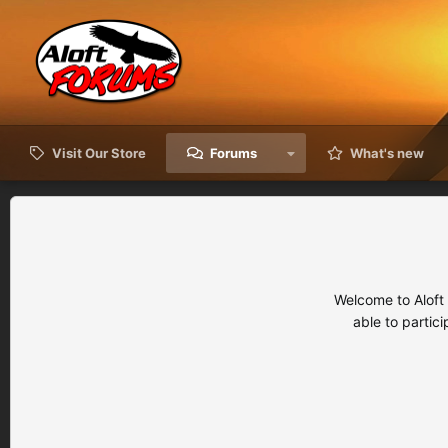
Visit Our Store
Forums
What's new
Welcome to Aloft
able to partic