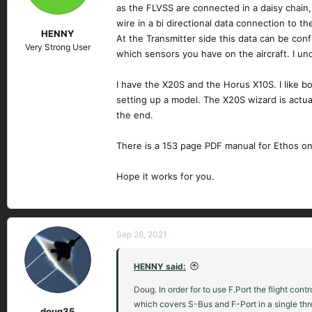
as the FLVSS are connected in a daisy chain
wire in a bi directional data connection to t
HENNY
At the Transmitter side this data can be con
Very Strong User
which sensors you have on the aircraft. I u
I have the X20S and the Horus X10S. I like bo
setting up a model. The X20S wizard is actual
the end.
There is a 153 page PDF manual for Ethos on 
Hope it works for you.
Sep 26, 2021
HENNY said:
Doug. In order for to use F.Port the flight co
which covers S-Bus and F-Port in a single thr
doug35