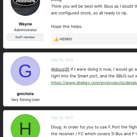
Think you will be best with Sbus as I doubt t
are configured stock, so all ready to rip.
Wayne
Hope this helps.
Administrator
Staff member
HENNY
R
e
a
c
Sep 25, 2021
G
t
@doug35
if I were doing it now, I would go 
i
right into the Smart port, and the SBUS out w
o
n
https://www.digikey.com/en/products/detail
s
gnichola
:
Very Strong User
Sep 25, 2021
H
Doug. In order for you to use F.Port the fli
the receiver / FC which covers S-Bus and F-P