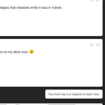
#7
ages that released while it was in transit.
#8
ives on my desk now.
You must log in or register to reply here.