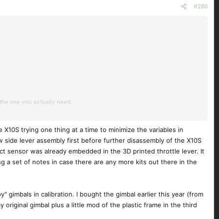
#286
t the one you actually need.
e X10S trying one thing at a time to minimize the variables in
new side lever assembly first before further disassembly of the X10S
ect sensor was already embedded in the 3D printed throttle lever. It
g a set of notes in case there are any more kits out there in the
 gimbals in calibration. I bought the gimbal earlier this year (from
riginal gimbal plus a little mod of the plastic frame in the third