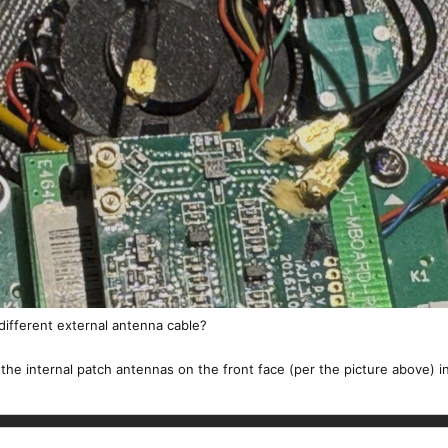
 different external antenna cable?
the internal patch antennas on the front face (per the picture above) i