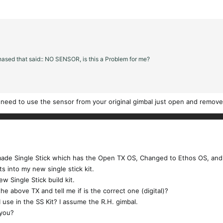
chased that said:: NO SENSOR, is this a Problem for me?
 need to use the sensor from your original gimbal just open and remove
ade Single Stick which has the Open TX OS, Changed to Ethos OS, and 
s into my new single stick kit.
w Single Stick build kit.
the above TX and tell me if is the correct one (digital)?
 I use in the SS Kit? I assume the R.H. gimbal.
 you?