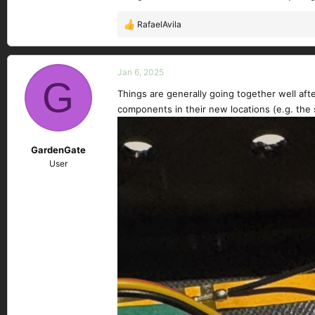
RafaelAvila
R
e
a
c
Jan 6, 2025
G
t
Things are generally going together well aft
i
components in their new locations (e.g. the 
o
n
s
GardenGate
:
User