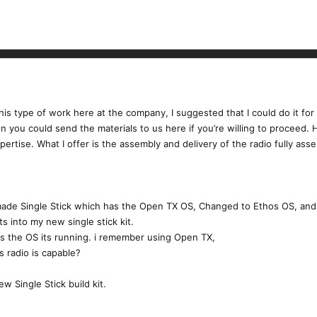
is type of work here at the company, I suggested that I could do it for
en you could send the materials to us here if you’re willing to proceed.
pertise. What I offer is the assembly and delivery of the radio fully a
ade Single Stick which has the Open TX OS, Changed to Ethos OS, and 
s into my new single stick kit.
s the OS its running. i remember using Open TX,
 radio is capable?
w Single Stick build kit.