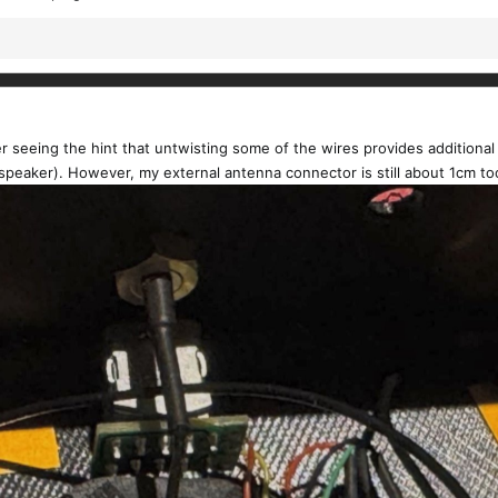
er seeing the hint that untwisting some of the wires provides additional
speaker). However, my external antenna connector is still about 1cm to