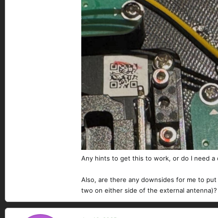
Any hints to get this to work, or do I need a
Also, are there any downsides for me to put 
two on either side of the external antenna)?