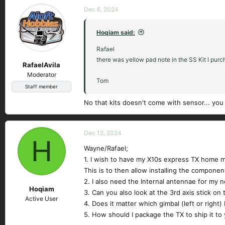
Dec 6, 2024
Hoqiam said:
Rafael
there was yellow pad note in the SS Kit I pur
RafaelAvila
Moderator
Tom
Staff member
No that kits doesn't come with sensor... you
Dec 12, 2024
H
Wayne/Rafael;
1. I wish to have my X10s express TX home m
This is to then allow installing the component
2. I also need the Internal antennae for my ne
Hoqiam
3. Can you also look at the 3rd axis stick on 
Active User
4. Does it matter which gimbal (left or right)
5. How should I package the TX to ship it to