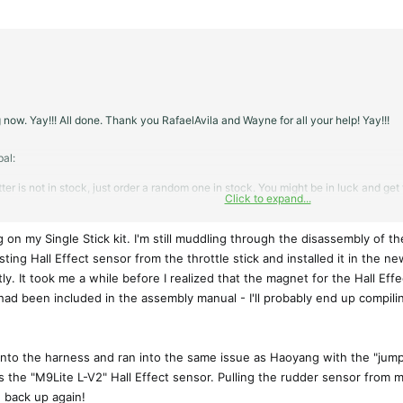
 now. Yay!!! All done. Thank you RafaelAvila and Wayne for all your help! Yay!!!
al:
itter is not in stock, just order a random one in stock. You might be in luck and ge
Click to expand...
your donor transmitter.
 on my Single Stick kit. I'm still muddling through the disassembly of th
isting Hall Effect sensor from the throttle stick and installed it in the 
ly. It took me a while before I realized that the magnet for the Hall Eff
had been included in the assembly manual - I'll probably end up compilin
l into the harness and ran into the same issue as Haoyang with the "jumpy"
the "M9Lite L-V2" Hall Effect sensor. Pulling the rudder sensor from my o
 back up again!