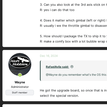
3. Can you also look at the 3rd axis stick on 
R: yes i can do that too
4. Does it matter which gimbal (left or right)
R: usually i we the throttle gimbal to disass
5. How should I package the TX to ship it to
R: make a comfy box with a lot bubble wrap 
Dec 16, 2024
RafaelAvila said:
@Wayne do you remember what's the OS this r
Wayne
Administrator
He got the upgrade board, so once that is ins
Staff member
select the special version.