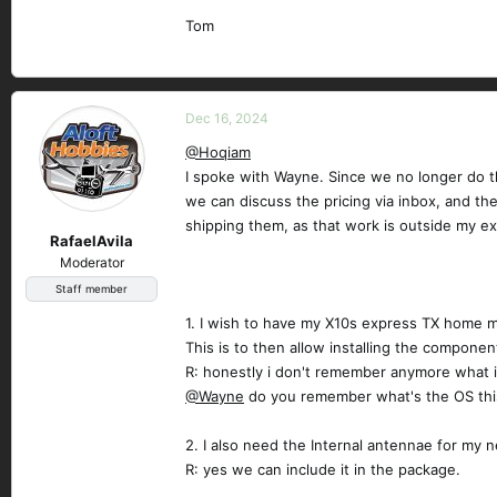
Tom
Dec 16, 2024
@Hoqiam
I spoke with Wayne. Since we no longer do th
we can discuss the pricing via inbox, and th
shipping them, as that work is outside my ex
RafaelAvila
Moderator
Staff member
1. I wish to have my X10s express TX home m
This is to then allow installing the component
R: honestly i don't remember anymore what i
@Wayne
do you remember what's the OS this
2. I also need the Internal antennae for my ne
R: yes we can include it in the package.