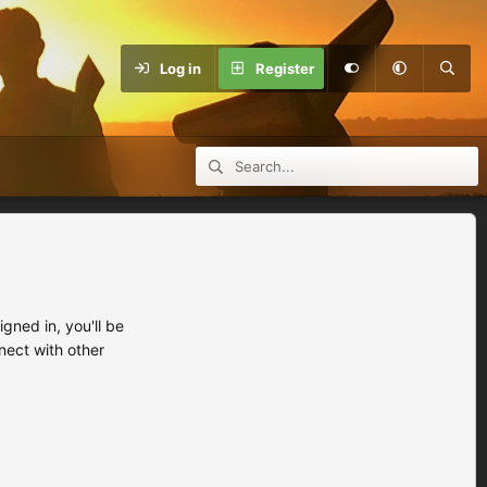
Log in
Register
ned in, you'll be
nect with other