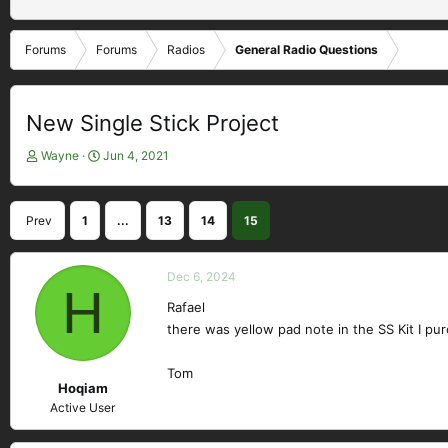
Forums
Forums
Radios
General Radio Questions
New Single Stick Project
T
S
Wayne
Jun 4, 2021
h
t
r
a
e
r
Prev
1
...
13
14
15
a
t
d
d
s
a
Dec 6, 2024
t
H
t
a
e
Rafael
r
there was yellow pad note in the SS Kit I pu
t
e
Tom
r
Hoqiam
Active User