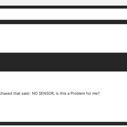
rchased that said:: NO SENSOR, is this a Problem for me?