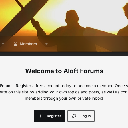
Members
Aloft Forums
 Forums. Register a free account today to become a member! Once sig
ipate on this site by adding your own topics and posts, as well as con
members through your own private inbox!
Register
Log in