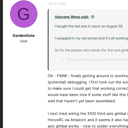
Jan 5, 2025
G
Haoyang Wang said:
I bought the last one in stock on August 29.
GardenGate
I swapped in my old sensor and it's all working
User
So for the people who needs the 3rd-axis gimb
If the gimbal for your particular transm
If not, just swap in the old sensor from 
OK - FWIW - finally getting around to working
(potential) debugging. I first took out the ex
to make sure I could get that working correct
would have been nice if some stuff like this 
wild that haven't yet been assembled.
I next tried wiring the X10S third axis gimba
HorusRC via Amazon) and it seems it also has 
axis gimbal works - now to solder everything