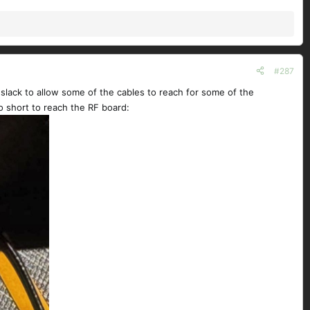
#287
 slack to allow some of the cables to reach for some of the
o short to reach the RF board: