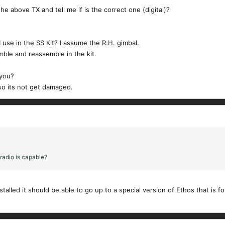
the above TX and tell me if is the correct one (digital)?
 I use in the SS Kit? I assume the R.H. gimbal.
emble and reassemble in the kit.
 you?
so its not get damaged.
adio is capable?
talled it should be able to go up to a special version of Ethos that is 