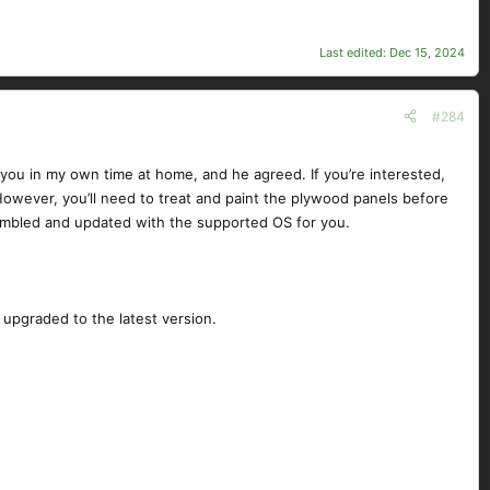
Last edited:
Dec 15, 2024
#284
 you in my own time at home, and he agreed. If you’re interested,
 However, you’ll need to treat and paint the plywood panels before
ssembled and updated with the supported OS for you.
upgraded to the latest version.