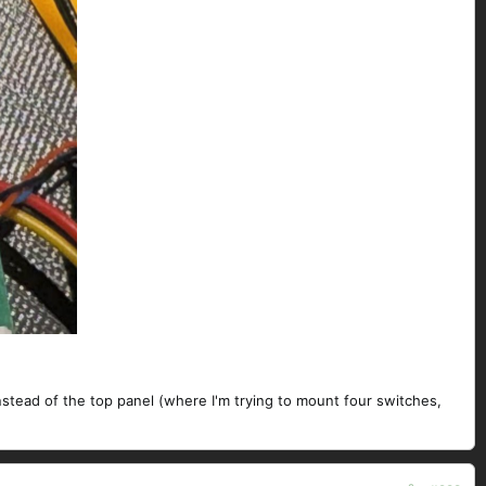
nstead of the top panel (where I'm trying to mount four switches,