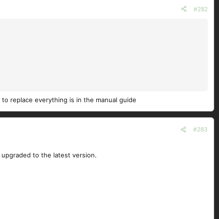
#282
 to replace everything is in the manual guide
#283
upgraded to the latest version.