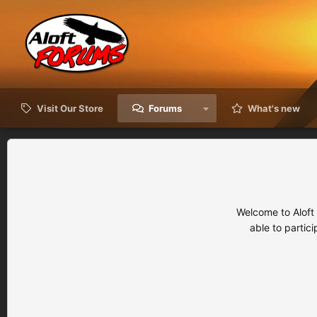
Visit Our Store
Forums
What's new
Welcome to Aloft
able to partic