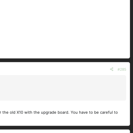
#285
for the old X10 with the upgrade board. You have to be careful to