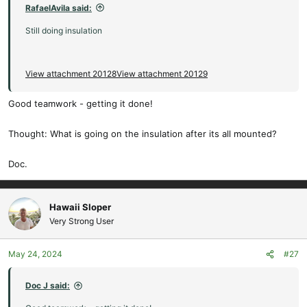
:
RafaelAvila said:
Still doing insulation
View attachment 20128
View attachment 20129
Good teamwork - getting it done!
Thought: What is going on the insulation after its all mounted?
Doc.
Hawaii Sloper
Very Strong User
May 24, 2024
#27
Doc J said: