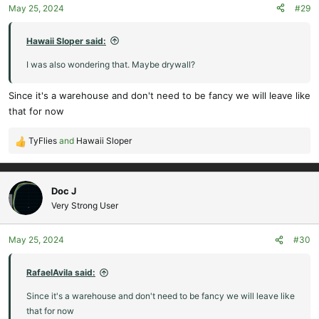
May 25, 2024
#29
n
s
:
Hawaii Sloper said:
I was also wondering that. Maybe drywall?
Since it's a warehouse and don't need to be fancy we will leave like
that for now
TyFlies
and
Hawaii Sloper
R
e
a
c
Doc J
t
Very Strong User
i
o
May 25, 2024
#30
n
s
:
RafaelAvila said:
Since it's a warehouse and don't need to be fancy we will leave like
that for now