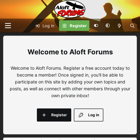
Log in
Register
Aloft Forums
Welcome to Aloft Forums. Register a free account today to
become a member! Once signed in, you'll be able to
participate on this site by adding your own topics and
posts, as well as connect with other members through your
own private inbox!
Register
Log in