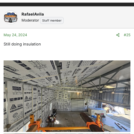
e
a
c
RafaelAvila
t
Moderator
Staff member
i
o
May 24, 2024
#25
n
s
Still doing insulation
: