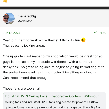
thenated0g
Moderator
Jun 17, 2024
#39
Yeah put them to work while they still think its fun
That space is looking great.
One upgrade i just made to my shop which would be great for you
guys is i replaced my old static workbench with a stand up
desk/table. So great being able to adjust anything im working at to
the perfect eye level height no matter if im sitting or standing.
Cant recommend that enough.
Those fans are too small
Industrial HVLS Ceiling Fans | Evaporative Coolers | Wall-mount and Floor Fans - Big Ass Fans
Ceiling fans and Industrial HVLS fans engineered for powerful airflow,
quiet performance, and year‑round comfort in any space. Shop Big Ass