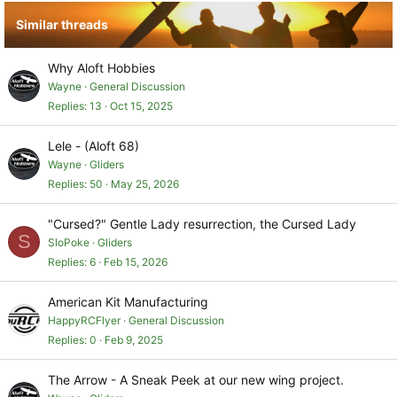
Similar threads
Why Aloft Hobbies
Wayne
General Discussion
Replies
13
Oct 15, 2025
Lele - (Aloft 68)
Wayne
Gliders
Replies
50
May 25, 2026
"Cursed?" Gentle Lady resurrection, the Cursed Lady
S
SloPoke
Gliders
Replies
6
Feb 15, 2026
American Kit Manufacturing
HappyRCFlyer
General Discussion
Replies
0
Feb 9, 2025
The Arrow - A Sneak Peek at our new wing project.