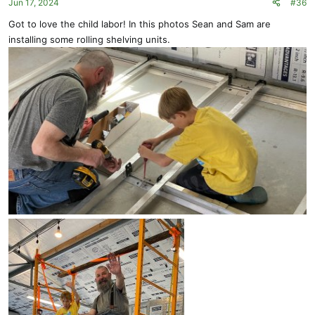
Jun 17, 2024
#36
Got to love the child labor! In this photos Sean and Sam are
installing some rolling shelving units.