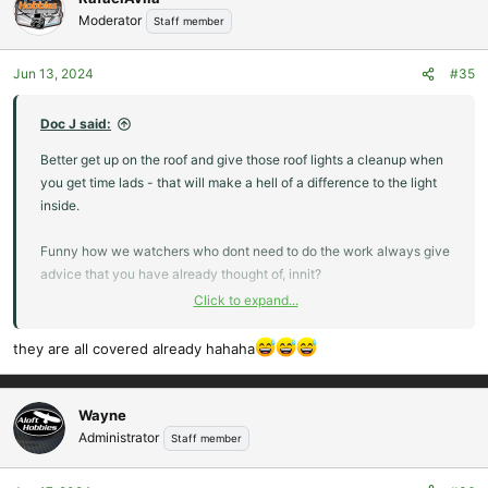
t
Moderator
Staff member
i
o
Jun 13, 2024
#35
n
s
:
Doc J said:
Better get up on the roof and give those roof lights a cleanup when
you get time lads - that will make a hell of a difference to the light
inside.
Funny how we watchers who dont need to do the work always give
advice that you have already thought of, innit?
Click to expand...
Doc.
they are all covered already hahaha
Wayne
Administrator
Staff member