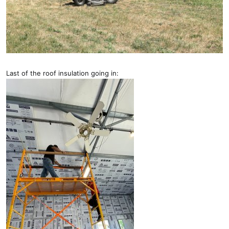
Last of the roof insulation going in: