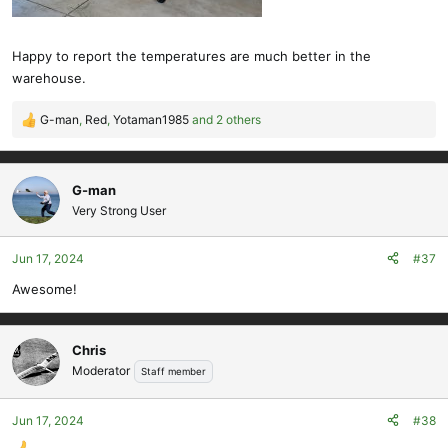
Happy to report the temperatures are much better in the
warehouse.
G-man
,
Red
,
Yotaman1985
and 2 others
R
e
a
c
G-man
t
Very Strong User
i
o
Jun 17, 2024
#37
n
s
Awesome!
:
Chris
Moderator
Staff member
Jun 17, 2024
#38