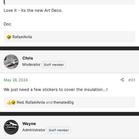
Love it - its the new Art Deco.
Doc
RafaelAvila
R
e
a
c
Chris
t
Moderator
Staff member
i
o
May 28, 2024
#31
n
s
We just need a few stickers to cover the insulation...!
:
Red
,
RafaelAvila
and
thenated0g
R
e
a
c
Wayne
t
Administrator
Staff member
i