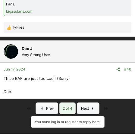
Fans.
bigassfans.com
TyFlies
R
e
a
c
Doc J
t
Very Strong User
i
o
Jun 17, 2024
#40
n
s
Thise BAF are just too cool! (Sorry)
:
Doc.
First
Last
Prev
2 of 4
Next
You must log in or register to reply here.