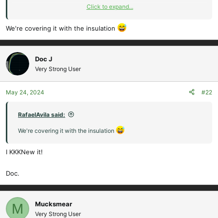
Click to expand...
Doc.
We're covering it with the insulation
Doc J
Very Strong User
May 24, 2024
#22
RafaelAvila said:
We're covering it with the insulation
I KKKNew it!
Doc.
Mucksmear
M
Very Strong User