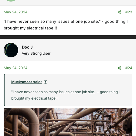
May 24, 2024
#23
"I have never seen so many issues at one job site." - good thing I
brought my electrical tape!!!
Doc J
Very Strong User
May 24, 2024
#24
Mucksmear said:
"I have never seen so many issues at one job site." - good thing I
brought my electrical tape!!!