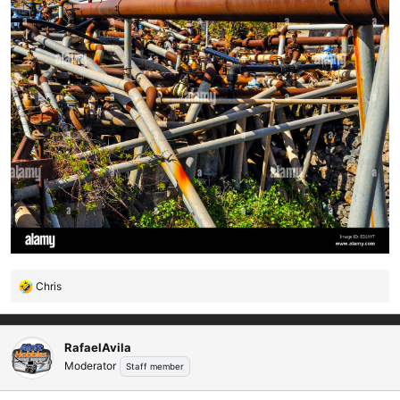
Chris
R
e
a
c
RafaelAvila
t
Moderator
Staff member
i
o