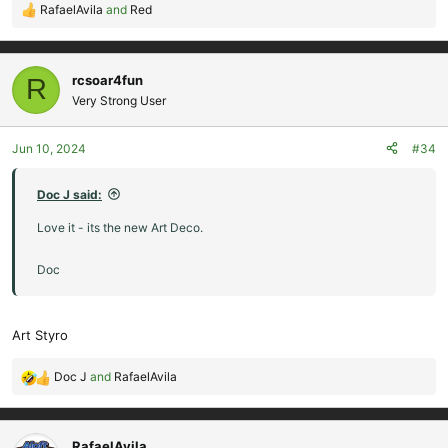
RafaelAvila
and
Red
R
e
a
c
rcsoar4fun
R
t
Very Strong User
i
o
Jun 10, 2024
#34
n
s
:
Doc J said:
Love it - its the new Art Deco.
Doc
Art Styro
Doc J
and
RafaelAvila
R
e
a
c
RafaelAvila