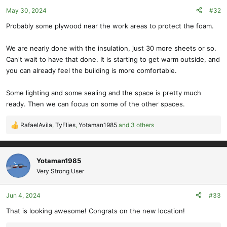
o
May 30, 2024
#32
n
s
Probably some plywood near the work areas to protect the foam.
:
We are nearly done with the insulation, just 30 more sheets or so.
Can't wait to have that done. It is starting to get warm outside, and
you can already feel the building is more comfortable.
Some lighting and some sealing and the space is pretty much
ready. Then we can focus on some of the other spaces.
RafaelAvila
,
TyFlies
,
Yotaman1985
and 3 others
R
e
a
c
Yotaman1985
t
Very Strong User
i
o
Jun 4, 2024
#33
n
s
That is looking awesome! Congrats on the new location!
: