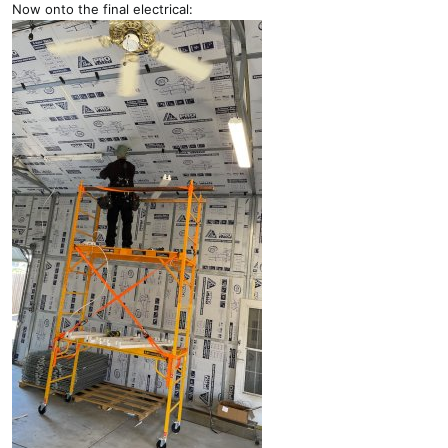
Now onto the final electrical: