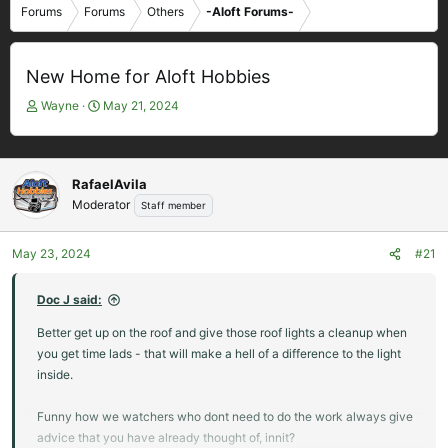
Forums
Forums
Others
-Aloft Forums-
New Home for Aloft Hobbies
T
S
Wayne
May 21, 2024
h
t
r
a
e
r
a
t
RafaelAvila
d
d
Moderator
Staff member
s
a
t
t
May 23, 2024
#21
a
e
r
t
Doc J said:
e
Better get up on the roof and give those roof lights a cleanup when
r
you get time lads - that will make a hell of a difference to the light
inside.
Funny how we watchers who dont need to do the work always give
advice that you have already thought of, innit?