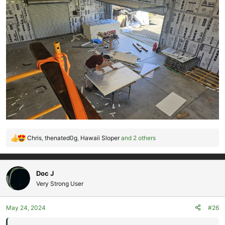
Chris
,
thenated0g
,
Hawaii Sloper
and 2 others
R
e
a
c
Doc J
t
Very Strong User
i
o
May 24, 2024
#26
n
s