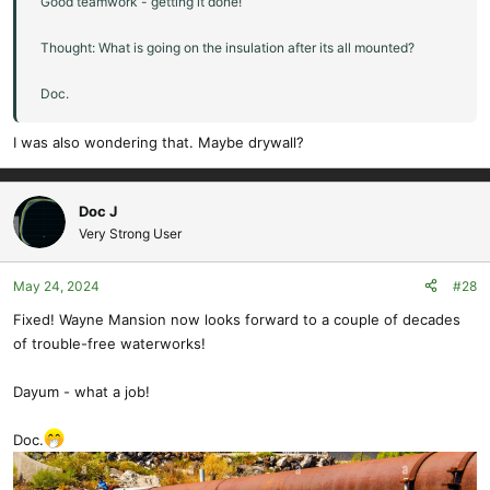
Good teamwork - getting it done!
Thought: What is going on the insulation after its all mounted?
Doc.
I was also wondering that. Maybe drywall?
Doc J
Very Strong User
May 24, 2024
#28
Fixed! Wayne Mansion now looks forward to a couple of decades
of trouble-free waterworks!
Dayum - what a job!
Doc.