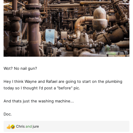
Wot? No nail gun?
Hey I think Wayne and Rafael are going to start on the plumbing
today so I thought I'd post a "before" pic.
And thats just the washing machine...
Doc.
Chris
and
jure
R