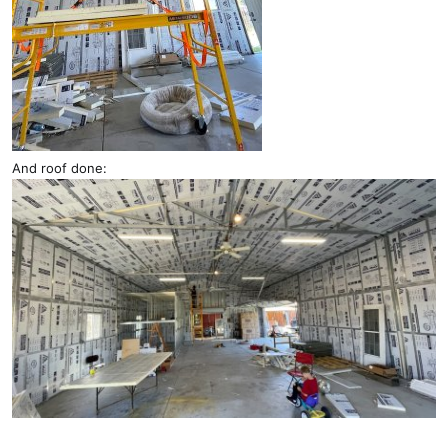
And roof done: