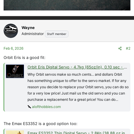
Wayne
Administrator
Staff member
Feb 6, 2026
#2
Orbit Eris is a good fit:
Orbit Eris Digital Servo - 4.7kg (65oz/in), 0.10 sec - 8.5g Metal Gear
Why Orbit servos make so much cents... and dollars Orbit
has something unique to offer to the servo market. If for any
reason you decide to replace your Orbit servo, you can do so
for a very low price! Just mail us the old servo and you can
purchase a replacement for a great price! You can do...
alofthobbies.com
The Emax ES3352 is a good option too:
Emax ES3352 Thin Digital Servo - 2.8Kg (38.88 oz in), .10-sec - 12.4 Grams