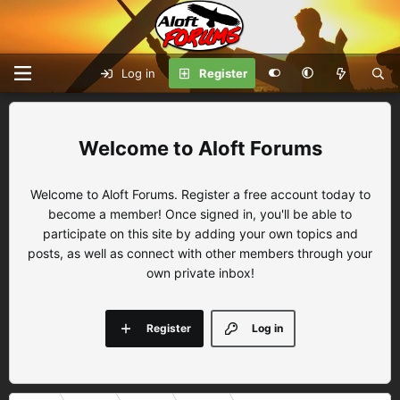
Log in
Register
Aloft Forums
Welcome to Aloft Forums. Register a free account today to
become a member! Once signed in, you'll be able to
participate on this site by adding your own topics and
posts, as well as connect with other members through your
own private inbox!
Register
Log in