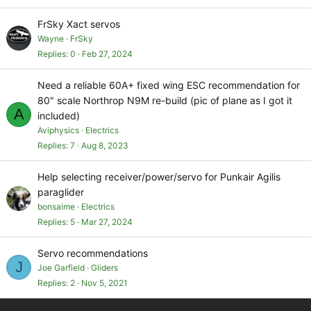
FrSky Xact servos
Wayne
FrSky
Replies
0
Feb 27, 2024
Need a reliable 60A+ fixed wing ESC recommendation for
80" scale Northrop N9M re-build (pic of plane as I got it
A
included)
Aviphysics
Electrics
Replies
7
Aug 8, 2023
Help selecting receiver/power/servo for Punkair Agilis
paraglider
bonsaime
Electrics
Replies
5
Mar 27, 2024
Servo recommendations
J
Joe Garfield
Gliders
Replies
2
Nov 5, 2021