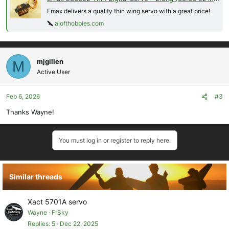
Emax delivers a quality thin wing servo with a great price!
alofthobbies.com
mjgillen
M
Active User
Feb 6, 2026
#3
Thanks Wayne!
You must log in or register to reply here.
Similar threads
Xact 5701A servo
Wayne
FrSky
Replies
5
Dec 22, 2025