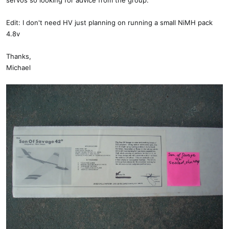
servos so looking for advice from the group.
Edit: I don't need HV just planning on running a small NiMH pack
4.8v
Thanks,
Michael