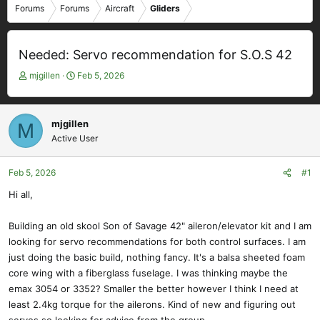
Forums
Forums
Aircraft
Gliders
Needed: Servo recommendation for S.O.S 42
T
S
mjgillen
Feb 5, 2026
h
t
r
a
e
r
mjgillen
M
a
t
Active User
d
d
s
a
t
t
Feb 5, 2026
#1
a
e
Hi all,
r
t
e
Building an old skool Son of Savage 42" aileron/elevator kit and I am
r
looking for servo recommendations for both control surfaces. I am
just doing the basic build, nothing fancy. It's a balsa sheeted foam
core wing with a fiberglass fuselage. I was thinking maybe the
emax 3054 or 3352? Smaller the better however I think I need at
least 2.4kg torque for the ailerons. Kind of new and figuring out