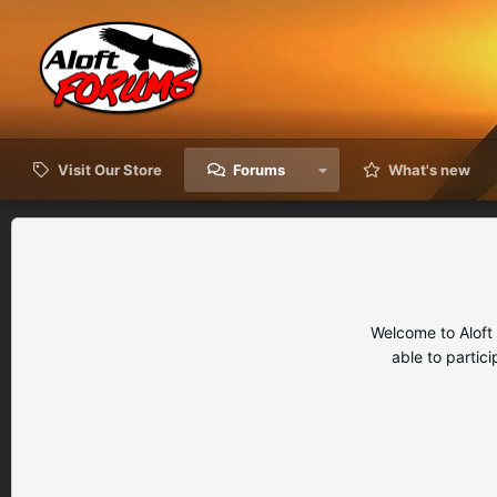
Visit Our Store
Forums
What's new
Welcome to Aloft
able to partic