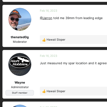
e
a
c
Feb 16, 2023
t
@Jarron
told me 39mm from leading edge
i
o
n
s
thenated0g
:
Hawaii Sloper
R
Moderator
e
a
c
Feb 16, 2023
t
Just measured my spar location and it agree
i
o
n
s
Wayne
:
Administrator
Hawaii Sloper
R
Staff member
e
a
c