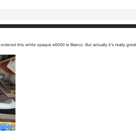
y ordered this white opaque e6000 ie Blanco. But actually it's really grea