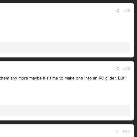
#28
#29
them any more maybe it's time to make one into an RC glider. But i
#30