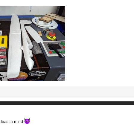
ideas in mind