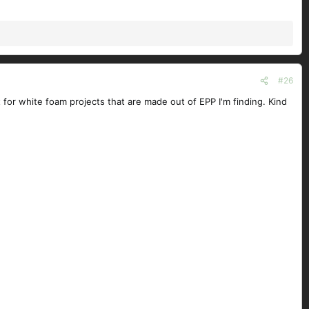
#26
t for white foam projects that are made out of EPP I'm finding. Kind