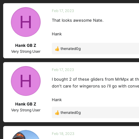
a
c
Feb 17, 2023
H
t
That looks awesome Nate.
i
o
n
Hank
s
Hank GB Z
:
thenated0g
R
Very Strong User
e
a
c
Feb 17, 2023
H
t
I bought 2 of these gliders from MrMpx at th
i
don't care for wingerons so i'll go with conve
o
n
s
Hank
Hank GB Z
:
Very Strong User
thenated0g
R
e
a
c
Feb 18, 2023
t