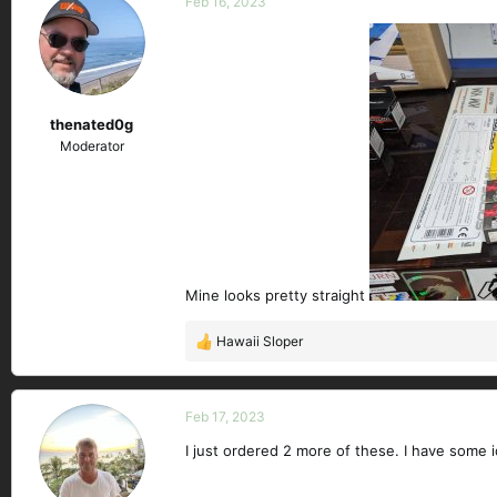
Feb 16, 2023
t
i
o
n
s
thenated0g
:
Moderator
Mine looks pretty straight
Hawaii Sloper
R
e
a
c
Feb 17, 2023
t
I just ordered 2 more of these. I have some 
i
o