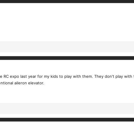
e RC expo last year for my kids to play with them. They don't play with 
ntional aileron elevator.