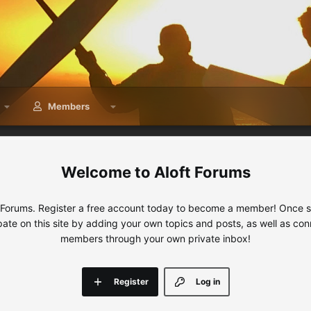
Members
Aloft Forums
 Forums. Register a free account today to become a member! Once sig
ipate on this site by adding your own topics and posts, as well as con
members through your own private inbox!
Register
Log in