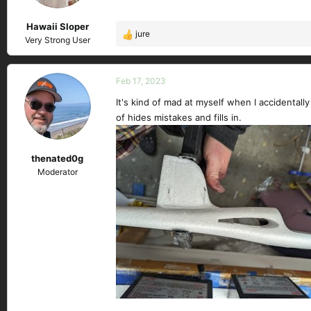
n
s
Hawaii Sloper
:
jure
R
Very Strong User
e
a
c
Feb 17, 2023
t
It's kind of mad at myself when I accidentall
i
of hides mistakes and fills in.
o
n
s
thenated0g
:
Moderator