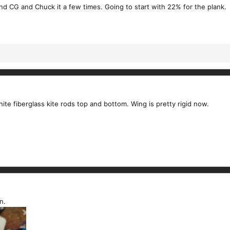
find CG and Chuck it a few times. Going to start with 22% for the plank.
te fiberglass kite rods top and bottom. Wing is pretty rigid now.
n.