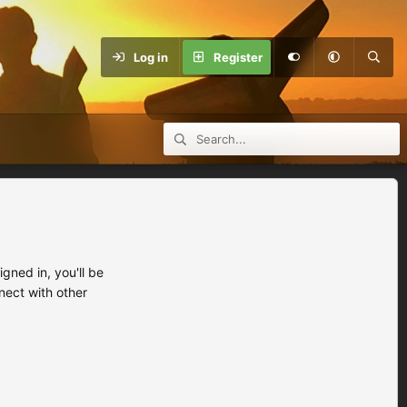
Log in
Register
ned in, you'll be
nect with other