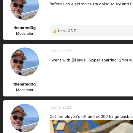
Before I do electronics I'm going to try and 
i
o
n
s
thenated0g
:
Hank GB Z
R
Moderator
e
a
c
Feb 18, 2023
t
I went with
@Hawaii Sloper
sparring. 2mm whi
i
o
n
s
thenated0g
:
Moderator
Feb 19, 2023
Cut the elevon's off and e6000 hinge back o