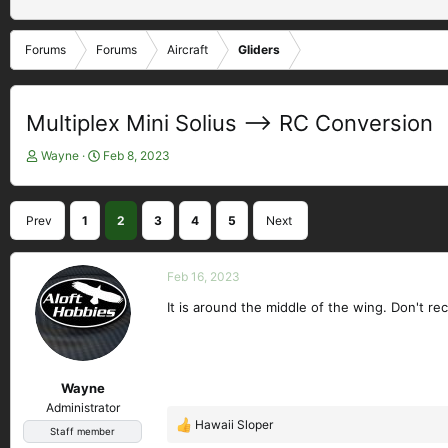
Forums
Forums
Aircraft
Gliders
Multiplex Mini Solius --> RC Conversion
T
S
Wayne
Feb 8, 2023
h
t
r
a
e
r
Prev
1
2
3
4
5
Next
a
t
d
d
s
a
Feb 16, 2023
t
t
a
e
It is around the middle of the wing. Don't reca
r
t
e
r
Wayne
Administrator
Hawaii Sloper
R
Staff member