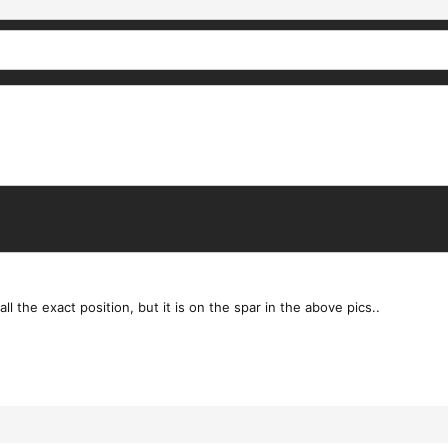
ll the exact position, but it is on the spar in the above pics..