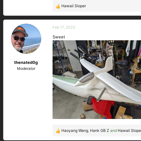
Hawaii Sloper
R
e
a
c
Feb 17, 2023
t
Sweet
i
o
n
s
thenated0g
:
Moderator
Haoyang Wang
,
Hank GB Z
and
Hawaii Slope
R
e