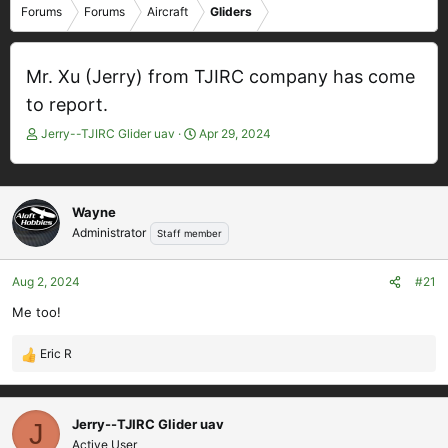
Forums
Forums
Aircraft
Gliders
Mr. Xu (Jerry) from TJIRC company has come
to report.
T
S
Jerry--TJIRC Glider uav
Apr 29, 2024
h
t
r
a
e
r
a
t
Wayne
d
d
Administrator
Staff member
s
a
t
t
Aug 2, 2024
#21
a
e
r
Me too!
t
e
Eric R
r
R
e
a
c
Jerry--TJIRC Glider uav
J
t
Active User