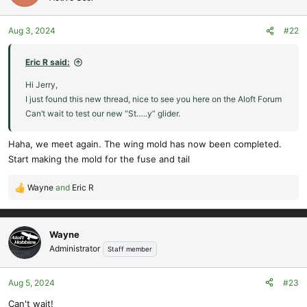
i
o
Aug 3, 2024
#22
n
s
:
Eric R said:
Hi Jerry,
I just found this new thread, nice to see you here on the Aloft Forum
Can’t wait to test our new “St…..y” glider.
Haha, we meet again. The wing mold has now been completed.
Start making the mold for the fuse and tail
Wayne
and
Eric R
R
e
a
c
Wayne
t
Administrator
Staff member
i
o
Aug 5, 2024
#23
n
s
Can't wait!