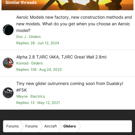
Similar threads
:
Aeroic Models new factory, new construction methods and
new models. What do you get when you choose an Aeroic
model?
Doc J
Gliders
Replies
28
Jun 12, 2024
Alpha 2.8 TJIRC (AKA, TJIRC Great Wall 2.8m)
Konrad
Gliders
Replies
156
Aug 24, 2022
Tiny new glider outrunners coming soon from Dualsky!
#F5K
Wayne
Electrics
Replies
13
May 12, 2021
Forums
Forums
Aircraft
Gliders