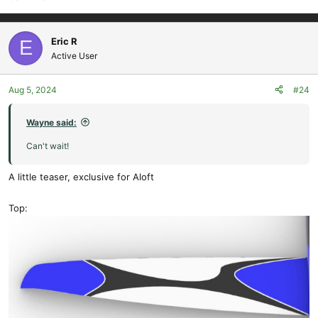
:
Eric R
E
Active User
Aug 5, 2024
#24
Wayne said:
Can't wait!
A little teaser, exclusive for Aloft
Top: