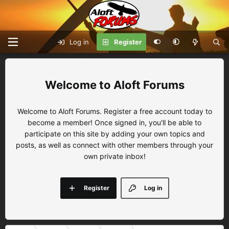
Log in
Register
Aloft Forums
Welcome to Aloft Forums. Register a free account today to
become a member! Once signed in, you'll be able to
participate on this site by adding your own topics and
posts, as well as connect with other members through your
own private inbox!
Register
Log in