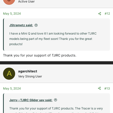
Active User
May 5, 2024
#12
JStrametz said:
I have a Mini Q and love it! I am looking forward to other TJIRC
models being part of my fleet soon! Thank you for the great
products!
Thank you for your support of TJIRC products.
agarchitect
A
Very Strong User
May 5, 2024
#13
Jerry--TJIRC Glider uav said:
Thank you for your support of TJIRC products. The Tracer is a very