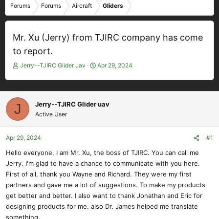
Forums
Forums
Aircraft
Gliders
Mr. Xu (Jerry) from TJIRC company has come
to report.
T
S
Jerry--TJIRC Glider uav
Apr 29, 2024
h
t
r
a
e
r
a
t
Jerry--TJIRC Glider uav
J
d
d
Active User
s
a
t
t
Apr 29, 2024
#1
a
e
r
Hello everyone, I am Mr. Xu, the boss of TJIRC. You can call me
t
Jerry. I'm glad to have a chance to communicate with you here.
e
First of all, thank you Wayne and Richard. They were my first
r
partners and gave me a lot of suggestions. To make my products
get better and better. I also want to thank Jonathan and Eric for
designing products for me. also Dr. James helped me translate
something.