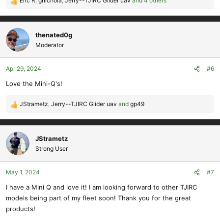
Eric R
,
gnichola
,
Jerry--TJIRC Glider uav
and 4 others
R
e
a
c
thenated0g
t
Moderator
i
o
Apr 29, 2024
#6
n
s
Love the Mini-Q's!
:
JStrametz
,
Jerry--TJIRC Glider uav
and
gp49
R
e
a
c
JStrametz
t
Strong User
i
o
May 1, 2024
#7
n
s
I have a Mini Q and love it! I am looking forward to other TJIRC
:
models being part of my fleet soon! Thank you for the great
products!