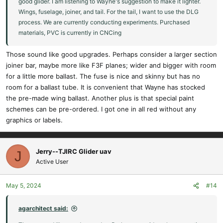
good glider. I am listening to Wayne's suggestion to make it lighter.
Wings, fuselage, joiner, and tail. For the tail, I want to use the DLG
process. We are currently conducting experiments. Purchased
materials, PVC is currently in CNCing
Those sound like good upgrades. Perhaps consider a larger section
joiner bar, maybe more like F3F planes; wider and bigger with room
for a little more ballast. The fuse is nice and skinny but has no
room for a ballast tube. It is convenient that Wayne has stocked
the pre-made wing ballast. Another plus is that special paint
schemes can be pre-ordered. I got one in all red without any
graphics or labels.
Jerry--TJIRC Glider uav
J
Active User
May 5, 2024
#14
agarchitect said: