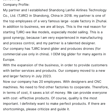
Company Profile:
My partner and I established Shandong Lanfei Airlines Technology
Co., Ltd. (TJIRC) in Shandong, China in 2018. my partner is one of
the top employees of a very famous large -scale factory in Zhuhai.
In addition to business, we are all boys. This is the real reason for
starting TJIRC-we like models, especially model sailing. This is a
good synergy, because I am very experienced in manufacturing
and process control, and my partner is a talented designer.
Our company has TJIRC brand glider and produces drones (for
commercial use only in china). I OEM big glider for many agents in
Europe.
With the expansion of the business, in order to provide customers
with better services and products. Our company moved to a new
and larger factory in July 2023.
Now our company has 20 employees. With designers and CNC
machines. No need to find other factories to cooperate. Therefore,
in terms of cost, it saves a lot of money. We can provide everyone
with cost -effective products. Of course, quality is the most
important. I definitely want to make perfect products. If there are
shortcomings, please criticize and guide it.