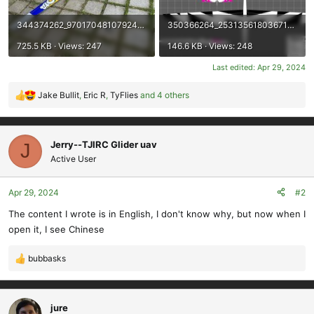
344374262_970170481079245_4542837552787514996_n.jpg
350366264_2531356180367102_3650967162039906286_n.jpg
725.5 KB · Views: 247
146.6 KB · Views: 248
Last edited:
Apr 29, 2024
Jake Bullit
,
Eric R
,
TyFlies
and 4 others
R
e
a
c
Jerry--TJIRC Glider uav
J
t
Active User
i
o
Apr 29, 2024
#2
n
s
The content I wrote is in English, I don't know why, but now when I
:
open it, I see Chinese
bubbasks
R
e
a
c
jure