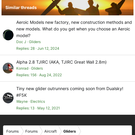
Similar threads
Aeroic Models new factory, new construction methods and
new models. What do you get when you choose an Aeroic
model?
Doc J
Gliders
Replies
28
Jun 12, 2024
Alpha 2.8 TJIRC (AKA, TJIRC Great Wall 2.8m)
Konrad
Gliders
Replies
156
Aug 24, 2022
Tiny new glider outrunners coming soon from Dualsky!
#F5K
Wayne
Electrics
Replies
13
May 12, 2021
Forums
Forums
Aircraft
Gliders