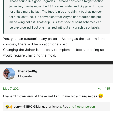
Those sound like good upgrades. Perhaps consider a larger section
joiner bar, maybe more like F3F planes; wider and bigger with room
for a little more ballast. The fuse is nice and skinny but has no room
for a ballast tube. It is convenient that Wayne has stocked the pre-
made wing ballast. Another plus is that special paint schemes can
be pre-ordered. I got one in all red without any graphics or labels.
Yes, you can customize any pattern. As long as the pattern is not
complex, there will be no additional cost.
Changing the Joiner is not easy to implement because doing so
would require changing the mold.
thenated0g
Moderator
May 7, 2024
#15
I haven't flown any of these yet but I have hit a miniq midair
Jerry--TJIRC Glider uav
,
gnichola
,
Red
and 1 other person
R