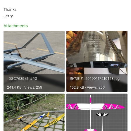
Thanks
Jerry
Attachments
_DSC7689 (2).JPG
微信图片_20190117210123.jpg
241.4 KB · Views: 259
152.8 KB · Views: 256