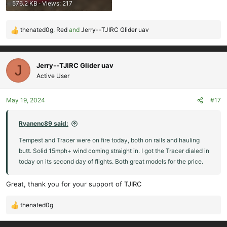
576.2 KB · Views: 217
thenated0g
,
Red
and
Jerry--TJIRC Glider uav
R
e
a
c
Jerry--TJIRC Glider uav
J
t
Active User
i
o
May 19, 2024
#17
n
s
:
Ryanenc89 said:
Tempest and Tracer were on fire today, both on rails and hauling
butt. Solid 15mph+ wind coming straight in. I got the Tracer dialed in
today on its second day of flights. Both great models for the price.
Great, thank you for your support of TJIRC
thenated0g
R
e