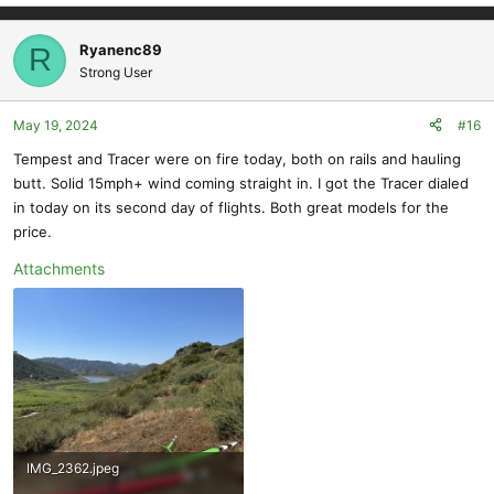
e
a
c
Ryanenc89
R
t
Strong User
i
o
May 19, 2024
#16
n
s
Tempest and Tracer were on fire today, both on rails and hauling
:
butt. Solid 15mph+ wind coming straight in. I got the Tracer dialed
in today on its second day of flights. Both great models for the
price.
Attachments
IMG_2362.jpeg