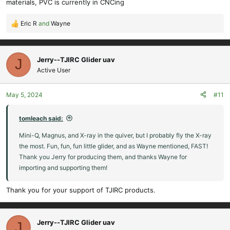
materials, PVC is currently in CNCing
Eric R
and
Wayne
R
e
a
c
Jerry--TJIRC Glider uav
J
t
Active User
i
o
May 5, 2024
#11
n
s
:
tomleach said:
Mini-Q, Magnus, and X-ray in the quiver, but I probably fly the X-ray
the most. Fun, fun, fun little glider, and as Wayne mentioned, FAST!
Thank you Jerry for producing them, and thanks Wayne for
importing and supporting them!
Thank you for your support of TJIRC products.
Jerry--TJIRC Glider uav
J