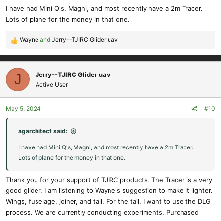
s
I have had Mini Q's, Magni, and most recently have a 2m Tracer.
:
Lots of plane for the money in that one.
Wayne
and
Jerry--TJIRC Glider uav
R
e
a
c
Jerry--TJIRC Glider uav
J
t
Active User
i
o
May 5, 2024
#10
n
s
:
agarchitect said:
I have had Mini Q's, Magni, and most recently have a 2m Tracer.
Lots of plane for the money in that one.
Thank you for your support of TJIRC products. The Tracer is a very
good glider. I am listening to Wayne's suggestion to make it lighter.
Wings, fuselage, joiner, and tail. For the tail, I want to use the DLG
process. We are currently conducting experiments. Purchased