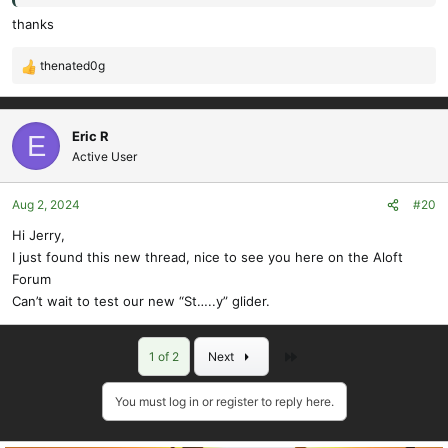
thanks
thenated0g
R
e
a
c
Eric R
E
t
Active User
i
o
Aug 2, 2024
#20
n
s
Hi Jerry,
:
I just found this new thread, nice to see you here on the Aloft
Forum
Can’t wait to test our new “St…..y” glider.
Last
1 of 2
Next
You must log in or register to reply here.