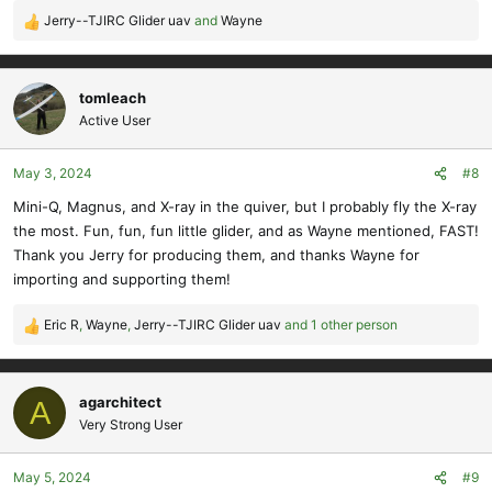
Jerry--TJIRC Glider uav
and
Wayne
R
e
a
c
tomleach
t
Active User
i
o
May 3, 2024
#8
n
s
Mini-Q, Magnus, and X-ray in the quiver, but I probably fly the X-ray
:
the most. Fun, fun, fun little glider, and as Wayne mentioned, FAST!
Thank you Jerry for producing them, and thanks Wayne for
importing and supporting them!
Eric R
,
Wayne
,
Jerry--TJIRC Glider uav
and 1 other person
R
e
a
c
agarchitect
A
t
Very Strong User
i
o
May 5, 2024
#9
n