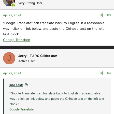
t
Very Strong User
i
o
Apr 29, 2024
#3
n
s
"Google Translate" can translate back to English in a reasonable
:
way , click on link below and paste the Chinese text on the left
text block :
Google Translate
Jerry--TJIRC Glider uav
J
Active User
Apr 29, 2024
#4
jure said:
"Google Translate" can translate back to English in a reasonable
way , click on link below and paste the Chinese text on the left text
block :
Google Translate