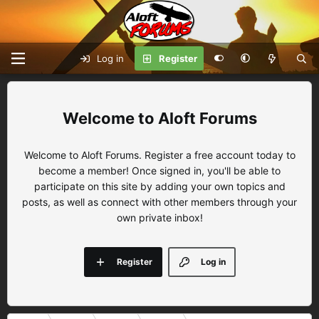
Log in
Register
Aloft Forums
Welcome to Aloft Forums. Register a free account today to
become a member! Once signed in, you'll be able to
participate on this site by adding your own topics and
posts, as well as connect with other members through your
own private inbox!
Register
Log in