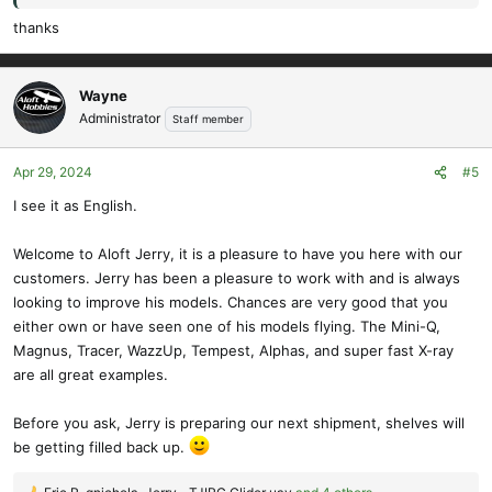
thanks
Wayne
Administrator
Staff member
Apr 29, 2024
#5
I see it as English.
Welcome to Aloft Jerry, it is a pleasure to have you here with our
customers. Jerry has been a pleasure to work with and is always
looking to improve his models. Chances are very good that you
either own or have seen one of his models flying. The Mini-Q,
Magnus, Tracer, WazzUp, Tempest, Alphas, and super fast X-ray
are all great examples.
Before you ask, Jerry is preparing our next shipment, shelves will
be getting filled back up.