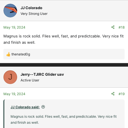
a
c
JJ Colorado
t
Very Strong User
i
o
May 19, 2024
#18
n
s
Magnus is rock solid. Flies well, fast, and predictcable. Very nice fit
:
and finish as well.
thenated0g
R
e
a
c
Jerry--TJIRC Glider uav
J
t
Active User
i
o
May 19, 2024
#19
n
s
:
JJ Colorado said:
Magnus is rock solid. Flies well, fast, and predictcable. Very nice fit
and finish as well.