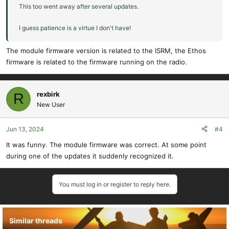
This too went away after several updates.
I guess patience is a virtue I don't have!
The module firmware version is related to the ISRM, the Ethos
firmware is related to the firmware running on the radio.
rexbirk
R
New User
Jun 13, 2024
#4
It was funny. The module firmware was correct. At some point
during one of the updates it suddenly recognized it.
You must log in or register to reply here.
Similar threads