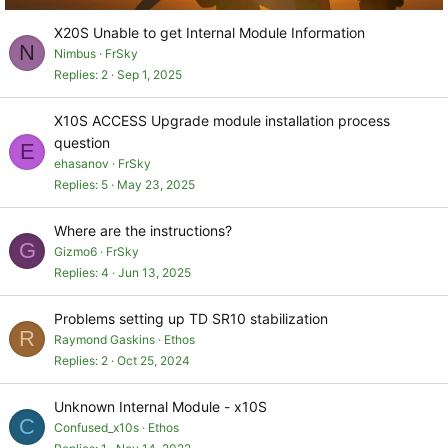
X20S Unable to get Internal Module Information
N
Nimbus
FrSky
Replies
2
Sep 1, 2025
X10S ACCESS Upgrade module installation process
question
E
ehasanov
FrSky
Replies
5
May 23, 2025
Where are the instructions?
G
Gizmo6
FrSky
Replies
4
Jun 13, 2025
Problems setting up TD SR10 stabilization
R
Raymond Gaskins
Ethos
Replies
2
Oct 25, 2024
Unknown Internal Module - x10S
C
Confused_x10s
Ethos