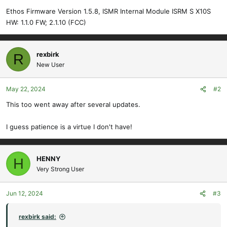
Ethos Firmware Version 1.5.8, ISMR Internal Module ISRM S X10S
HW: 1.1.0 FW; 2.1.10 (FCC)
rexbirk
R
New User
May 22, 2024
#2
This too went away after several updates.
I guess patience is a virtue I don't have!
HENNY
H
Very Strong User
Jun 12, 2024
#3
rexbirk said: