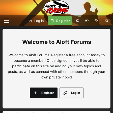
Log in
Register
Aloft Forums
Welcome to Aloft Forums. Register a free account today to
become a member! Once signed in, you'll be able to
participate on this site by adding your own topics and
posts, as well as connect with other members through your
own private inbox!
Register
Log in