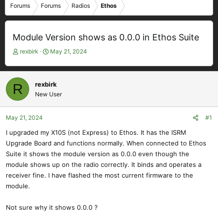
Forums
Forums
Radios
Ethos
Module Version shows as 0.0.0 in Ethos Suite
T
S
rexbirk
May 21, 2024
h
t
r
a
e
r
rexbirk
R
a
t
New User
d
d
s
a
t
t
May 21, 2024
#1
a
e
I upgraded my X10S (not Express) to Ethos. It has the ISRM
r
Upgrade Board and functions normally. When connected to Ethos
t
e
Suite it shows the module version as 0.0.0 even though the
r
module shows up on the radio correctly. It binds and operates a
receiver fine. I have flashed the most current firmware to the
module.
Not sure why it shows 0.0.0 ?