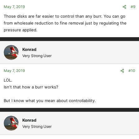
May 7, 2019
#9
Those disks are far easier to control than any burr. You can go
from wholesale reduction to fine removal just by regulating the
pressure applied.
Konrad
Very Strong User
May 7, 2019
#10
LOL.
Isn't that how a burr works?
But I know what you mean about controllability.
Konrad
Very Strong User