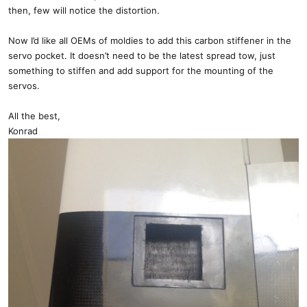
then, few will notice the distortion.
Now I’d like all OEMs of moldies to add this carbon stiffener in the
servo pocket. It doesn’t need to be the latest spread tow, just
something to stiffen and add support for the mounting of the
servos.
All the best,
Konrad