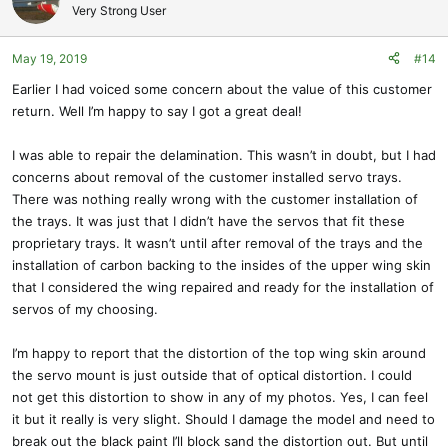
Very Strong User
May 19, 2019
#14
Earlier I had voiced some concern about the value of this customer
return. Well I’m happy to say I got a great deal!
I was able to repair the delamination. This wasn’t in doubt, but I had
concerns about removal of the customer installed servo trays.
There was nothing really wrong with the customer installation of
the trays. It was just that I didn’t have the servos that fit these
proprietary trays. It wasn’t until after removal of the trays and the
installation of carbon backing to the insides of the upper wing skin
that I considered the wing repaired and ready for the installation of
servos of my choosing.
I’m happy to report that the distortion of the top wing skin around
the servo mount is just outside that of optical distortion. I could
not get this distortion to show in any of my photos. Yes, I can feel
it but it really is very slight. Should I damage the model and need to
break out the black paint I’ll block sand the distortion out. But until