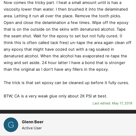
Now comes the tricky part. I heat a small amount until is has a
viscosity lower than water. I then brushed it into the delaminated
area. Letting it run all over the place. Remove the tooth picks.
Open and close the delamination a few times. Wipe off the epoxy
that is on the outside on the skins with denatured alcohol. Tape
the seam shut. Wait for the epoxy to set but not fully cured. (I
think this is often called tack free) un-tape the area again clean off
any epoxy that might have oozed out with a rag soaked in
denatured alcohol. When the alcohol has evaporated re-tape the
wing and set aside. 24 hour latter I have a bond that is stronger
than the original as I don't have any fillers in the epoxy.
The trick is that set epoxy can be cleaned up before it fully cures.
BTW; CA is a very weak glue only about 2K PSI at best.
Last edited:
May 17, 2019
Glenn Beer
G
Active User