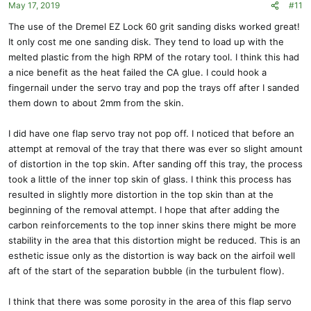
May 17, 2019
#11
The use of the Dremel EZ Lock 60 grit sanding disks worked great!
It only cost me one sanding disk. They tend to load up with the
melted plastic from the high RPM of the rotary tool. I think this had
a nice benefit as the heat failed the CA glue. I could hook a
fingernail under the servo tray and pop the trays off after I sanded
them down to about 2mm from the skin.
I did have one flap servo tray not pop off. I noticed that before an
attempt at removal of the tray that there was ever so slight amount
of distortion in the top skin. After sanding off this tray, the process
took a little of the inner top skin of glass. I think this process has
resulted in slightly more distortion in the top skin than at the
beginning of the removal attempt. I hope that after adding the
carbon reinforcements to the top inner skins there might be more
stability in the area that this distortion might be reduced. This is an
esthetic issue only as the distortion is way back on the airfoil well
aft of the start of the separation bubble (in the turbulent flow).
I think that there was some porosity in the area of this flap servo