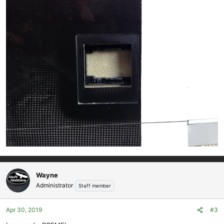
Wayne
Administrator
Staff member
Apr 30, 2019
#3