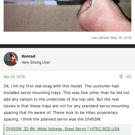
Last edited:
May 19, 2019
Konrad
Very Strong User
Apr 25, 2019
#2
Ok, I hit my first real snag with this model. The customer had
installed servo mounting trays. This was fine other than he did not
add any carbon to the underside of the top skin. But the real
issues is that these trays are not for any standard servo mounting
spacing that I’m aware of. These look to be Hitec proprietary
spacing. I think the planned servo was the D145SW.
D145SW, 32-Bit, Wide Voltage, Steel Servo | HITEC RCD USA