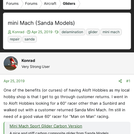
Forums
Forums
Aircraft
Gliders
mini Mach (Sanda Models)
T
S
T
Konrad
Apr 25, 2019
delamination
glider
mini mach
h
t
a
repair
sanda
r
a
g
e
r
s
a
t
d
d
Konrad
s
a
Very Strong User
t
t
a
e
Apr 25, 2019
#1
r
t
One of the benefits (or curses) of having Aloft Hobbies as my local
e
hobby shop is that I get to go through customer returns. I went in
r
to Aloft Hobbies looking for a 60” racer other than a Sunbird and
walked out with a customer returned Sanda Mini Mach. I’m still in
need of a good value 60” racer for “Man on Man” racing.
Mini Mach Sport Glider Carbon Version
A nice and stiff carbon composite glider from Sanda Models.