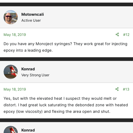
Motowncali
Active User
May 18, 2019
#12
Do you have any Monoject syringes? They work great for injecting
epoxy into a leading edge.
Konrad
Very Strong User
May 18, 2019
#13
Yes, but with the elevated heat I suspect they would melt or
distort. I had great luck saturating the debonded zone with heated
epoxy (low viscosity) and flexing the area open and shut.
Konrad