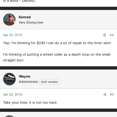
In a word - DREMEL
Konrad
Very Strong User
Apr 30, 2019
#4
Yep, I'm thinking for $240 I can do a lot of repair to the inner skin!
I'm thinking of putting a wheel coller as a depth stop on the small
straight burr.
Wayne
Administrator
Staff member
Apr 30, 2019
#5
Take your time, it is not too hard.