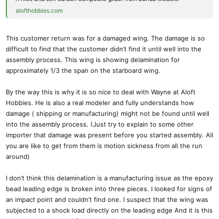
alofthobbies.com
This customer return was for a damaged wing. The damage is so
difficult to find that the customer didn’t find it until well into the
assembly process. This wing is showing delamination for
approximately 1/3 the span on the starboard wing.
By the way this is why it is so nice to deal with Wayne at Aloft
Hobbies. He is also a real modeler and fully understands how
damage ( shipping or manufacturing) might not be found until well
into the assembly process. (Just try to explain to some other
importer that damage was present before you started assembly. All
you are like to get from them is motion sickness from all the run
around)
I don’t think this delamination is a manufacturing issue as the epoxy
bead leading edge is broken into three pieces. I looked for signs of
an impact point and couldn’t find one. I suspect that the wing was
subjected to a shock load directly on the leading edge And it is this