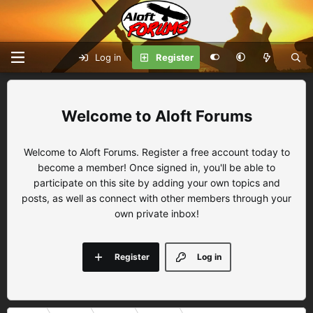
Log in
Register
Aloft Forums
Welcome to Aloft Forums. Register a free account today to
become a member! Once signed in, you'll be able to
participate on this site by adding your own topics and
posts, as well as connect with other members through your
own private inbox!
Register
Log in