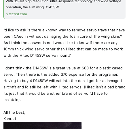
With 32-bit high resolution, ultra-response technology and wide voltage
operation, the slim wing D145SW...
hitecrcd.com
I’d like to ask is there a known way to remove servo trays that have
been CA’ed in without damaging the foam core of the wing skins?
As I think the answer is no I would like to know if there are any
10mm thick wing servo other than Hitec that can be made to work
with the Hitec D145SW servo mount?
I don’t think the D145SW is a great value at $60 for a plastic cased
servo. Then there is the added $70 expense for the programer.
Having to buy 4 D145SW will eat into the deal I got for a damaged
aircraft and I’d still be left with Hitec servos. (Hitec isn’t a bad brand
it’s just that it would be another brand of servo I’d have to
maintain).
All the best,
Konrad