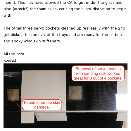
mount. This may have allowed the CA to get under the glass and
bind (attack?) the foam skins, causing the slight distortion to begin
with.
The other three servo pockets cleaned up real easily with the 240
grit disks after removal of the trays and are ready for the carbon
and epoxy wing skin stiffeners.
All the best,
Konrad