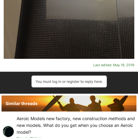
Last edited:
May 19, 2019
You must log in or register to reply here.
Similar threads
Aeroic Models new factory, new construction methods and
new models. What do you get when you choose an Aeroic
model?