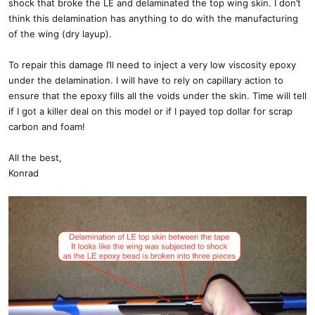
shock that broke the LE and delaminated the top wing skin. I don’t
think this delamination has anything to do with the manufacturing
of the wing (dry layup).
To repair this damage I’ll need to inject a very low viscosity epoxy
under the delamination. I will have to rely on capillary action to
ensure that the epoxy fills all the voids under the skin. Time will tell
if I got a killer deal on this model or if I payed top dollar for scrap
carbon and foam!
All the best,
Konrad