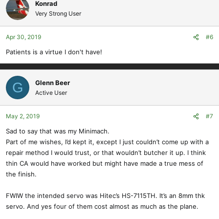
Konrad
Very Strong User
Apr 30, 2019
#6
Patients is a virtue I don't have!
Glenn Beer
G
Active User
May 2, 2019
#7
Sad to say that was my Minimach.
Part of me wishes, I’d kept it, except I just couldn’t come up with a
repair method I would trust, or that wouldn’t butcher it up. I think
thin CA would have worked but might have made a true mess of
the finish.
FWIW the intended servo was Hitec’s HS-7115TH. It’s an 8mm thk
servo. And yes four of them cost almost as much as the plane.