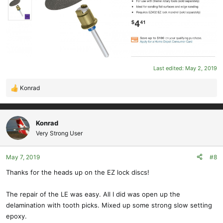
All the best,
Konrad
Last edited:
May 2, 2019
Konrad
R
e
a
c
Konrad
t
Very Strong User
i
o
May 7, 2019
#8
n
s
Thanks for the heads up on the EZ lock discs!
:
The repair of the LE was easy. All I did was open up the
delamination with tooth picks. Mixed up some strong slow setting
epoxy.