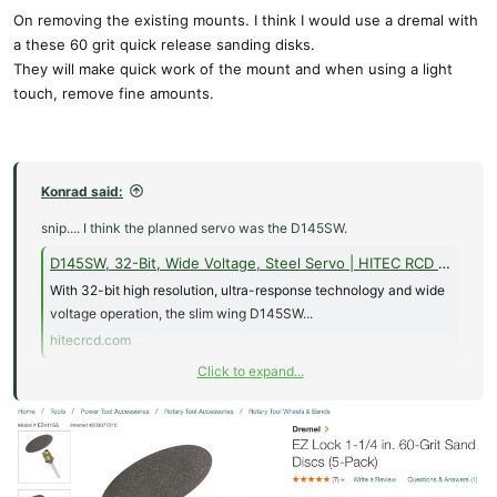
On removing the existing mounts. I think I would use a dremal with
a these 60 grit quick release sanding disks.
They will make quick work of the mount and when using a light
touch, remove fine amounts.
Konrad said:
snip.... I think the planned servo was the D145SW.
D145SW, 32-Bit, Wide Voltage, Steel Servo | HITEC RCD USA
With 32-bit high resolution, ultra-response technology and wide
voltage operation, the slim wing D145SW...
hitecrcd.com
Click to expand...
I’d like to ask is there a known way to remove servo trays that have
been CA’ed in without damaging the foam core of the wing skins?
As I think the answer is no I would like to know if there are any
10mm thick wing servo other than Hitec that can be made to work
with the Hitec D145SW servo mount?