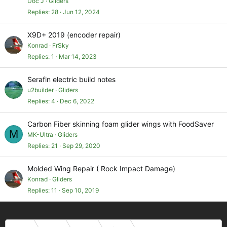
Doc J
Gliders
Replies
28
Jun 12, 2024
X9D+ 2019 (encoder repair)
Konrad
FrSky
Replies
1
Mar 14, 2023
Serafin electric build notes
u2builder
Gliders
Replies
4
Dec 6, 2022
Carbon Fiber skinning foam glider wings with FoodSaver
M
MK-Ultra
Gliders
Replies
21
Sep 29, 2020
Molded Wing Repair ( Rock Impact Damage)
Konrad
Gliders
Replies
11
Sep 10, 2019