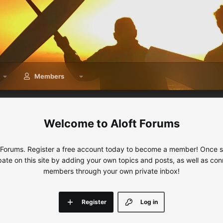
Members
Aloft Forums
 Forums. Register a free account today to become a member! Once sig
ipate on this site by adding your own topics and posts, as well as con
members through your own private inbox!
Register
Log in