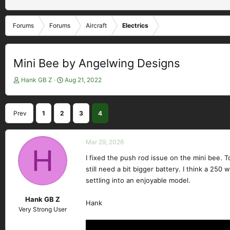
Forums
Forums
Aircraft
Electrics
Mini Bee by Angelwing Designs
T
S
Hank GB Z
Aug 21, 2022
h
t
r
a
e
r
Prev
1
2
3
4
a
t
d
d
s
a
Mar 29, 2026
t
H
t
a
e
I fixed the push rod issue on the mini bee. Tod
r
still need a bit bigger battery. I think a 250 
t
settling into an enjoyable model.
e
r
Hank GB Z
Hank
Very Strong User