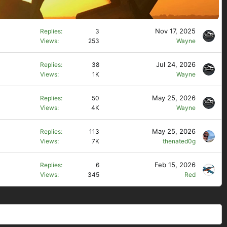
Nov 17, 2025
Replies
3
Views
253
Wayne
Jul 24, 2026
Replies
38
Views
1K
Wayne
May 25, 2026
Replies
50
Views
4K
Wayne
May 25, 2026
Replies
113
Views
7K
thenated0g
Feb 15, 2026
Replies
6
Views
345
Red