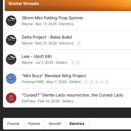
Similar threads
n
s
:
28mm Mini Folding Prop Spinner
Wayne
Nov 17, 2025
Electrics
Delta Project - Balsa Bullet
Wayne
Mar 27, 2026
Electrics
2
Lele - (Aloft 68)
Wayne
Jul 7, 2025
Gliders
2
3
"Mini Buzz" Blended Wing Project
Yotaman1985
May 7, 2025
Gliders
2
3
4
5
6
"Cursed?" Gentle Lady resurrection, the Cursed Lady
S
SloPoke
Feb 14, 2026
Gliders
Forums
Forums
Aircraft
Electrics