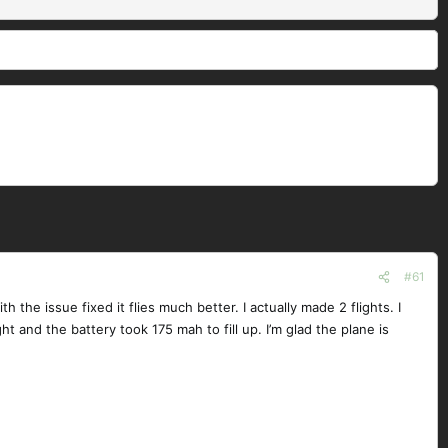
#61
h the issue fixed it flies much better. I actually made 2 flights. I
ght and the battery took 175 mah to fill up. I’m glad the plane is