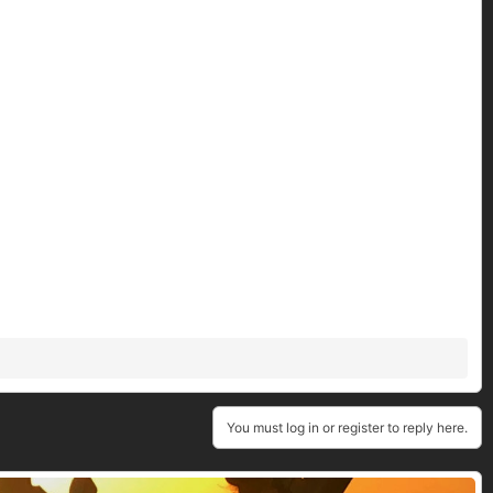
You must log in or register to reply here.