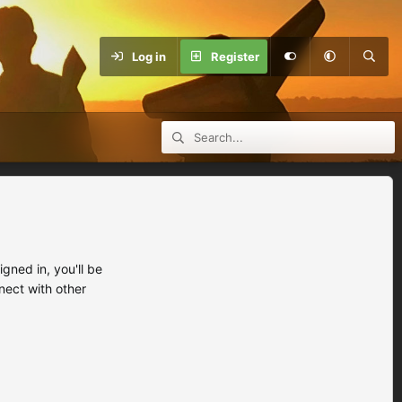
Log in
Register
ned in, you'll be
nect with other