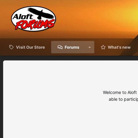
Visit Our Store
Forums
What's new
Welcome to Aloft
able to partic