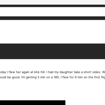
ay I flew her again at kite hill. I had my daughter take a short video. Wit
would be good. I’m getting 5 min on a 180. I flew for 6 min on the first fli