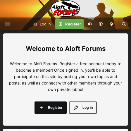
Log in
Register
Aloft Forums
Welcome to Aloft Forums. Register a free account today to
become a member! Once signed in, you'll be able to
participate on this site by adding your own topics and
posts, as well as connect with other members through your
own private inbox!
Register
Log in