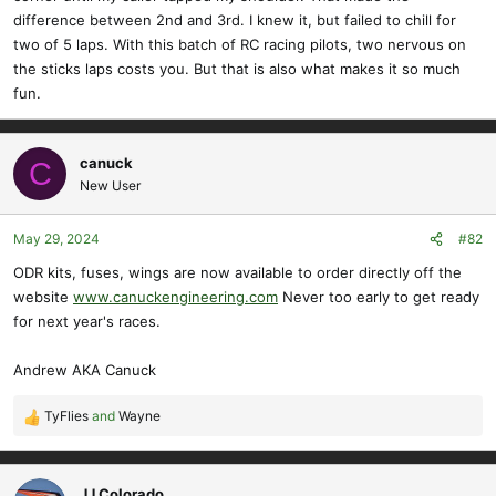
difference between 2nd and 3rd. I knew it, but failed to chill for
two of 5 laps. With this batch of RC racing pilots, two nervous on
the sticks laps costs you. But that is also what makes it so much
fun.
canuck
C
New User
May 29, 2024
#82
ODR kits, fuses, wings are now available to order directly off the
website
www.canuckengineering.com
Never too early to get ready
for next year's races.
Andrew AKA Canuck
TyFlies
and
Wayne
R
e
a
c
JJ Colorado