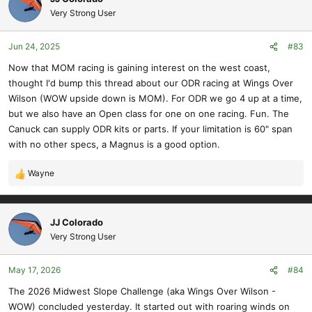
t
Very Strong User
i
o
Jun 24, 2025
#83
n
s
Now that MOM racing is gaining interest on the west coast,
:
thought I'd bump this thread about our ODR racing at Wings Over
Wilson (WOW upside down is MOM). For ODR we go 4 up at a time,
but we also have an Open class for one on one racing. Fun. The
Canuck can supply ODR kits or parts. If your limitation is 60" span
with no other specs, a Magnus is a good option.
Wayne
R
e
a
c
JJ Colorado
t
Very Strong User
i
o
May 17, 2026
#84
n
s
The 2026 Midwest Slope Challenge (aka Wings Over Wilson -
:
WOW) concluded yesterday. It started out with roaring winds on