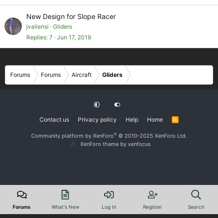
New Design for Slope Racer
jvaliensi
Gliders
Replies
7
Jun 17, 2019
Forums
Forums
Aircraft
Gliders
Contact us
Privacy policy
Help
Home
R
S
S
®
Community platform by XenForo
© 2010-2025 XenForo Ltd.
XenForo theme
by xenfocus
Forums
What's New
Log In
Register
Search