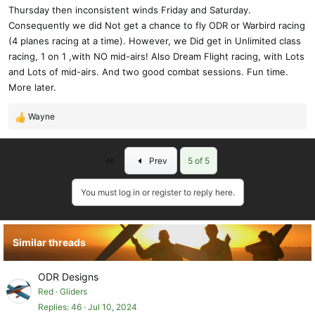
Thursday then inconsistent winds Friday and Saturday.
Consequently we did Not get a chance to fly ODR or Warbird racing
(4 planes racing at a time). However, we Did get in Unlimited class
racing, 1 on 1 ,with NO mid-airs! Also Dream Flight racing, with Lots
and Lots of mid-airs. And two good combat sessions. Fun time.
More later.
Wayne
R
e
a
First
Prev
5 of 5
c
t
i
You must log in or register to reply here.
o
n
s
Similar threads
:
ODR Designs
Red
Gliders
Replies
46
Jul 10, 2024