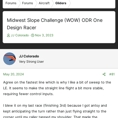
Forums
Forums
Aircraft
Gliders
Midwest Slope Challenge (WOW) ODR One
Design Racer
T
S
JJ Colorado
Nov 3, 2023
h
t
r
a
e
r
a
t
JJ Colorado
d
d
Very Strong User
s
a
t
t
May 20, 2024
#81
a
e
r
Agree on the fastest line which is why I like a bit of sweep to the
t
LE. It seems to make the straight line flight a bit more stable,
e
requiring fewer control inputs.
r
I blew it on my last race (finishing 3rd) because I got antsy and
kept anticipating the turn rather than just flying straight to the
corner until my caller tapped my shoulder. That made the