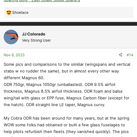
Shoelace
R
e
a
c
JJ Colorado
t
Very Strong User
i
o
Nov 6, 2023
#14
n
s
Some pics and comparisons to the similiar (wingspans and vertical
:
stabs w no rudder the same), but in almost every other way
different Magnus 60.
ODR 750gr, Magnus 1050gr (unballasted). ODR 9.5% airfoil
thickness, Magnus 8.5% airfoil thickness. ODR foam and balsa
wing/tail with glass or EPP fuse, Magnus Carbon fiber (except for
the hatch). ODR straight line LE taper, Magnus curvy.
My Cobra ODR has been around for many years, but at the spring
WOW some folks had obtained or built a few glass fuselages to
help pilots refurbish their fleets (they vanished quickly). The pics