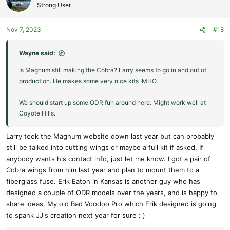
t
Strong User
races used to be in So Cal.
i
o
Nov 7, 2023
#18
n
s
:
Wayne said:
Is Magnum still making the Cobra? Larry seems to go in and out of
production. He makes some very nice kits IMHO.
We should start up some ODR fun around here. Might work well at
Coyote Hills.
Larry took the Magnum website down last year but can probably
still be talked into cutting wings or maybe a full kit if asked. If
anybody wants his contact info, just let me know. I got a pair of
Cobra wings from him last year and plan to mount them to a
fiberglass fuse. Erik Eaton in Kansas is another guy who has
designed a couple of ODR models over the years, and is happy to
share ideas. My old Bad Voodoo Pro which Erik designed is going
to spank JJ's creation next year for sure : )