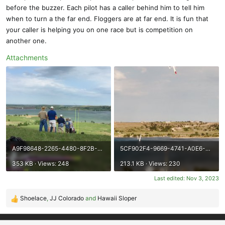
before the buzzer. Each pilot has a caller behind him to tell him
when to turn a the far end. Floggers are at far end. It is fun that
your caller is helping you on one race but is competition on
another one.
Attachments
A9F98648-2265-4480-8F2B-8AA2AC653FD4.jpeg
5CF902F4-9669-4741-A0E6-6266F78B037B.jpeg
353 KB · Views: 248
213.1 KB · Views: 230
Last edited:
Nov 3, 2023
Shoelace
,
JJ Colorado
and
Hawaii Sloper
R
e
a