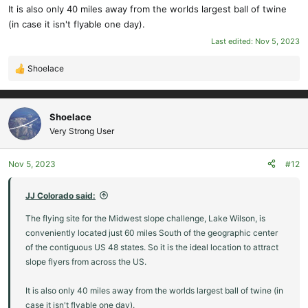
It is also only 40 miles away from the worlds largest ball of twine
(in case it isn't flyable one day).
Last edited:
Nov 5, 2023
Shoelace
R
e
a
c
Shoelace
t
Very Strong User
i
o
Nov 5, 2023
#12
n
s
:
JJ Colorado said:
The flying site for the Midwest slope challenge, Lake Wilson, is
conveniently located just 60 miles South of the geographic center
of the contiguous US 48 states. So it is the ideal location to attract
slope flyers from across the US.
It is also only 40 miles away from the worlds largest ball of twine (in
case it isn't flyable one day).