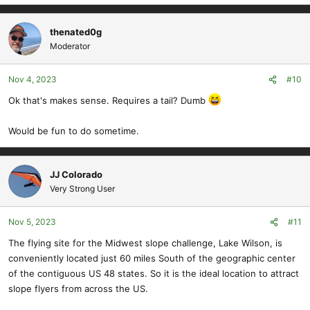
e
a
c
thenated0g
t
Moderator
i
o
Nov 4, 2023
#10
n
s
Ok that's makes sense. Requires a tail? Dumb
:
Would be fun to do sometime.
JJ Colorado
Very Strong User
Nov 5, 2023
#11
The flying site for the Midwest slope challenge, Lake Wilson, is
conveniently located just 60 miles South of the geographic center
of the contiguous US 48 states. So it is the ideal location to attract
slope flyers from across the US.