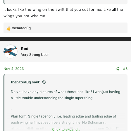
of each wing tip may be rounded or tapered"
It looks like the wing on the swift that you cut for me. Like all the
wings you hot wire cut.
thenated0g
R
e
a
c
Red
t
Very Strong User
i
o
Nov 4, 2023
#8
n
s
:
thenated0g said:
Do you have any pictures of what these look like? I was just having
a little trouble understanding the single taper thing.
"
Plan form: Single taper only. i.e. leading edge and trailing edge of
each wing half must each be a straight line. No Schumann,
elliptical, Hirth, or other plan forms without constant taper. Outer 1"
Click to expand...