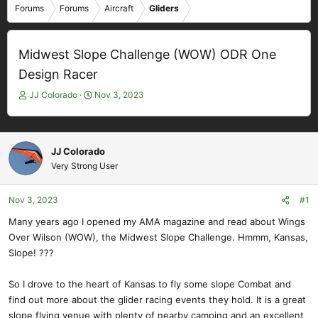
Forums
Forums
Aircraft
Gliders
Midwest Slope Challenge (WOW) ODR One
Design Racer
T
S
JJ Colorado
Nov 3, 2023
h
t
r
a
e
r
a
t
JJ Colorado
d
d
Very Strong User
s
a
t
t
Nov 3, 2023
#1
a
e
r
Many years ago I opened my AMA magazine and read about Wings
t
Over Wilson (WOW), the Midwest Slope Challenge. Hmmm, Kansas,
e
Slope! ???
r
So I drove to the heart of Kansas to fly some slope Combat and
find out more about the glider racing events they hold. It is a great
slope flying venue with plenty of nearby camping and an excellent