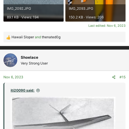
IMG_2092.JPG
IMG_2093.JPG
89.1 KB · Views: 194
150.2 KB · Views: 206
Last edited:
Nov 6, 2023
Hawaii Sloper
and
thenated0g
R
e
a
c
Shoelace
t
Very Strong User
i
o
Nov 6, 2023
#15
n
s
:
iti20090 said: