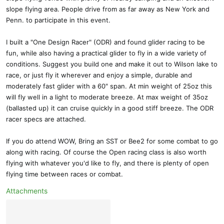
slope flying area. People drive from as far away as New York and
Penn. to participate in this event.
I built a "One Design Racer" (ODR) and found glider racing to be
fun, while also having a practical glider to fly in a wide variety of
conditions. Suggest you build one and make it out to Wilson lake to
race, or just fly it wherever and enjoy a simple, durable and
moderately fast glider with a 60" span. At min weight of 25oz this
will fly well in a light to moderate breeze. At max weight of 35oz
(ballasted up) it can cruise quickly in a good stiff breeze. The ODR
racer specs are attached.
If you do attend WOW, Bring an SST or Bee2 for some combat to go
along with racing. Of course the Open racing class is also worth
flying with whatever you'd like to fly, and there is plenty of open
flying time between races or combat.
Attachments