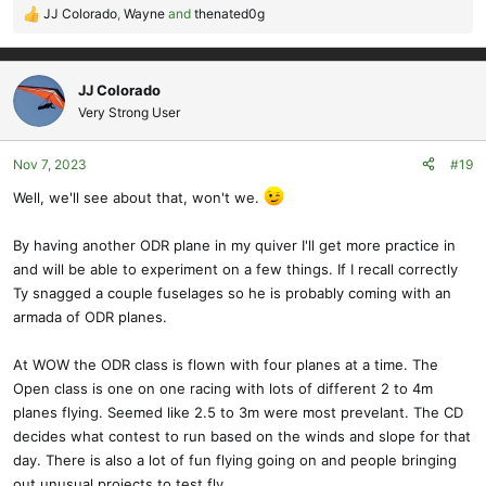
JJ Colorado
,
Wayne
and
thenated0g
R
e
a
c
JJ Colorado
t
Very Strong User
i
o
Nov 7, 2023
#19
n
s
Well, we'll see about that, won't we.
:
By having another ODR plane in my quiver I'll get more practice in
and will be able to experiment on a few things. If I recall correctly
Ty snagged a couple fuselages so he is probably coming with an
armada of ODR planes.
At WOW the ODR class is flown with four planes at a time. The
Open class is one on one racing with lots of different 2 to 4m
planes flying. Seemed like 2.5 to 3m were most prevelant. The CD
decides what contest to run based on the winds and slope for that
day. There is also a lot of fun flying going on and people bringing
out unusual projects to test fly.