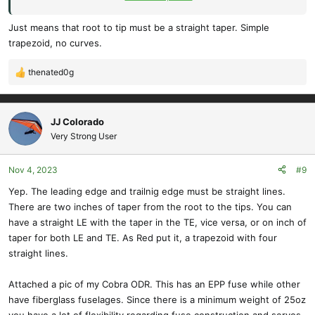
of each wing tip may be rounded or tapered"
Just means that root to tip must be a straight taper. Simple
trapezoid, no curves.
thenated0g
R
e
a
c
JJ Colorado
t
Very Strong User
i
o
Nov 4, 2023
#9
n
s
Yep. The leading edge and trailnig edge must be straight lines.
:
There are two inches of taper from the root to the tips. You can
have a straight LE with the taper in the TE, vice versa, or on inch of
taper for both LE and TE. As Red put it, a trapezoid with four
straight lines.
Attached a pic of my Cobra ODR. This has an EPP fuse while other
have fiberglass fuselages. Since there is a minimum weight of 25oz
you have a lot of flexibility regarding fuse construction and servos.