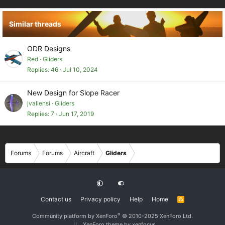
n
s
Similar threads
:
ODR Designs
Red
Gliders
Replies
46
Jul 10, 2024
New Design for Slope Racer
jvaliensi
Gliders
Replies
7
Jun 17, 2019
Forums
Forums
Aircraft
Gliders
Contact us
Privacy policy
Help
Home
R
S
S
®
Community platform by XenForo
© 2010-2025 XenForo Ltd.
XenForo theme
by xenfocus