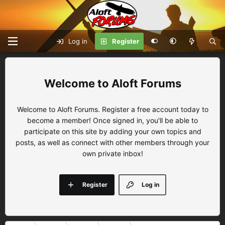
Log in
Register
Aloft Forums
Welcome to Aloft Forums. Register a free account today to
become a member! Once signed in, you'll be able to
participate on this site by adding your own topics and
posts, as well as connect with other members through your
own private inbox!
Register
Log in