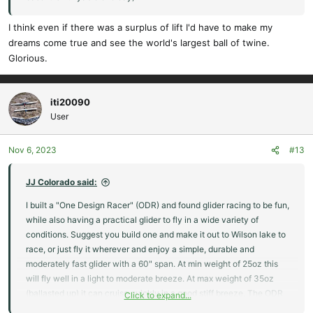
I think even if there was a surplus of lift I'd have to make my
dreams come true and see the world's largest ball of twine.
Glorious.
iti20090
User
Nov 6, 2023
#13
JJ Colorado said:
I built a "One Design Racer" (ODR) and found glider racing to be fun,
while also having a practical glider to fly in a wide variety of
conditions. Suggest you build one and make it out to Wilson lake to
race, or just fly it wherever and enjoy a simple, durable and
moderately fast glider with a 60" span. At min weight of 25oz this
will fly well in a light to moderate breeze. At max weight of 35oz
(ballasted up) it can cruise quickly in a good stiff breeze. The ODR
Click to expand...
racer specs are attached.