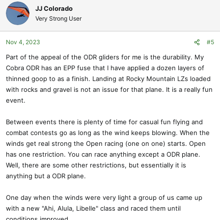
c
JJ Colorado
t
Very Strong User
i
o
Nov 4, 2023
#5
n
s
Part of the appeal of the ODR gliders for me is the durability. My
:
Cobra ODR has an EPP fuse that I have applied a dozen layers of
thinned goop to as a finish. Landing at Rocky Mountain LZs loaded
with rocks and gravel is not an issue for that plane. It is a really fun
event.
Between events there is plenty of time for casual fun flying and
combat contests go as long as the wind keeps blowing. When the
winds get real strong the Open racing (one on one) starts. Open
has one restriction. You can race anything except a ODR plane.
Well, there are some other restrictions, but essentially it is
anything but a ODR plane.
One day when the winds were very light a group of us came up
with a new "Ahi, Alula, Libelle" class and raced them until
conditions improved.