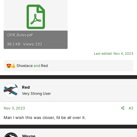
ODR_Rules.pdf
96.2 KB · Views: 232
Last edited:
Nov 4, 2023
Shoelace
and
Red
R
e
a
c
Red
t
Very Strong User
i
o
Nov 3, 2023
#2
n
s
Man I wish this was closer, I’d be all over it.
:
Wayne