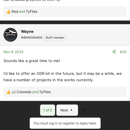
Red
and
TyFlies
R
e
a
c
Wayne
t
Administrator
Staff member
i
o
Nov 8, 2023
#20
n
s
Sounds like a great time to me!
:
I'd like to offer an ODR kit in the future, but it may be a while, we
have a number of projects in the works currently.
JJ Colorado
and
TyFlies
R
e
a
Last
1 of 5
Next
c
t
i
You must log in or register to reply here.
o