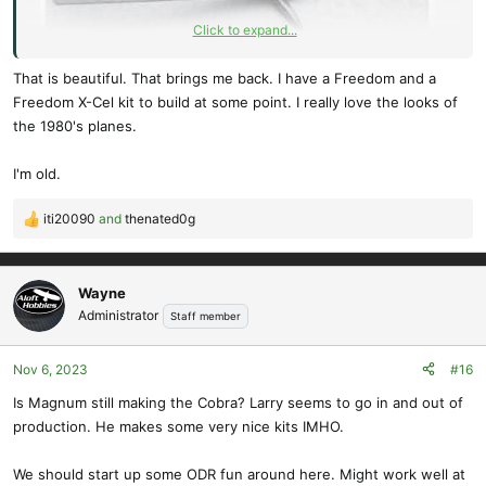
Click to expand...
That is beautiful. That brings me back. I have a Freedom and a
Freedom X-Cel kit to build at some point. I really love the looks of
the 1980's planes.
Thanks for posting the regulations, I have always had it mind to
build an eyeball version of the teeny Hurricane pic I have kept for
I'm old.
many years (decades). The size parameters in the regulations could
now be applied to that. Too far away on the south east coast of
iti20090
and
thenated0g
R
africa but would enjoy the long awaited fun build.
e
a
Cheers
c
Wayne
Dave
t
Administrator
Staff member
Soaring Blog - East Coast Slope Soarers
i
o
Nov 6, 2023
#16
n
s
Is Magnum still making the Cobra? Larry seems to go in and out of
:
production. He makes some very nice kits IMHO.
We should start up some ODR fun around here. Might work well at