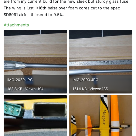
are from my current build for the new sleek but sturdy glass fuse.
The wing is just 1/16th balsa over foam cores cut to the spec
SD6061 airfoil thickend to 9.5%.
Attachments
IMG_2089.JPG
IMG_2090.JPG
183.8 KB · Views: 194
161.9 KB · Views: 185