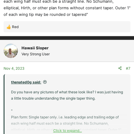
each wing half must each be a straight line. No Schumann,
elliptical, Hirth, or other plan forms without constant taper. Outer 1"
of each wing tip may be rounded or tapered"
Red
R
e
a
c
Hawaii Sloper
t
Very Strong User
i
o
Nov 4, 2023
#7
n
s
:
thenated0g said:
Do you have any pictures of what these look like? I was just having
a little trouble understanding the single taper thing.
"
Plan form: Single taper only. i.e. leading edge and trailing edge of
each wing half must each be a straight line. No Schumann,
elliptical, Hirth, or other plan forms without constant taper. Outer 1"
Click to expand...