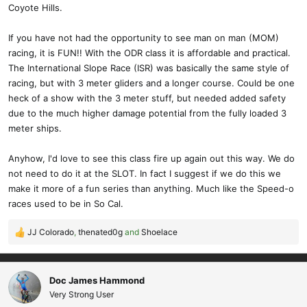
Coyote Hills.
If you have not had the opportunity to see man on man (MOM)
racing, it is FUN!! With the ODR class it is affordable and practical.
The International Slope Race (ISR) was basically the same style of
racing, but with 3 meter gliders and a longer course. Could be one
heck of a show with the 3 meter stuff, but needed added safety
due to the much higher damage potential from the fully loaded 3
meter ships.
Anyhow, I'd love to see this class fire up again out this way. We do
not need to do it at the SLOT. In fact I suggest if we do this we
make it more of a fun series than anything. Much like the Speed-o
races used to be in So Cal.
JJ Colorado
,
thenated0g
and
Shoelace
R
e
a
c
Doc James Hammond
t
Very Strong User
i