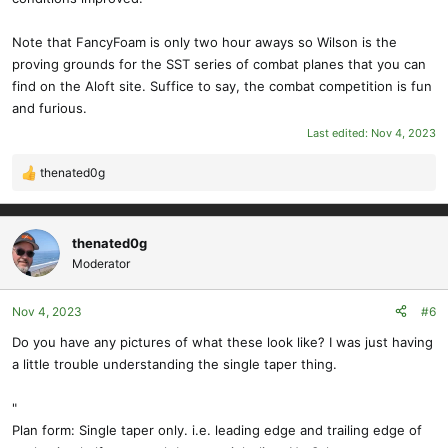
Note that FancyFoam is only two hour aways so Wilson is the
proving grounds for the SST series of combat planes that you can
find on the Aloft site. Suffice to say, the combat competition is fun
and furious.
Last edited:
Nov 4, 2023
thenated0g
R
e
a
c
thenated0g
t
Moderator
i
o
Nov 4, 2023
#6
n
s
Do you have any pictures of what these look like? I was just having
:
a little trouble understanding the single taper thing.
"
Plan form: Single taper only. i.e. leading edge and trailing edge of