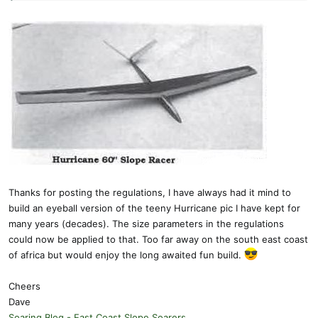
Thanks for posting the regulations, I have always had it mind to
build an eyeball version of the teeny Hurricane pic I have kept for
many years (decades). The size parameters in the regulations
could now be applied to that. Too far away on the south east coast
of africa but would enjoy the long awaited fun build.
Cheers
Dave
Soaring Blog - East Coast Slope Soarers