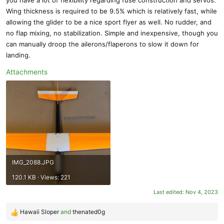
Wing thickness is required to be 9.5% which is relatively fast, while
allowing the glider to be a nice sport flyer as well. No rudder, and
no flap mixing, no stabilization. Simple and inexpensive, though you
can manually droop the ailerons/flaperons to slow it down for
landing.
Attachments
IMG_2088.JPG
120.1 KB · Views: 221
Last edited:
Nov 4, 2023
Hawaii Sloper
and
thenated0g
R