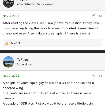
Administrator
Staff member
Nov 3, 2023
#3
After reading the class rules. I really have to question if they have
considered updating the rules to allow 3D printed planes. Keep it
cheap and easy. Also makes a great splat if there is a mid air.
Steve C
R
e
a
c
TyFlies
t
Strong User
i
o
Nov 3, 2023
#4
n
s
A couple of years ago a guy flew with a 3D printed fuse and a
:
sheeted wing.
The heats are raced with 4 pilots at a time, so there is some
carnage.
A couple of ODR pics. Fist pic would be pre race altitude gain