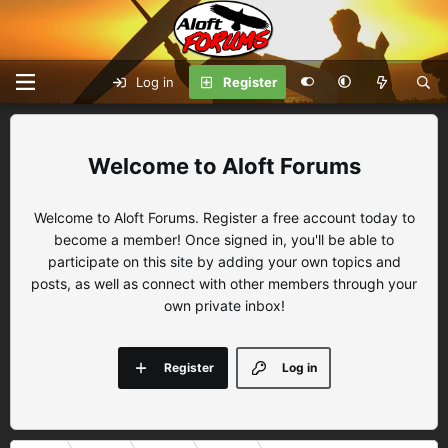
Log in
Register
Aloft Forums
Welcome to Aloft Forums. Register a free account today to
become a member! Once signed in, you'll be able to
participate on this site by adding your own topics and
posts, as well as connect with other members through your
own private inbox!
Register
Log in