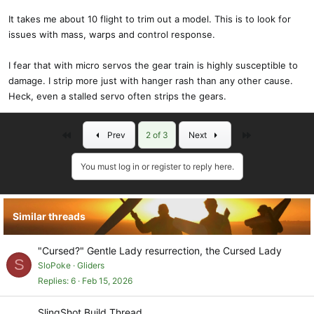
It takes me about 10 flight to trim out a model. This is to look for
issues with mass, warps and control response.
I fear that with micro servos the gear train is highly susceptible to
damage. I strip more just with hanger rash than any other cause.
Heck, even a stalled servo often strips the gears.
First
Last
Prev
2 of 3
Next
You must log in or register to reply here.
Similar threads
"Cursed?" Gentle Lady resurrection, the Cursed Lady
S
SloPoke
Gliders
Replies
6
Feb 15, 2026
SlingShot Build Thread