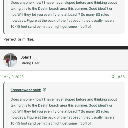
Does anyone know? I have never sloped before and thinking about
taking this to the Destin beach area this summer. Good idea?? or
not. Will they let you even fly one at beach? So many BS rules
nowdays. Figure at the back of the flat beach they usually have a
10-15 foot sand berm that might get some lift off of.
Perfect brim flier.
JohnT
Strong User
May 9, 2023
#38
Freecrowder said:
Does anyone know? I have never sloped before and thinking about
taking this to the Destin beach area this summer. Good idea?? or
not. Will they let you even fly one at beach? So many BS rules
nowdays. Figure at the back of the flat beach they usually have a
10-15 foot sand berm that might get some lift off of.