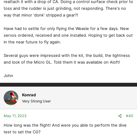
reattach it with a drop of CA. Doing a control surface check prior to
toss and the rudder is just grinding, not responding. There's no
way that minor 'donk' stripped a gear?!
Have had to settle for only flying the Weasle for a few days. New
servos ordered, received and one installed. Hoping to get back out
in the near future to fly again.
Several guys were impressed with the kit, the build, the lightness
and look of the Micro GL. Told them it was available on Aloft!
John
Konrad
Very Strong User
May 11, 2023
#40
How long was the flight! And were you able to perform the dive
test to set the CG?