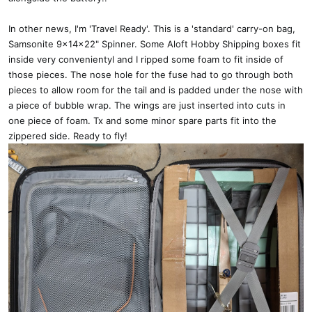
In other news, I'm 'Travel Ready'. This is a 'standard' carry-on bag,
Samsonite 9x14x22" Spinner. Some Aloft Hobby Shipping boxes fit
inside very convenientyl and I ripped some foam to fit inside of
those pieces. The nose hole for the fuse had to go through both
pieces to allow room for the tail and is padded under the nose with
a piece of bubble wrap. The wings are just inserted into cuts in
one piece of foam. Tx and some minor spare parts fit into the
zippered side. Ready to fly!