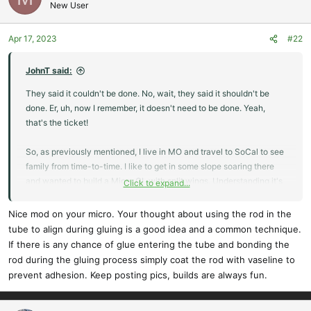
New User
Apr 17, 2023
#22
JohnT said:
They said it couldn't be done. No, wait, they said it shouldn't be
done. Er, uh, now I remember, it doesn't need to be done. Yeah,
that's the ticket!
So, as previously mentioned, I live in MO and travel to SoCal to see
family from time-to-time. I like to get in some slope soaring there
and wanted to build a Micro GL with split wings. Understanding it's
Click to expand...
a small plane with a 30" wing span, that was still too big to fit into
an airline carry-on. So, here's my build.
Nice mod on your micro. Your thought about using the rod in the
tube to align during gluing is a good idea and a common technique.
I built all four wing panels following the plan, the main difference
If there is any chance of glue entering the tube and bonding the
was not gluing the center sections together.
rod during the gluing process simply coat the rod with vaseline to
prevent adhesion. Keep posting pics, builds are always fun.
Then, I made things hard on myself. I cut a piece of 3.2 mm CF Tube