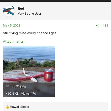
a
c
Red
t
Very Strong User
i
o
May 5, 2023
#31
n
s
Still flying mine every chance I get.
:
Attachments
IMG_5631.jpeg
492.4 KB · Views: 170
Hawaii Sloper
R