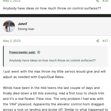
May 2, 2023
#26
Anybody have ideas on how much throw on control surfaces??
JohnT
Strong User
May 2, 2023
#27
Freecrowder said:
Anybody have ideas on how much throw on control surfaces??
I just went with the max throw my little servos would give and will
adjust as needed with Expo/Dual Rates.
Winds have been in the mid-teens the last couple of days and
finally died down a bit this evening. Had a first toss to check trim
and it's a real floater. Flew nice. The only problem I had was with
the 1/64" plywood. Apparently the elevator control horn dragged
across a rock on landing and broke off. Similar to what happened to