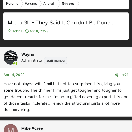
Forums
Forums
Aircraft
Gliders
Micro GL - They Said It Couldn't Be Done . . .
T
S
JohnT
Apr 8, 2023
h
t
r
a
e
r
a
t
Wayne
d
d
Administrator
Staff member
s
a
t
t
Apr 14, 2023
#21
a
e
r
Have not played with 1 mil but not too surprised it is giving you
t
some trouble. The thinner films just get tougher and tougher to
e
get decent results for me. I'm not a gifted covering expert. It is one
r
of those tasks I tolerate.. I enjoy the structural parts a lot more
than covering.
Mike Acree
M