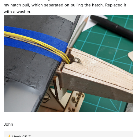
my hatch pull, which separated on pulling the hatch. Replaced it
with a washer.
John
Hank GB Z