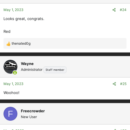
o
May 1, 2023
#24
n
s
Looks great, congrats.
:
Red
thenated0g
R
e
a
c
Wayne
t
Administrator
Staff member
i
o
May 1, 2023
#25
n
s
Woohoo!
:
Freecrowder
F
New User