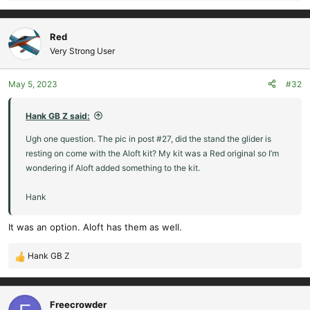
e
a
c
Red
t
Very Strong User
i
o
May 5, 2023
#32
n
s
:
Hank GB Z said:
Ugh one question. The pic in post #27, did the stand the glider is
resting on come with the Aloft kit? My kit was a Red original so I’m
wondering if Aloft added something to the kit.
Hank
It was an option. Aloft has them as well.
Hank GB Z
R
e
a
c
Freecrowder