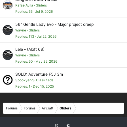
RafaelAvila
Gliders
Replies
55
Jul 9, 2026
56" Gentle Lady Evo - Major project creep
Wayne
Gliders
Replies
113
Jul 22, 2026
Lele - (Aloft 68)
Wayne
Gliders
Replies
50
May 25, 2026
SOLD: Adventure F5J 3m
Spookyeng
Classifieds
Replies
1
Dec 15, 2025
Forums
Forums
Aircraft
Gliders