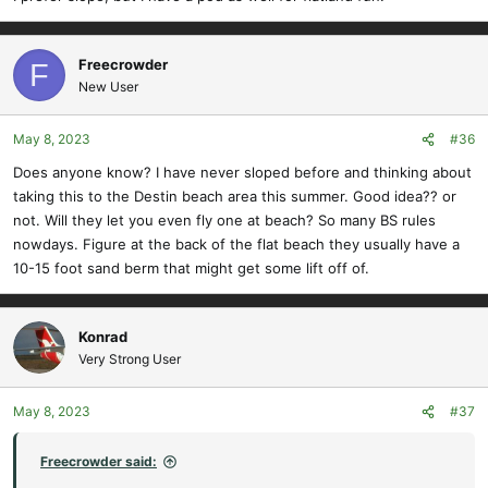
Freecrowder
F
New User
May 8, 2023
#36
Does anyone know? I have never sloped before and thinking about
taking this to the Destin beach area this summer. Good idea?? or
not. Will they let you even fly one at beach? So many BS rules
nowdays. Figure at the back of the flat beach they usually have a
10-15 foot sand berm that might get some lift off of.
Konrad
Very Strong User
May 8, 2023
#37
Freecrowder said: