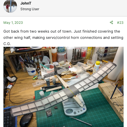
to fit across the Right and Left bays, Root R1 to the Second R1. I set
JohnT
the tube on top of the Root R1s, with the wing dihedral set and
Strong User
measured down from the ends to the bay 'floor'. Used that
measurement to located a hole in the end of R1, which I drilled
May 1, 2023
#23
through. Doing this again from scratch, I would have just notched
down Root R1 until the CF Tube was where I wanted it.
Got back from two weeks out of town. Just finished covering the
other wing half, making servo/control horn connections and setting
C.G.
The next place I made things hard for myself was worrying about
maintaining alignment of the CF Tube while it was glued in place. I
left the tube in one piece, instead of splitting it. Then, had to cut it
between the two Root R1s. Dug into the surfaces of the ribs cutting
the tube, but got them apart. In retrospect, I would have been just
fine to put the 1.58mm joiner CF Rod into the pieces of tube to
maintain alignment. It turned out fine, as I had plans to laminate a
1/32" piece of basswood to the ends of the ribs anyway.
The CF Tube was secured by CA with balsa sawdust added. I also
placed an alignment pin, adding a little balsa reinforcement inside
of R1 for the pin. Drilling for that pin got a little close to the surface,
but no worries, Filled in with a little CA, balsa sawdust and there will