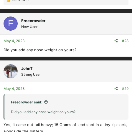
R
e
a
c
Freecrowder
F
t
New User
i
o
May 4, 2023
#28
n
s
Did you add any nose weight on yours?
:
JohnT
Strong User
May 4, 2023
#29
Freecrowder said:
Did you add any nose weight on yours?
Yes, it came out tail heavy; 15 Grams of lead shot in a tiny zip-lock,
alongside the battery..