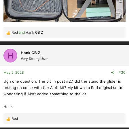
Red
and
Hank GB Z
R
e
a
c
Hank GB Z
H
t
Very Strong User
i
o
May 5, 2023
#30
n
s
Ugh one question. The pic in post #27, did the stand the glider is
:
resting on come with the Aloft kit? My kit was a Red original so I’m
wondering if Aloft added something to the kit.
Hank
Red
R
e