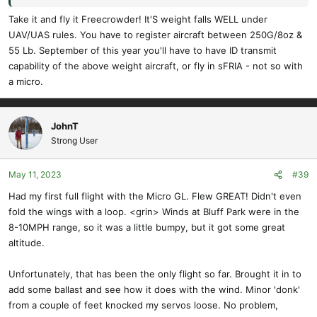
Take it and fly it Freecrowder! It'S weight falls WELL under
UAV/UAS rules. You have to register aircraft between 250G/8oz &
55 Lb. September of this year you'll have to have ID transmit
capability of the above weight aircraft, or fly in sFRIA - not so with
a micro.
JohnT
Strong User
May 11, 2023
#39
Had my first full flight with the Micro GL. Flew GREAT! Didn't even
fold the wings with a loop. <grin> Winds at Bluff Park were in the
8-10MPH range, so it was a little bumpy, but it got some great
altitude.
Unfortunately, that has been the only flight so far. Brought it in to
add some ballast and see how it does with the wind. Minor 'donk'
from a couple of feet knocked my servos loose. No problem,