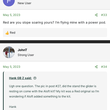
F
t
New User
i
o
May 5, 2023
#33
n
s
Red are you slope soaring yours? I'm flying mine with a power pod.
:
Red
R
e
a
c
JohnT
t
Strong User
i
o
May 5, 2023
#34
n
s
:
Hank GB Z said:
Ugh one question. The pic in post #27, did the stand the glider is
resting on come with the Aloft kit? My kit was a Red original so I’m
wondering if Aloft added something to the kit.
Hank