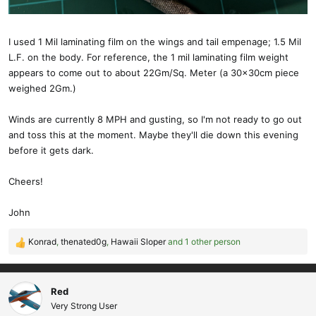
than a Gram. The paint will add a little bit.
I have a DSM2 micro receiver and sub-micro servos that I pulled
I used 1 Mil laminating film on the wings and tail empenage; 1.5 Mil
out of a spare Lightning Bug DLG fuselage that I'm figuring out the
L.F. on the body. For reference, the 1 mil laminating film weight
placement for.
appears to come out to about 22Gm/Sq. Meter (a 30x30cm piece
weighed 2Gm.)
I'll post a finished picture when I get done.
Winds are currently 8 MPH and gusting, so I'm not ready to go out
Regarding flying . . . what wind range will the Micro GL tolerate?
and toss this at the moment. Maybe they'll die down this evening
Can you add ballast to fly into stronger wind?
before it gets dark.
Cheers!
Cheers!
John
John
Konrad
,
thenated0g
,
Hawaii Sloper
and 1 other person
R
e
a
c
Red
t
Very Strong User
i