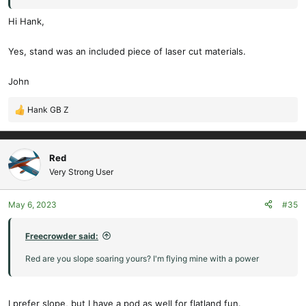
Hi Hank,
Yes, stand was an included piece of laser cut materials.
John
Hank GB Z
R
e
a
c
Red
t
Very Strong User
i
o
May 6, 2023
#35
n
s
:
Freecrowder said:
Red are you slope soaring yours? I'm flying mine with a power
I prefer slope, but I have a pod as well for flatland fun.