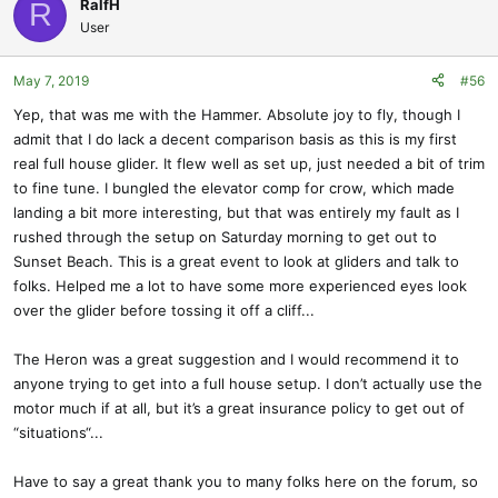
RalfH
R
User
May 7, 2019
#56
Yep, that was me with the Hammer. Absolute joy to fly, though I
admit that I do lack a decent comparison basis as this is my first
real full house glider. It flew well as set up, just needed a bit of trim
to fine tune. I bungled the elevator comp for crow, which made
landing a bit more interesting, but that was entirely my fault as I
rushed through the setup on Saturday morning to get out to
Sunset Beach. This is a great event to look at gliders and talk to
folks. Helped me a lot to have some more experienced eyes look
over the glider before tossing it off a cliff...
The Heron was a great suggestion and I would recommend it to
anyone trying to get into a full house setup. I don’t actually use the
motor much if at all, but it’s a great insurance policy to get out of
“situations“...
Have to say a great thank you to many folks here on the forum, so