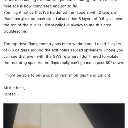
fuselage is now completed enough to fly.
You might notice that I’ve hardened the flippers with 2 layers of
.6oz fiberglass on each side. I also added 6 layers of 0.6 glass over
the top of the V joint. Historically I’ve always found this area
troublesome.
The top drive flap geometry has been worked out. I used 2 layers
of 0.6 oz glass around the exit holes as load spreaders. I hope you
can see that even with the GWS retainers I don’t need to violate
the rear drag spar. As the flaps really can’t go much past 60° down.
I might be able to put a coat of varnish on this thing tonight.
All the best,
Konrad