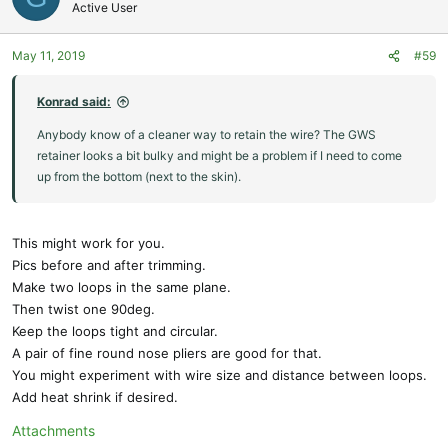
Active User
May 11, 2019
#59
Konrad said:
Anybody know of a cleaner way to retain the wire? The GWS
retainer looks a bit bulky and might be a problem if I need to come
up from the bottom (next to the skin).
This might work for you.
Pics before and after trimming.
Make two loops in the same plane.
Then twist one 90deg.
Keep the loops tight and circular.
A pair of fine round nose pliers are good for that.
You might experiment with wire size and distance between loops.
Add heat shrink if desired.
Attachments