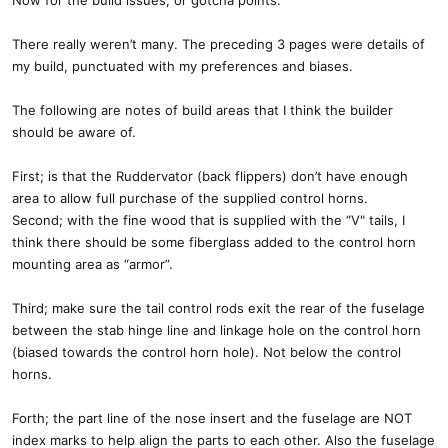
Now for the build issues, or gotcha points.
There really weren’t many. The preceding 3 pages were details of
my build, punctuated with my preferences and biases.
The following are notes of build areas that I think the builder
should be aware of.
First; is that the Ruddervator (back flippers) don’t have enough
area to allow full purchase of the supplied control horns.
Second; with the fine wood that is supplied with the “V" tails, I
think there should be some fiberglass added to the control horn
mounting area as “armor”.
Third; make sure the tail control rods exit the rear of the fuselage
between the stab hinge line and linkage hole on the control horn
(biased towards the control horn hole). Not below the control
horns.
Forth; the part line of the nose insert and the fuselage are NOT
index marks to help align the parts to each other. Also the fuselage