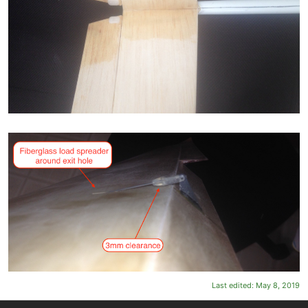
Last edited:
May 8, 2019