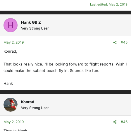
Last edited:
May 2, 2019
Hank GB Z
H
Very Strong User
May 2, 2019
#45
Konrad,
That looks really nice. I’ll be looking forward to flight reports. Wish I
could make the subset beach fly in. Sounds like fun.
Hank
Konrad
Very Strong User
May 2, 2019
#46
Thanks Hank,