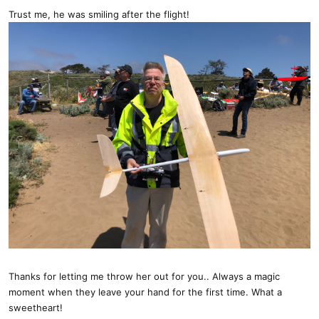
Trust me, he was smiling after the flight!
Thanks for letting me throw her out for you.. Always a magic
moment when they leave your hand for the first time. What a
sweetheart!