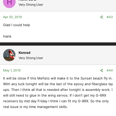
H
Very Strong User
Apr 30, 2019
#43
Glad I could help
Hank
Konrad
Very Strong User
May 1, 2019
#44
It will be close if this Mefisto will make it to the Sunset beach fly in.
With any luck tonight will be the last of the epoxy and fiberglass lay
ups. Then I think all that is needed after tonight is assembly work. I
will still need to glue in the wing servos. If I don’t get my G-6RX
receivers by mid day Friday I think I can fit my G-8RX. So the only
real issue is my time management skills.