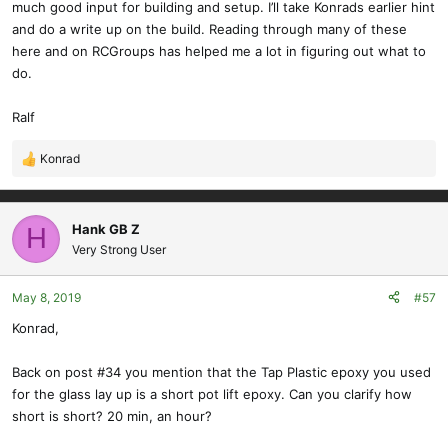
much good input for building and setup. I’ll take Konrads earlier hint
and do a write up on the build. Reading through many of these
here and on RCGroups has helped me a lot in figuring out what to
do.
Ralf
Konrad
R
e
a
c
Hank GB Z
H
t
Very Strong User
i
o
May 8, 2019
#57
n
s
Konrad,
:
Back on post #34 you mention that the Tap Plastic epoxy you used
for the glass lay up is a short pot lift epoxy. Can you clarify how
short is short? 20 min, an hour?