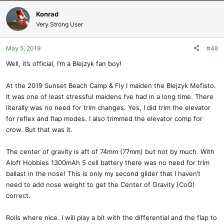
Konrad
Very Strong User
May 5, 2019
#48
Well, it’s official, I’m a Blejzyk fan boy!
At the 2019 Sunset Beach Camp & Fly I maiden the Blejzyk Mefisto.
It was one of least stressful maidens I’ve had in a long time. There
literally was no need for trim changes. Yes, I did trim the elevator
for reflex and flap modes. I also trimmed the elevator comp for
crow. But that was it.
The center of gravity is aft of 74mm (77mm) but not by much. With
Aloft Hobbies 1300mAh 5 cell battery there was no need for trim
ballast in the nose! This is only my second glider that I haven’t
need to add nose weight to get the Center of Gravity (CoG)
correct.
Rolls where nice. I will play a bit with the differential and the flap to