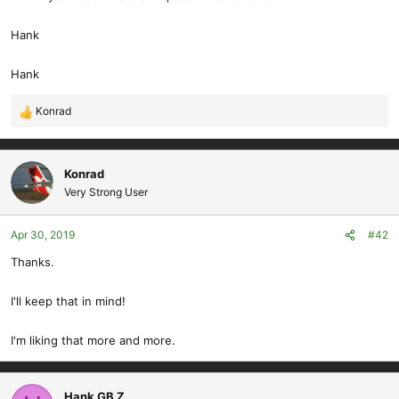
Hank
Hank
Konrad
R
e
a
c
Konrad
t
Very Strong User
i
o
Apr 30, 2019
#42
n
s
Thanks.
:
I'll keep that in mind!
I'm liking that more and more.
Hank GB Z