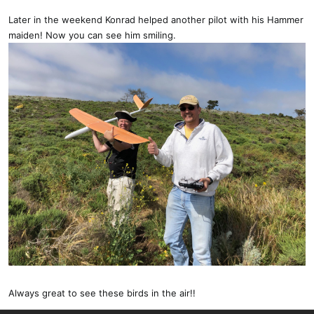
Later in the weekend Konrad helped another pilot with his Hammer
maiden! Now you can see him smiling.
Always great to see these birds in the air!!