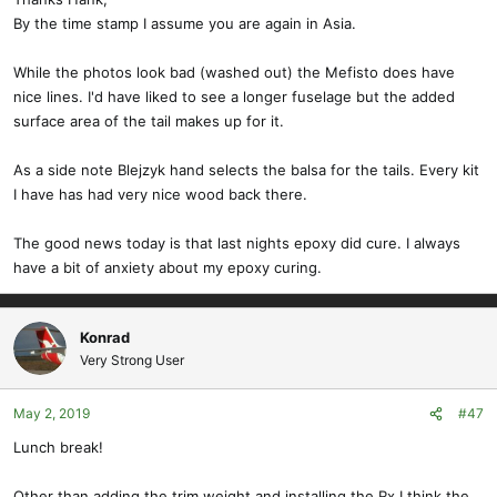
By the time stamp I assume you are again in Asia.
While the photos look bad (washed out) the Mefisto does have
nice lines. I'd have liked to see a longer fuselage but the added
surface area of the tail makes up for it.
As a side note Blejzyk hand selects the balsa for the tails. Every kit
I have has had very nice wood back there.
The good news today is that last nights epoxy did cure. I always
have a bit of anxiety about my epoxy curing.
Konrad
Very Strong User
May 2, 2019
#47
Lunch break!
Other than adding the trim weight and installing the Rx I think the