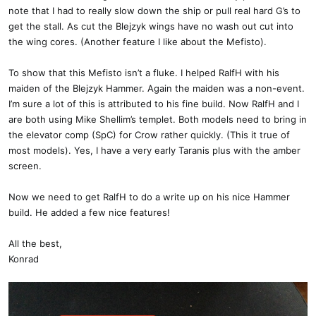
note that I had to really slow down the ship or pull real hard G’s to
get the stall. As cut the Blejzyk wings have no wash out cut into
the wing cores. (Another feature I like about the Mefisto).
To show that this Mefisto isn’t a fluke. I helped RalfH with his
maiden of the Blejzyk Hammer. Again the maiden was a non-event.
I’m sure a lot of this is attributed to his fine build. Now RalfH and I
are both using Mike Shellim’s templet. Both models need to bring in
the elevator comp (SpC) for Crow rather quickly. (This it true of
most models). Yes, I have a very early Taranis plus with the amber
screen.
Now we need to get RalfH to do a write up on his nice Hammer
build. He added a few nice features!
All the best,
Konrad