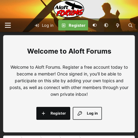
Log in
Register
Aloft Forums
Welcome to Aloft Forums. Register a free account today to
become a member! Once signed in, you'll be able to
participate on this site by adding your own topics and
posts, as well as connect with other members through your
own private inbox!
Register
Log in