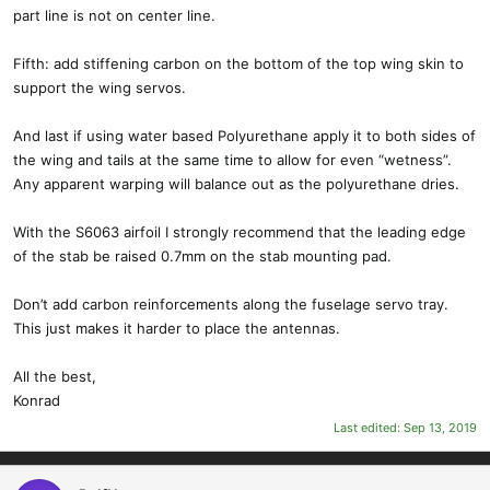
part line is not on center line.
Fifth: add stiffening carbon on the bottom of the top wing skin to
support the wing servos.
And last if using water based Polyurethane apply it to both sides of
the wing and tails at the same time to allow for even “wetness”.
Any apparent warping will balance out as the polyurethane dries.
With the S6063 airfoil I strongly recommend that the leading edge
of the stab be raised 0.7mm on the stab mounting pad.
Don’t add carbon reinforcements along the fuselage servo tray.
This just makes it harder to place the antennas.
All the best,
Konrad
Last edited:
Sep 13, 2019