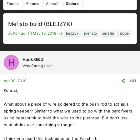
Forums
Forums
Aircraft
Gliders
Mefisto build (BLEJZYK)
T
S
T
Konrad
May 16, 2018
beljzyk
mefisto
serafin
slope
h
t
a
r
a
g
e
r
s
a
t
Hank GB Z
H
d
d
Very Strong User
s
a
t
t
a
e
Apr 30, 2019
#41
r
Konrad,
t
e
What about a piece of wire soldered to the push rod to act as a
r
spring keeper? Similar to what we used to do with the park flyers
using heatshrink to hold the wire to the pushrod. But don’t use
heat shrink use something stronger.
I think you used this technique on the Fairchild.