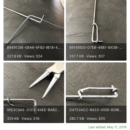
B648129E-EBA6-4F82-9E18-41A2FC113CC4.jpeg
69146925-D7EB-46B1-B43B-C370BEB1ADA2.jpeg
327.8 KB · Views: 324
357.7 KB · Views: 307
95E3C9A5-3DDE-4AEE-BAB2-516782F2EF21.jpeg
D4702ACC-8433-4556-8298-050D288E4123.jpeg
325 KB · Views: 318
280.7 KB · Views: 305
Last edited:
May 11, 2019