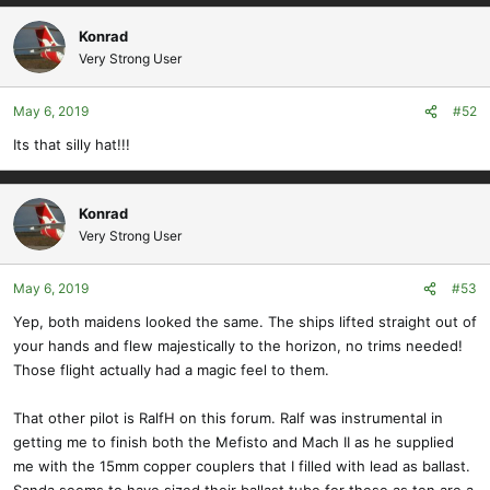
Konrad
Very Strong User
May 6, 2019
#52
Its that silly hat!!!
Konrad
Very Strong User
May 6, 2019
#53
Yep, both maidens looked the same. The ships lifted straight out of
your hands and flew majestically to the horizon, no trims needed!
Those flight actually had a magic feel to them.
That other pilot is RalfH on this forum. Ralf was instrumental in
getting me to finish both the Mefisto and Mach II as he supplied
me with the 15mm copper couplers that I filled with lead as ballast.