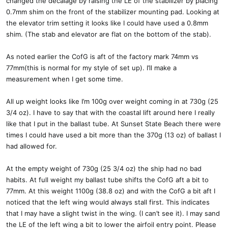
changed the decalage by raising the LE of the stabilizer by placing
0.7mm shim on the front of the stabilizer mounting pad. Looking at
the elevator trim setting it looks like I could have used a 0.8mm
shim. (The stab and elevator are flat on the bottom of the stab).
As noted earlier the CofG is aft of the factory mark 74mm vs
77mm(this is normal for my style of set up). I’ll make a
measurement when I get some time.
All up weight looks like I’m 100g over weight coming in at 730g (25
3/4 oz). I have to say that with the coastal lift around here I really
like that I put in the ballast tube. At Sunset State Beach there were
times I could have used a bit more than the 370g (13 oz) of ballast I
had allowed for.
At the empty weight of 730g (25 3/4 oz) the ship had no bad
habits. At full weight my ballast tube shifts the CofG aft a bit to
77mm. At this weight 1100g (38.8 oz) and with the CofG a bit aft I
noticed that the left wing would always stall first. This indicates
that I may have a slight twist in the wing. (I can’t see it). I may sand
the LE of the left wing a bit to lower the airfoil entry point. Please