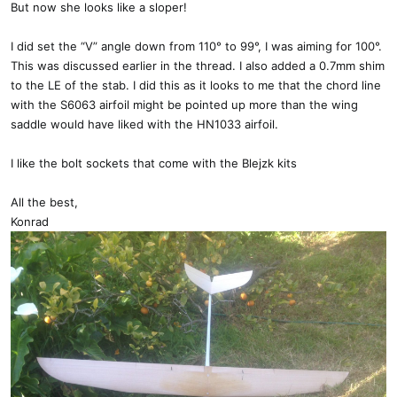
But now she looks like a sloper!
I did set the “V” angle down from 110° to 99°, I was aiming for 100°.
This was discussed earlier in the thread. I also added a 0.7mm shim
to the LE of the stab. I did this as it looks to me that the chord line
with the S6063 airfoil might be pointed up more than the wing
saddle would have liked with the HN1033 airfoil.
I like the bolt sockets that come with the Blejzk kits
All the best,
Konrad