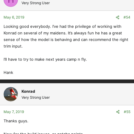
Very Strong User
May 6, 2019
#54
Looking good everybody. I’ve had the privilege of working with
Konrad on several of my maidens. It’s always fun he has a great
sense of how the model is behaving and can recommend the right
trim input.
I’ll have to try to make next years camp n fly.
Hank
Konrad
Very Strong User
May 7, 2019
#55
Thanks guys.