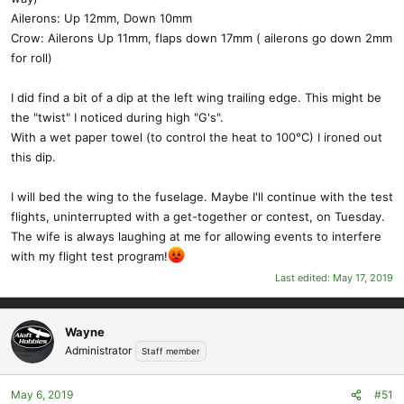
Ailerons: Up 12mm, Down 10mm
Crow: Ailerons Up 11mm, flaps down 17mm ( ailerons go down 2mm
for roll)
I did find a bit of a dip at the left wing trailing edge. This might be
the "twist" I noticed during high "G's".
With a wet paper towel (to control the heat to 100°C) I ironed out
this dip.
I will bed the wing to the fuselage. Maybe I'll continue with the test
flights, uninterrupted with a get-together or contest, on Tuesday.
The wife is always laughing at me for allowing events to interfere
with my flight test program!
Last edited:
May 17, 2019
Wayne
Administrator
Staff member
May 6, 2019
#51