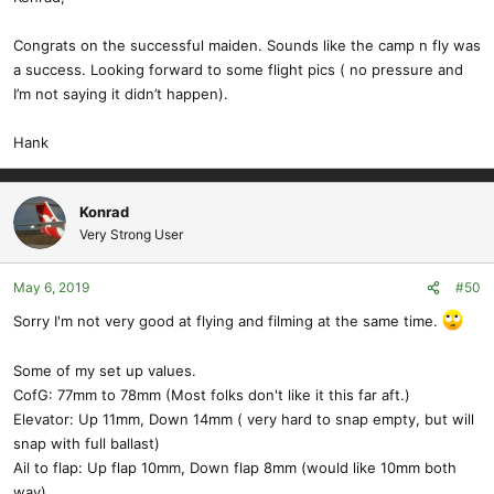
Congrats on the successful maiden. Sounds like the camp n fly was
a success. Looking forward to some flight pics ( no pressure and
I’m not saying it didn’t happen).
Hank
Konrad
Very Strong User
May 6, 2019
#50
Sorry I'm not very good at flying and filming at the same time.
Some of my set up values.
CofG: 77mm to 78mm (Most folks don't like it this far aft.)
Elevator: Up 11mm, Down 14mm ( very hard to snap empty, but will
snap with full ballast)
Ail to flap: Up flap 10mm, Down flap 8mm (would like 10mm both
way)