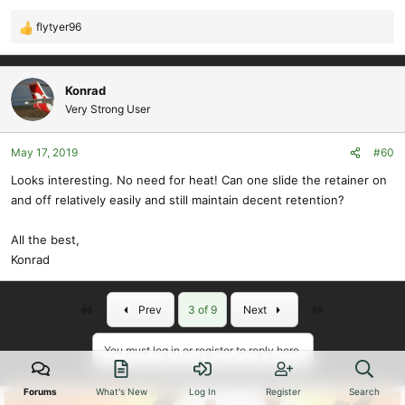
flytyer96
R
e
a
c
Konrad
t
Very Strong User
i
o
May 17, 2019
#60
n
s
Looks interesting. No need for heat! Can one slide the retainer on
:
and off relatively easily and still maintain decent retention?
All the best,
Konrad
First
Last
Prev
3 of 9
Next
You must log in or register to reply here.
Forums
What's New
Log In
Register
Search