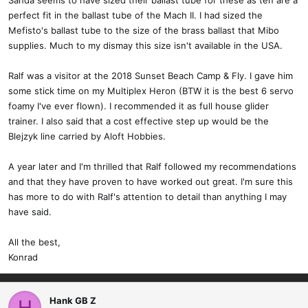
Sanda seems to have sized their ballast tube for these as ten are a
perfect fit in the ballast tube of the Mach II. I had sized the
Mefisto's ballast tube to the size of the brass ballast that Mibo
supplies. Much to my dismay this size isn't available in the USA.
Ralf was a visitor at the 2018 Sunset Beach Camp & Fly. I gave him
some stick time on my Multiplex Heron (BTW it is the best 6 servo
foamy I've ever flown). I recommended it as full house glider
trainer. I also said that a cost effective step up would be the
Blejzyk line carried by Aloft Hobbies.
A year later and I'm thrilled that Ralf followed my recommendations
and that they have proven to have worked out great. I'm sure this
has more to do with Ralf's attention to detail than anything I may
have said.
All the best,
Konrad
Hank GB Z
H