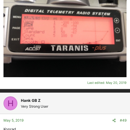
Last edited:
May 20, 2019
Hank GB Z
H
Very Strong User
May 5, 2019
#49
Konrad,