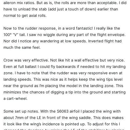
aileron mix ratios. But as is, the rolls are more than acceptable. I did
have to unload the stab (add just a touch of down) earlier than
normal to get axial rolls.
Now to the rudder response, in a word fantastic! I really like the
100° “V” tail. I saw no wiggle during any part of the flight envelope.
Nor did I notice any wandering at low speeds. Inverted flight had
much the same feel.
Crow was very effective. Not like hit a wall effective but very nice.
Even at full ballast I could fly backwards if needed to hit my landing
zone. I have to note that the rudder was very responsive even at
landing speeds. This was nice as it helps keep the wing tips level
near the ground as I’m placing the model in the landing zone. This
minimizes the chances of digging a tip into the ground and starting
a cart-wheel.
Some set up notes. With the S6063 airfoil I placed the wing with
about 7mm of the LE in front of the wing saddle. This does makes
it look like the wing’s incidence is pointed up. To adjust for this I