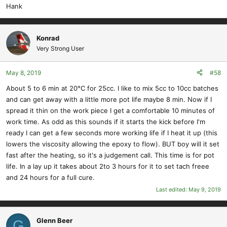
Hank
Konrad
Very Strong User
May 8, 2019
#58
About 5 to 6 min at 20°C for 25cc. I like to mix 5cc to 10cc batches
and can get away with a little more pot life maybe 8 min. Now if I
spread it thin on the work piece I get a comfortable 10 minutes of
work time. As odd as this sounds if it starts the kick before I'm
ready I can get a few seconds more working life if I heat it up (this
lowers the viscosity allowing the epoxy to flow). BUT boy will it set
fast after the heating, so it's a judgement call. This time is for pot
life. In a lay up it takes about 2to 3 hours for it to set tach freee
and 24 hours for a full cure.
Last edited:
May 9, 2019
Glenn Beer
G