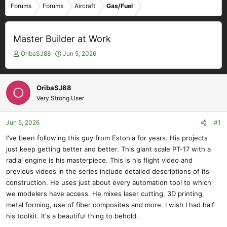
Forums
Forums
Aircraft
Gas/Fuel
Master Builder at Work
T
S
OribaSJ88
Jun 5, 2026
h
t
r
a
e
r
OribaSJ88
O
a
t
Very Strong User
d
d
s
a
t
t
Jun 5, 2026
#1
a
e
I've been following this guy from Estonia for years. His projects
r
just keep getting better and better. This giant scale PT-17 with a
t
e
radial engine is his masterpiece. This is his flight video and
r
previous videos in the series include detailed descriptions of its
construction. He uses just about every automation tool to which
we modelers have access. He mixes laser cutting, 3D printing,
metal forming, use of fiber composites and more. I wish I had half
his toolkit. It's a beautiful thing to behold.