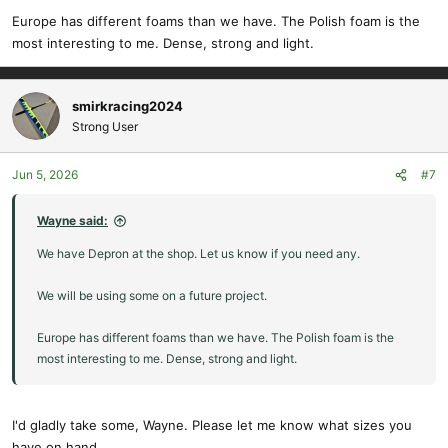
Europe has different foams than we have. The Polish foam is the
most interesting to me. Dense, strong and light.
smirkracing2024
Strong User
Jun 5, 2026
#7
Wayne said:
We have Depron at the shop. Let us know if you need any.
We will be using some on a future project.
Europe has different foams than we have. The Polish foam is the
most interesting to me. Dense, strong and light.
I'd gladly take some, Wayne. Please let me know what sizes you
have on hand.