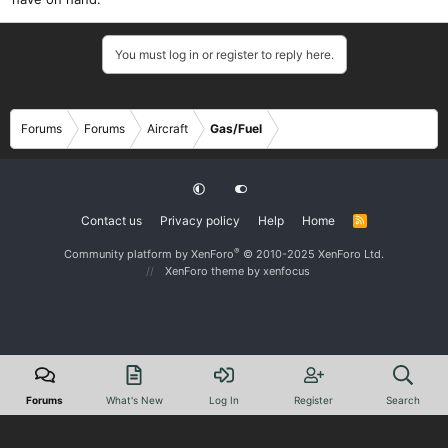
You must log in or register to reply here.
Forums
Forums
Aircraft
Gas/Fuel
Contact us
Privacy policy
Help
Home
R
S
S
®
Community platform by XenForo
© 2010-2025 XenForo Ltd.
XenForo theme
by xenfocus
Forums
What's New
Log In
Register
Search