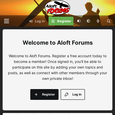
Log in
Register
Aloft Forums
Welcome to Aloft Forums. Register a free account today to
become a member! Once signed in, you'll be able to
participate on this site by adding your own topics and
posts, as well as connect with other members through your
own private inbox!
Register
Log in