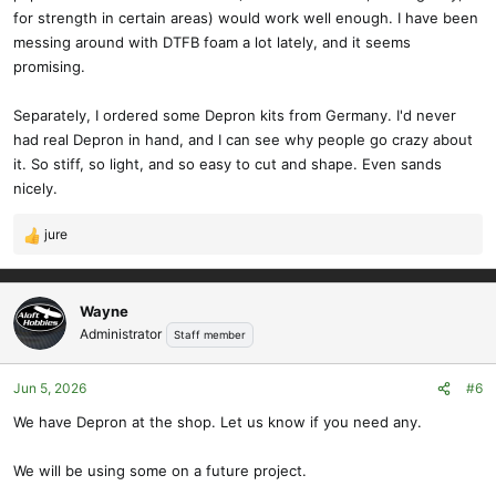
for strength in certain areas) would work well enough. I have been
messing around with DTFB foam a lot lately, and it seems
promising.
Separately, I ordered some Depron kits from Germany. I'd never
had real Depron in hand, and I can see why people go crazy about
it. So stiff, so light, and so easy to cut and shape. Even sands
nicely.
jure
R
e
a
c
Wayne
t
Administrator
Staff member
i
o
Jun 5, 2026
#6
n
s
We have Depron at the shop. Let us know if you need any.
:
We will be using some on a future project.