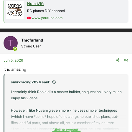
NumaVIG
RC planes DIY channel
www.youtube.com
Tmcfarland
T
Strong User
Jun 5, 2026
#4
It is amazing
smirkracing2024 said:
I certainly think Roolaid is a master builder, no question. I very much
enjoy his videos.
However, I like Nuvamig even more - he uses simpler techniques
(which I have *some* hope of emulating), he publishes plans, cut-
files, and 3d parts, and above all, he is a member of my church:
"The Church of Lightness Above All" (meaning, he ultra-optimizes
Click to expand...