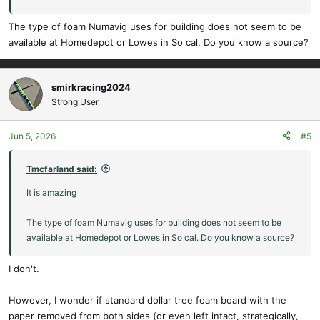
for insanely light airframes).
The type of foam Numavig uses for building does not seem to be
available at Homedepot or Lowes in So cal. Do you know a source?
NumaVIG
RC planes DIY channel
www.youtube.com
smirkracing2024
Strong User
Jun 5, 2026
#5
Tmcfarland said:
It is amazing
The type of foam Numavig uses for building does not seem to be
available at Homedepot or Lowes in So cal. Do you know a source?
I don't.
However, I wonder if standard dollar tree foam board with the
paper removed from both sides (or even left intact, strategically,