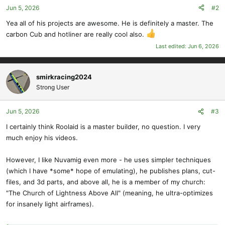
Jun 5, 2026
#2
n
s
Yea all of his projects are awesome. He is definitely a master. The
:
carbon Cub and hotliner are really cool also.
Last edited:
Jun 6, 2026
smirkracing2024
Strong User
Jun 5, 2026
#3
I certainly think Roolaid is a master builder, no question. I very
much enjoy his videos.
However, I like Nuvamig even more - he uses simpler techniques
(which I have *some* hope of emulating), he publishes plans, cut-
files, and 3d parts, and above all, he is a member of my church:
"The Church of Lightness Above All" (meaning, he ultra-optimizes
for insanely light airframes).