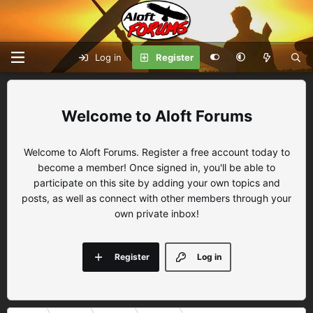
Log in
Register
Aloft Forums
Welcome to Aloft Forums. Register a free account today to
become a member! Once signed in, you'll be able to
participate on this site by adding your own topics and
posts, as well as connect with other members through your
own private inbox!
Register
Log in