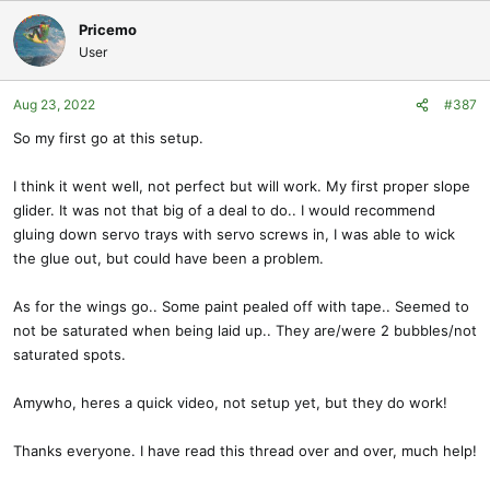
a
c
Pricemo
t
User
i
o
Aug 23, 2022
#387
n
s
So my first go at this setup.
:
I think it went well, not perfect but will work. My first proper slope
glider. It was not that big of a deal to do.. I would recommend
gluing down servo trays with servo screws in, I was able to wick
the glue out, but could have been a problem.
As for the wings go.. Some paint pealed off with tape.. Seemed to
not be saturated when being laid up.. They are/were 2 bubbles/not
saturated spots.
Amywho, heres a quick video, not setup yet, but they do work!
Thanks everyone. I have read this thread over and over, much help!