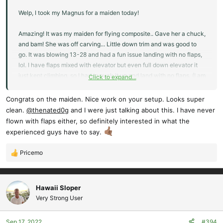
Welp, I took my Magnus for a maiden today!
Amazing! It was my maiden for flying composite.. Gave her a chuck,
and bam! She was off carving... Little down trim and was good to
go. It was blowing 13-28 and had a fun issue landing with no flaps,
lol. I have flaps mixed with elevator but even full down elevator it
just kept climbing, so I had to suck it up and land with no flaps. (I am
Click to expand...
new to flaps so landing with out them not an issue) No problems
Congrats on the maiden. Nice work on your setup. Looks super
Im asking for any input on my flap issue. I would like to figure this
clean.
@thenated0g
and I were just talking about this. I have never
out. To much lift? It was nuking out there..
flown with flaps either, so definitely interested in what the
experienced guys have to say.
17 Sep 4:04PM
13 mph SSW (204°)
Pricemo
R
Gusting:
e
to 28 mph
a
Air Temp:
c
Hawaii Sloper
62° F
t
Very Strong User
i
o
Sep 17, 2022
#394
n