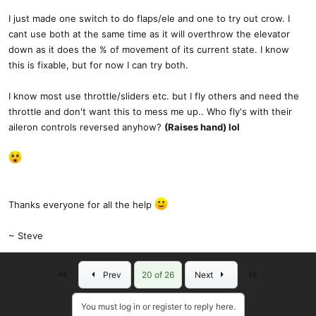
I just made one switch to do flaps/ele and one to try out crow. I
cant use both at the same time as it will overthrow the elevator
down as it does the % of movement of its current state. I know
this is fixable, but for now I can try both.
I know most use throttle/sliders etc. but I fly others and need the
throttle and don't want this to mess me up.. Who fly's with their
aileron controls reversed anyhow?
(Raises hand) lol
Thanks everyone for all the help
~ Steve
First
Last
Prev
20 of 26
Next
You must log in or register to reply here.