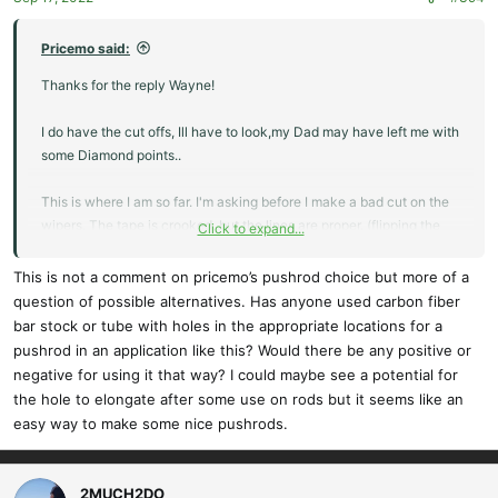
s
:
Pricemo said:
Thanks for the reply Wayne!
I do have the cut offs, Ill have to look,my Dad may have left me with
some Diamond points..
This is where I am so far. I'm asking before I make a bad cut on the
wipers. The tape is crooked, but the lines are proper. (flipping the
Click to expand...
tape from bottom to top is not square)
This is not a comment on pricemo’s pushrod choice but more of a
Also while I'm here from this picture, I'm sure the hinge point needs
question of possible alternatives. Has anyone used carbon fiber
to go <--- or --->
bar stock or tube with holes in the appropriate locations for a
pushrod in an application like this? Would there be any positive or
Thanks for any input!
negative for using it that way? I could maybe see a potential for
the hole to elongate after some use on rods but it seems like an
Steve
easy way to make some nice pushrods.
2MUCH2DO