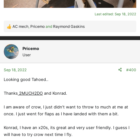
Last edited:
Sep 18, 2022
AC mech
,
Pricemo
and
Raymond Gaskins
R
e
a
c
Pricemo
t
User
i
o
Sep 18, 2022
#400
n
s
Looking good Tahoed..
:
Thanks
2MUCH2DO
and Konrad.
I am aware of crow, I just didn't want to throw to much at me at
once. I just went for flaps as I have landed with them a bit.
Konrad, I have an x20s, its great and very user friendly. I guess I
will have to try crow next time I fly.