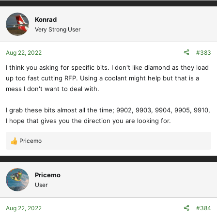
Konrad
Very Strong User
Aug 22, 2022
#383
I think you asking for specific bits. I don't like diamond as they load
up too fast cutting RFP. Using a coolant might help but that is a
mess I don't want to deal with.
I grab these bits almost all the time; 9902, 9903, 9904, 9905, 9910,
I hope that gives you the direction you are looking for.
Pricemo
R
e
a
c
Pricemo
t
User
i
o
Aug 22, 2022
#384
n