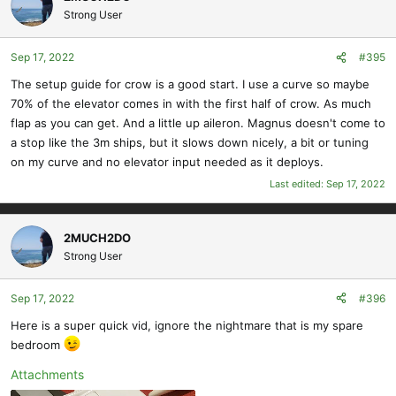
Strong User
View attachment 11977
Sep 17, 2022
#395
The setup guide for crow is a good start. I use a curve so maybe
70% of the elevator comes in with the first half of crow. As much
flap as you can get. And a little up aileron. Magnus doesn't come to
a stop like the 3m ships, but it slows down nicely, a bit or tuning
on my curve and no elevator input needed as it deploys.
Last edited:
Sep 17, 2022
2MUCH2DO
Strong User
Sep 17, 2022
#396
Here is a super quick vid, ignore the nightmare that is my spare
bedroom
Attachments