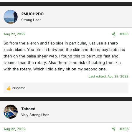
2MUCH2DO
Strong User
Aug 22, 2022
#385
So from the aileron and flap side in particular, just use a sharp
xacto blade. You trim in between the skin and the epoxy blob and
then on the balsa sheer web. I found this to be much fast and
cleaner than the rotary. Also there is no risk of bubling the skin
with the rotary. Which I did a tiny bit on my second one.
Last edited:
Aug 22, 2022
Pricemo
R
e
a
c
Tahoed
t
Very Strong User
i
o
Aug 22, 2022
#386
n