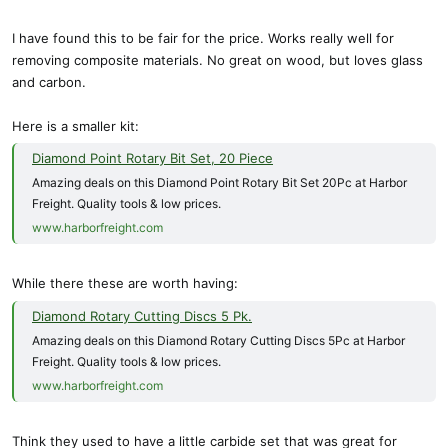
I have found this to be fair for the price. Works really well for
removing composite materials. No great on wood, but loves glass
and carbon.
Here is a smaller kit:
Diamond Point Rotary Bit Set, 20 Piece
Amazing deals on this Diamond Point Rotary Bit Set 20Pc at Harbor
Freight. Quality tools & low prices.
www.harborfreight.com
While there these are worth having:
Diamond Rotary Cutting Discs 5 Pk.
Amazing deals on this Diamond Rotary Cutting Discs 5Pc at Harbor
Freight. Quality tools & low prices.
www.harborfreight.com
Think they used to have a little carbide set that was great for