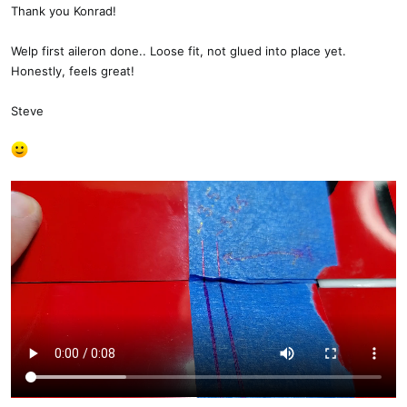
s
Thank you Konrad!
:
Welp first aileron done.. Loose fit, not glued into place yet.
Honestly, feels great!
Steve