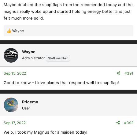
Maybe doubled the snap flaps from the recomended today and the
magnus really woke up and started holding energy better and just
felt much more solid.
Wayne
R
e
a
c
Wayne
t
Administrator
Staff member
i
o
Sep 15, 2022
#391
n
s
Good to know - I love planes that respond well to snap flap!
:
Pricemo
User
Sep 17, 2022
#392
Welp, I took my Magnus for a maiden today!