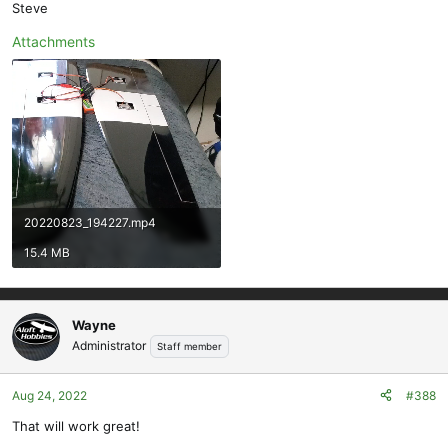
Steve
Attachments
20220823_194227.mp4
15.4 MB
Wayne
Administrator
Staff member
Aug 24, 2022
#388
That will work great!