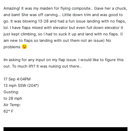
Amazing! It was my maiden for flying composite.. Gave her a chuck,
and bam! She was off carving... Little down trim and was good to
go. It was blowing 13-28 and had a fun issue landing with no flaps,
lol. I have flaps mixed with elevator but even full down elevator it
just kept climbing, so I had to suck it up and land with no flaps. (I
am new to flaps so landing with out them not an issue) No
problems
Im asking for any input on my flap issue. I would like to figure this
out. To much lift? It was nuking out there..
17 Sep 4:04PM
13 mph SSW (204°)
Gusting:
to 28 mph
Air Temp:
62° F