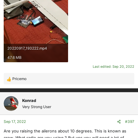
20220917_193222.mp4
47.6 MB
Last edited:
Sep 20, 2022
Pricemo
R
e
a
c
Konrad
t
Very Strong User
i
o
Sep 17, 2022
#397
n
s
Are you raising the ailerons about 10 degrees. This is known as
:
crow. What radio are you using ? But yes you will need a lot of