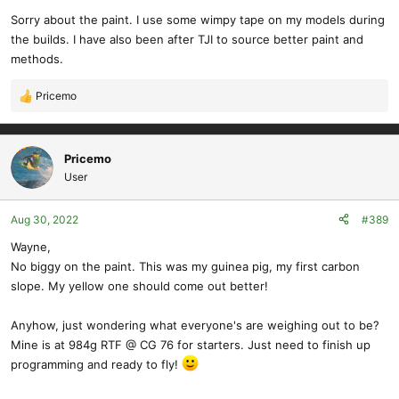
Sorry about the paint. I use some wimpy tape on my models during
the builds. I have also been after TJI to source better paint and
methods.
Pricemo
R
e
a
c
Pricemo
t
User
i
o
Aug 30, 2022
#389
n
s
Wayne,
:
No biggy on the paint. This was my guinea pig, my first carbon
slope. My yellow one should come out better!
Anyhow, just wondering what everyone's are weighing out to be?
Mine is at 984g RTF @ CG 76 for starters. Just need to finish up
programming and ready to fly!