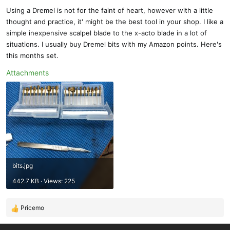
s
Using a Dremel is not for the faint of heart, however with a little
:
thought and practice, it' might be the best tool in your shop. I like a
simple inexpensive scalpel blade to the x-acto blade in a lot of
situations. I usually buy Dremel bits with my Amazon points. Here's
this months set.
Attachments
bits.jpg
442.7 KB · Views: 225
Pricemo
R
e