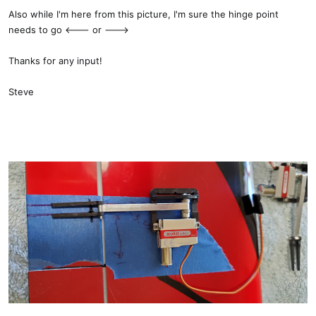
Also while I'm here from this picture, I'm sure the hinge point
needs to go <--- or --->
Thanks for any input!
Steve