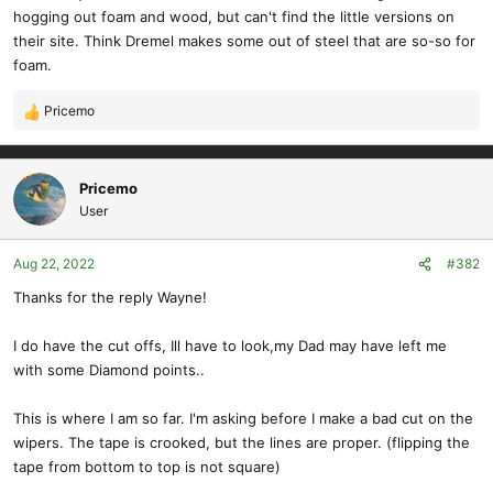
hogging out foam and wood, but can't find the little versions on
their site. Think Dremel makes some out of steel that are so-so for
foam.
Pricemo
R
e
a
c
Pricemo
t
User
i
o
Aug 22, 2022
#382
n
s
Thanks for the reply Wayne!
:
I do have the cut offs, Ill have to look,my Dad may have left me
with some Diamond points..
This is where I am so far. I'm asking before I make a bad cut on the
wipers. The tape is crooked, but the lines are proper. (flipping the
tape from bottom to top is not square)