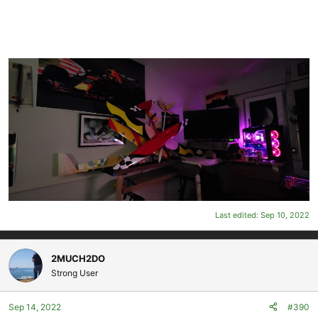
Last edited:
Sep 10, 2022
2MUCH2DO
Strong User
Sep 14, 2022
#390