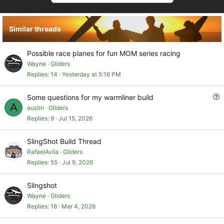
Similar threads
Possible race planes for fun MOM series racing
Wayne
Gliders
Replies
14
Yesterday at 5:16 PM
Q
Some questions for my warmliner build
A
u
austin
Gliders
e
Replies
9
Jul 15, 2026
s
t
SlingShot Build Thread
i
RafaelAvila
Gliders
o
Replies
55
Jul 9, 2026
n
Slingshot
Wayne
Gliders
Replies
16
Mar 4, 2026