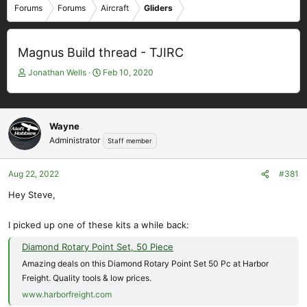
Forums
Forums
Aircraft
Gliders
Magnus Build thread - TJIRC
T
S
Jonathan Wells
Feb 10, 2020
h
t
r
a
e
r
a
t
Wayne
d
d
Administrator
Staff member
s
a
t
t
Aug 22, 2022
#381
a
e
r
Hey Steve,
t
e
I picked up one of these kits a while back:
r
Diamond Rotary Point Set, 50 Piece
Amazing deals on this Diamond Rotary Point Set 50 Pc at Harbor
Freight. Quality tools & low prices.
www.harborfreight.com