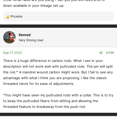
down available in your linkage set up.
Pricemo
R
e
a
c
Konrad
t
Very Strong User
i
o
Sep 17, 2022
#398
n
s
There is a huge difference in carbon rods. What I see in your
:
description will not work well with pultruded rods. The pin will split
the rod.* A mandrel wound carbon might work. But I fail to see any
advantage with what I think you are proposing. I like the classic
threaded clevis for its ease of adjustments.
*You might have seen my pultruded rods with a collar. This is to try
to keep the pultruded fibers from slitting and allowing the
threaded feature to breakaway from the push rod.