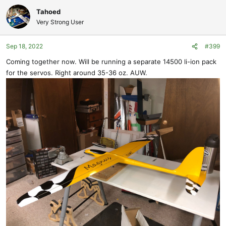
Tahoed
Very Strong User
Sep 18, 2022
#399
Coming together now. Will be running a separate 14500 li-ion pack
for the servos. Right around 35-36 oz. AUW.