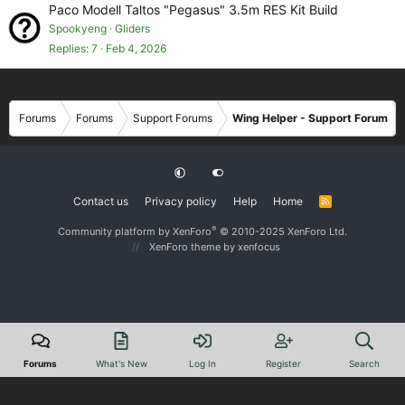
Paco Modell Taltos "Pegasus" 3.5m RES Kit Build
Spookyeng
Gliders
Replies
7
Feb 4, 2026
Forums
Forums
Support Forums
Wing Helper - Support Forum
Contact us
Privacy policy
Help
Home
R
S
S
®
Community platform by XenForo
© 2010-2025 XenForo Ltd.
XenForo theme
by xenfocus
Forums
What's New
Log In
Register
Search