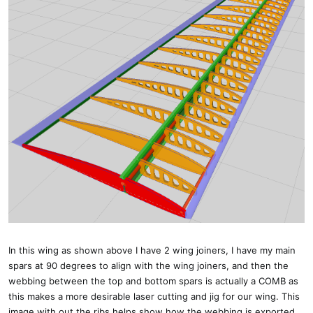
In this wing as shown above I have 2 wing joiners, I have my main
spars at 90 degrees to align with the wing joiners, and then the
webbing between the top and bottom spars is actually a COMB as
this makes a more desirable laser cutting and jig for our wing. This
image with out the ribs helps show how the webbing is exported