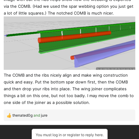
via the COMB. (Had we used the spar webbing option you just get
a lot of little squares.) The notched COMB is much nicer.
The COMB and the ribs nicely align and make wing construction
quick and easy. Put the bottom spar down first, then the COMB
and then drop your ribs into place. The wing joiner complicates
things a bit on this one, but not too badly. I may move the comb to
one side of the joiner as a possible solution.
thenated0g
and
jure
R
e
a
You must log in or register to reply here.
c