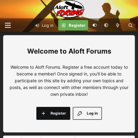
Log in
Register
Aloft Forums
Welcome to Aloft Forums. Register a free account today to
become a member! Once signed in, you'll be able to
participate on this site by adding your own topics and
posts, as well as connect with other members through your
own private inbox!
Register
Log in