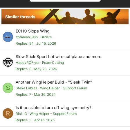
t
i
o
Similar threads
n
s
:
ECHO Slope Wing
Yotaman1985
Gliders
Replies
94
Jul 15, 2026
Slow Stick Sport hot wire cut plane and more.
HappyRCFlyer
Foam Cutting
Replies
0
May 23, 2026
Another WingHelper Build - "Sleek Twin"
S
Steve Labuta
Wing Helper - Support Forum
Replies
7
Mar 26, 2024
Is it possible to turn off wing symmetry?
R
Rick_G
Wing Helper - Support Forum
Replies
3
Apr 16, 2025