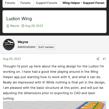
Forums
Forums
Support Forums
Wing Helper - Support Forum
Ludion Wing
T
S
Wayne
Aug 29, 2022
h
t
r
a
e
r
Wayne
a
t
Administrator
Staff member
d
d
s
a
t
t
Aug 29, 2022
#1
a
e
Thought I'd post up here about the wing design for the Ludion I'm
r
working on. I have had a good time playing around in the Wing
t
e
Helper app just learning how to work with it, and what it can do.
r
Really am impressed with it! While nothing is final yet in the design,
I am pleased with the basic structure at this point, and will just be
adjusting the dimensions prior to exporting to CAD and laser
cutting.