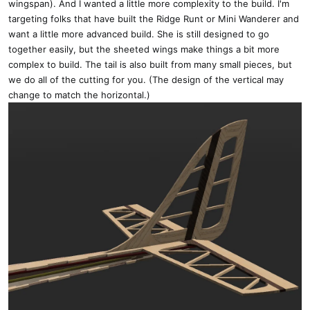
wingspan). And I wanted a little more complexity to the build. I'm
targeting folks that have built the Ridge Runt or Mini Wanderer and
want a little more advanced build. She is still designed to go
together easily, but the sheeted wings make things a bit more
complex to build. The tail is also built from many small pieces, but
we do all of the cutting for you. (The design of the vertical may
change to match the horizontal.)