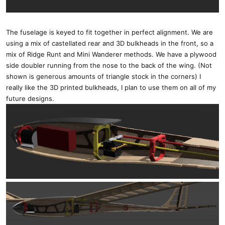
The fuselage is keyed to fit together in perfect alignment. We are
using a mix of castellated rear and 3D bulkheads in the front, so a
mix of Ridge Runt and Mini Wanderer methods. We have a plywood
side doubler running from the nose to the back of the wing. (Not
shown is generous amounts of triangle stock in the corners) I
really like the 3D printed bulkheads, I plan to use them on all of my
future designs.