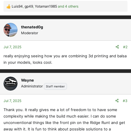
Luis94
,
gp49
,
Yotaman1985
and 4 others
R
e
a
c
thenated0g
t
Moderator
i
o
Jul 7, 2025
#2
n
s
really enjoying seeing how you are combining 3d printing and balsa
:
in your models, looks cool.
Wayne
Administrator
Staff member
Jul 7, 2025
#3
Thank you. It really gives me a lot of freedom to to have some
complexity while making the build much easier. I can do some
unconventional things like the front pin on the Ridge Runt and get
away with it. It is fun to think about possible solutions to a