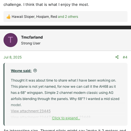
challenge. I think that is what I enjoy the most.
Hawaii Sloper
,
Hoqiam
,
Red
and 2 others
R
e
a
c
Tmcfarland
T
t
Strong User
i
o
Jul 8, 2025
#4
n
s
:
Wayne said:
Thought it was about time to share what I have been working on.
This plane is not yet named, for now we can call it the AH68 as it
has a 68" wingspan. Simple 2 channel modern classic using AG
airfoils blending through the panels. Why 68"? I wanted a mid sized
model.
View attachment 23445
View attachment 23447
View attachment 23448
Click to expand...
I wanted a plane a little bigger than the Mini Wanderer (45"
An interesting size. Thermal pilots might say “make it 2 meters and