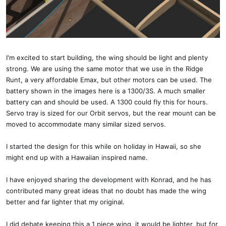
I'm excited to start building, the wing should be light and plenty
strong. We are using the same motor that we use in the Ridge
Runt, a very affordable Emax, but other motors can be used. The
battery shown in the images here is a 1300/3S. A much smaller
battery can and should be used. A 1300 could fly this for hours.
Servo tray is sized for our Orbit servos, but the rear mount can be
moved to accommodate many similar sized servos.
I started the design for this while on holiday in Hawaii, so she
might end up with a Hawaiian inspired name.
I have enjoyed sharing the development with Konrad, and he has
contributed many great ideas that no doubt has made the wing
better and far lighter that my original.
I did debate keeping this a 1 piece wing, it would be lighter, but for