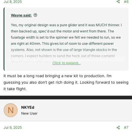
Jul 8, 2025
#6
Wayne said:
Yes, my original design was a pure glider and it was MUCH thinner. I
then backed up, spec'd out the motor and went from there. The
fuselage width is set to the spinner we felt we needed to run, so we
are right at 40mm. This gives lot of room to use different power
systems. Also, not shown is the use of large triangle stocks in the
corners. I expect builders to sand the heck out of those corners!
Should end up with very pleasing curves.
Click to expand...
We currently offer a pretty nice RES kit, the Prime. Currently sold
It must be a long road bringing a new kit to production. I’m
out.
guessing you also don’t get rich doing it. Looking forward to seeing
it take flight.
Prime RES III Electric - KIT by CLM Pro
The Prime RES III is a re-designed version of the
Prime RES II model. The kit is available as a V-Tail or
NKYEd
N
a Cross-Tail (X-Tail) The new version has two
New User
spoilers, a re-designed fuselage with built in firewall
for motor installation, and a completely new wing
Jul 9, 2025
#7
design, which reduced all up weight...