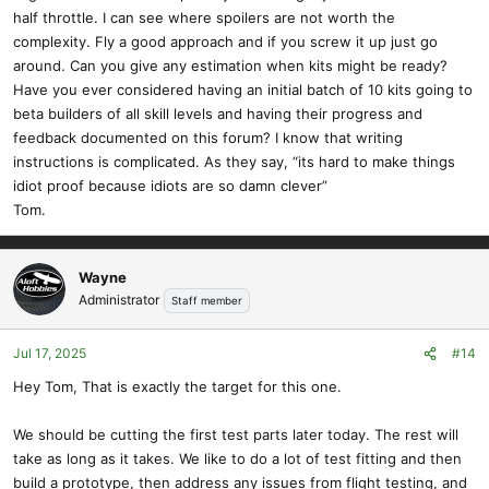
half throttle. I can see where spoilers are not worth the
complexity. Fly a good approach and if you screw it up just go
around. Can you give any estimation when kits might be ready?
Have you ever considered having an initial batch of 10 kits going to
beta builders of all skill levels and having their progress and
feedback documented on this forum? I know that writing
instructions is complicated. As they say, “its hard to make things
idiot proof because idiots are so damn clever”
Tom.
Wayne
Administrator
Staff member
Jul 17, 2025
#14
Hey Tom, That is exactly the target for this one.
We should be cutting the first test parts later today. The rest will
take as long as it takes. We like to do a lot of test fitting and then
build a prototype, then address any issues from flight testing, and