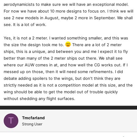
aerodynamicists to make sure we will have an exceptional model.
I did debate keeping this a 1 piece wing, it would be lighter, but for
For now we have about 10 more designs to focus on. I think we will
me the 2 piece makes more sense. Even as a mid size, the
see 2 new models in August, maybe 2 more in September. We shall
polyhedral 1 piece would take up a lot of space when transporting
see. It is a lot of work.
and storing. Just much more practical in my mind. Someone could
build this as a one piece if they wanted.
Yes, it is not a 2 meter. I wanted something smaller, and this was
the size the design took me to.
There are a lot of 2 meter
I have really enjoyed the build on this model. I wanted to push my
ships, this is a unique, and between you and me I expect it to fly
CAD skills, and while I still have a long way to go, this is my
better than many of the 2 meter ships out there. We shall see
cleanest CAD design thus far.
where our AUW comes in at, and how well the CG works out. If I
messed up on those, then it will need some refinements. I did
debate adding spoilers to the wings, but don't think they are
strictly needed as it is not a competition model at this size, and the
wing should be able to get the model out of trouble quickly
without shedding any flight surfaces.
Tmcfarland
T
Strong User