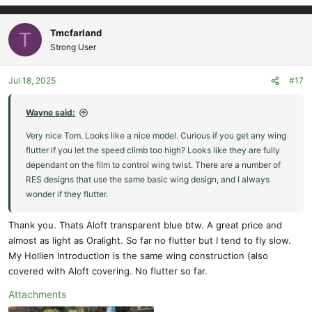
Tmcfarland
T
Strong User
Jul 18, 2025
#17
Wayne said:
Very nice Tom. Looks like a nice model. Curious if you get any wing
flutter if you let the speed climb too high? Looks like they are fully
dependant on the film to control wing twist. There are a number of
RES designs that use the same basic wing design, and I always
wonder if they flutter.
Thank you. Thats Aloft transparent blue btw. A great price and
almost as light as Oralight. So far no flutter but I tend to fly slow.
My Hollien Introduction is the same wing construction (also
covered with Aloft covering. No flutter so far.
Attachments