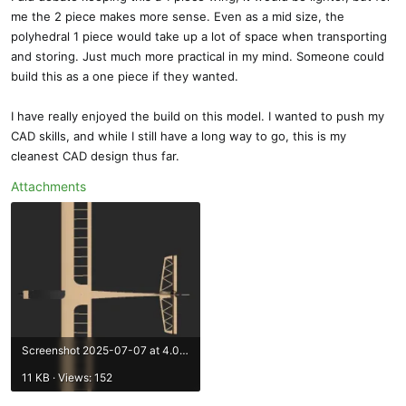
me the 2 piece makes more sense. Even as a mid size, the
polyhedral 1 piece would take up a lot of space when transporting
and storing. Just much more practical in my mind. Someone could
build this as a one piece if they wanted.
I have really enjoyed the build on this model. I wanted to push my
CAD skills, and while I still have a long way to go, this is my
cleanest CAD design thus far.
Attachments
Screenshot 2025-07-07 at 4.02.25 PM.webp
11 KB · Views: 152