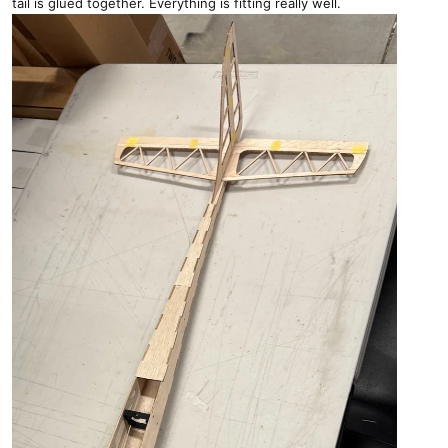
tail is glued together. Everything is fitting really well.