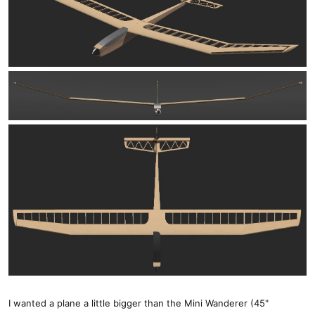
I wanted a plane a little bigger than the Mini Wanderer (45"