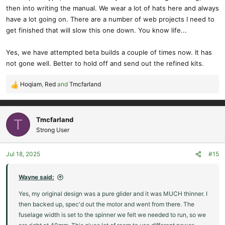
then into writing the manual. We wear a lot of hats here and always
have a lot going on. There are a number of web projects I need to
get finished that will slow this one down. You know life...
Yes, we have attempted beta builds a couple of times now. It has
not gone well. Better to hold off and send out the refined kits.
Hoqiam
,
Red
and
Tmcfarland
R
e
a
c
Tmcfarland
T
t
Strong User
i
o
Jul 18, 2025
#15
n
s
:
Wayne said:
Yes, my original design was a pure glider and it was MUCH thinner. I
then backed up, spec'd out the motor and went from there. The
fuselage width is set to the spinner we felt we needed to run, so we