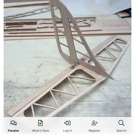
Forums
What's New
Log In
Register
Search