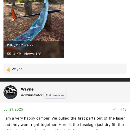
IMG_0512.webp
551.4 KB · Views: 128
Wayne
R
e
a
c
Wayne
t
Administrator
Staff member
i
o
Jul 21, 2025
#18
n
s
I am a very happy camper. We pulled the first parts out of the laser
:
and they went right together. Here is the fuselage just dry fit, the