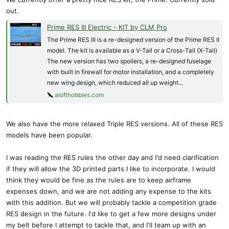
The wing is nearly all balsa, except for the center wing support and
out.
a bit of carbon. This is a 2 piece wing for easy transport, and a
single 3mm nylon screw secures the wing. The screw is designed
Prime RES III Electric - KIT by CLM Pro
to shear off in a bad landing to protect with wing. A look under the
The Prime RES III is a re-designed version of the Prime RES II
wood sheeting:
model. The kit is available as a V-Tail or a Cross-Tail (X-Tail)
View attachment 23453
The new version has two spoilers, a re-designed fuselage
with built in firewall for motor installation, and a completely
I'm excited to start building, the wing should be light and plenty
new wing design, which reduced all up weight...
strong. We are using the same motor that we use in the Ridge Runt,
alofthobbies.com
a very affordable Emax, but other motors can be used. The battery
shown in the images here is a 1300/3S. A much smaller battery can
and should be used. A 1300 could fly this for hours. Servo tray is
We also have the more relaxed Triple RES versions. All of these RES
sized for our Orbit servos, but the rear mount can be moved to
models have been popular.
accommodate many similar sized servos.
I was reading the RES rules the other day and I'd need clarification
I started the design for this while on holiday in Hawaii, so she might
if they will allow the 3D printed parts I like to incorporate. I would
end up with a Hawaiian inspired name.
think they would be fine as the rules are to keep airframe
expenses down, and we are not adding any expense to the kits
I have enjoyed sharing the development with Konrad, and he has
with this addition. But we will probably tackle a competition grade
contributed many great ideas that no doubt has made the wing
RES design in the future. I'd like to get a few more designs under
better and far lighter that my original.
my belt before I attempt to tackle that, and I'll team up with an