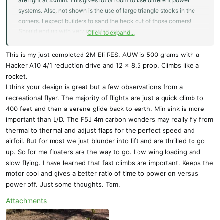
are right at 40mm. This gives lot of room to use different power
systems. Also, not shown is the use of large triangle stocks in the
corners. I expect builders to sand the heck out of those corners!
Should end up with very pleasing curves.
Click to expand...
We currently offer a pretty nice RES kit, the Prime. Currently sold
This is my just completed 2M Eli RES. AUW is 500 grams with a
out.
Hacker A10 4/1 reduction drive and 12 x 8.5 prop. Climbs like a
rocket.
Prime RES III Electric - KIT by CLM Pro
I think your design is great but a few observations from a
The Prime RES III is a re-designed version of the
recreational flyer. The majority of flights are just a quick climb to
Prime RES II model. The kit is available as a V-Tail or
400 feet and then a serene glide back to earth. Min sink is more
a Cross-Tail (X-Tail) The new version has two
important than L/D. The F5J 4m carbon wonders may really fly from
spoilers, a re-designed fuselage with built in firewall
thermal to thermal and adjust flaps for the perfect speed and
for motor installation, and a completely new wing
airfoil. But for most we just blunder into lift and are thrilled to go
design, which reduced all up weight...
up. So for me floaters are the way to go. Low wing loading and
alofthobbies.com
slow flying. I have learned that fast climbs are important. Keeps the
motor cool and gives a better ratio of time to power on versus
We also have the more relaxed Triple RES versions. All of these RES
power off. Just some thoughts. Tom.
models have been popular.
Attachments
I was reading the RES rules the other day and I'd need clarification