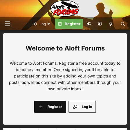
Log in
Register
Aloft Forums
Welcome to Aloft Forums. Register a free account today to
become a member! Once signed in, you'll be able to
participate on this site by adding your own topics and
posts, as well as connect with other members through your
own private inbox!
Register
Log in