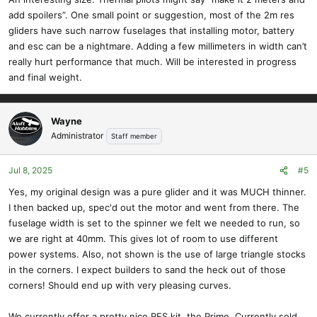
wingspan). And I wanted a little more complexity to the build. I'm
add spoilers”. One small point or suggestion, most of the 2m res
targeting folks that have built the Ridge Runt or Mini Wanderer and
gliders have such narrow fuselages that installing motor, battery
want a little more advanced build. She is still designed to go
and esc can be a nightmare. Adding a few millimeters in width can’t
together easily, but the sheeted wings make things a bit more
really hurt performance that much. Will be interested in progress
complex to build. The tail is also built from many small pieces, but
and final weight.
we do all of the cutting for you. (The design of the vertical may
change to match the horizontal.)
View attachment 23449
Wayne
Administrator
Staff member
The fuselage is keyed to fit together in perfect alignment. We are
using a mix of castellated rear and 3D bulkheads in the front, so a
Jul 8, 2025
#5
mix of Ridge Runt and Mini Wanderer methods. We have a plywood
side doubler running from the nose to the back of the wing. (Not
Yes, my original design was a pure glider and it was MUCH thinner.
shown is generous amounts of triangle stock in the corners) I really
I then backed up, spec'd out the motor and went from there. The
like the 3D printed bulkheads, I plan to use them on all of my future
fuselage width is set to the spinner we felt we needed to run, so
designs.
we are right at 40mm. This gives lot of room to use different
View attachment 23450
power systems. Also, not shown is the use of large triangle stocks
View attachment 23452
in the corners. I expect builders to sand the heck out of those
I have a few more details to add and we can start doing our sample
corners! Should end up with very pleasing curves.
builds.
We currently offer a pretty nice RES kit, the Prime. Currently sold