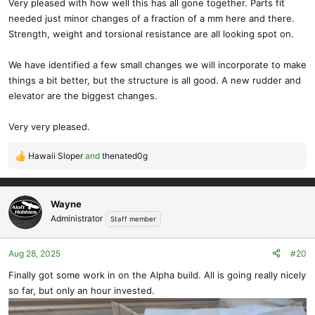
Very pleased with how well this has all gone together. Parts fit
needed just minor changes of a fraction of a mm here and there.
Strength, weight and torsional resistance are all looking spot on.
We have identified a few small changes we will incorporate to make
things a bit better, but the structure is all good. A new rudder and
elevator are the biggest changes.
Very very pleased.
Hawaii Sloper
and
thenated0g
R
e
a
c
Wayne
t
Administrator
Staff member
i
o
Aug 28, 2025
#20
n
s
Finally got some work in on the Alpha build. All is going really nicely
:
so far, but only an hour invested.