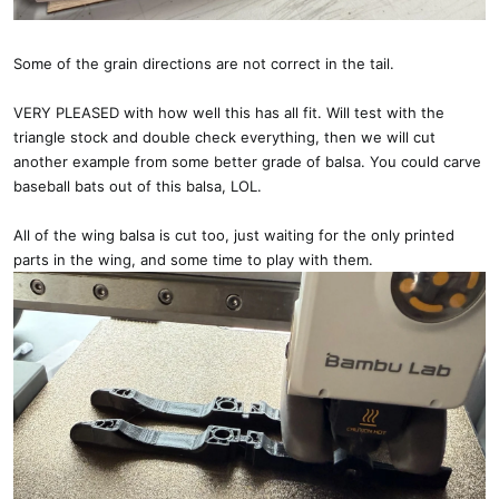
Some of the grain directions are not correct in the tail.
VERY PLEASED with how well this has all fit. Will test with the
triangle stock and double check everything, then we will cut
another example from some better grade of balsa. You could carve
baseball bats out of this balsa, LOL.
All of the wing balsa is cut too, just waiting for the only printed
parts in the wing, and some time to play with them.