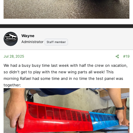
Wayne
Administrator
Staff member
Jul 28, 2025
#19
We had a busy busy time last week with half the crew on vacation,
so didn't get to play with the new wing parts all week! This
morning Rafael had some time and in no time the test panel was
together: