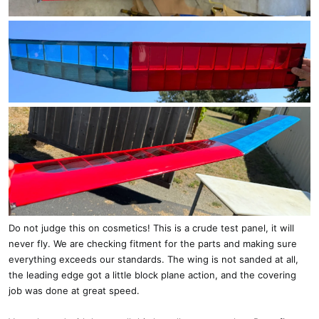
Do not judge this on cosmetics! This is a crude test panel, it will
never fly. We are checking fitment for the parts and making sure
everything exceeds our standards. The wing is not sanded at all,
the leading edge got a little block plane action, and the covering
job was done at great speed.