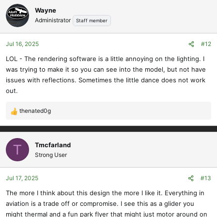
Wayne
Administrator
Staff member
Jul 16, 2025
#12
LOL - The rendering software is a little annoying on the lighting. I
was trying to make it so you can see into the model, but not have
issues with reflections. Sometimes the little dance does not work
out.
thenated0g
R
e
a
c
Tmcfarland
T
t
Strong User
i
o
Jul 17, 2025
#13
n
s
The more I think about this design the more I like it. Everything in
:
aviation is a trade off or compromise. I see this as a glider you
might thermal and a fun park flyer that might just motor around on