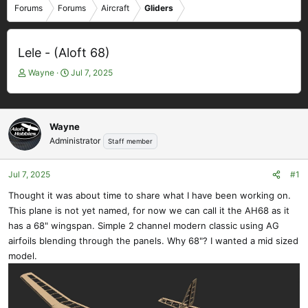
Forums
Forums
Aircraft
Gliders
Lele - (Aloft 68)
T
S
Wayne
Jul 7, 2025
h
t
r
a
e
r
a
t
Wayne
d
d
Administrator
Staff member
s
a
t
t
Jul 7, 2025
#1
a
e
r
Thought it was about time to share what I have been working on.
t
This plane is not yet named, for now we can call it the AH68 as it
e
has a 68" wingspan. Simple 2 channel modern classic using AG
r
airfoils blending through the panels. Why 68"? I wanted a mid sized
model.