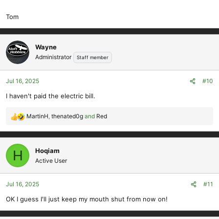
those, then it will need some refinements. I did debate adding
Tom
spoilers to the wings, but don't think they are strictly needed as it is
not a competition model at this size, and the wing should be able to
get the model out of trouble quickly without shedding any flight
Wayne
surfaces.
Administrator
Staff member
Jul 16, 2025
#10
I haven't paid the electric bill.
MartinH
,
thenated0g
and
Red
R
e
a
c
Hoqiam
H
t
Active User
i
o
Jul 16, 2025
#11
n
s
OK I guess I'll just keep my mouth shut from now on!
: