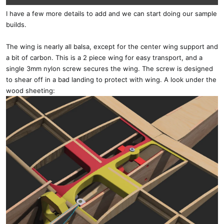
I have a few more details to add and we can start doing our sample
builds.
The wing is nearly all balsa, except for the center wing support and
a bit of carbon. This is a 2 piece wing for easy transport, and a
single 3mm nylon screw secures the wing. The screw is designed
to shear off in a bad landing to protect with wing. A look under the
wood sheeting: