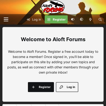
Log in
Register
Aloft Forums
Welcome to Aloft Forums. Register a free account today to
become a member! Once signed in, you'll be able to
participate on this site by adding your own topics and
posts, as well as connect with other members through your
own private inbox!
Register
Log in