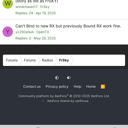
(story as old as FrSKY)
W
windchaser17
FrSky
Replies
24
Apr 19, 2025
Can't Bind to new RX but previously Bound RX work fine.
Y
yz250edub
OpenTX
Replies
3
May 29, 2025
Forums
Forums
Radios
FrSky
Contact us
Privacy policy
Help
Home
R
S
S
®
Community platform by XenForo
© 2010-2025 XenForo Ltd.
XenForo theme
by xenfocus