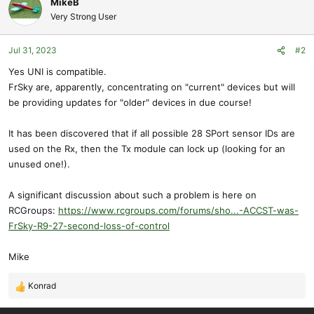
MikeB
Very Strong User
Jul 31, 2023
#2
Yes UNI is compatible.
FrSky are, apparently, concentrating on "current" devices but will
be providing updates for "older" devices in due course!
It has been discovered that if all possible 28 SPort sensor IDs are
used on the Rx, then the Tx module can lock up (looking for an
unused one!).
A significant discussion about such a problem is here on
RCGroups:
https://www.rcgroups.com/forums/sho...-ACCST-was-
FrSky-R9-27-second-loss-of-control
Mike
Konrad
R
e