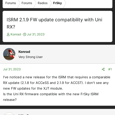
Forums
Forums
Radios
FrSky
ISRM 2.1.9 FW update compatibility with Uni
RX?
T
S
Konrad
Jul 31, 2023
h
t
r
a
e
r
Konrad
a
t
Very Strong User
d
d
s
a
t
t
Jul 31, 2023
#1
a
e
I've noticed a new release for the ISRM that requires a comparable
r
RX update (2.1.8 for ACCeSS and 2.1.9 for ACCST). I don't see any
t
e
new FW updates for the XJT module.
r
Is the Uni RX firmware compatible with the new FrSky ISRM
release?