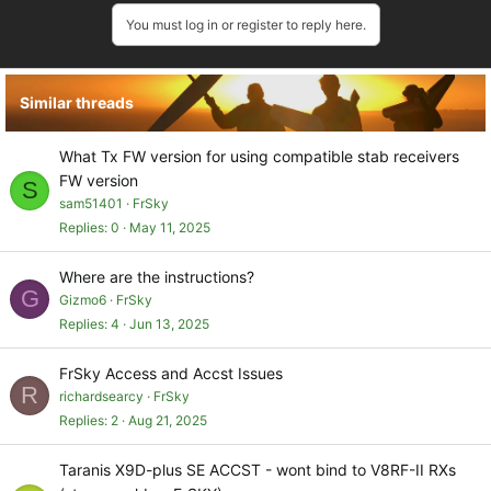
a
You must log in or register to reply here.
c
t
i
o
Similar threads
n
s
:
What Tx FW version for using compatible stab receivers
FW version
S
sam51401
FrSky
Replies
0
May 11, 2025
Where are the instructions?
G
Gizmo6
FrSky
Replies
4
Jun 13, 2025
FrSky Access and Accst Issues
R
richardsearcy
FrSky
Replies
2
Aug 21, 2025
Taranis X9D-plus SE ACCST - wont bind to V8RF-II RXs