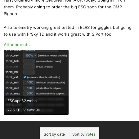
I just ordered 4 more Sequres from Aloft today. Going all in on
them. Probably going to order the big ESC soon for the OMP
Bighorn.
Also telemetry working great tested in ELRS for giggles but going
to use with FrSky TD and it works great with S.Port too.
Attachments
ESCape32.webp
77.6 KB · Views: 96
Sort by date
Sort by votes