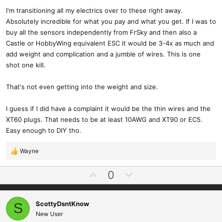
I'm transitioning all my electrics over to these right away.
Absolutely incredible for what you pay and what you get. If I was to
buy all the sensors independently from FrSky and then also a
Castle or HobbyWing equivalent ESC it would be 3-4x as much and
add weight and complication and a jumble of wires. This is one
shot one kill.
That's not even getting into the weight and size.
I guess if I did have a complaint it would be the thin wires and the
XT60 plugs. That needs to be at least 10AWG and XT90 or EC5.
Easy enough to DIY tho.
Wayne
R
e
U
D
0
a
p
o
c
t
v
w
i
ScottyDsntKnow
S
o
n
o
New User
t
v
n