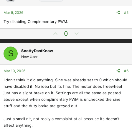
t
v
e
o
t
Mar 9, 2026
#5
e
Try disabling Complementary PWM.
U
D
0
p
o
v
w
ScottyDsntKnow
S
o
n
New User
t
v
e
o
t
Mar 10, 2026
#6
e
I don't think it did anything. Sine was already set to 0 which should
have disabled it. No idea but its fine. The motor does freewheel
just has a slight brake on it. Settings are all the same as posted
above except when complimentary PWM is unchecked the sine
stuff and the duty brake are greyed out.
Just a small nit, not really a complaint at all because its doesn't
affect anything.