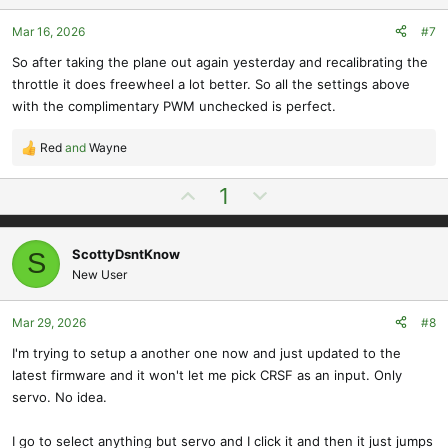
e
o
s
t
Mar 16, 2026
#7
:
e
So after taking the plane out again yesterday and recalibrating the
throttle it does freewheel a lot better. So all the settings above
with the complimentary PWM unchecked is perfect.
Red
and
Wayne
R
e
U
D
1
a
p
o
c
t
v
w
i
ScottyDsntKnow
S
o
n
o
New User
t
v
n
e
o
s
t
Mar 29, 2026
#8
:
e
I'm trying to setup a another one now and just updated to the
latest firmware and it won't let me pick CRSF as an input. Only
servo. No idea.
I go to select anything but servo and I click it and then it just jumps