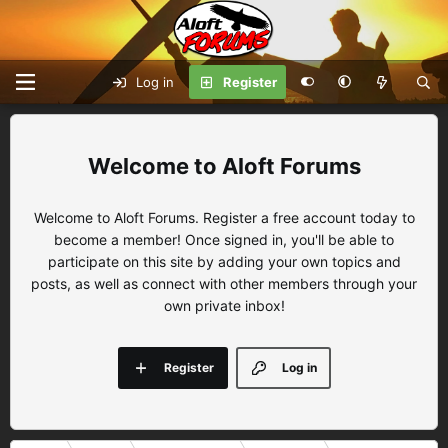
Log in
Register
Aloft Forums
Welcome to Aloft Forums. Register a free account today to
become a member! Once signed in, you'll be able to
participate on this site by adding your own topics and
posts, as well as connect with other members through your
own private inbox!
Register
Log in