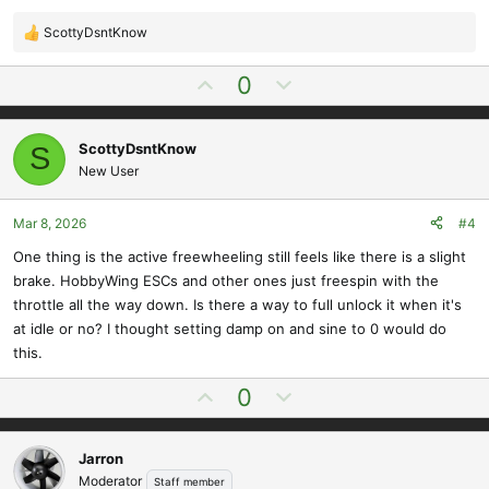
ScottyDsntKnow
R
e
U
D
0
a
p
o
c
t
v
w
i
ScottyDsntKnow
S
o
n
o
New User
t
v
n
e
o
s
t
Mar 8, 2026
#4
:
e
One thing is the active freewheeling still feels like there is a slight
brake. HobbyWing ESCs and other ones just freespin with the
throttle all the way down. Is there a way to full unlock it when it's
at idle or no? I thought setting damp on and sine to 0 would do
this.
U
D
0
p
o
v
w
Jarron
o
n
Moderator
Staff member