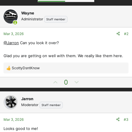
Wayne
Administrator
Staff member
Mar 3, 2026
#2
@Jarron
Can you look it over?
Glad you are getting on well with them. We really like them here.
ScottyDsntKnow
R
e
U
D
0
a
p
o
c
t
v
w
i
Jarron
o
n
o
Moderator
Staff member
t
v
n
e
o
s
t
Mar 3, 2026
#3
:
e
Looks good to me!