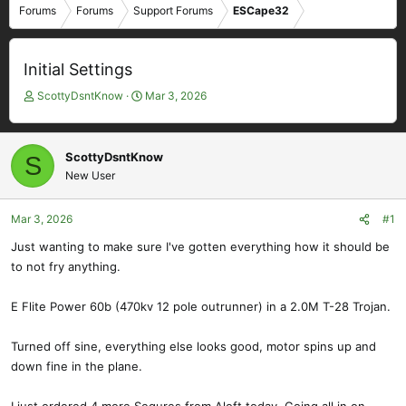
Forums
Forums
Support Forums
ESCape32
Initial Settings
T
S
ScottyDsntKnow
Mar 3, 2026
h
t
r
a
e
r
ScottyDsntKnow
S
a
t
New User
d
d
s
a
t
t
Mar 3, 2026
#1
a
e
Just wanting to make sure I've gotten everything how it should be
r
to not fry anything.
t
e
r
E Flite Power 60b (470kv 12 pole outrunner) in a 2.0M T-28 Trojan.
Turned off sine, everything else looks good, motor spins up and
down fine in the plane.