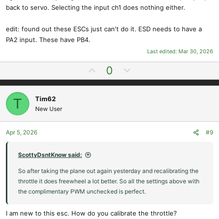
back to servo. Selecting the input ch1 does nothing either.
edit: found out these ESCs just can't do it. ESD needs to have a
PA2 input. These have PB4.
Last edited:
Mar 30, 2026
U
D
0
p
o
v
w
Tim62
T
o
n
New User
t
v
e
o
t
Apr 5, 2026
#9
e
ScottyDsntKnow said:
So after taking the plane out again yesterday and recalibrating the
throttle it does freewheel a lot better. So all the settings above with
the complimentary PWM unchecked is perfect.
I am new to this esc. How do you calibrate the throttle?