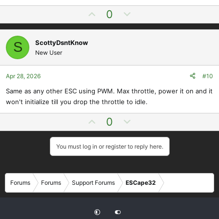
U
D
0
p
o
v
w
ScottyDsntKnow
S
o
n
New User
t
v
e
o
t
Apr 28, 2026
#10
e
Same as any other ESC using PWM. Max throttle, power it on and it
won't initialize till you drop the throttle to idle.
U
D
0
p
o
v
w
You must log in or register to reply here.
o
n
t
v
e
o
Forums
Forums
Support Forums
ESCape32
t
e