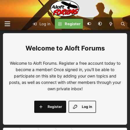
Log in
Register
Aloft Forums
Welcome to Aloft Forums. Register a free account today to
become a member! Once signed in, you'll be able to
participate on this site by adding your own topics and
posts, as well as connect with other members through your
own private inbox!
Register
Log in