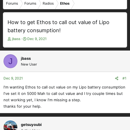
Forums
Forums
Radios
Ethos
How to get Ethos to call out value of Lipo
battery consumption!
T
S
jbass
Dec 9, 2021
h
t
r
a
e
r
jbass
J
a
t
New User
d
d
s
a
t
t
Dec 9, 2021
#1
a
e
I'm wanting Ethos to call out value on my Lipo battery consumption
r
I've set it on 5000 Mah to call out value and I try couple times but
t
e
not working yet, I know I'm missing a step.
r
thanks for your help.
getsuyoubi