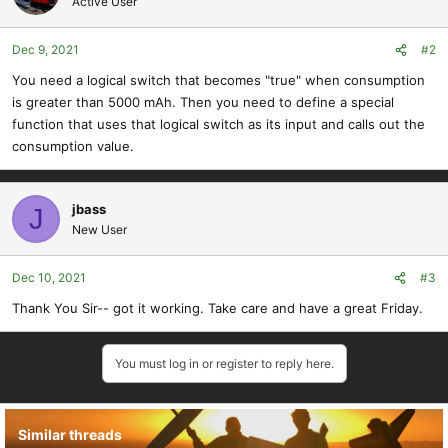
Active User
Dec 9, 2021
#2
You need a logical switch that becomes "true" when consumption
is greater than 5000 mAh. Then you need to define a special
function that uses that logical switch as its input and calls out the
consumption value.
jbass
J
New User
Dec 10, 2021
#3
Thank You Sir-- got it working. Take care and have a great Friday.
You must log in or register to reply here.
Similar threads