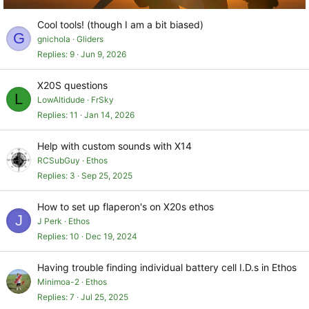
Cool tools! (though I am a bit biased)
G
gnichola
Gliders
Replies
9
Jun 9, 2026
X20S questions
L
LowAltidude
FrSky
Replies
11
Jan 14, 2026
Help with custom sounds with X14
RCSubGuy
Ethos
Replies
3
Sep 25, 2025
How to set up flaperon's on X20s ethos
J
J Perk
Ethos
Replies
10
Dec 19, 2024
Having trouble finding individual battery cell I.D.s in Ethos
Minimoa-2
Ethos
Replies
7
Jul 25, 2025