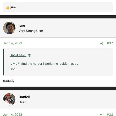
jure
R
e
a
c
jure
t
Very Strong User
i
o
Jan 14, 2023
#37
n
s
:
Doc J said:
... Me? I find the harder I work, the luckier I get...
Doc.
exactly !
Danieli
User
Jan 14, 2023
#38