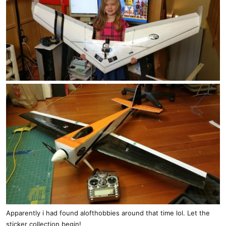
Apparently i had found alofthobbies around that time lol. Let the
sticker collection begin!