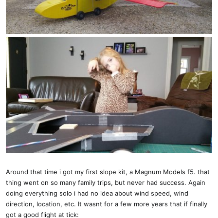
Around that time i got my first slope kit, a Magnum Models f5. that
thing went on so many family trips, but never had success. Again
doing everything solo i had no idea about wind speed, wind
direction, location, etc. It wasnt for a few more years that if finally
got a good flight at tick: