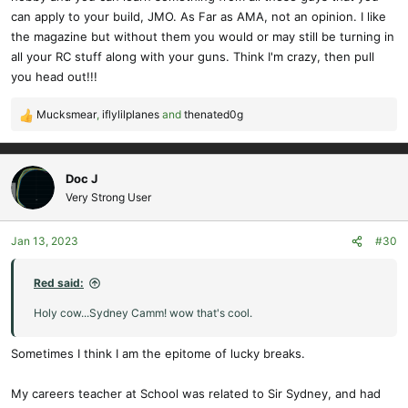
can apply to your build, JMO. As Far as AMA, not an opinion. I like
the magazine but without them you would or may still be turning in
all your RC stuff along with your guns. Think I'm crazy, then pull
you head out!!!
Mucksmear
,
iflylilplanes
and
thenated0g
R
e
a
c
Doc J
t
Very Strong User
i
o
Jan 13, 2023
#30
n
s
:
Red said:
Holy cow...Sydney Camm! wow that's cool.
Sometimes I think I am the epitome of lucky breaks.
My careers teacher at School was related to Sir Sydney, and had