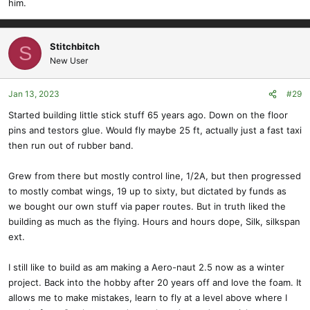
him.
cut my own wings. It didnt go great. I quickly switched to doing the
pivot point method and had really good success with that.
View attachment 13905
View attachment 13906
Stitchbitch
S
Apparently i had found alofthobbies around that time lol. Let the
New User
sticker collection begin!
Jan 13, 2023
#29
Started building little stick stuff 65 years ago. Down on the floor
pins and testors glue. Would fly maybe 25 ft, actually just a fast taxi
then run out of rubber band.
Grew from there but mostly control line, 1/2A, but then progressed
to mostly combat wings, 19 up to sixty, but dictated by funds as
we bought our own stuff via paper routes. But in truth liked the
building as much as the flying. Hours and hours dope, Silk, silkspan
ext.
I still like to build as am making a Aero-naut 2.5 now as a winter
project. Back into the hobby after 20 years off and love the foam. It
allows me to make mistakes, learn to fly at a level above where I