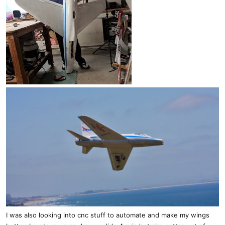
I was also looking into cnc stuff to automate and make my wings