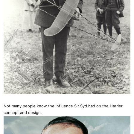
Not many people know the influence Sir Syd had on the Harrier
concept and design.