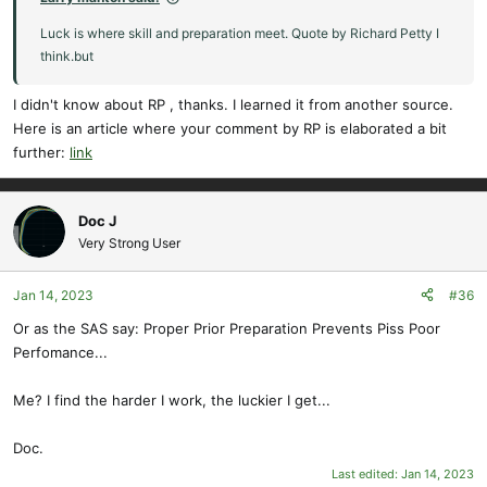
Luck is where skill and preparation meet. Quote by Richard Petty I
think.but
I didn't know about RP , thanks. I learned it from another source.
Here is an article where your comment by RP is elaborated a bit
further:
link
Doc J
Very Strong User
Jan 14, 2023
#36
Or as the SAS say: Proper Prior Preparation Prevents Piss Poor
Perfomance...
Me? I find the harder I work, the luckier I get...
Doc.
Last edited:
Jan 14, 2023