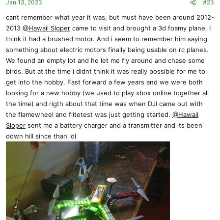
Jan 13, 2023
#23
n
s
cant remember what year it was, but must have been around 2012-
:
2013
@Hawaii Sloper
came to visit and brought a 3d foamy plane. I
think it had a brushed motor. And i seem to remember him saying
something about electric motors finally being usable on rc planes.
We found an empty lot and he let me fly around and chase some
birds. But at the time i didnt think it was really possible for me to
get into the hobby. Fast forward a few years and we were both
looking for a new hobby (we used to play xbox online together all
the time) and rigth about that time was when DJI came out with
the flamewheel and flitetest was just getting started.
@Hawaii
Sloper
sent me a battery charger and a transmitter and its been
down hill since than lol