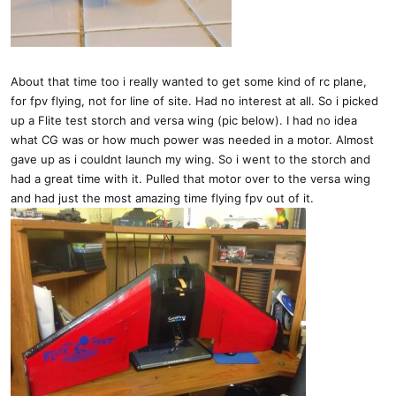
About that time too i really wanted to get some kind of rc plane,
for fpv flying, not for line of site. Had no interest at all. So i picked
up a Flite test storch and versa wing (pic below). I had no idea
what CG was or how much power was needed in a motor. Almost
gave up as i couldnt launch my wing. So i went to the storch and
had a great time with it. Pulled that motor over to the versa wing
and had just the most amazing time flying fpv out of it.