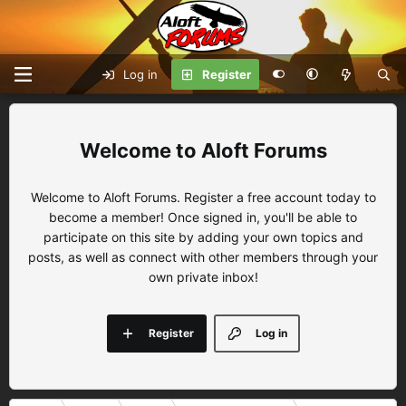
Log in
Register
Aloft Forums
Welcome to Aloft Forums. Register a free account today to
become a member! Once signed in, you'll be able to
participate on this site by adding your own topics and
posts, as well as connect with other members through your
own private inbox!
Register
Log in