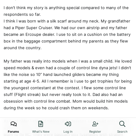
I don’t think my story is anything special compared to many of the
respondents so far.
I think I was born with a silk scarf around my neck. My grandfather
had a Piper Super Cruiser. We had our own airstrip and my father
became an Ercoupe dealer. I use to sit on a cushion on the battery
box in the baggage compartment behind my parents as they flew
around the country.
My father was really into models when I was a small child. He loved
speed models & even had a couple of control line dyna jets! I didn’t
like the noise so 10” hand launched gliders became my thing
starting at age 4-5. All I remember is I use to get trophies for being
the youngest contestant at the contest. I flew some control line
stuff (Flight streak) but never really took to it. Dad also had an
obsession with control line combat. Mom would build him models
during the week so he could crash them on weekends.
As I got older I started taking glider lessons so I could solo when I
was 14. I had an old Kraft brick radio & designed my own models to
Forums
What's New
Log In
Register
Search
learn to fly RC. They were basically box fuselages with straight