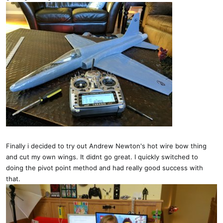
Finally i decided to try out Andrew Newton's hot wire bow thing
and cut my own wings. It didnt go great. I quickly switched to
doing the pivot point method and had really good success with
that.