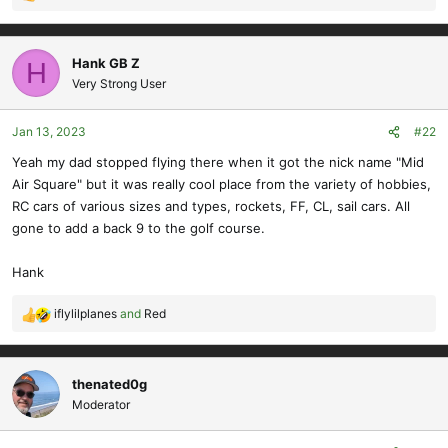
R
e
a
c
Hank GB Z
H
t
Very Strong User
i
o
Jan 13, 2023
#22
n
s
Yeah my dad stopped flying there when it got the nick name "Mid
:
Air Square" but it was really cool place from the variety of hobbies,
RC cars of various sizes and types, rockets, FF, CL, sail cars. All
gone to add a back 9 to the golf course.
Hank
iflylilplanes
and
Red
R
e
a
c
thenated0g
t
Moderator
i
o