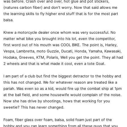
was before. Crash over and over, hot glue and pot stickers,
(natures carbon fiber) and don't worry. Now that said allows me
the learning skills to fly higher end stuff that is for the most part
balsa.
Knew a motorcycle dealer once whom was very successful. No
matter what bike you brought into his lot, even the competitor,
first word out of his mouth was COOL BIKE. The point is, Harley,
Vespa, Lambretta, moto Guzzie, Ducati, Honda, Yamaha, Kawasaki,
Hodaka, Greeves, KTM, Polaris, Well you get the point. They all had
2 wheels and that is what made it cool, even a tote Goat.
I am part of a club but find the biggest detractor to the hobby and
this has not changed. We for whatever reason are treated like a
pariah. Was even so as a kid, would fire up the combat ship at 1pm
at the ball field, and some housewife would complain of the noise.
Now she has drive by shootings, hows that working for you
sweetie? This has never changed.
Foam, fiber glass over foam, balsa, solid foam just part of the
hobby and you can learn something from all these guys that you