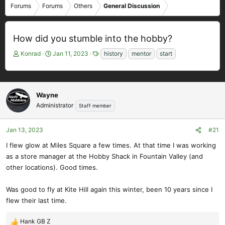
Forums
Forums
Others
General Discussion
How did you stumble into the hobby?
T
S
T
Konrad
Jan 11, 2023
history
mentor
start
h
t
a
r
a
g
e
r
s
a
t
Wayne
d
d
Administrator
Staff member
s
a
t
t
a
e
Jan 13, 2023
#21
r
I flew glow at Miles Square a few times. At that time I was working
t
as a store manager at the Hobby Shack in Fountain Valley (and
e
other locations). Good times.
r
Was good to fly at Kite Hill again this winter, been 10 years since I
flew their last time.
Hank GB Z