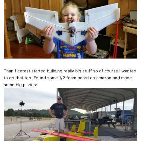
Than flitetest started building really big stuff so of course i wanted
to do that too. Found some 1/2 foam board on amazon and made
some big planes: