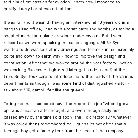
told him of my passion for aviation - thats how I managed to
qualify. Lucky bar-steward that I am.
It was fun (no it wasn't!) having an 'interview' at 13 years old in a
hangar-sized office, lined with aircraft parts and bombs, clutching a
sheaf of model aeroplane drawings under my arm. But, I soon
relaxed as we were speaking the same language. All Sir Syd
wanted to do was look at my drawings and tell me - in an incredibly
polite and down to earth way - how to improve the design and
constuction. After that we walked around the vast factory - which
was making Buccaneer fighters (I later got a ride n one!) at the
time. Sir Syd took care to introduce me to the heads of the various
departments as though I was some kind of distinguished visitor -
talk about VIP, damn! I felt like the queen!.
Telling me that I had could have the Apprentice job "when I grew
up" was almost an afterthought, and even though sadly he'd
passed away by the time I did apply, the HR director (Or whatever
it was called then) remembered me. I guess its not often that a
teenage boy got a factory tour from the head of the company.