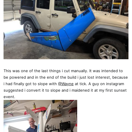
This was one of the last things i cut manually. It was intended to
be powered and in the end of the build i just lost interest, because
i had finally got to slope with
@Wayne
at tick. A guy on instagram
suggested i convert it to slope and i maidened it at my first sunset
event.