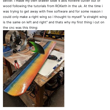
better. I made my own drawer slide 4 axis hotwire cutter out of
wood following the tutorials from RCKieth in the uk. At the time i
was trying to get away with free software and for some reason i
could only make a right wing so i thought to myself "a straight wing
is the same on left and right" and thats why my first thing i cut on
the cnc was this thing: