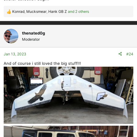
Konrad
,
Mucksmear
,
Hank GB Z
and 2 others
R
e
a
c
thenated0g
t
Moderator
i
o
Jan 13, 2023
#24
n
s
And of course i still loved the big stuff!!!
: