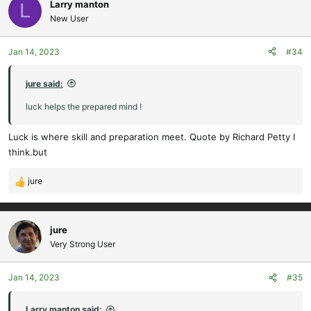
c
Larry manton
L
Thinking of that time can make me quite emotional.
t
New User
i
Cheers,
o
Jan 14, 2023
#34
n
s
Doc.
:
jure said:
Sir Sydney was a modelller too - look at the design - so advanced
luck helps the prepared mind !
and practical.
Luck is where skill and preparation meet. Quote by Richard Petty I
View attachment 13914
think.but
Not many people know the influence Sir Syd had on the Harrier
jure
concept and design.
R
View attachment 13915
e
a
c
jure
t
Very Strong User
i
o
Jan 14, 2023
#35
n
s
:
Larry manton said: