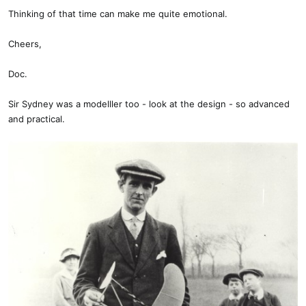
Thinking of that time can make me quite emotional.
Cheers,
Doc.
Sir Sydney was a modelller too - look at the design - so advanced
and practical.