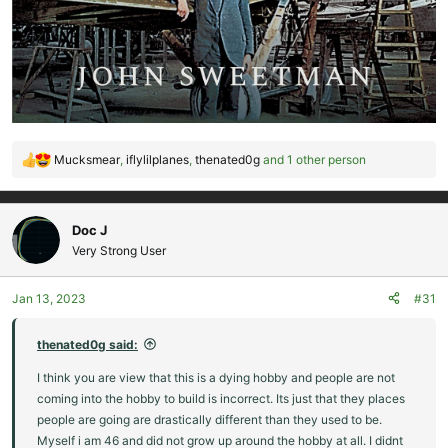
Mucksmear
,
iflylilplanes
,
thenated0g
and 1 other person
R
e
a
c
Doc J
t
Very Strong User
i
o
Jan 13, 2023
#31
n
s
:
thenated0g said:
I think you are view that this is a dying hobby and people are not
coming into the hobby to build is incorrect. Its just that they places
people are going are drastically different than they used to be.
Myself i am 46 and did not grow up around the hobby at all. I didnt