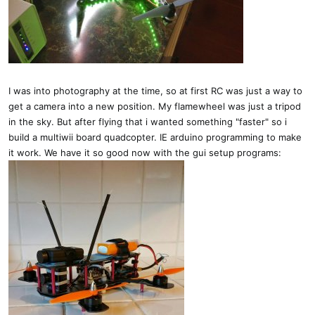
I was into photography at the time, so at first RC was just a way to
get a camera into a new position. My flamewheel was just a tripod
in the sky. But after flying that i wanted something "faster" so i
build a multiwii board quadcopter. IE arduino programming to make
it work. We have it so good now with the gui setup programs: