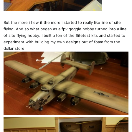
But the more i flew it the more i started to really like line of site
flying. And so what began as a fpv goggle hobby turned into a line
of site flying hobby. I built a ton of the flitetest kits and started to
experiment with building my own designs out of foam from the
dollar store.