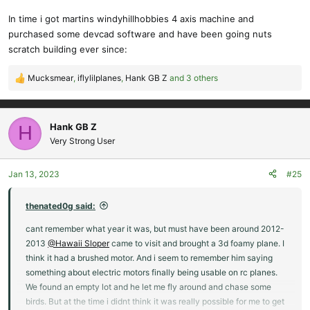
In time i got martins windyhillhobbies 4 axis machine and
purchased some devcad software and have been going nuts
scratch building ever since:
Mucksmear
,
iflylilplanes
,
Hank GB Z
and 3 others
R
e
a
c
Hank GB Z
H
t
Very Strong User
i
o
Jan 13, 2023
#25
n
s
:
thenated0g said:
cant remember what year it was, but must have been around 2012-
2013
@Hawaii Sloper
came to visit and brought a 3d foamy plane. I
think it had a brushed motor. And i seem to remember him saying
something about electric motors finally being usable on rc planes.
We found an empty lot and he let me fly around and chase some
birds. But at the time i didnt think it was really possible for me to get