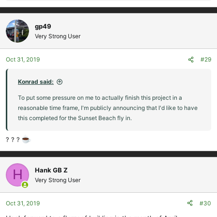
e
a
c
gp49
t
Very Strong User
i
o
Oct 31, 2019
#29
n
s
:
Konrad said:
To put some pressure on me to actually finish this project in a
reasonable time frame, I'm publicly announcing that I'd like to have
this completed for the Sunset Beach fly in.
? ? ?
Hank GB Z
H
Very Strong User
Oct 31, 2019
#30