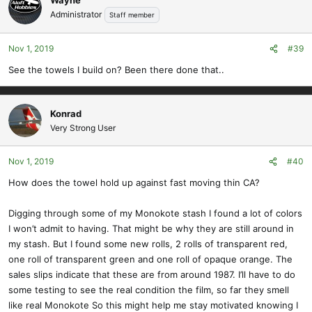
Administrator
Staff member
Nov 1, 2019
#39
See the towels I build on? Been there done that..
Konrad
Very Strong User
Nov 1, 2019
#40
How does the towel hold up against fast moving thin CA?
Digging through some of my Monokote stash I found a lot of colors
I won’t admit to having. That might be why they are still around in
my stash. But I found some new rolls, 2 rolls of transparent red,
one roll of transparent green and one roll of opaque orange. The
sales slips indicate that these are from around 1987. I’ll have to do
some testing to see the real condition the film, so far they smell
like real Monokote So this might help me stay motivated knowing I