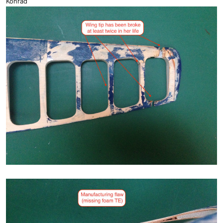
Konrad