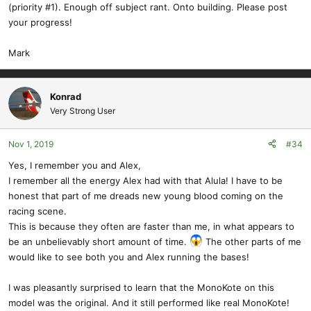
(priority #1). Enough off subject rant. Onto building. Please post
your progress!
Mark
Konrad
Very Strong User
Nov 1, 2019
#34
Yes, I remember you and Alex,
I remember all the energy Alex had with that Alula! I have to be
honest that part of me dreads new young blood coming on the
racing scene.
This is because they often are faster than me, in what appears to
be an unbelievably short amount of time.
The other parts of me
would like to see both you and Alex running the bases!
I was pleasantly surprised to learn that the MonoKote on this
model was the original. And it still performed like real MonoKote!