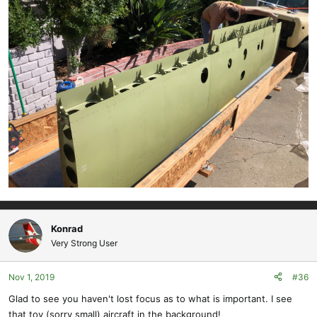
Konrad
Very Strong User
Nov 1, 2019
#36
Glad to see you haven't lost focus as to what is important. I see
that toy (sorry small) aircraft in the background!