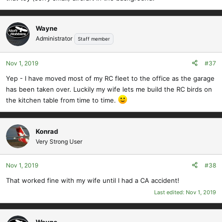
Wayne
Administrator
Staff member
Nov 1, 2019
#37
Yep - I have moved most of my RC fleet to the office as the garage
has been taken over. Luckily my wife lets me build the RC birds on
the kitchen table from time to time.
Konrad
Very Strong User
Nov 1, 2019
#38
That worked fine with my wife until I had a CA accident!
Last edited:
Nov 1, 2019
Wayne