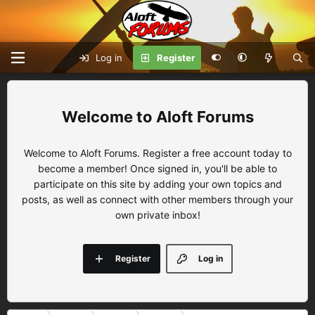
Log in
Register
Aloft Forums
Welcome to Aloft Forums. Register a free account today to
become a member! Once signed in, you'll be able to
participate on this site by adding your own topics and
posts, as well as connect with other members through your
own private inbox!
Register
Log in