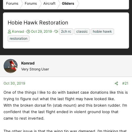
Forums
Forums
Aircraft
Gliders
Hobie Hawk Restoration
T
S
T
Konrad
Oct 29, 2019
2ch rc
classic
hobie hawk
h
t
a
restoration
r
a
g
e
r
s
a
t
d
d
Konrad
s
a
Very Strong User
t
t
a
e
r
Oct 30, 2019
#21
t
One of the things I like to do with basket case donations like this is
e
r
trying to figure out what the last flight may have looked like.
With the broken dorsal fin (stab mount) and this broken rudder. I’m
confident that the last flight ended in violent ground loop that
came to rest inverted.
The other issue is that the wing tip was damaged. I’m thinking that