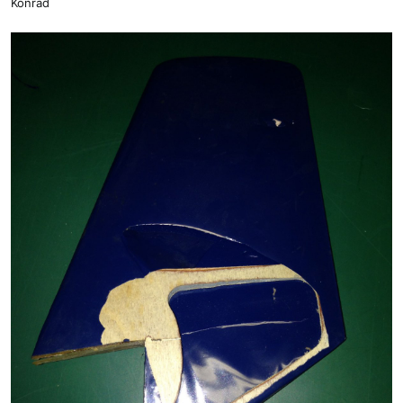
Konrad