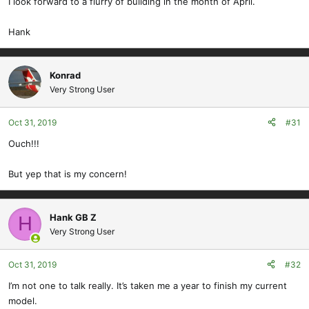
I look forward to a flurry of building in the month of April.
Hank
Konrad
Very Strong User
Oct 31, 2019
#31
Ouch!!!
But yep that is my concern!
Hank GB Z
H
Very Strong User
Oct 31, 2019
#32
I’m not one to talk really. It’s taken me a year to finish my current
model.