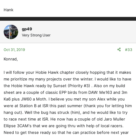
Hank
gp49
Very Strong User
Oct 31, 2019
#33
Konrad,
I will follow your Hobie Hawk chapter closely hopping that it makes
me prioritize my many projects over the winter. I would like to have
the Hobie Hawk ready by Sunset (Priority #3) . Also on my build
sheet are a couple of classic EPP birds from DAW: Me163 and 3m
Ka6 plus JW60 a Moth. I believe you met my son Alex while you
were at Station B at ISR this past summer (thank you for letting him
hang out). Well the bug has struck (him), and he would like to try
to race next time at ISR. He now has a couple of old Jaro Muller
Ellipse 3CAM's that we are going thru with help of local racers.
Need to get these ready so that he can practice before next year