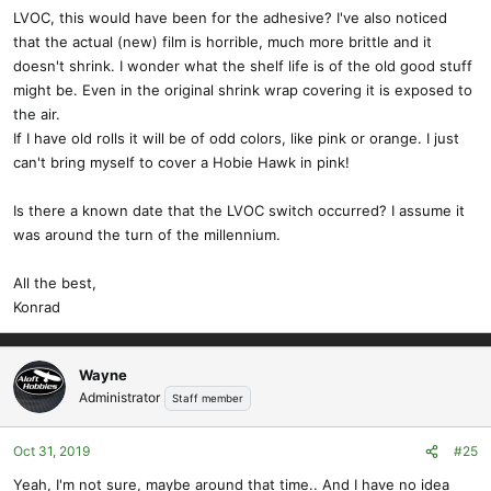
LVOC, this would have been for the adhesive? I've also noticed
that the actual (new) film is horrible, much more brittle and it
doesn't shrink. I wonder what the shelf life is of the old good stuff
might be. Even in the original shrink wrap covering it is exposed to
the air.
If I have old rolls it will be of odd colors, like pink or orange. I just
can't bring myself to cover a Hobie Hawk in pink!
Is there a known date that the LVOC switch occurred? I assume it
was around the turn of the millennium.
All the best,
Konrad
Wayne
Administrator
Staff member
Oct 31, 2019
#25
Yeah, I'm not sure, maybe around that time.. And I have no idea