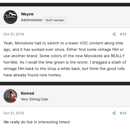
Wayne
Administrator
Staff member
Oct 31, 2019
#23
Yeah, Monokote had to switch to a lower VOC content along time
ago, and it has sucked ever since. Either find some vintage film or
use another brand. Some colors of the new Monokote are REALLY
horrible. As I recall the lime green is the worst. I dragged a stash of
vintage film back to the shop a while back, but think the good rolls
have already found new homes.
Konrad
Very Strong User
Oct 31, 2019
#24
We really do live in interesting times!