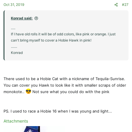
Oct 31, 2019
#27
Konrad said:
.....
If I have old rolls it will be of odd colors, like pink or orange. I just
can't bring myself to cover a Hobie Hawk in pink!
.......
Konrad
There used to be a Hobie Cat with a nickname of Tequila-Sunrise.
You can cover you Hawk to look like it with smaller scraps of older
monokote..
Not sure what you could do with the pink
PS. I used to race a Hobie 16 when I was young and light...
Attachments