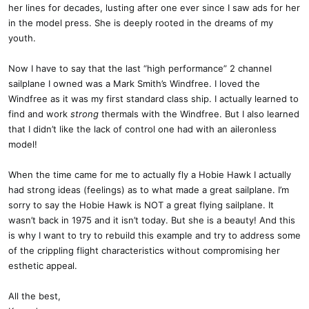
her lines for decades, lusting after one ever since I saw ads for her
in the model press. She is deeply rooted in the dreams of my
youth.
Now I have to say that the last “high performance” 2 channel
sailplane I owned was a Mark Smith’s Windfree. I loved the
Windfree as it was my first standard class ship. I actually learned to
find and work
strong
thermals with the Windfree. But I also learned
that I didn’t like the lack of control one had with an aileronless
model!
When the time came for me to actually fly a Hobie Hawk I actually
had strong ideas (feelings) as to what made a great sailplane. I’m
sorry to say the Hobie Hawk is NOT a great flying sailplane. It
wasn’t back in 1975 and it isn’t today. But she is a beauty! And this
is why I want to try to rebuild this example and try to address some
of the crippling flight characteristics without compromising her
esthetic appeal.
All the best,