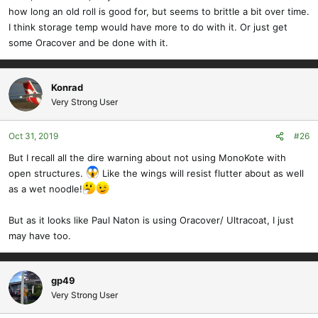
how long an old roll is good for, but seems to brittle a bit over time.
I think storage temp would have more to do with it. Or just get
some Oracover and be done with it.
Konrad
Very Strong User
Oct 31, 2019
#26
But I recall all the dire warning about not using MonoKote with
open structures.
Like the wings will resist flutter about as well
as a wet noodle!
But as it looks like Paul Naton is using Oracover/ Ultracoat, I just
may have too.
gp49
Very Strong User