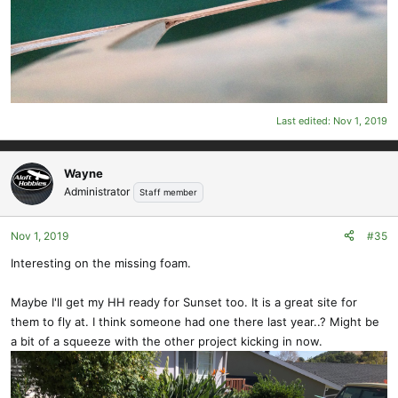
Last edited:
Nov 1, 2019
Wayne
Administrator
Staff member
Nov 1, 2019
#35
Interesting on the missing foam.
Maybe I'll get my HH ready for Sunset too. It is a great site for
them to fly at. I think someone had one there last year..? Might be
a bit of a squeeze with the other project kicking in now.