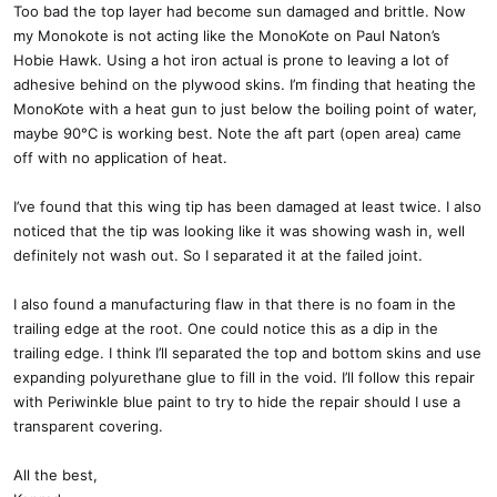
Too bad the top layer had become sun damaged and brittle. Now
my Monokote is not acting like the MonoKote on Paul Naton’s
Hobie Hawk. Using a hot iron actual is prone to leaving a lot of
adhesive behind on the plywood skins. I’m finding that heating the
MonoKote with a heat gun to just below the boiling point of water,
maybe 90°C is working best. Note the aft part (open area) came
off with no application of heat.
I’ve found that this wing tip has been damaged at least twice. I also
noticed that the tip was looking like it was showing wash in, well
definitely not wash out. So I separated it at the failed joint.
I also found a manufacturing flaw in that there is no foam in the
trailing edge at the root. One could notice this as a dip in the
trailing edge. I think I’ll separated the top and bottom skins and use
expanding polyurethane glue to fill in the void. I’ll follow this repair
with Periwinkle blue paint to try to hide the repair should I use a
transparent covering.
All the best,