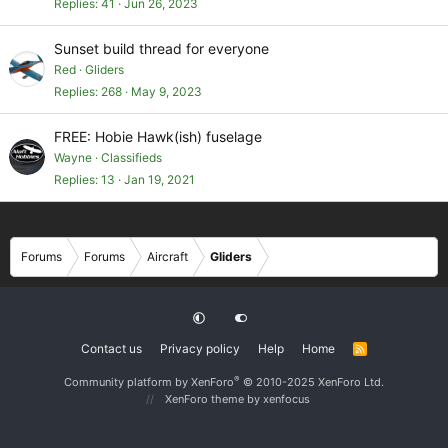
Replies
41
Jun 26, 2023
Sunset build thread for everyone
Red
Gliders
Replies
268
May 9, 2023
FREE: Hobie Hawk(ish) fuselage
Wayne
Classifieds
Replies
13
Jan 19, 2021
Forums
Forums
Aircraft
Gliders
Contact us
Privacy policy
Help
Home
R
S
S
®
Community platform by XenForo
© 2010-2025 XenForo Ltd.
XenForo theme
by xenfocus