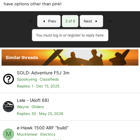
have options other than pink!
First
Last
Prev
2 of 9
Next
You must log in or register to reply here.
Similar threads
SOLD: Adventure F5J 3m
Spookyeng
Classifieds
Replies
1
Dec 15, 2025
Lele - (Aloft 68)
Wayne
Gliders
Replies
50
May 25, 2026
e-Hawk 1500 ARF “build”
M
Mucksmear
Electrics