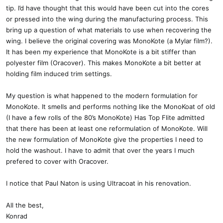
tip. I’d have thought that this would have been cut into the cores
or pressed into the wing during the manufacturing process. This
bring up a question of what materials to use when recovering the
wing. I believe the original covering was MonoKote (a Mylar film?).
It has been my experience that MonoKote is a bit stiffer than
polyester film (Oracover). This makes MonoKote a bit better at
holding film induced trim settings.
My question is what happened to the modern formulation for
MonoKote. It smells and performs nothing like the MonoKoat of old
(I have a few rolls of the 80’s MonoKote) Has Top Flite admitted
that there has been at least one reformulation of MonoKote. Will
the new formulation of MonoKote give the properties I need to
hold the washout. I have to admit that over the years I much
prefered to cover with Oracover.
I notice that Paul Naton is using Ultracoat in his renovation.
All the best,
Konrad