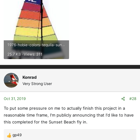
1976-hobie-colors-tequila-sunrise.jpg
25.7 KB · Views: 311
Konrad
Very Strong User
Oct 31, 2019
#28
To put some pressure on me to actually finish this project in a
reasonable time frame, I'm publicly announcing that I'd like to have
this completed for the Sunset Beach fly in.
gp49
R