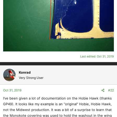
Last edited:
Oct 31, 2019
Konrad
Very Strong User
Oct 31, 2019
#22
I’ve been given a lot of documentation on the Hobie Hawk (thanks
GP49). It looks like my example is an “original" Hobie, Hobie Hawk,
not the Midwest production. It was a bit of a surprise to learn that
the Monokote covering was used to hold the washout in the wing