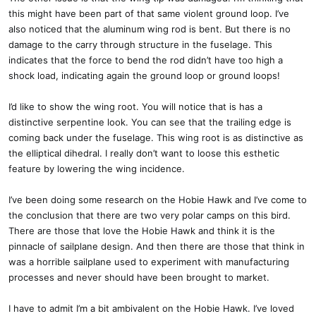
this might have been part of that same violent ground loop. I’ve
also noticed that the aluminum wing rod is bent. But there is no
damage to the carry through structure in the fuselage. This
indicates that the force to bend the rod didn’t have too high a
shock load, indicating again the ground loop or ground loops!
I’d like to show the wing root. You will notice that is has a
distinctive serpentine look. You can see that the trailing edge is
coming back under the fuselage. This wing root is as distinctive as
the elliptical dihedral. I really don’t want to loose this esthetic
feature by lowering the wing incidence.
I’ve been doing some research on the Hobie Hawk and I’ve come to
the conclusion that there are two very polar camps on this bird.
There are those that love the Hobie Hawk and think it is the
pinnacle of sailplane design. And then there are those that think in
was a horrible sailplane used to experiment with manufacturing
processes and never should have been brought to market.
I have to admit I’m a bit ambivalent on the Hobie Hawk. I’ve loved