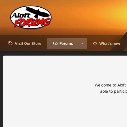
Visit Our Store
Forums
What's new
Welcome to Aloft
able to partic