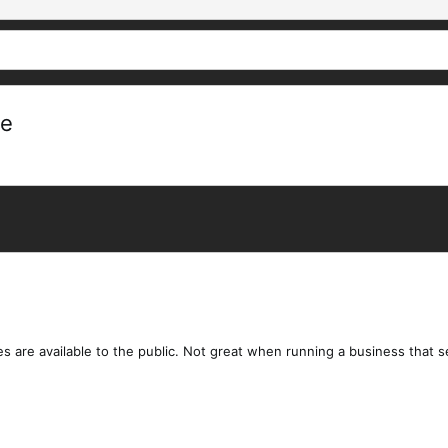
re
files are available to the public. Not great when running a business that s