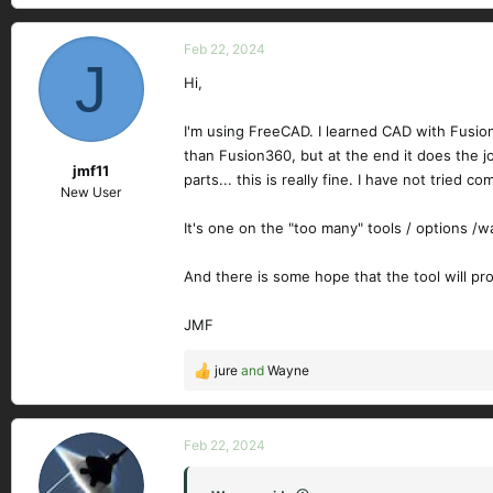
Feb 22, 2024
J
Hi,
I'm using FreeCAD. I learned CAD with Fusion36
than Fusion360, but at the end it does the jo
jmf11
parts... this is really fine. I have not tried 
New User
It's one on the "too many" tools / options /w
And there is some hope that the tool will p
JMF
jure
and
Wayne
R
e
a
c
Feb 22, 2024
t
i