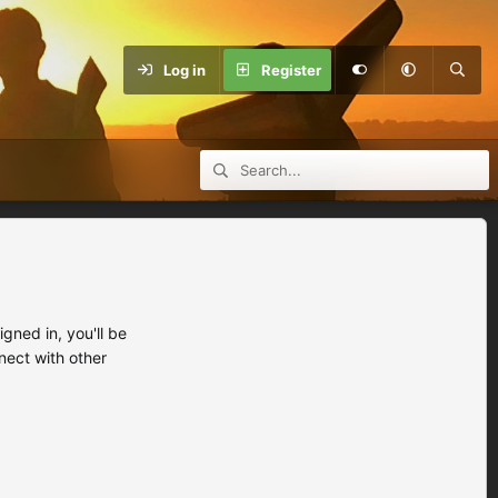
Log in
Register
ned in, you'll be
nect with other