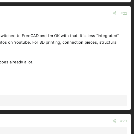
#22
 switched to FreeCAD and I'm OK with that. It is less "integrated"
utos on Youtube. For 3D printing, connection pieces, structural
does already a lot.
#23