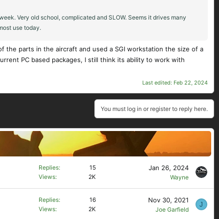
st week. Very old school, complicated and SLOW. Seems it drives many
 most use today.
 the parts in the aircraft and used a SGI workstation the size of a
rent PC based packages, I still think its ability to work with
Last edited:
Feb 22, 2024
You must log in or register to reply here.
Jan 26, 2024
Replies
15
Views
2K
Wayne
Nov 30, 2021
Replies
16
J
Views
2K
Joe Garfield