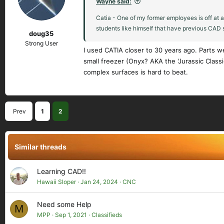
Wayne said:
o
n
Catia - One of my former employees is off at 
s
students like himself that have previous CAD sk
doug35
:
Strong User
I used CATIA closer to 30 years ago. Parts w
small freezer (Onyx? AKA the 'Jurassic Classi
complex surfaces is hard to beat.
Prev
1
2
Similar threads
Learning CAD!!
Hawaii Sloper
Jan 24, 2024
CNC
Need some Help
M
MPP
Sep 1, 2021
Classifieds