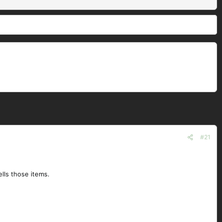
#21
ells those items.