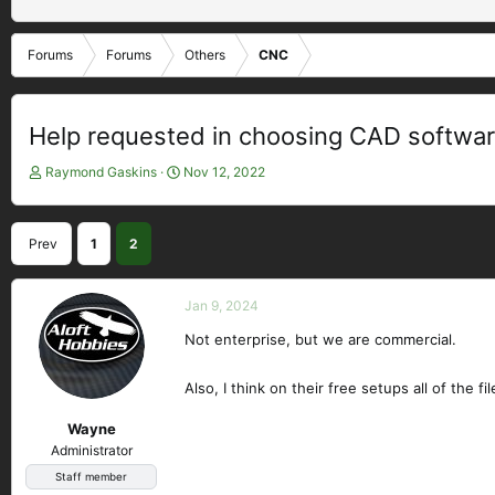
Forums
Forums
Others
CNC
Help requested in choosing CAD softwa
T
S
Raymond Gaskins
Nov 12, 2022
h
t
r
a
e
r
Prev
1
2
a
t
d
d
s
a
Jan 9, 2024
t
t
a
e
Not enterprise, but we are commercial.
r
t
Also, I think on their free setups all of the 
e
r
Wayne
Administrator
Staff member