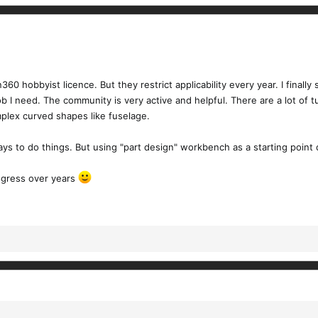
0 hobbyist licence. But they restrict applicability every year. I finally
b I need. The community is very active and helpful. There are a lot of t
complex curved shapes like fuselage.
ays to do things. But using "part design" workbench as a starting point 
rogress over years