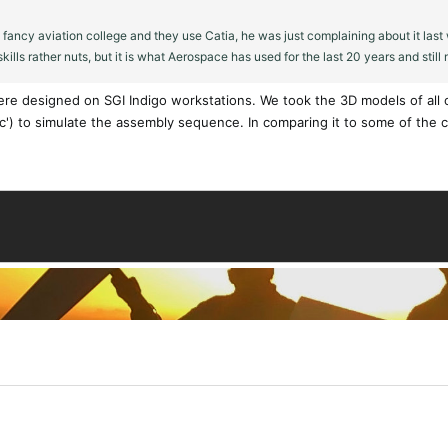
a fancy aviation college and they use Catia, he was just complaining about it la
ills rather nuts, but it is what Aerospace has used for the last 20 years and still
ere designed on SGI Indigo workstations. We took the 3D models of all of
c') to simulate the assembly sequence. In comparing it to some of the cur