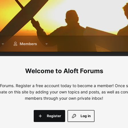
Members
Aloft Forums
 Forums. Register a free account today to become a member! Once sig
ipate on this site by adding your own topics and posts, as well as con
members through your own private inbox!
Register
Log in