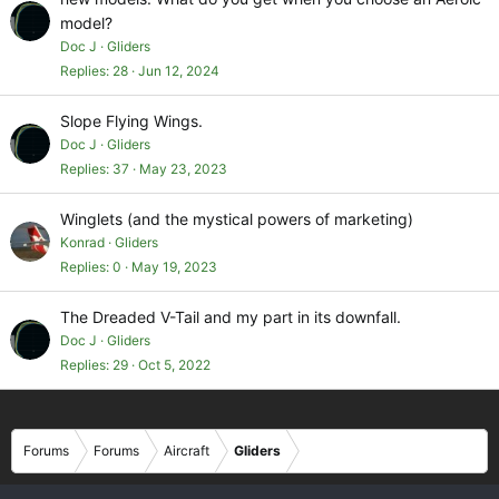
model?
Doc J
Gliders
Replies
28
Jun 12, 2024
Slope Flying Wings.
Doc J
Gliders
Replies
37
May 23, 2023
Winglets (and the mystical powers of marketing)
Konrad
Gliders
Replies
0
May 19, 2023
The Dreaded V-Tail and my part in its downfall.
Doc J
Gliders
Replies
29
Oct 5, 2022
Forums
Forums
Aircraft
Gliders