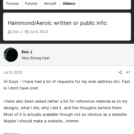
Forums
Forums
Aircraft
Gliders
Hammond/Aeroic written or public info.
T
S
Doc J
Jul 9, 2023
h
t
r
a
e
r
Doc J
a
t
Very Strong User
d
d
s
a
t
t
Jul 9, 2023
#1
a
e
Hi Guys - I have had a lot of requests for my web address etc. Fact
r
is I dont have one!
t
e
r
I have also been asked rather a lot for reference material as to my
designs, what I did, why I did it, and the thoughts behind them.
Most of it is actually available though not so obvious as a website.
Maybe I should make a website...hmmm.