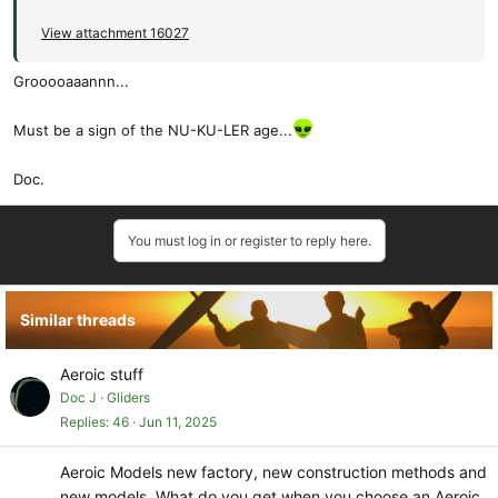
View attachment 16027
Grooooaaannn...
Must be a sign of the NU-KU-LER age...
Doc.
You must log in or register to reply here.
Similar threads
Aeroic stuff
Doc J
Gliders
Replies
46
Jun 11, 2025
Aeroic Models new factory, new construction methods and
new models. What do you get when you choose an Aeroic