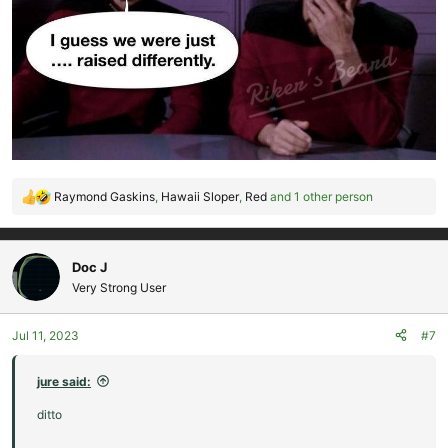
Raymond Gaskins
,
Hawaii Sloper
,
Red
and 1 other person
R
e
a
c
Doc J
t
Very Strong User
i
o
Jul 11, 2023
#7
n
s
:
jure said:
ditto