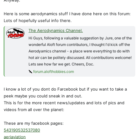
Anyway:
Here is some aerodynamics stuff I have done here on this forum:
Lots of hopefully useful info there.
The Aerodynamics Channel.
Hi Guys, following a valuable suggestion by Jure, one of the
wonderful Aloft forum contributors, I thought I'd kick off the
Aerodyamics channel - a place were everything to do with
hot air can be politely discussed. All contributions welcome!
Lets see how far we get. Cheers, Doc.
forum.alofthobbies.com
I know a lot of you dont do Farcebook but if you want to take a
peek maybe you could sneak in and out.
This is for the more recent news/updates and lots of pics and
videos from all over the planet:
These are my facebook pages:
543190532537080
aeriaviation