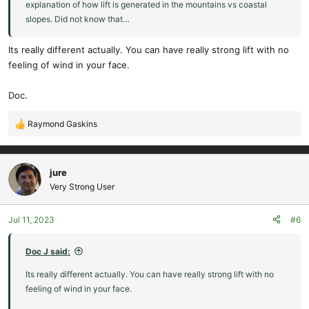
explanation of how lift is generated in the mountains vs coastal
slopes. Did not know that…
Its really different actually. You can have really strong lift with no
feeling of wind in your face.
Doc.
Raymond Gaskins
R
e
a
c
jure
t
Very Strong User
i
o
Jul 11, 2023
#6
n
s
:
Doc J said:
Its really different actually. You can have really strong lift with no
feeling of wind in your face.