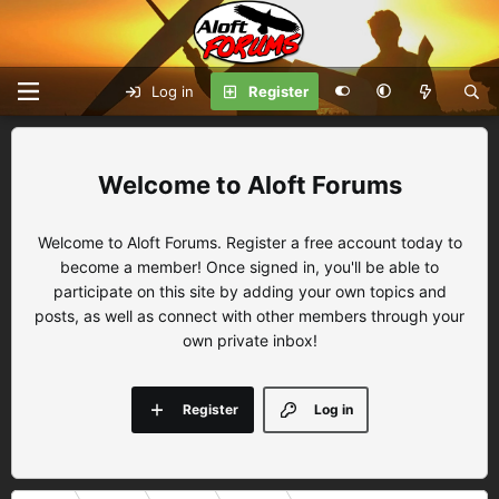
Log in
Register
Aloft Forums
Welcome to Aloft Forums. Register a free account today to
become a member! Once signed in, you'll be able to
participate on this site by adding your own topics and
posts, as well as connect with other members through your
own private inbox!
Register
Log in