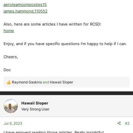
aeroteamcomposites15
james.hammond.110552
Also, here are some articles I have written for RCSD:
home
Enjoy, and if you have specific questions I'm happy to help if I can.
Cheers,
Doc
Raymond Gaskins
and
Hawaii Sloper
R
e
a
c
Hawaii Sloper
t
Very Strong User
i
o
Jul 9, 2023
#2
n
s
I have enjoyed reading those articles. Really insightful