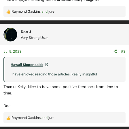
:
Raymond Gaskins
and
jure
R
e
a
c
Doc J
t
Very Strong User
i
o
Jul 9, 2023
#3
n
s
:
Hawaii Sloper said:
I have enjoyed reading those articles. Really insightful
Thanks Kelly. Nice to have some positive feedback from time to
time.
Doc.
Raymond Gaskins
and
jure
R
e