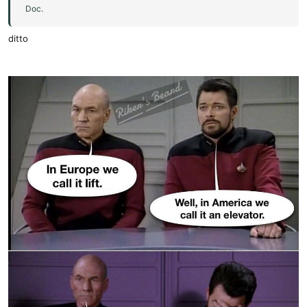
Doc.
ditto