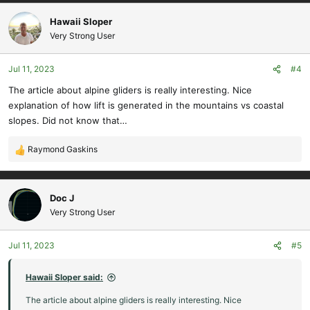
a
c
Hawaii Sloper
t
Very Strong User
i
o
Jul 11, 2023
#4
n
s
The article about alpine gliders is really interesting. Nice
:
explanation of how lift is generated in the mountains vs coastal
slopes. Did not know that…
Raymond Gaskins
R
e
a
c
Doc J
t
Very Strong User
i
o
Jul 11, 2023
#5
n
s
:
Hawaii Sloper said:
The article about alpine gliders is really interesting. Nice