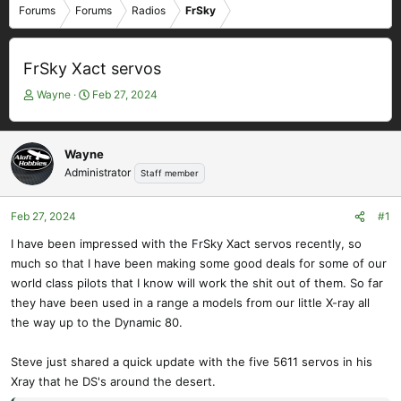
Forums
Forums
Radios
FrSky
FrSky Xact servos
T
S
Wayne
Feb 27, 2024
h
t
r
a
e
r
Wayne
a
t
Administrator
Staff member
d
d
s
a
t
t
Feb 27, 2024
#1
a
e
I have been impressed with the FrSky Xact servos recently, so
r
much so that I have been making some good deals for some of our
t
e
world class pilots that I know will work the shit out of them. So far
r
they have been used in a range a models from our little X-ray all
the way up to the Dynamic 80.
Steve just shared a quick update with the five 5611 servos in his
Xray that he DS's around the desert.