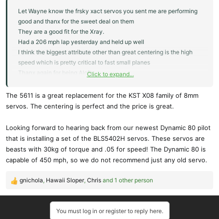
Let Wayne know the frsky xact servos you sent me are performing
good and thanx for the sweet deal on them
They are a good fit for the Xray.
Had a 206 mph lap yesterday and held up well
I think the biggest attribute other than great centering is the high
speed which is pretty critical to fast small planes
Thanx again for being Aloft
Click to expand...
Steve
The 5611 is a great replacement for the KST X08 family of 8mm
servos. The centering is perfect and the price is great.
Looking forward to hearing back from our newest Dynamic 80 pilot
that is installing a set of the BLS5402H servos. These servos are
beasts with 30kg of torque and .05 for speed! The Dynamic 80 is
capable of 450 mph, so we do not recommend just any old servo.
gnichola
,
Hawaii Sloper
,
Chris
and 1 other person
R
e
a
You must log in or register to reply here.
c