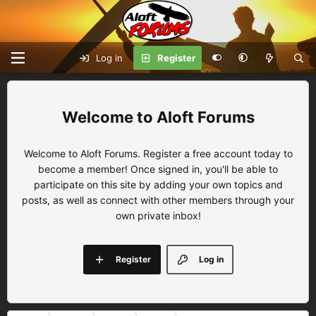
Log in
Register
Aloft Forums
Welcome to Aloft Forums. Register a free account today to
become a member! Once signed in, you'll be able to
participate on this site by adding your own topics and
posts, as well as connect with other members through your
own private inbox!
Register
Log in