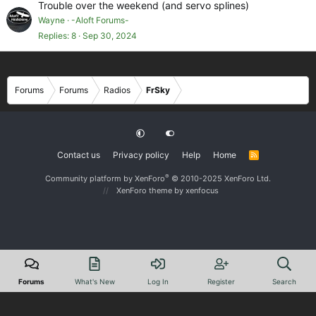
Trouble over the weekend (and servo splines)
Wayne
-Aloft Forums-
Replies
8
Sep 30, 2024
Forums
Forums
Radios
FrSky
Contact us
Privacy policy
Help
Home
R
S
S
®
Community platform by XenForo
© 2010-2025 XenForo Ltd.
XenForo theme
by xenfocus
Forums
What's New
Log In
Register
Search