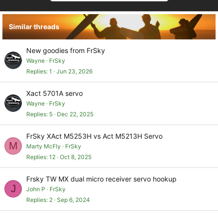
t
i
o
Similar threads
n
s
:
New goodies from FrSky
Wayne
FrSky
Replies
1
Jun 23, 2026
Xact 5701A servo
Wayne
FrSky
Replies
5
Dec 22, 2025
FrSky XAct M5253H vs Act M5213H Servo
M
Marty McFly
FrSky
Replies
12
Oct 8, 2025
Frsky TW MX dual micro receiver servo hookup
J
John P
FrSky
Replies
2
Sep 6, 2024