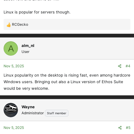
Linux is popular for servers though.
RCGecko
R
e
a
c
alm_nl
A
t
User
i
o
Nov 5, 2025
#4
n
s
Linux popularity on the desktop is rising fast, even among hardcore
:
Windows users. Bringing out also a Linux version of Ethos Suite
would be very welcome.
Wayne
Administrator
Staff member
Nov 5, 2025
#5