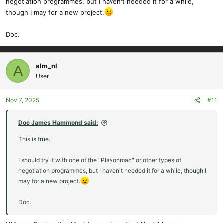
negotiation programmes, but I haven't needed it for a while,
though I may for a new project.
Doc.
alm_nl
A
User
Nov 7, 2025
#11
Doc James Hammond said:
This is true.
I should try it with one of the "Playonmac" or other types of
negotiation programmes, but I haven't needed it for a while, though I
may for a new project.
Doc.