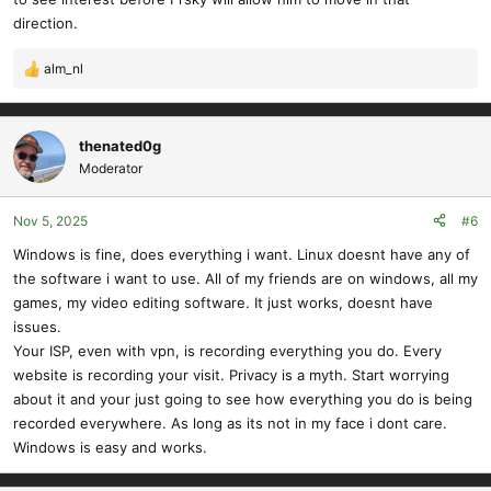
direction.
alm_nl
R
e
a
c
thenated0g
t
Moderator
i
o
Nov 5, 2025
#6
n
s
Windows is fine, does everything i want. Linux doesnt have any of
:
the software i want to use. All of my friends are on windows, all my
games, my video editing software. It just works, doesnt have
issues.
Your ISP, even with vpn, is recording everything you do. Every
website is recording your visit. Privacy is a myth. Start worrying
about it and your just going to see how everything you do is being
recorded everywhere. As long as its not in my face i dont care.
Windows is easy and works.