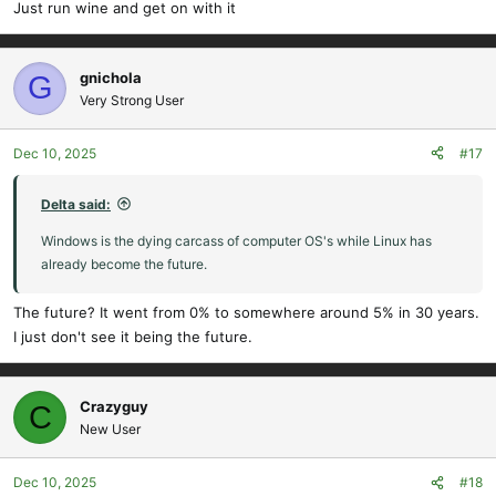
already become the future.
Just run wine and get on with it
gnichola
G
Very Strong User
Dec 10, 2025
#17
Delta said:
Windows is the dying carcass of computer OS's while Linux has
already become the future.
The future? It went from 0% to somewhere around 5% in 30 years.
I just don't see it being the future.
Crazyguy
C
New User
Dec 10, 2025
#18