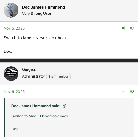
Doc James Hammond
Very Strong User
Nov 5, 2025
#7
Switch to Mac - Never look back...
Doc.
Wayne
Administrator
Staff member
Nov 6, 2025
#8
Doc James Hammond said:
Switch to Mac - Never look back...
Doc.