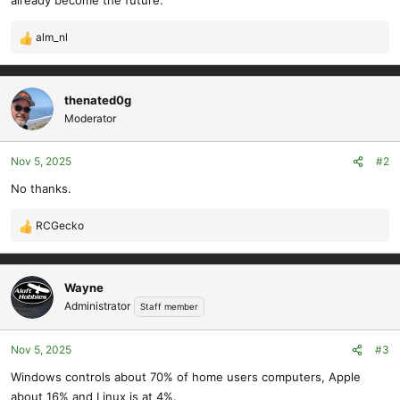
already become the future.
alm_nl
R
e
a
c
thenated0g
t
Moderator
i
o
Nov 5, 2025
#2
n
s
No thanks.
:
RCGecko
R
e
a
c
Wayne
t
Administrator
Staff member
i
o
Nov 5, 2025
#3
n
s
Windows controls about 70% of home users computers, Apple
:
about 16% and Linux is at 4%.