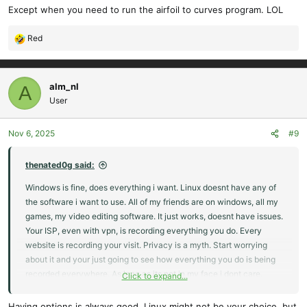
Except when you need to run the airfoil to curves program. LOL
Red
R
e
a
c
alm_nl
A
t
User
i
o
Nov 6, 2025
#9
n
s
:
thenated0g said:
Windows is fine, does everything i want. Linux doesnt have any of
the software i want to use. All of my friends are on windows, all my
games, my video editing software. It just works, doesnt have issues.
Your ISP, even with vpn, is recording everything you do. Every
website is recording your visit. Privacy is a myth. Start worrying
about it and your just going to see how everything you do is being
recorded everywhere. As long as its not in my face i dont care.
Click to expand...
Windows is easy and works.
Having options is always good. Linux might not be your choice, but