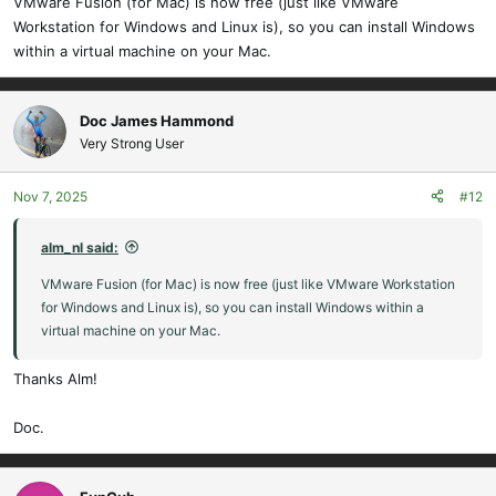
VMware Fusion (for Mac) is now free (just like VMware
Workstation for Windows and Linux is), so you can install Windows
within a virtual machine on your Mac.
Doc James Hammond
Very Strong User
Nov 7, 2025
#12
alm_nl said:
VMware Fusion (for Mac) is now free (just like VMware Workstation
for Windows and Linux is), so you can install Windows within a
virtual machine on your Mac.
Thanks Alm!
Doc.