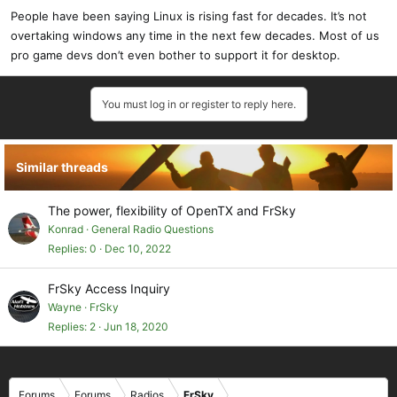
People have been saying Linux is rising fast for decades. It’s not
overtaking windows any time in the next few decades. Most of us
pro game devs don’t even bother to support it for desktop.
You must log in or register to reply here.
Similar threads
The power, flexibility of OpenTX and FrSky
Konrad
General Radio Questions
Replies
0
Dec 10, 2022
FrSky Access Inquiry
Wayne
FrSky
Replies
2
Jun 18, 2020
Forums
Forums
Radios
FrSky