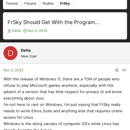
Forums
Forums
Radios
FrSky
FrSky Should Get With the Program...
T
S
Delta
Nov 5, 2025
h
t
r
a
e
r
Delta
D
a
t
New User
d
d
s
a
t
t
Nov 5, 2025
#1
a
e
With the release of Windows 11, there are a TON of people who
r
refuse to play Microsoft games anymore, especially with the
t
e
advent of a version that has little respect for privacy (it will know
r
everything about you).
I'm not here to rant on Windows, I'm just saying that FrSky really
needs to write Ethos Suite and anything else that requires online
access for Linux.
Windows is the dying carcass of computer OS's while Linux has