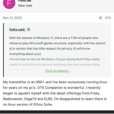
FunCub
F
New User
Nov 21, 2025
#13
Delta said:
With the release of Windows 11, there are a TON of people who
refuse to play Microsoft games anymore, especially with the advent
of a version that has little respect for privacy (it will know
everything about you).
I'm not here to rant on Windows, I'm just saying that FrSky really
needs to write Ethos Suite and anything else that requires online
access for Linux.
Click to expand...
Windows is the dying carcass of computer OS's while Linux has
already become the future.
My transmitter is an X9D+ and I've been exclusively running linux
for years on my pc's. OTX Companion is wonderful. I recently
began to aquaint myself with the latest offerings from Frsky,
Radiomaster, EdgeTX and ELRS. I'm disappointed to learn there is
no linux version of Ethos Suite.