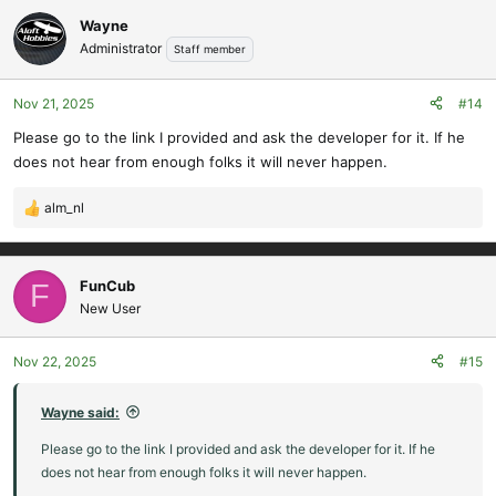
Wayne
Administrator
Staff member
Nov 21, 2025
#14
Please go to the link I provided and ask the developer for it. If he
does not hear from enough folks it will never happen.
alm_nl
R
e
a
c
FunCub
F
t
New User
i
o
Nov 22, 2025
#15
n
s
:
Wayne said:
Please go to the link I provided and ask the developer for it. If he
does not hear from enough folks it will never happen.