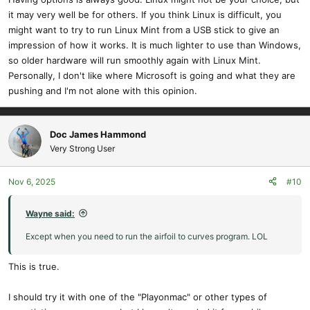
it may very well be for others. If you think Linux is difficult, you
might want to try to run Linux Mint from a USB stick to give an
impression of how it works. It is much lighter to use than Windows,
so older hardware will run smoothly again with Linux Mint.
Personally, I don't like where Microsoft is going and what they are
pushing and I'm not alone with this opinion.
Doc James Hammond
Very Strong User
Nov 6, 2025
#10
Wayne said:
Except when you need to run the airfoil to curves program. LOL
This is true.
I should try it with one of the "Playonmac" or other types of