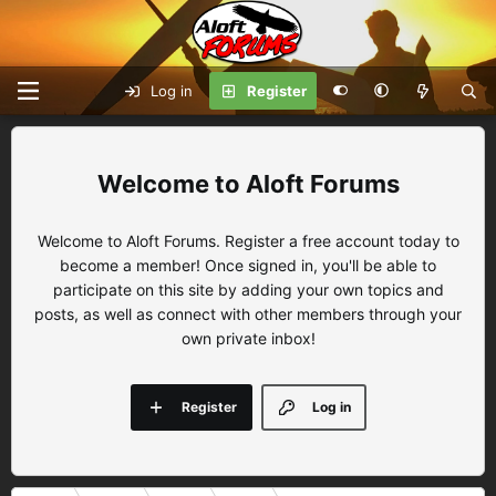
Log in
Register
Aloft Forums
Welcome to Aloft Forums. Register a free account today to
become a member! Once signed in, you'll be able to
participate on this site by adding your own topics and
posts, as well as connect with other members through your
own private inbox!
Register
Log in