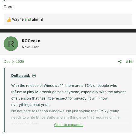
Done
Wayne
and
alm_nl
R
e
a
c
RCGecko
R
t
New User
i
o
Dec 9, 2025
#16
n
s
:
Delta said:
With the release of Windows 11, there are a TON of people who
refuse to play Microsoft games anymore, especially with the advent
of a version that has little respect for privacy (it will know
everything about you).
I'm not here to rant on Windows, I'm just saying that FrSky really
needs to write Ethos Suite and anything else that requires online
access for Linux.
Click to expand...
Windows is the dying carcass of computer OS's while Linux has