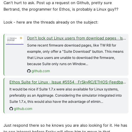
Can't hurt to ask. Post up a request on Github, pretty sure
Bertrand, the programmer for Ethos, is probably a Linux guy??
Look - here are the threads already on the subject:
Don't lock out Linux users from download pages · Issue #5240 · FrSkyRC/ETHOS-Feedback-Community
Some recent firmware download pages, like TW R8 for
example, only offer a "Suite Download" button. This means
that Linux users are unable to download the firmware,
because Suite only runs on Window...
github.com
Ethos Suite for Linux · Issue #5554 · FrSkyRC/ETHOS-Feedback-Community
It would be nice if Suite 1.7.x were also available for Linux systems,
preferably as an AppImage. Considering the simulator integrated into
Suite 1.7.x, this would also have the advantage of elimin...
github.com
Just respond there so he knows you are also looking for it. He has
to see interest before Frsky will allow him to move in that