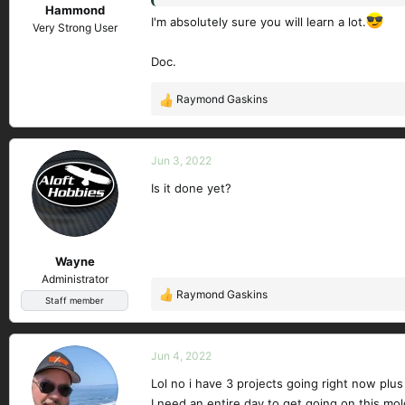
Hammond
I'm absolutely sure you will learn a lot.
Very Strong User
Doc.
Raymond Gaskins
R
e
a
c
Jun 3, 2022
t
Is it done yet?
i
o
n
s
Wayne
:
Administrator
Raymond Gaskins
R
Staff member
e
a
c
Jun 4, 2022
t
Lol no i have 3 projects going right now plu
i
I need an entire day to get going on this mold
o