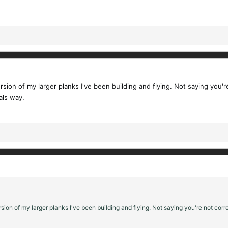
rsion of my larger planks I've been building and flying. Not saying you'r
als way.
sion of my larger planks I've been building and flying. Not saying you're not corre