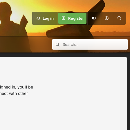
Log in
Register
ned in, you'll be
nect with other