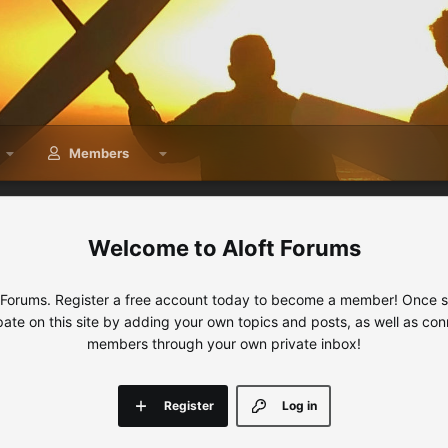
Members
Aloft Forums
 Forums. Register a free account today to become a member! Once sig
ipate on this site by adding your own topics and posts, as well as con
members through your own private inbox!
Register
Log in