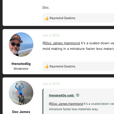
Doc.
Raymond Gaskins
R
e
a
c
Jun 3, 2022
t
@Doc James Hammond
It's a scaled down ve
i
mold making in a miniature faster less materi
o
n
s
thenated0g
:
Raymond Gaskins
R
Moderator
e
a
c
Jun 3, 2022
t
i
thenated0g said:
o
n
@Doc James Hammond
It's a scaled down ver
s
miniature faster less materials way.
Doc James
: