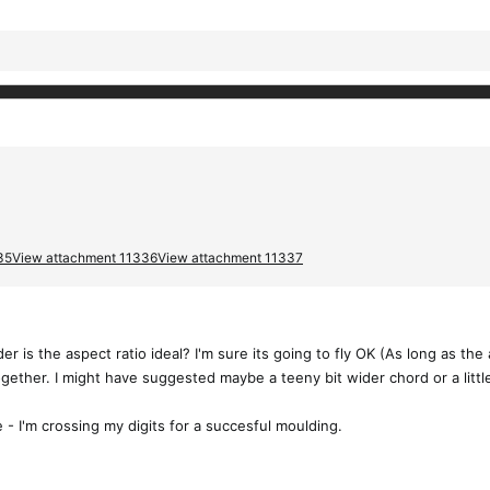
35
View attachment 11336
View attachment 11337
 is the aspect ratio ideal? I'm sure its going to fly OK (As long as the ae
ogether. I might have suggested maybe a teeny bit wider chord or a lit
 - I'm crossing my digits for a succesful moulding.