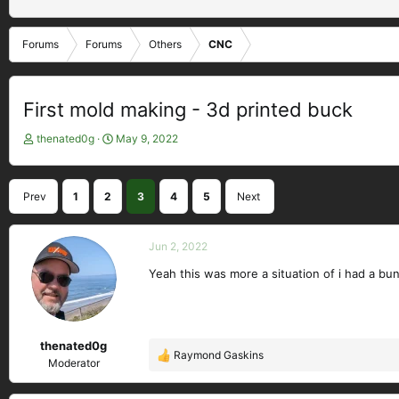
Forums
Forums
Others
CNC
First mold making - 3d printed buck
T
S
thenated0g
May 9, 2022
h
t
r
a
e
r
Prev
1
2
3
4
5
Next
a
t
d
d
s
a
Jun 2, 2022
t
t
a
e
Yeah this was more a situation of i had a bun
r
t
e
r
thenated0g
Raymond Gaskins
R
Moderator
e
a