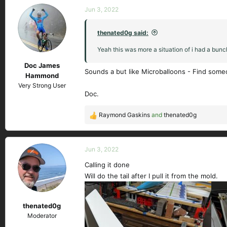
c
Jun 3, 2022
t
i
thenated0g said:
o
n
Yeah this was more a situation of i had a bunch
s
Doc James
:
Sounds a but like Microballoons - Find someon
Hammond
Very Strong User
Doc.
Raymond Gaskins
and
thenated0g
R
e
a
c
Jun 3, 2022
t
Calling it done
i
Will do the tail after I pull it from the mold.
o
n
s
thenated0g
:
Moderator