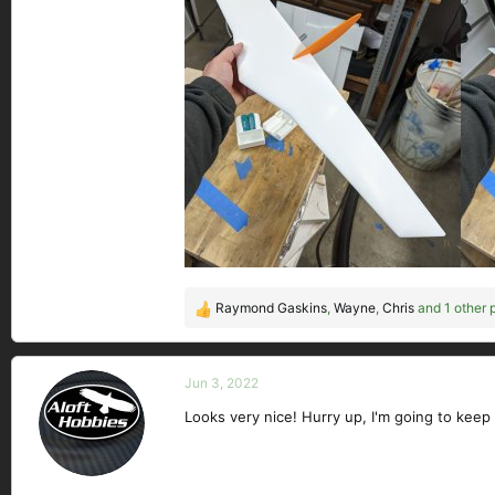
Raymond Gaskins
,
Wayne
,
Chris
and 1 other 
R
e
a
c
Jun 3, 2022
t
Looks very nice! Hurry up, I'm going to keep
i
o
n
s