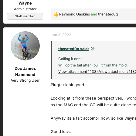
Wayne
:
Administrator
Raymond Gaskins
and
thenated0g
R
Staff member
e
a
c
Jun 3, 2022
t
i
thenated0g said:
o
n
Calling it done
s
Will do the tail after I pull it from the mold.
Doc James
:
View attachment 11334
View attachment 113
Hammond
Very Strong User
Plug(s) look good.
Looking at it from these perspectives, I wonder
as the MAC and the CG will be quite close t
Anyway its a fait accompli now, so like Wayne
Good luck.