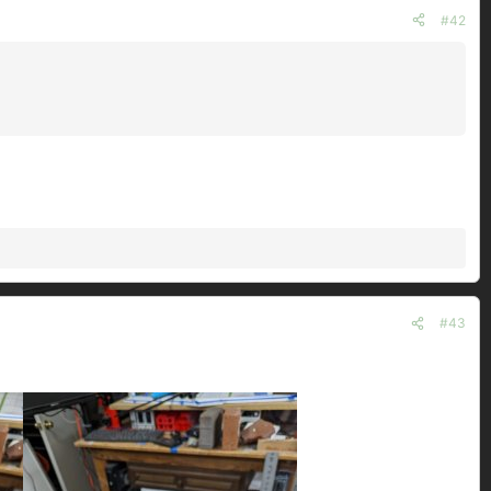
#42
#43