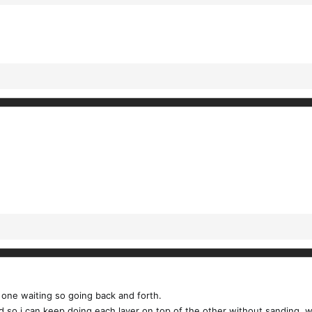
s one waiting so going back and forth.
 so i can keep doing each layer on top of the other without sanding. wait