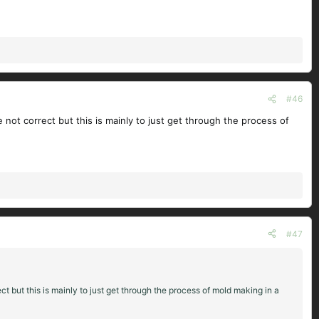
#46
e not correct but this is mainly to just get through the process of
#47
ct but this is mainly to just get through the process of mold making in a