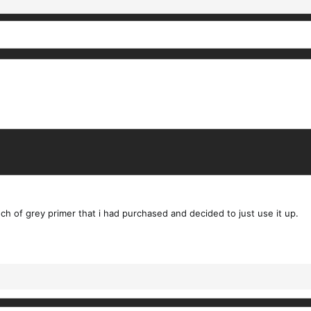
ch of grey primer that i had purchased and decided to just use it up.