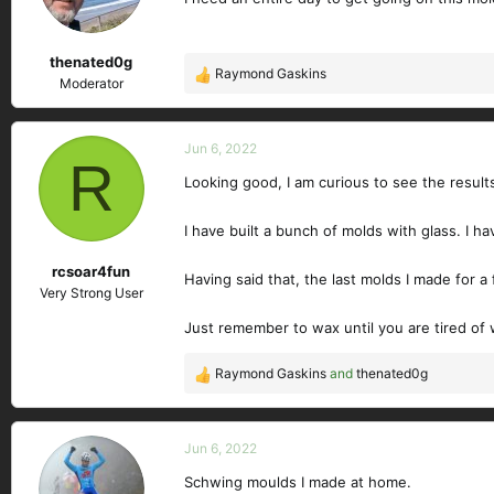
n
s
thenated0g
:
Raymond Gaskins
R
Moderator
e
a
c
Jun 6, 2022
R
t
Looking good, I am curious to see the result
i
o
n
I have built a bunch of molds with glass. I h
s
rcsoar4fun
:
Having said that, the last molds I made for a
Very Strong User
Just remember to wax until you are tired o
Raymond Gaskins
and
thenated0g
R
e
a
c
Jun 6, 2022
t
Schwing moulds I made at home.
i