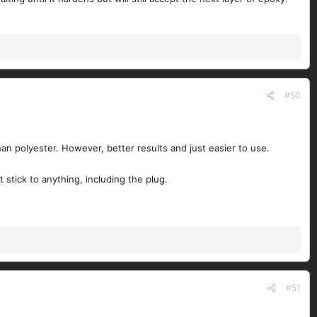
#50
han polyester. However, better results and just easier to use.
 stick to anything, including the plug.
#51