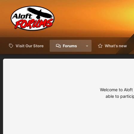
Visit Our Store
Forums
What's new
Welcome to Aloft
able to partic