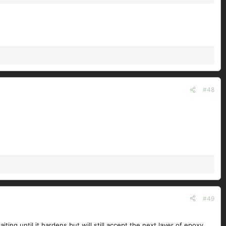
#48
#49
ing until it hardens but will still accept the next layer of epoxy.