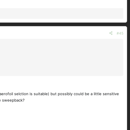
#45
rofoil selction is suitable) but possibly could be a little sensitive
tle sweepback?