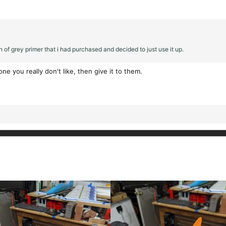
 of grey primer that i had purchased and decided to just use it up.
e you really don't like, then give it to them.