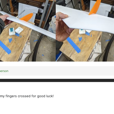
person
 my fingers crossed for good luck!