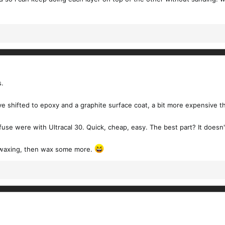
s.
ave shifted to epoxy and a graphite surface coat, a bit more expensive t
 fuse were with Ultracal 30. Quick, cheap, easy. The best part? It doesn't
f waxing, then wax some more.