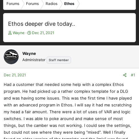
Forums
Forums
Radios
Ethos
Ethos deeper dive today..
T
S
Wayne
Dec 21, 2021
h
t
r
a
e
r
Wayne
a
t
Administrator
Staff member
d
d
s
a
t
t
Dec 21, 2021
#1
a
e
Had a customer that needed some help with a complex Ethos
r
program. He had picked up a rather complex template for a DLG
t
e
and was having some issues. This was the first time I have played
r
with an advanced program in Ethos. I will say it had me scratching
my head a fair amount. There were a lot of uses of VAR and logic
switches. I was able to poke around and make sense of most
things, but the camber was not working. I could see the settings,
but could not see where they were being "mixed". Well I finally