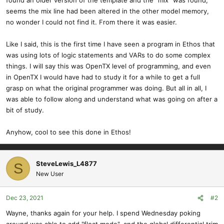
found an older version of the template and the "mix" was found,
seems the mix line had been altered in the other model memory,
no wonder I could not find it. From there it was easier.
Like I said, this is the first time I have seen a program in Ethos that
was using lots of logic statements and VARs to do some complex
things. I will say this was OpenTX level of programming, and even
in OpenTX I would have had to study it for a while to get a full
grasp on what the original programmer was doing. But all in all, I
was able to follow along and understand what was going on after a
bit of study.
Anyhow, cool to see this done in Ethos!
SteveLewis_L4877
S
New User
Dec 23, 2021
#2
Wayne, thanks again for your help. I spend Wednesday poking