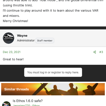
around was able to add "float mode", and the global differential trim
(using throttle trim).
I'll continue to play around with it to learn about the various VAR
and mixers.
Merry Christmas!
Wayne
Administrator
Staff member
Dec 23, 2021
#3
Great to hear!
You must log in or register to reply here.
Similar threads
Is Ethos 1.6.0 safe?
Jeronimo770
Ethos