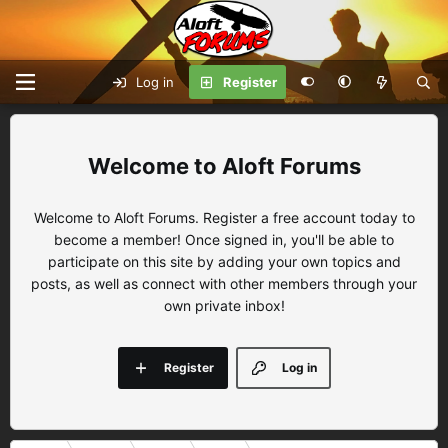
Log in
Register
Aloft Forums
Welcome to Aloft Forums. Register a free account today to
become a member! Once signed in, you'll be able to
participate on this site by adding your own topics and
posts, as well as connect with other members through your
own private inbox!
Register
Log in