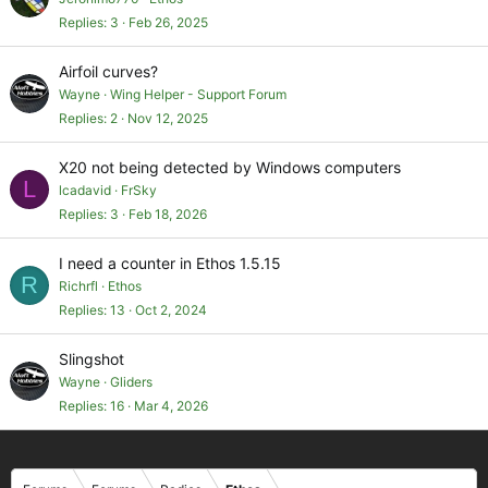
Replies
3
Feb 26, 2025
Airfoil curves?
Wayne
Wing Helper - Support Forum
Replies
2
Nov 12, 2025
X20 not being detected by Windows computers
L
lcadavid
FrSky
Replies
3
Feb 18, 2026
I need a counter in Ethos 1.5.15
R
Richrfl
Ethos
Replies
13
Oct 2, 2024
Slingshot
Wayne
Gliders
Replies
16
Mar 4, 2026