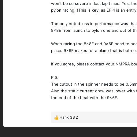
won't be so severe in lost lap times. Yes, the 
pylon racing. (This is key, as EF-1 is an entr
The only noted loss in performance was that
8x8E from launch to pylon one and out of the 
When racing the 8x8E and 9x6E head to head t
place. 9x6E makes for a plane that is both eas
If you agree, please contact your NMPRA bo
P.S.
The cutout in the spinner needs to be 0.5mm
Also the static current draw was lower with
the end of the heat with the 9x6E.
Hank GB Z
R
e
a