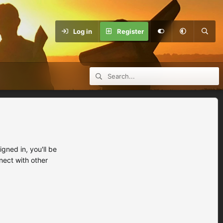
Log in
Register
ned in, you'll be
nect with other