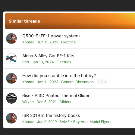
c
t
i
o
Similar threads
n
s
:
Q500-E (EF-1 power system)
Konrad
Jun 11, 2023
Electrics
Aloha & Alley Cat EF-1 Kits
Red
Jan 10, 2024
Electrics
How did you stumble into the hobby?
Konrad
Jan 11, 2023
General Discussion
2
3
Rise - A 3D Printed Thermal Glider
Wayne
Dec 6, 2021
Gliders
ISR 2019 in the history books
Konrad
Jun 9, 2019
BAMF - Bay Area Model Flyers