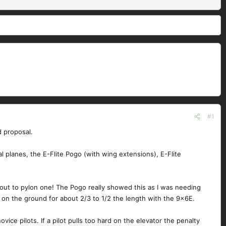
#1
d proposal.
l planes, the E-Flite Pogo (with wing extensions), E-Flite
 out to pylon one! The Pogo really showed this as I was needing
 on the ground for about 2/3 to 1/2 the length with the 9x6E.
ice pilots. If a pilot pulls too hard on the elevator the penalty