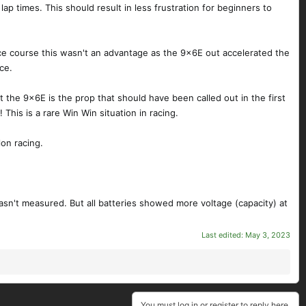
n lap times. This should result in less frustration for beginners to
ce course this wasn't an advantage as the 9x6E out accelerated the
ce.
the 9x6E is the prop that should have been called out in the first
This is a rare Win Win situation in racing.
on racing.
sn't measured. But all batteries showed more voltage (capacity) at
Last edited:
May 3, 2023
You must log in or register to reply here.