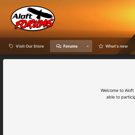
Visit Our Store
Forums
What's new
Welcome to Aloft
able to partic