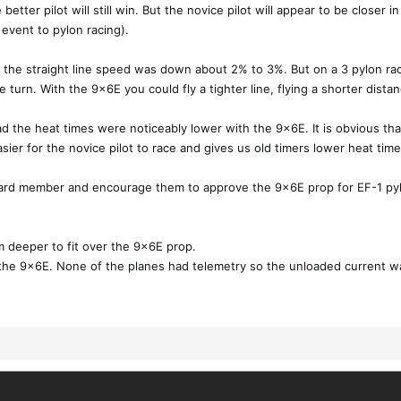
better pilot will still win. But the novice pilot will appear to be closer i
y event to pylon racing).
 the straight line speed was down about 2% to 3%. But on a 3 pylon ra
turn. With the 9x6E you could fly a tighter line, flying a shorter distan
he heat times were noticeably lower with the 9x6E. It is obvious that 
ier for the novice pilot to race and gives us old timers lower heat time! 
ard member and encourage them to approve the 9x6E prop for EF-1 pyl
 deeper to fit over the 9x6E prop.
 the 9x6E. None of the planes had telemetry so the unloaded current wa