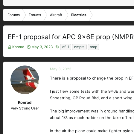
Forums
Forums
Aircraft
Electrics
EF-1 proposal for APC 9x6E prop (NMPR
T
S
T
Konrad
May 3, 2023
ef-1
nmpra
prop
h
t
a
r
a
g
e
r
s
a
t
May 3, 2023
d
d
There is a proposal to change the prop in E
s
a
t
t
I just flew some tests with the 9x6E and was
a
e
r
Shoestring, GP Proud Bird, and a short win
Konrad
t
Very Strong User
e
The big improvement was in ground handling.
r
about 1/3 as much rudder on the take off rol
In the air the plane could make tighter pylon