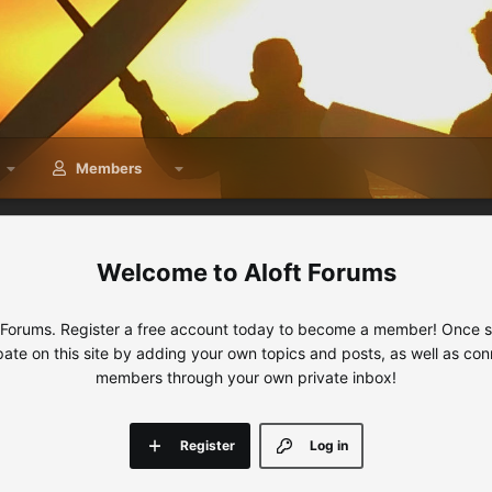
Members
Aloft Forums
 Forums. Register a free account today to become a member! Once sig
ipate on this site by adding your own topics and posts, as well as con
members through your own private inbox!
Register
Log in