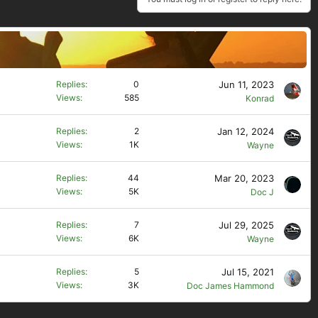
Jun 11, 2023
Replies
0
Views
585
Konrad
Jan 12, 2024
Replies
2
Views
1K
Wayne
Mar 20, 2023
Replies
44
Views
5K
Doc J
Jul 29, 2025
Replies
7
Views
6K
Wayne
Jul 15, 2021
Replies
5
Views
3K
Doc James Hammond