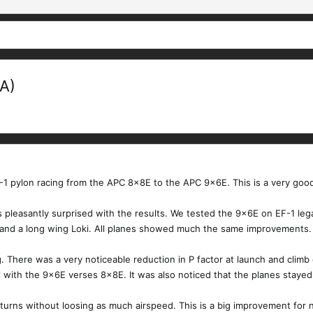
A)
F-1 pylon racing from the APC 8x8E to the APC 9x6E. This is a very goo
 pleasantly surprised with the results. We tested the 9x6E on EF-1 lega
g and a long wing Loki. All planes showed much the same improvements.
 There was a very noticeable reduction in P factor at launch and climb
l with the 9x6E verses 8x8E. It was also noticed that the planes stayed
 turns without loosing as much airspeed. This is a big improvement for nov