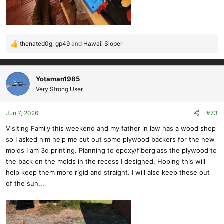
thenated0g
,
gp49
and
Hawaii Sloper
R
e
a
c
Yotaman1985
t
Very Strong User
i
o
Jun 7, 2026
#73
n
s
Visiting Family this weekend and my father in law has a wood shop
:
so I asked him help me cut out some plywood backers for the new
molds I am 3d printing. Planning to epoxy/fiberglass the plywood to
the back on the molds in the recess I designed. Hoping this will
help keep them more rigid and straight. I will also keep these out
of the sun...