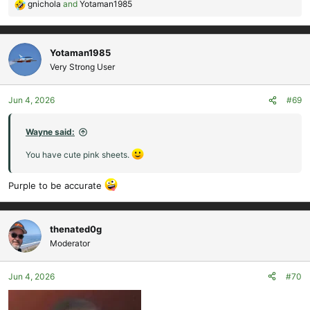
gnichola
and
Yotaman1985
R
e
a
c
Yotaman1985
t
Very Strong User
i
o
Jun 4, 2026
#69
n
s
:
Wayne said:
You have cute pink sheets.
Purple to be accurate
thenated0g
Moderator
Jun 4, 2026
#70