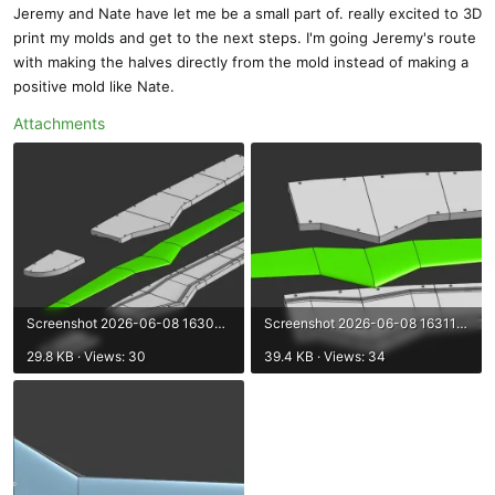
Jeremy and Nate have let me be a small part of. really excited to 3D
print my molds and get to the next steps. I'm going Jeremy's route
with making the halves directly from the mold instead of making a
positive mold like Nate.
Attachments
Screenshot 2026-06-08 163052.webp
Screenshot 2026-06-08 163117.webp
29.8 KB · Views: 30
39.4 KB · Views: 34