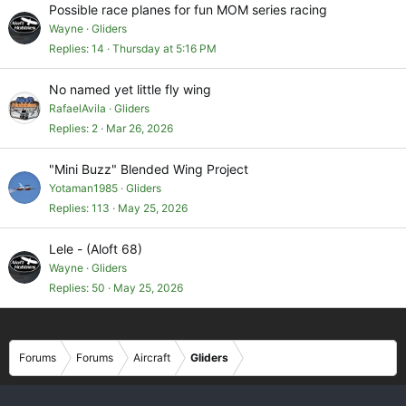
Possible race planes for fun MOM series racing
Wayne
Gliders
Replies
14
Thursday at 5:16 PM
No named yet little fly wing
RafaelAvila
Gliders
Replies
2
Mar 26, 2026
"Mini Buzz" Blended Wing Project
Yotaman1985
Gliders
Replies
113
May 25, 2026
Lele - (Aloft 68)
Wayne
Gliders
Replies
50
May 25, 2026
Forums
Forums
Aircraft
Gliders