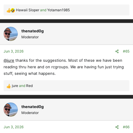
Hawaii Sloper
and
Yotaman1985
R
e
a
c
thenated0g
t
Moderator
i
o
Jun 3, 2026
#65
n
s
@jure
thanks for the suggestions. Most of these we have been
:
reading thru here and on rcgroups. We are having fun just trying
stuff, seeing what happens.
jure
and
Red
R
e
a
c
thenated0g
t
Moderator
i
o
Jun 3, 2026
#66
n