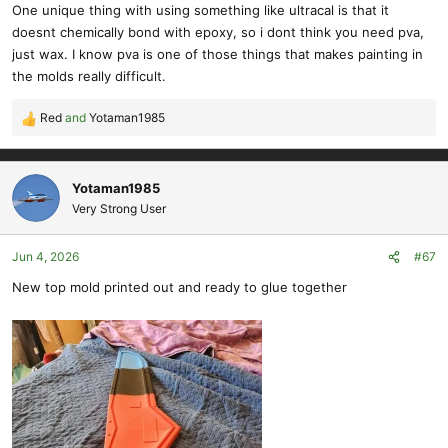
s
One unique thing with using something like ultracal is that it
:
doesnt chemically bond with epoxy, so i dont think you need pva,
just wax. I know pva is one of those things that makes painting in
the molds really difficult.
Red
and
Yotaman1985
R
e
a
c
Yotaman1985
t
Very Strong User
i
o
Jun 4, 2026
#67
n
s
New top mold printed out and ready to glue together
: