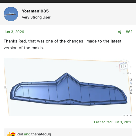
a
c
Yotaman1985
t
Very Strong User
i
o
Jun 3, 2026
#62
n
s
Thanks Red, that was one of the changes I made to the latest
:
version of the molds.
Last edited:
Jun 3, 2026
Red
and
thenated0g