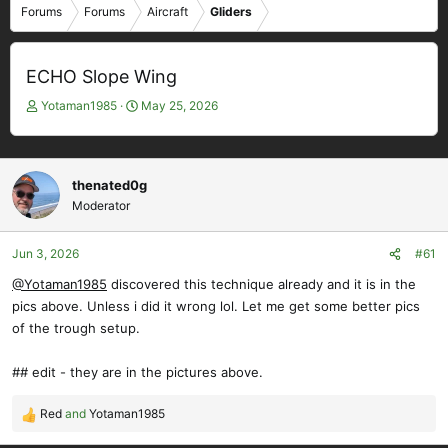
Forums
Forums
Aircraft
Gliders
ECHO Slope Wing
T
S
Yotaman1985
May 25, 2026
h
t
r
a
e
r
a
t
thenated0g
d
d
Moderator
s
a
t
t
Jun 3, 2026
#61
a
e
r
@Yotaman1985
discovered this technique already and it is in the
t
pics above. Unless i did it wrong lol. Let me get some better pics
e
of the trough setup.
r
## edit - they are in the pictures above.
Red
and
Yotaman1985
R
e