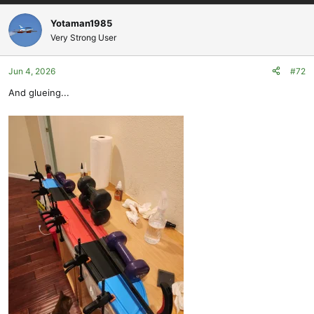
a
c
Yotaman1985
t
Very Strong User
i
o
Jun 4, 2026
#72
n
s
And glueing...
: