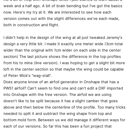
week and a half ago. A bit of brain bending but I've got the basics
now. Here's my try at it. We are interested to see how each
version comes out with the slight differences we've each made,
both in construction and flight.
I didn't help in the design of the wing at all just tweaked Jeremy's
design a very little bit. I made it exactly one meter wide (3cm total
wider than the original with 1cm wider on each side in the center
section) The last picture shows the difference in the top profiles
from his to mine (line version). I was hoping to get a slight bit more
loft in the center section so that maybe the wing could be capable
of Peter Wick's "wag-stall".
Does anyone know of an airfoil generator in Onshape that has a
PW51 airfoil? Can't seem to find one and can't edit a DXF imported
into Onshape with the free version. The airfoil we are using
doesn't like to be split because it has a slight camber that goes
above and then below the centerline of the profile. Too many tricks
needed to split it and subtract the wing shape from top and
bottom mold form. Between us we did manage it different ways for
each of our versions. So far this has been a fun project that