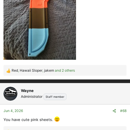
Red
,
Hawaii Sloper
,
jakem
and 2 others
R
e
a
c
Wayne
t
Administrator
Staff member
i
o
Jun 4, 2026
#68
n
s
You have cute pink sheets.
: