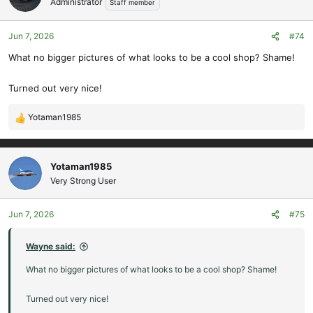
Administrator
Staff member
i
o
Jun 7, 2026
#74
n
s
What no bigger pictures of what looks to be a cool shop? Shame!
:
Turned out very nice!
Yotaman1985
R
e
a
c
Yotaman1985
t
Very Strong User
i
o
Jun 7, 2026
#75
n
s
:
Wayne said:
What no bigger pictures of what looks to be a cool shop? Shame!
Turned out very nice!