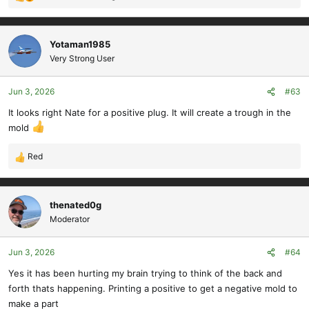
R
e
a
c
Yotaman1985
t
Very Strong User
i
o
Jun 3, 2026
#63
n
s
It looks right Nate for a positive plug. It will create a trough in the
:
mold
Red
R
e
a
c
thenated0g
t
Moderator
i
o
Jun 3, 2026
#64
n
s
Yes it has been hurting my brain trying to think of the back and
:
forth thats happening. Printing a positive to get a negative mold to
make a part