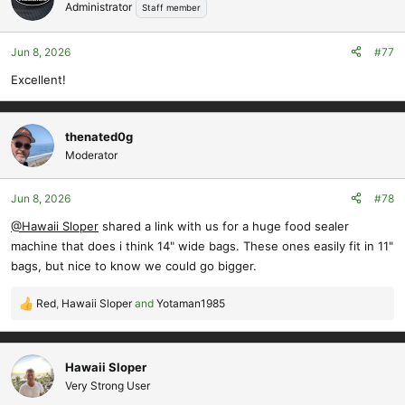
t
Administrator
Staff member
i
o
Jun 8, 2026
#77
n
s
Excellent!
:
thenated0g
Moderator
Jun 8, 2026
#78
@Hawaii Sloper
shared a link with us for a huge food sealer
machine that does i think 14" wide bags. These ones easily fit in 11"
bags, but nice to know we could go bigger.
Red
,
Hawaii Sloper
and
Yotaman1985
R
e
a
c
Hawaii Sloper
t
Very Strong User
i