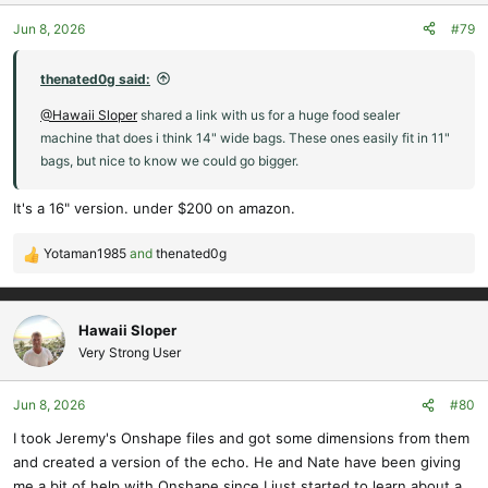
o
Jun 8, 2026
#79
n
s
:
thenated0g said:
@Hawaii Sloper
shared a link with us for a huge food sealer
machine that does i think 14" wide bags. These ones easily fit in 11"
bags, but nice to know we could go bigger.
It's a 16" version. under $200 on amazon.
Yotaman1985
and
thenated0g
R
e
a
c
Hawaii Sloper
t
Very Strong User
i
o
Jun 8, 2026
#80
n
s
I took Jeremy's Onshape files and got some dimensions from them
:
and created a version of the echo. He and Nate have been giving
me a bit of help with Onshape since I just started to learn about a