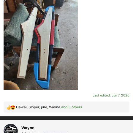
Last edited:
Jun 7, 2026
Hawaii Sloper
,
jure
,
Wayne
and 3 others
R
e
a
c
Wayne
t