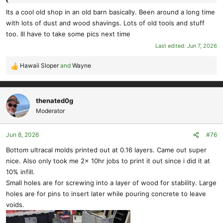
Its a cool old shop in an old barn basically. Been around a long time
with lots of dust and wood shavings. Lots of old tools and stuff
too. Ill have to take some pics next time
Last edited:
Jun 7, 2026
Hawaii Sloper
and
Wayne
R
e
a
c
thenated0g
t
Moderator
i
o
Jun 8, 2026
#76
n
s
Bottom ultracal molds printed out at 0.16 layers. Came out super
:
nice. Also only took me 2x 10hr jobs to print it out since i did it at
10% infill.
Small holes are for screwing into a layer of wood for stability. Large
holes are for pins to insert later while pouring concrete to leave
voids.