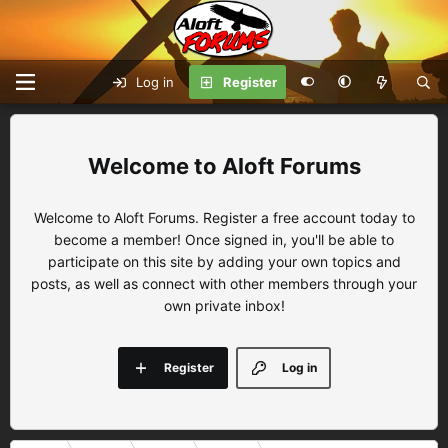
Log in
Register
Aloft Forums
Welcome to Aloft Forums. Register a free account today to
become a member! Once signed in, you'll be able to
participate on this site by adding your own topics and
posts, as well as connect with other members through your
own private inbox!
Register
Log in