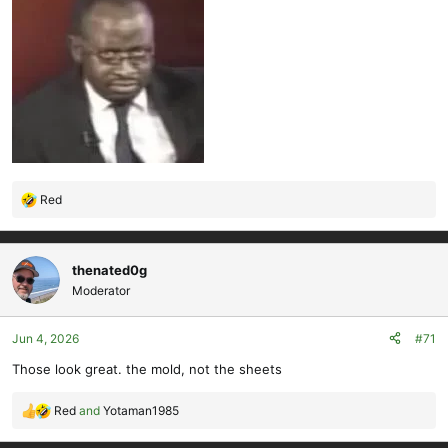
Red
R
e
a
c
thenated0g
t
Moderator
i
o
Jun 4, 2026
#71
n
s
Those look great. the mold, not the sheets
:
Red
and
Yotaman1985
R
e