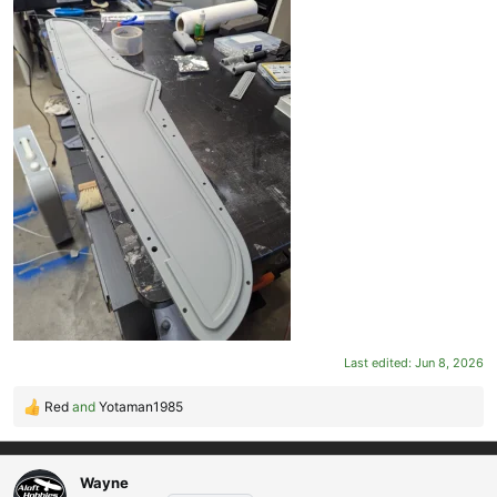
Last edited:
Jun 8, 2026
Red
and
Yotaman1985
R
e
a
c
Wayne