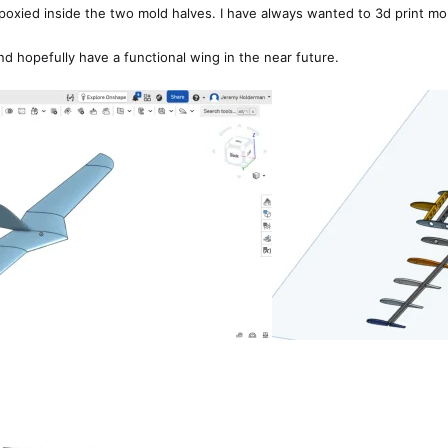
 epoxied inside the two mold halves. I have always wanted to 3d print mold
d hopefully have a functional wing in the near future.