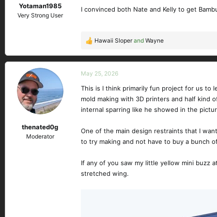
Yotaman1985
:
I convinced both Nate and Kelly to get Bambu 
Very Strong User
Hawaii Sloper
and
Wayne
R
e
a
c
May 25, 2026
t
This is I think primarily fun project for us 
i
mold making with 3D printers and half kind of
o
n
internal sparring like he showed in the pictu
s
thenated0g
:
One of the main design restraints that I want
Moderator
to try making and not have to buy a bunch 
If any of you saw my little yellow mini buzz at
stretched wing.