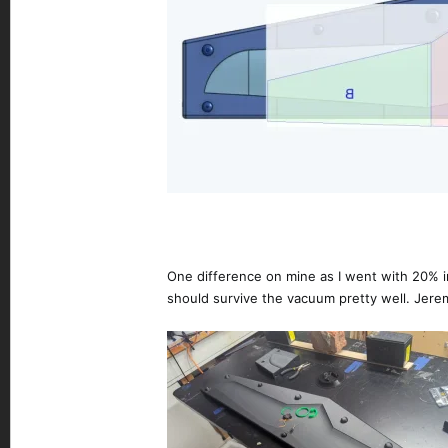
One difference on mine as I went with 20% infi
should survive the vacuum pretty well. Jeremy