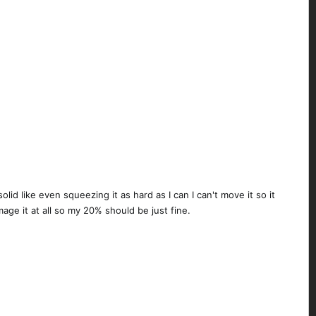
lid like even squeezing it as hard as I can I can't move it so it
age it at all so my 20% should be just fine.