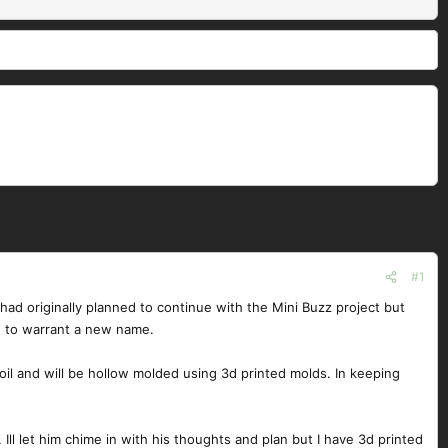
#1
d originally planned to continue with the Mini Buzz project but
h to warrant a new name.
oil and will be hollow molded using 3d printed molds. In keeping
ll let him chime in with his thoughts and plan but I have 3d printed