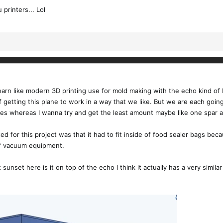
printers... Lol
to learn like modern 3D printing use for mold making with the echo kind o
 getting this plane to work in a way that we like. But we are each goin
res whereas I wanna try and get the least amount maybe like one spar and 
ed for this project was that it had to fit inside of food sealer bags bec
of vacuum equipment.
 sunset here is it on top of the echo I think it actually has a very simila