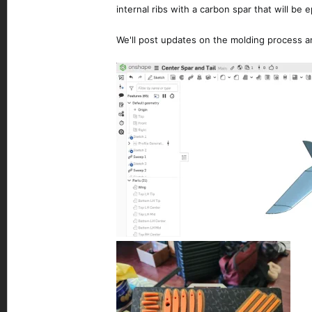
internal ribs with a carbon spar that will be
We'll post updates on the molding process an