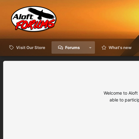
Visit Our Store
Forums
What's new
Welcome to Aloft
able to partic