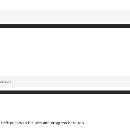
 person
 He'll post with his pics and progress here too.