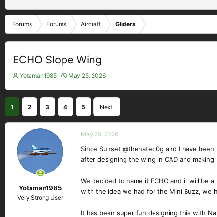
Forums
Forums
Aircraft
Gliders
ECHO Slope Wing
T
S
Yotaman1985
May 25, 2026
h
t
r
a
e
r
1
2
3
4
5
Next
a
t
d
d
s
a
May 25, 2026
t
t
a
e
Since Sunset
@thenated0g
and I have been m
r
after designing the wing in CAD and making
t
e
We decided to name it ECHO and it will be a 
r
Yotaman1985
with the idea we had for the Mini Buzz, we 
Very Strong User
It has been super fun designing this with Na