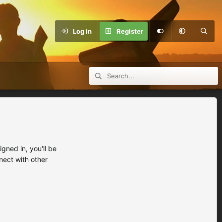
Log in
Register
ned in, you'll be
nect with other