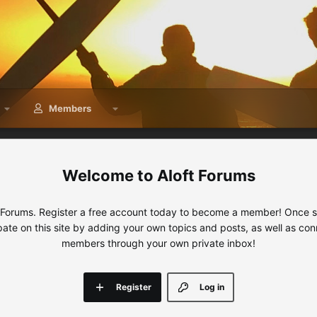
Members
Aloft Forums
 Forums. Register a free account today to become a member! Once sig
ipate on this site by adding your own topics and posts, as well as con
members through your own private inbox!
Register
Log in