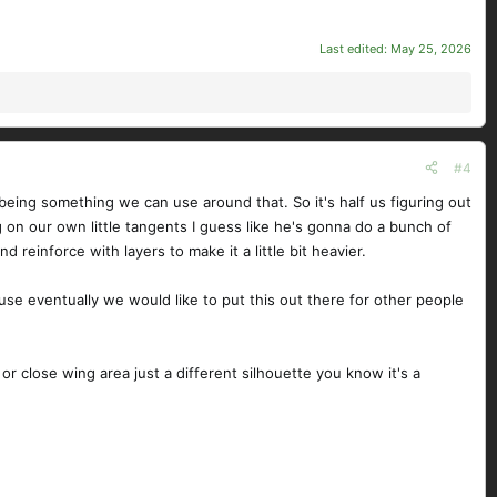
Last edited:
May 25, 2026
#4
f being something we can use around that. So it's half us figuring out
g on our own little tangents I guess like he's gonna do a bunch of
reinforce with layers to make it a little bit heavier.
ause eventually we would like to put this out there for other people
r or close wing area just a different silhouette you know it's a