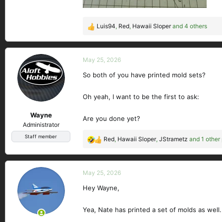
Luis94
,
Red
,
Hawaii Sloper
and 4 others
R
e
a
c
May 25, 2026
t
So both of you have printed mold sets?
i
o
n
Oh yeah, I want to be the first to ask:
s
Wayne
:
Are you done yet?
Administrator
Staff member
Red
,
Hawaii Sloper
,
JStrametz
and 1 other
R
e
a
c
May 25, 2026
t
Hey Wayne,
i
o
n
Yea, Nate has printed a set of molds as well.
s