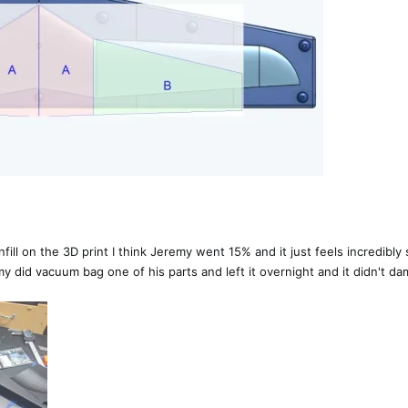
ll on the 3D print I think Jeremy went 15% and it just feels incredibly so
 did vacuum bag one of his parts and left it overnight and it didn't dam