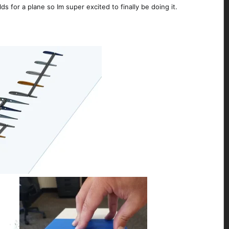
s for a plane so Im super excited to finally be doing it.