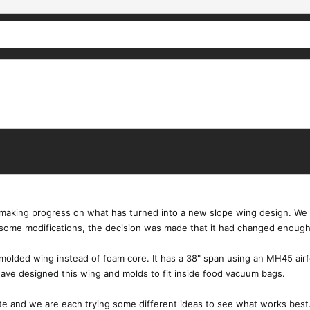
aking progress on what has turned into a new slope wing design. We ha
 some modifications, the decision was made that it had changed enoug
molded wing instead of foam core. It has a 38" span using an MH45 airf
have designed this wing and molds to fit inside food vacuum bags.
te and we are each trying some different ideas to see what works best. I