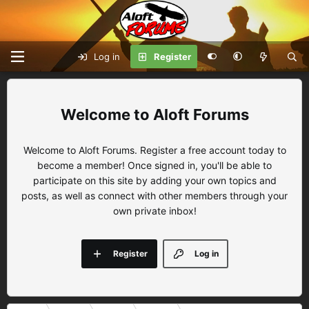
Log in
Register
Aloft Forums
Welcome to Aloft Forums. Register a free account today to
become a member! Once signed in, you'll be able to
participate on this site by adding your own topics and
posts, as well as connect with other members through your
own private inbox!
Register
Log in