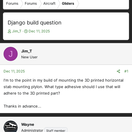
Forums
Forums
Aircraft
Gliders
Django build question
T
S
Jim_T
Dec 11, 2025
h
t
r
a
e
r
Jim_T
J
a
t
New User
d
d
s
a
t
t
Dec 11, 2025
#1
a
e
I'm to the point in my build of mounting the 3D printed horizontal
r
stab mounting plylon. What type adhesive should I use that will
t
e
adhere to the 3D printed part?
r
Thanks in advance...
Wayne
Administrator
Staff member