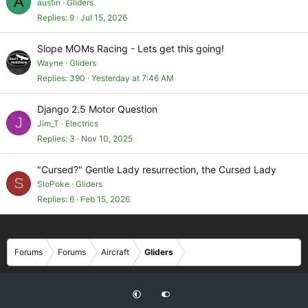
A
u
austin
Gliders
e
Replies
9
Jul 15, 2026
s
t
Slope MOMs Racing - Lets get this going!
i
Wayne
Gliders
o
Replies
390
Yesterday at 7:46 AM
n
Django 2.5 Motor Question
J
Jim_T
Electrics
Replies
3
Nov 10, 2025
"Cursed?" Gentle Lady resurrection, the Cursed Lady
S
SloPoke
Gliders
Replies
6
Feb 15, 2026
Forums
Forums
Aircraft
Gliders