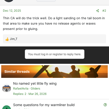
Dec 12, 2025
#2
Thin CA will do the trick well. Do a light sanding on the tail boom in
that area to make sure you have no release agents or waxes
present prior to gluing.
Jim_T
R
e
a
You must log in or register to reply here.
c
t
i
o
Similar threads
n
s
:
No named yet little fly wing
RafaelAvila
Gliders
Replies
2
Mar 26, 2026
Q
Some questions for my warmliner build