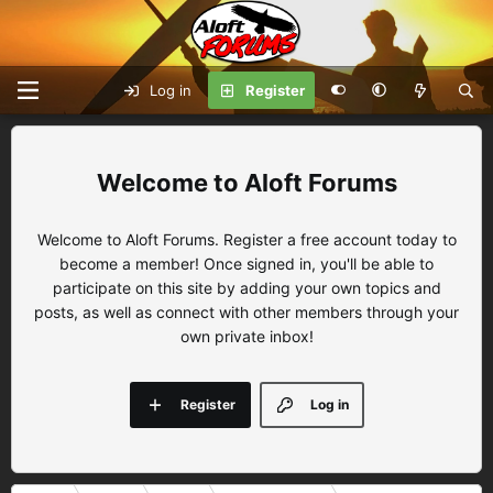
Log in
Register
Aloft Forums
Welcome to Aloft Forums. Register a free account today to
become a member! Once signed in, you'll be able to
participate on this site by adding your own topics and
posts, as well as connect with other members through your
own private inbox!
Register
Log in