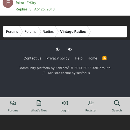
F
fokat
FrSky
Replies
3
Apr 25, 2018
Forums
Forums
Radios
Vintage Radios
Contact us
Privacy policy
Help
Home
R
S
S
®
Community platform by XenForo
© 2010-2025 XenForo Ltd.
XenForo theme
by xenfocus
Forums
What's New
Log In
Register
Search