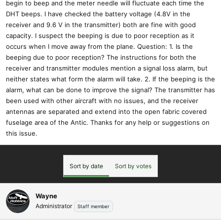
begin to beep and the meter needle will fluctuate each time the
DHT beeps. I have checked the battery voltage (4.8V in the
receiver and 9.6 V in the transmitter) both are fine with good
capacity. I suspect the beeping is due to poor reception as it
occurs when I move away from the plane. Question: 1. Is the
beeping due to poor reception? The instructions for both the
receiver and transmitter modules mention a signal loss alarm, but
neither states what form the alarm will take. 2. If the beeping is the
alarm, what can be done to improve the signal? The transmitter has
been used with other aircraft with no issues, and the receiver
antennas are separated and extend into the open fabric covered
fuselage area of the Antic. Thanks for any help or suggestions on
this issue.
Sort by date
Sort by votes
Wayne
Administrator
Staff member