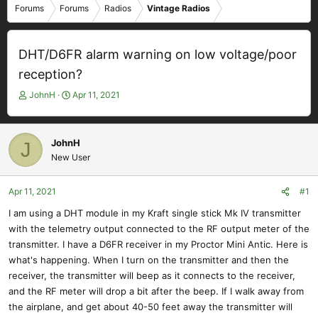
Forums
Forums
Radios
Vintage Radios
DHT/D6FR alarm warning on low voltage/poor
reception?
T
S
JohnH
Apr 11, 2021
h
t
r
a
e
r
JohnH
J
a
t
New User
d
d
s
a
t
t
Apr 11, 2021
#1
a
e
I am using a DHT module in my Kraft single stick Mk IV transmitter
r
with the telemetry output connected to the RF output meter of the
t
e
transmitter. I have a D6FR receiver in my Proctor Mini Antic. Here is
r
what's happening. When I turn on the transmitter and then the
receiver, the transmitter will beep as it connects to the receiver,
and the RF meter will drop a bit after the beep. If I walk away from
the airplane, and get about 40-50 feet away the transmitter will