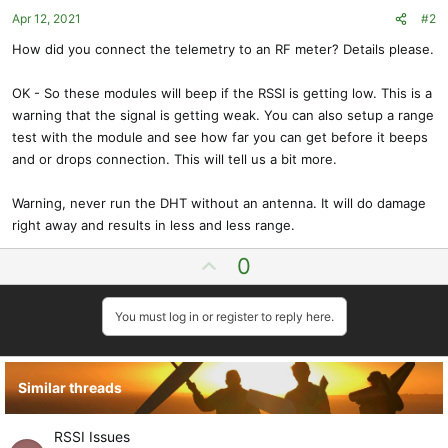
Apr 12, 2021
#2
How did you connect the telemetry to an RF meter? Details please.
OK - So these modules will beep if the RSSI is getting low. This is a
warning that the signal is getting weak. You can also setup a range
test with the module and see how far you can get before it beeps
and or drops connection. This will tell us a bit more.
Warning, never run the DHT without an antenna. It will do damage
right away and results in less and less range.
U
0
p
v
You must log in or register to reply here.
o
t
e
Similar threads
RSSI Issues