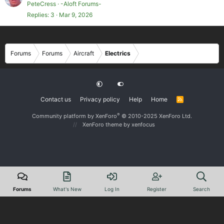
PeteCress
-Aloft Forums-
Replies
3
Mar 9, 2026
Forums
Forums
Aircraft
Electrics
Contact us
Privacy policy
Help
Home
R
S
S
®
Community platform by XenForo
© 2010-2025 XenForo Ltd.
XenForo theme
by xenfocus
Forums
What's New
Log In
Register
Search