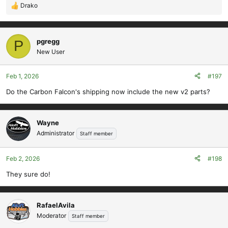
Drako
R
e
a
c
pgregg
P
t
New User
i
o
Feb 1, 2026
#197
n
s
Do the Carbon Falcon's shipping now include the new v2 parts?
:
Wayne
Administrator
Staff member
Feb 2, 2026
#198
They sure do!
RafaelAvila
Moderator
Staff member