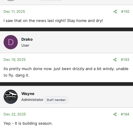
Dec 11, 2025
#192
I saw that on the news last night! Stay home and dry!
Drako
D
User
Dec 19, 2025
#193
its pretty much done now. just been drizzly and a bit windy. unable
to fly. dang it.
Wayne
Administrator
Staff member
Dec 22, 2025
#194
Yep - It is building season.