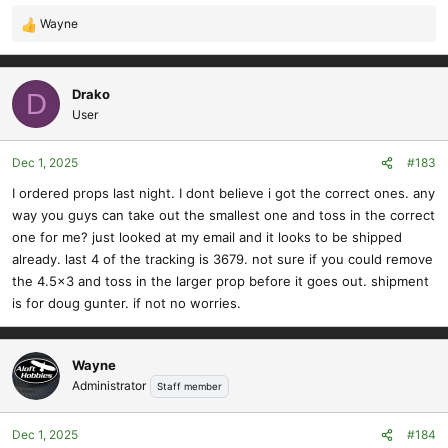
Wayne
R
e
a
c
Drako
D
t
User
i
o
Dec 1, 2025
#183
n
s
I ordered props last night. I dont believe i got the correct ones. any
:
way you guys can take out the smallest one and toss in the correct
one for me? just looked at my email and it looks to be shipped
already. last 4 of the tracking is 3679. not sure if you could remove
the 4.5x3 and toss in the larger prop before it goes out. shipment
is for doug gunter. if not no worries.
Wayne
Administrator
Staff member
Dec 1, 2025
#184