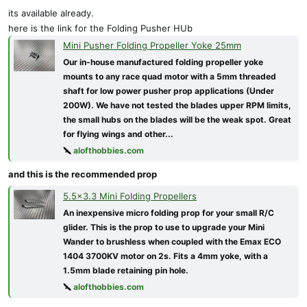
its available already.
here is the link for the Folding Pusher HUb
Mini Pusher Folding Propeller Yoke 25mm
Our in-house manufactured folding propeller yoke
mounts to any race quad motor with a 5mm threaded
shaft for low power pusher prop applications (Under
200W). We have not tested the blades upper RPM limits,
the small hubs on the blades will be the weak spot. Great
for flying wings and other...
alofthobbies.com
and this is the recommended prop
5.5x3.3 Mini Folding Propellers
An inexpensive micro folding prop for your small R/C
glider. This is the prop to use to upgrade your Mini
Wander to brushless when coupled with the Emax ECO
1404 3700KV motor on 2s. Fits a 4mm yoke, with a
1.5mm blade retaining pin hole.
alofthobbies.com