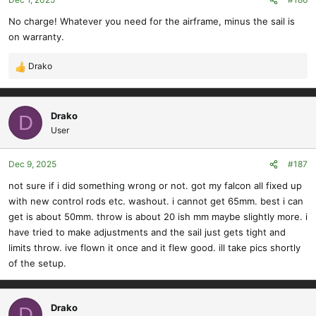
No charge! Whatever you need for the airframe, minus the sail is
on warranty.
Drako
R
e
a
c
Drako
D
t
User
i
o
Dec 9, 2025
#187
n
s
not sure if i did something wrong or not. got my falcon all fixed up
:
with new control rods etc. washout. i cannot get 65mm. best i can
get is about 50mm. throw is about 20 ish mm maybe slightly more. i
have tried to make adjustments and the sail just gets tight and
limits throw. ive flown it once and it flew good. ill take pics shortly
of the setup.
Drako
D