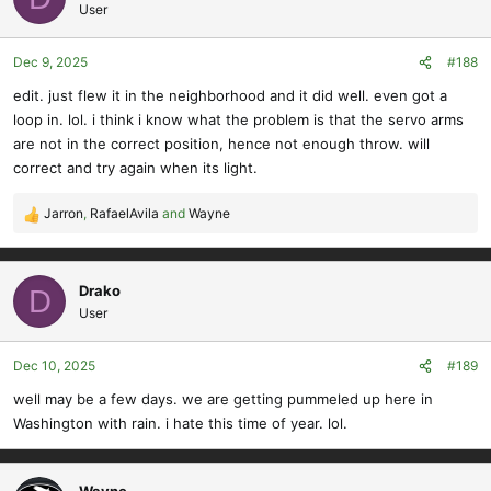
User
Dec 9, 2025
#188
edit. just flew it in the neighborhood and it did well. even got a
loop in. lol. i think i know what the problem is that the servo arms
are not in the correct position, hence not enough throw. will
correct and try again when its light.
Jarron
,
RafaelAvila
and
Wayne
R
e
a
c
Drako
D
t
User
i
o
Dec 10, 2025
#189
n
s
well may be a few days. we are getting pummeled up here in
:
Washington with rain. i hate this time of year. lol.
Wayne