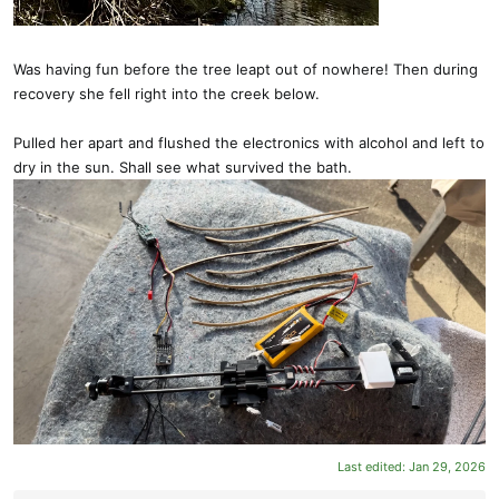
Was having fun before the tree leapt out of nowhere! Then during
recovery she fell right into the creek below.
Pulled her apart and flushed the electronics with alcohol and left to
dry in the sun. Shall see what survived the bath.
Last edited:
Jan 29, 2026