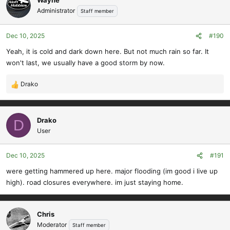
Administrator
Staff member
Dec 10, 2025
#190
Yeah, it is cold and dark down here. But not much rain so far. It
won't last, we usually have a good storm by now.
Drako
R
e
a
c
Drako
D
t
User
i
o
Dec 10, 2025
#191
n
s
were getting hammered up here. major flooding (im good i live up
:
high). road closures everywhere. im just staying home.
Chris
Moderator
Staff member