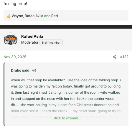
folding prop!
Wayne
,
RafaelAvila
and
Red
R
e
a
c
RafaelAvila
t
Moderator
Staff member
i
o
Nov 30, 2025
#182
n
s
:
Drako said:
when will that prop be available? i like the idea of the folding prop. i
was going to maiden my falcon today. finally got around to building
it. then last night i had it sitting in a corner of the room. wife walked
in and stepped on the nose with her toe. broke the center wood
rib..... she was looking in my closet for a Christmas decoration and
didnt even see it. i heard the crack......my heart sank. going to try to
make one. i have some 1/8 ply from my boat builds. edit. found the
Click to expand...
folding prop. what blades are recommended for the falcon?