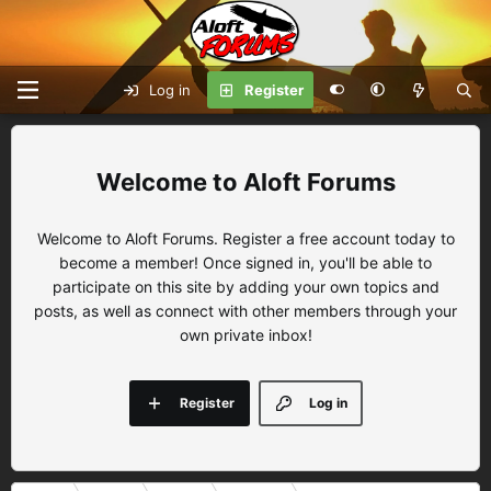
Log in
Register
Aloft Forums
Welcome to Aloft Forums. Register a free account today to
become a member! Once signed in, you'll be able to
participate on this site by adding your own topics and
posts, as well as connect with other members through your
own private inbox!
Register
Log in