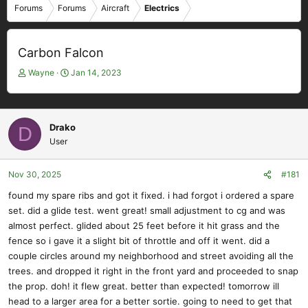
Forums
Forums
Aircraft
Electrics
Carbon Falcon
T
S
Wayne
Jan 14, 2023
h
t
r
a
e
r
a
t
Drako
D
d
d
User
s
a
t
t
Nov 30, 2025
#181
a
e
r
found my spare ribs and got it fixed. i had forgot i ordered a spare
t
set. did a glide test. went great! small adjustment to cg and was
e
almost perfect. glided about 25 feet before it hit grass and the
r
fence so i gave it a slight bit of throttle and off it went. did a
couple circles around my neighborhood and street avoiding all the
trees. and dropped it right in the front yard and proceeded to snap
the prop. doh! it flew great. better than expected! tomorrow ill
head to a larger area for a better sortie. going to need to get that