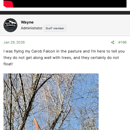
Wayne
Administrator
Staff member
Jan 29, 2026
#196
I was flying my Carob Falcon in the pasture and I'm here to tell you
they do not get along well with trees, and they certainly do not
float!