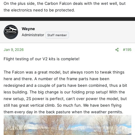
On the plus side, the Carbon Falcon deals with the wet well, but
the electronics need to be protected.
Wayne
Administrator
Staff member
Jan 9, 2026
#195
Flight testing of our V2 kits is complete!
The Falcon was a great model, but always room to tweak things
here and there. A number of the frame parts have been
redesigned and a couple of parts have been combined, thus a bit
less building. The big change is our folding prop setup! With the
new setup, 2S power is perfect, can't over power the model, but
still has great vertical climb. So much fun. We have been flying
them every day in the back pasture when the weather permits.