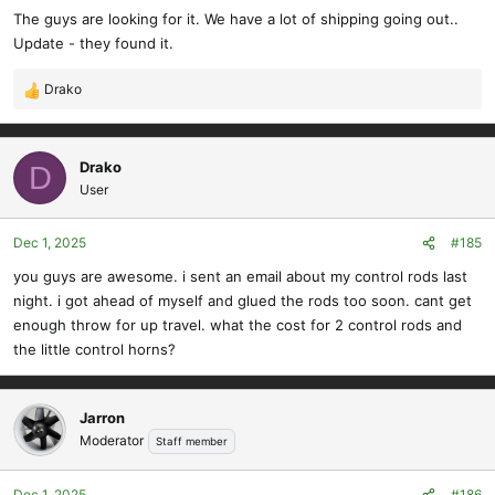
The guys are looking for it. We have a lot of shipping going out..
Update - they found it.
Drako
R
e
a
c
Drako
D
t
User
i
o
Dec 1, 2025
#185
n
s
you guys are awesome. i sent an email about my control rods last
:
night. i got ahead of myself and glued the rods too soon. cant get
enough throw for up travel. what the cost for 2 control rods and
the little control horns?
Jarron
Moderator
Staff member
Dec 1, 2025
#186