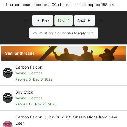
of carbon nose piece for a CG check -- mine is approx 158mm
First
Last
Prev
10 of 11
Next
You must log in or register to reply here.
Similar threads
Carbon Falcon
Wayne
Electrics
Replies
6
Dec 6, 2022
Silly Stick
Wayne
Electrics
Replies
13
Nov 28, 2023
Carbon Falcon Quick-Build Kit: Observations from New
User