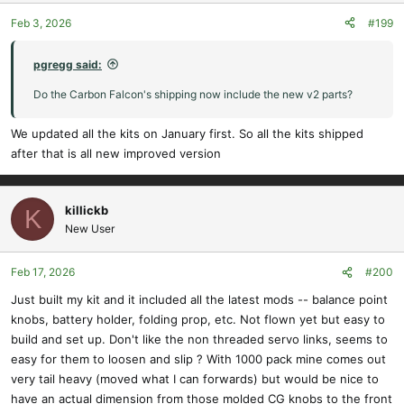
Feb 3, 2026
#199
pgregg said:
Do the Carbon Falcon's shipping now include the new v2 parts?
We updated all the kits on January first. So all the kits shipped
after that is all new improved version
killickb
K
New User
Feb 17, 2026
#200
Just built my kit and it included all the latest mods -- balance point
knobs, battery holder, folding prop, etc. Not flown yet but easy to
build and set up. Don't like the non threaded servo links, seems to
easy for them to loosen and slip ? With 1000 pack mine comes out
very tail heavy (moved what I can forwards) but would be nice to
have an actual dimension from those molded CG knobs to the front