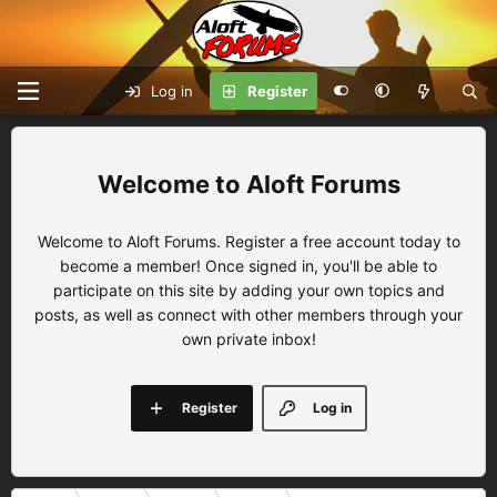
Log in
Register
Aloft Forums
Welcome to Aloft Forums. Register a free account today to
become a member! Once signed in, you'll be able to
participate on this site by adding your own topics and
posts, as well as connect with other members through your
own private inbox!
Register
Log in