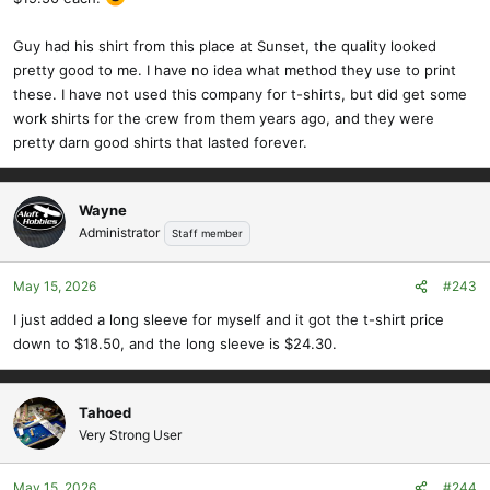
Guy had his shirt from this place at Sunset, the quality looked
pretty good to me. I have no idea what method they use to print
these. I have not used this company for t-shirts, but did get some
work shirts for the crew from them years ago, and they were
pretty darn good shirts that lasted forever.
Wayne
Administrator
Staff member
May 15, 2026
#243
I just added a long sleeve for myself and it got the t-shirt price
down to $18.50, and the long sleeve is $24.30.
Tahoed
Very Strong User
May 15, 2026
#244