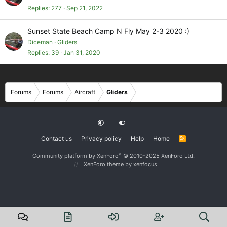
Replies
277
Sep 21, 2022
Sunset State Beach Camp N Fly May 2-3 2020 :)
Diceman
Gliders
Replies
39
Jan 31, 2020
Forums
Forums
Aircraft
Gliders
Contact us
Privacy policy
Help
Home
R
S
S
®
Community platform by XenForo
© 2010-2025 XenForo Ltd.
XenForo theme
by xenfocus