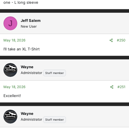
one - L long sleeve
Jeff Salem
J
New User
May 18, 2026
#250
I’ll take an XL T-Shirt
Wayne
Administrator
Staff member
May 18, 2026
#251
Excellent!
Wayne
Administrator
Staff member