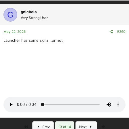
gnichola
G
Very Strong User
May 22, 2026
#260
Launcher has some skillz...or not
First
Last
Prev
13 of 14
Next