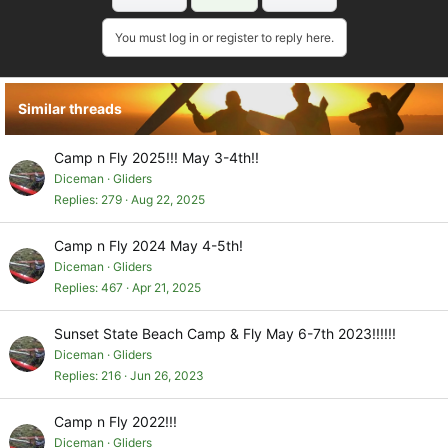
You must log in or register to reply here.
Similar threads
Camp n Fly 2025!!! May 3-4th!!
Diceman
Gliders
Replies
279
Aug 22, 2025
Camp n Fly 2024 May 4-5th!
Diceman
Gliders
Replies
467
Apr 21, 2025
Sunset State Beach Camp & Fly May 6-7th 2023!!!!!!
Diceman
Gliders
Replies
216
Jun 26, 2023
Camp n Fly 2022!!!
Diceman
Gliders