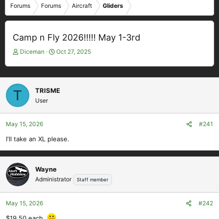
Forums
Forums
Aircraft
Gliders
Camp n Fly 2026!!!!! May 1-3rd
T
S
Diceman
Oct 27, 2025
h
t
r
a
e
r
a
t
TRISME
T
d
d
User
s
a
t
t
May 15, 2026
#241
a
e
r
I'll take an XL please.
t
e
r
Wayne
Administrator
Staff member
May 15, 2026
#242
$19.50 each.