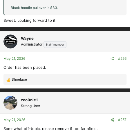
Jeff Salem - XL
Black hoodie pullover is $33.
Jordan L - M
Jaron - L
Sweet. Looking forward to it.
Wayne
Administrator
Staff member
May 21, 2026
#256
Order has been placed.
Shoelace
R
e
a
c
zeo0nie1
t
Strong User
i
o
May 21, 2026
#257
n
s
Somewhat off-topic, please remove if too far afield.