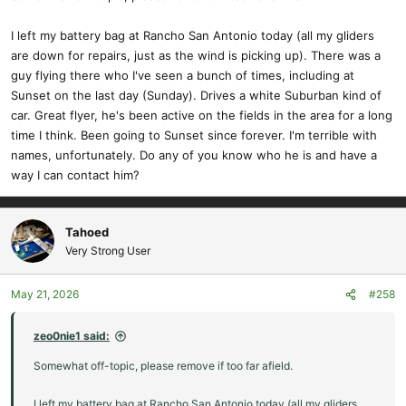
:
I left my battery bag at Rancho San Antonio today (all my gliders
are down for repairs, just as the wind is picking up). There was a
guy flying there who I've seen a bunch of times, including at
Sunset on the last day (Sunday). Drives a white Suburban kind of
car. Great flyer, he's been active on the fields in the area for a long
time I think. Been going to Sunset since forever. I'm terrible with
names, unfortunately. Do any of you know who he is and have a
way I can contact him?
Tahoed
Very Strong User
May 21, 2026
#258
zeo0nie1 said:
Somewhat off-topic, please remove if too far afield.
I left my battery bag at Rancho San Antonio today (all my gliders