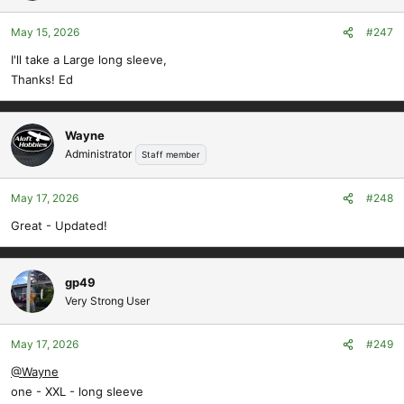
May 15, 2026
#247
I'll take a Large long sleeve,
Thanks! Ed
Wayne
Administrator
Staff member
May 17, 2026
#248
Great - Updated!
gp49
Very Strong User
May 17, 2026
#249
@Wayne
one - XXL - long sleeve