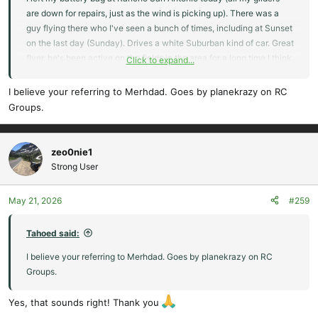
are down for repairs, just as the wind is picking up). There was a
guy flying there who I've seen a bunch of times, including at Sunset
on the last day (Sunday). Drives a white Suburban kind of car. Great
flyer, he's been active on the fields in the area for a long time I think.
Click to expand...
Been going to Sunset since forever. I'm terrible with names,
unfortunately. Do any of you know who he is and have a way I can
I believe your referring to Merhdad. Goes by planekrazy on RC
contact him?
Groups.
zeo0nie1
Strong User
May 21, 2026
#259
Tahoed said:
I believe your referring to Merhdad. Goes by planekrazy on RC
Groups.
Yes, that sounds right! Thank you