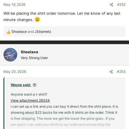
May 19, 2026
#252
Will be placing the shirt order tomorrow. Let me know of any last
minute changes.
Shoelace
and
JStrametz
R
e
a
c
Shoelace
t
Very Strong User
i
o
May 20, 2026
#253
n
s
:
Wayne said:
Anyone want a t-shirt?
View attachment 26334
I can set up a link and you can buy it direct from the shirt place. It is
showing about $23 bucks for me with 6 shirts on the order. Think it
is free shipping. The more we get the lower the price goes.. If you
are quick I can add your shirts to our order and should drop the