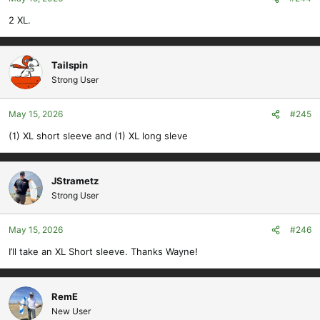
2 XL.
Tailspin
Strong User
May 15, 2026
#245
(1) XL short sleeve and (1) XL long sleve
JStrametz
Strong User
May 15, 2026
#246
I’ll take an XL Short sleeve. Thanks Wayne!
RemE
New User