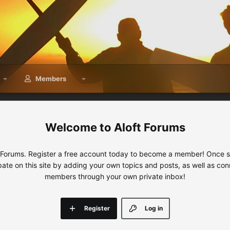
Members
Aloft Forums
 Forums. Register a free account today to become a member! Once sig
ipate on this site by adding your own topics and posts, as well as con
members through your own private inbox!
Register
Log in