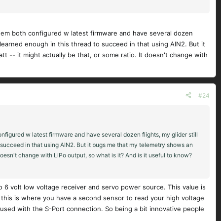
them both configured w latest firmware and have several dozen
ve learned enough in this thread to succeed in that using AIN2. But it
 -- it might actually be that, or some ratio. It doesn't change with
#24
figured w latest firmware and have several dozen flights, my glider still
to succeed in that using AIN2. But it bugs me that my telemetry shows an
doesn't change with LiPo output, so what is it? And is it useful to know?
o 6 volt low voltage receiver and servo power source. This value is
 this is where you have a second sensor to read your high voltage
 used with the S-Port connection. So being a bit innovative people