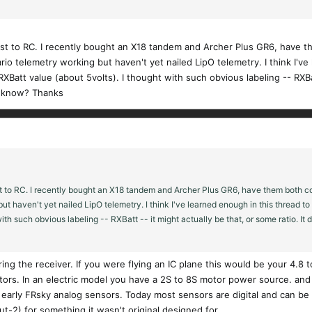
just to RC. I recently bought an X18 tandem and Archer Plus GR6, have 
t Vario telemetry working but haven't yet nailed LipO telemetry. I think I'
att value (about 5volts). I thought with such obvious labeling -- RXBatt
to know? Thanks
t to RC. I recently bought an X18 tandem and Archer Plus GR6, have them both con
 but haven't yet nailed LipO telemetry. I think I've learned enough in this thread 
ith such obvious labeling -- RXBatt -- it might actually be that, or some ratio. It 
ng the receiver. If you were flying an IC plane this would be your 4.8 t
tors. In an electric model you have a 2S to 8S motor power source. and
 early FRsky analog sensors. Today most sensors are digital and can be
t-2) for something it wasn't original designed for.