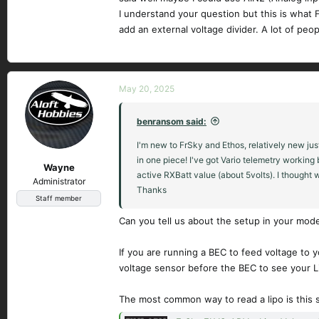
I understand your question but this is what F
add an external voltage divider. A lot of peop
May 20, 2025
benransom said:
I'm new to FrSky and Ethos, relatively new jus
in one piece! I've got Vario telemetry working
Wayne
active RXBatt value (about 5volts). I thought w
Administrator
Thanks
Staff member
Can you tell us about the setup in your mo
If you are running a BEC to feed voltage to y
voltage sensor before the BEC to see your Li
The most common way to read a lipo is this 