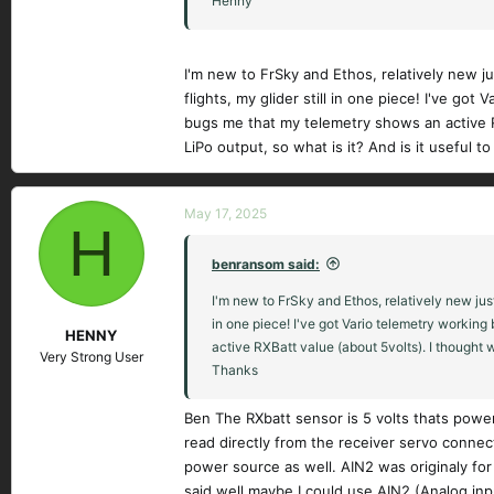
Henny
I'm new to FrSky and Ethos, relatively new 
flights, my glider still in one piece! I've go
bugs me that my telemetry shows an active RXB
LiPo output, so what is it? And is it useful 
May 17, 2025
H
benransom said:
I'm new to FrSky and Ethos, relatively new jus
in one piece! I've got Vario telemetry working
HENNY
active RXBatt value (about 5volts). I thought w
Very Strong User
Thanks
Ben The RXbatt sensor is 5 volts thats poweri
read directly from the receiver servo connec
power source as well. AIN2 was originaly for
said well maybe I could use AIN2 (Analog inpu