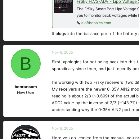
FrSky FLVS-ADV - Lipo Voltage
The FrSky Smart Port Lipo Voltage S
you to monitor pack voltages while 
alofthobbies.com
It plugs into the ballance port of the battery
Nov 6, 2025
B
First, apologies for not being back into this
sporadically since then, and just recently po
I'm working with two Frsky receivers (two di
benransom
My receivers are the newer 0-35V AIN2 model,
New User
reading is about 2/3 (~0.699) of the actual ba
ADC2 value by the inverse of 2/3 (~143.7%) t
understanding why the 0-35V AIN2 port repo
Nov 6, 2025
Here you go, copied from the manual, you ne