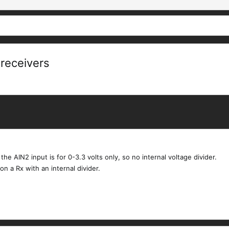
receivers
he AIN2 input is for 0-3.3 volts only, so no internal voltage divider.
n a Rx with an internal divider.