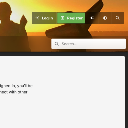
Log in
Register
ned in, you'll be
nect with other