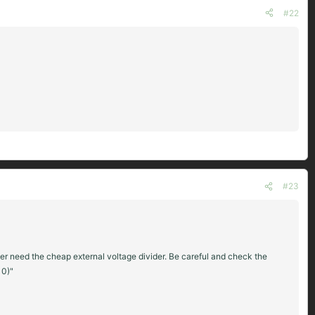
#22
#23
ger need the cheap external voltage divider. Be careful and check the
10)"