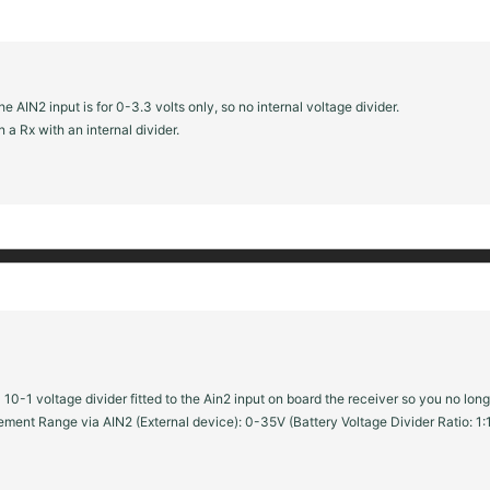
 AIN2 input is for 0-3.3 volts only, so no internal voltage divider.
 a Rx with an internal divider.
0-1 voltage divider fitted to the Ain2 input on board the receiver so you no lon
ment Range via AIN2 (External device): 0-35V (Battery Voltage Divider Ratio: 1: