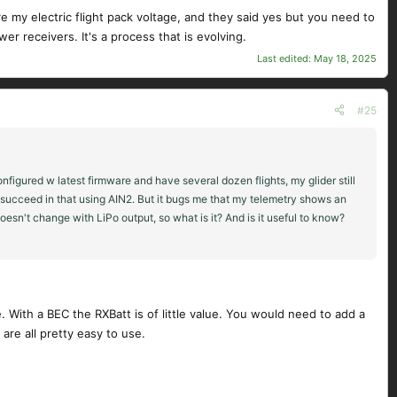
e my electric flight pack voltage, and they said yes but you need to
er receivers. It's a process that is evolving.
Last edited:
May 18, 2025
#25
figured w latest firmware and have several dozen flights, my glider still
to succeed in that using AIN2. But it bugs me that my telemetry shows an
doesn't change with LiPo output, so what is it? And is it useful to know?
e. With a BEC the RXBatt is of little value. You would need to add a
are all pretty easy to use.