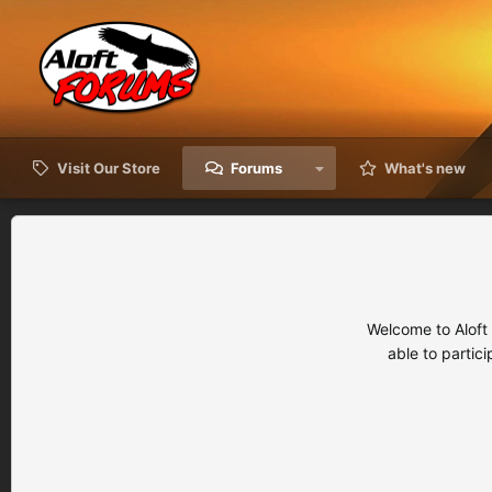
Visit Our Store
Forums
What's new
Welcome to Aloft
able to partic