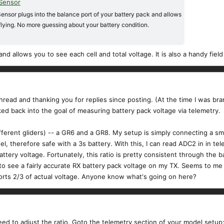
 Sensor
ensor plugs into the balance port of your battery pack and allows
flying. No more guessing about your battery condition.
 and allows you to see each cell and total voltage. It is also a handy fie
 thread and thanking you for replies since posting. (At the time I was br
ked back into the goal of measuring battery pack voltage via telemetry.
fferent gliders) -- a GR6 and a GR8. My setup is simply connecting a sm
 therefore safe with a 3s battery. With this, I can read ADC2 in in te
ttery voltage. Fortunately, this ratio is pretty consistent through the b
o see a fairly accurate RX battery pack voltage on my TX. Seems to me th
rts 2/3 of actual voltage. Anyone know what's going on here?
ed to adjust the ratio. Goto the telemetry section of your model setup