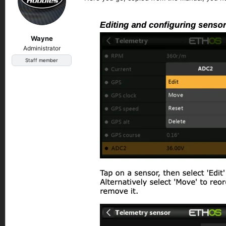
Wayne
Administrator
Staff member