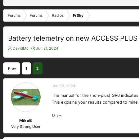
Forums
Forums
Radios
FrSky
Battery telemetry on new ACCESS PLUS 
T
S
DavidMc
Jun 21, 2024
h
t
r
a
e
r
Prev
1
2
a
t
d
d
s
a
Jun 30, 2024
t
t
a
e
The manual for the (non-plus) GR6 indicates t
r
This explains your results compared to mine o
t
e
Mike
r
MikeB
Very Strong User