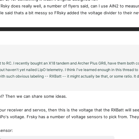
Rsky does really well, a number of flyers said, can I use AIN2 to measur
le said thats a bit messy so FRsky added the voltage divider to their new
t to RC. I recently bought an X18 tandem and Archer Plus GR6, have them both con
 but haven't yet nailed LipO telemetry. I think I've learned enough in this thread 
ith such obvious labeling -- RXBatt -- it might actually be that, or some ratio. It 
del? Then we can share some ideas.
our receiver and servos, then this is the voltage that the RXBatt will se
Po's voltage. Frsky has a number of voltage sensors to pick from. They 
sensor: