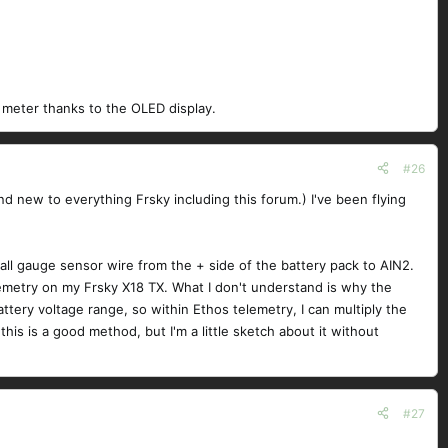
ld meter thanks to the OLED display.
#26
and new to everything Frsky including this forum.) I've been flying
all gauge sensor wire from the + side of the battery pack to AIN2.
lemetry on my Frsky X18 TX. What I don't understand is why the
attery voltage range, so within Ethos telemetry, I can multiply the
is is a good method, but I'm a little sketch about it without
#27
: