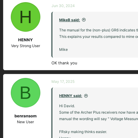
Jun 30, 2024
H
MikeB said:
The manual for the (non-plus) GR6 indicates the
This explains your results compared to mine on
HENNY
Very Strong User
Mike
OK thank you
May 17, 2025
B
HENNY said:
Hi David.
Some of the Archer Plus receivers now have a 1
benransom
manual the wording will say " Voltage Measure
New User
FRsky making thinks easier.