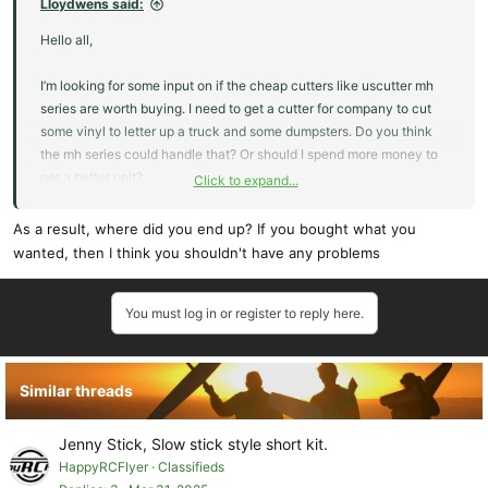
Lloydwens said:
Hello all,
I’m looking for some input on if the cheap cutters like uscutter mh
series are worth buying. I need to get a cutter for company to cut
some vinyl to letter up a truck and some dumpsters. Do you think
the mh series could handle that? Or should I spend more money to
get a better unit?
Click to expand...
I’m considering getting a 34in model.
Any input would be appreciated
As a result, where did you end up? If you bought what you
Thanks!
wanted, then I think you shouldn't have any problems
You must log in or register to reply here.
Similar threads
Jenny Stick, Slow stick style short kit.
HappyRCFlyer
Classifieds