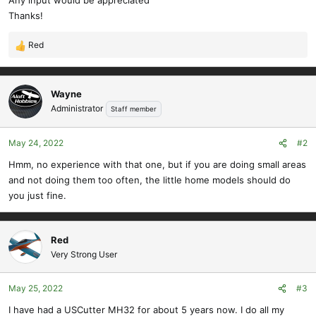
Any input would be appreciated
Thanks!
Red
R
e
a
c
Wayne
t
Administrator
Staff member
i
o
May 24, 2022
#2
n
s
Hmm, no experience with that one, but if you are doing small areas
:
and not doing them too often, the little home models should do
you just fine.
Red
Very Strong User
May 25, 2022
#3
I have had a USCutter MH32 for about 5 years now. I do all my