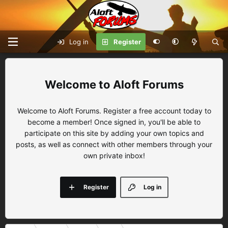
Log in
Register
Aloft Forums
Welcome to Aloft Forums. Register a free account today to
become a member! Once signed in, you'll be able to
participate on this site by adding your own topics and
posts, as well as connect with other members through your
own private inbox!
Register
Log in