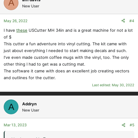
A
t
New User
i
o
May 26, 2022
#4
n
s
I have
these
USCutter MH 34in and is a great machine for not a lot
:
of $
This cutter a fun adventure into vinyl cutting. The kit came with
just about everything I needed to start making decals and such.
I've even made custom coffee mugs with the vinyl, too. The only
other thing I had to get was a cutting mat.
The software it came with does an excellent job creating vectors
and outlines for the cutter.
Last edited:
May 30, 2022
Addryn
A
New User
Mar 13, 2023
#5