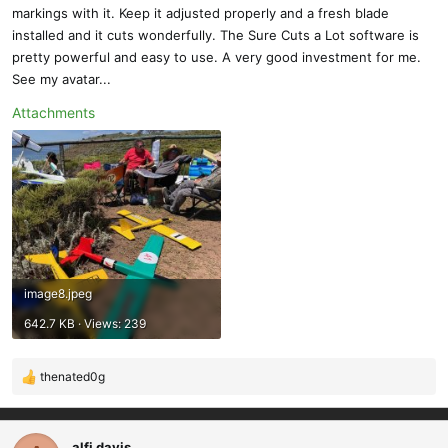
markings with it. Keep it adjusted properly and a fresh blade
installed and it cuts wonderfully. The Sure Cuts a Lot software is
pretty powerful and easy to use. A very good investment for me.
See my avatar...
Attachments
image8.jpeg
642.7 KB · Views: 239
thenated0g
R
e
a
c
alfi davis