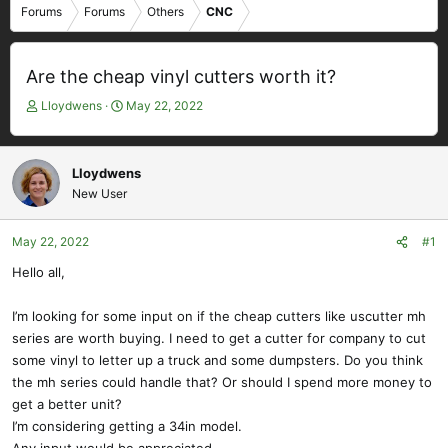
Forums
Forums
Others
CNC
Are the cheap vinyl cutters worth it?
T
S
Lloydwens
May 22, 2022
h
t
r
a
e
r
Lloydwens
a
t
New User
d
d
s
a
t
t
May 22, 2022
#1
a
e
Hello all,
r
t
e
I’m looking for some input on if the cheap cutters like uscutter mh
r
series are worth buying. I need to get a cutter for company to cut
some vinyl to letter up a truck and some dumpsters. Do you think
the mh series could handle that? Or should I spend more money to
get a better unit?
I’m considering getting a 34in model.