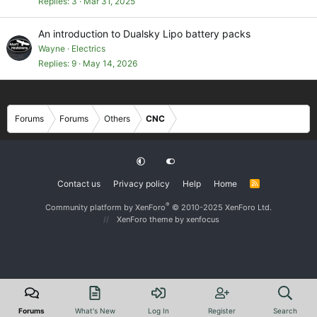
Replies
3
Mar 31, 2025
An introduction to Dualsky Lipo battery packs
Wayne
Electrics
Replies
9
May 14, 2026
Forums
Forums
Others
CNC
Contact us
Privacy policy
Help
Home
R
S
S
®
Community platform by XenForo
© 2010-2025 XenForo Ltd.
XenForo theme
by xenfocus
Forums
What's New
Log In
Register
Search