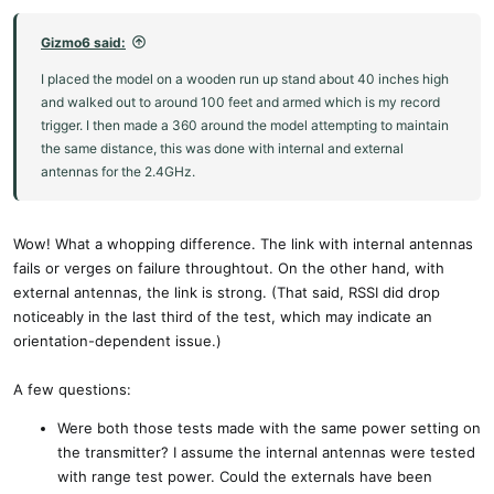
Gizmo6 said:
I placed the model on a wooden run up stand about 40 inches high
and walked out to around 100 feet and armed which is my record
trigger. I then made a 360 around the model attempting to maintain
the same distance, this was done with internal and external
antennas for the 2.4GHz.
Wow! What a whopping difference. The link with internal antennas
fails or verges on failure throughtout. On the other hand, with
external antennas, the link is strong. (That said, RSSI did drop
noticeably in the last third of the test, which may indicate an
orientation-dependent issue.)
A few questions:
Were both those tests made with the same power setting on
the transmitter? I assume the internal antennas were tested
with range test power. Could the externals have been