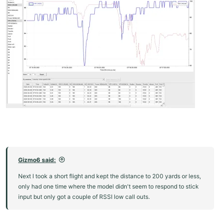
Gizmo6 said:
Next I took a short flight and kept the distance to 200 yards or less,
only had one time where the model didn't seem to respond to stick
input but only got a couple of RSSI low call outs.