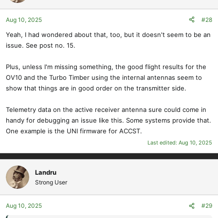
Aug 10, 2025
#28
Yeah, I had wondered about that, too, but it doesn't seem to be an
issue. See post no. 15.
Plus, unless I'm missing something, the good flight results for the
OV10 and the Turbo Timber using the internal antennas seem to
show that things are in good order on the transmitter side.
Telemetry data on the active receiver antenna sure could come in
handy for debugging an issue like this. Some systems provide that.
One example is the UNI firmware for ACCST.
Last edited:
Aug 10, 2025
Landru
Strong User
Aug 10, 2025
#29