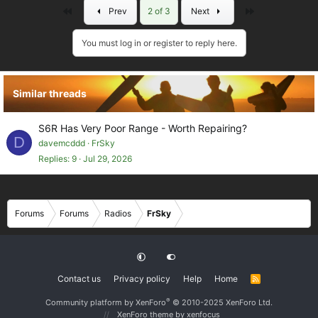
First
Last
Prev
2 of 3
Next
You must log in or register to reply here.
Similar threads
S6R Has Very Poor Range - Worth Repairing?
D
davemcddd
FrSky
Replies
9
Jul 29, 2026
Forums
Forums
Radios
FrSky
Contact us
Privacy policy
Help
Home
R
S
S
®
Community platform by XenForo
© 2010-2025 XenForo Ltd.
XenForo theme
by xenfocus