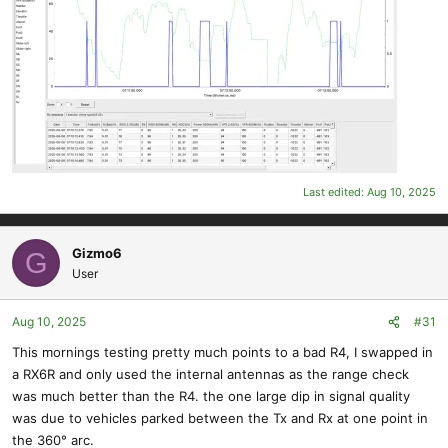
Last edited:
Aug 10, 2025
Gizmo6
G
User
Aug 10, 2025
#31
This mornings testing pretty much points to a bad R4, I swapped in
a RX6R and only used the internal antennas as the range check
was much better than the R4. the one large dip in signal quality
was due to vehicles parked between the Tx and Rx at one point in
the 360° arc.