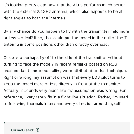
It's looking pretty clear now that the Altus performs much better
with the external 2.4GHz antenna, which also happens to be at
right angles to both the internals.
By any chance do you happen to fly with the transmitter held more
or less vertical? If so, that could put the model in the null of the T
antenna in some positions other than directly overhead.
Or do you perhaps fly off to the side of the transmitter without
turning to face the model? In recent remarks posted on RCG,
crashes due to antenna nulling were attributed to that technique.
Right or wrong, my assumption was that every LOS pilot turns to
keep the model more or less directly in front of the transmitter.
Actually, it sounds very much like my assumption was wrong. For
reference, I very rarely fly in a flight line situation. Rather, I'm used
to following thermals in any and every direction around myself.
Gizmo6 said: