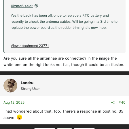
Gizmo6 said:
Yes the back has been off, once to replace a RTC battery and
recently to check the antenna cables. Will be going in a 3rd time to
replace the power board as the rudder trim right is now inop.
View attachment 23771
Are you sure all the antennae are connected? In the image the
white one on the right looks not flat, though it could be an illusion.
Landru
Strong User
Aug 12, 2025
#40
I had wondered about that, too. There's a response in post no. 35
above.