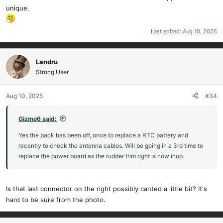
unique.
Last edited:
Aug 10, 2025
Landru
Strong User
Aug 10, 2025
#34
Gizmo6 said:
Yes the back has been off, once to replace a RTC battery and
recently to check the antenna cables. Will be going in a 3rd time to
replace the power board as the rudder trim right is now inop.
Is that last connector on the right possibly canted a little bit? It's
hard to be sure from the photo.