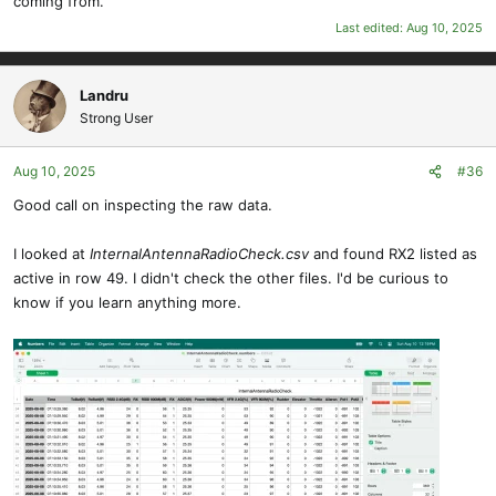
coming from.
Last edited:
Aug 10, 2025
Landru
Strong User
Aug 10, 2025
#36
Good call on inspecting the raw data.
I looked at
InternalAntennaRadioCheck.csv
and found RX2 listed as
active in row 49. I didn't check the other files. I'd be curious to
know if you learn anything more.