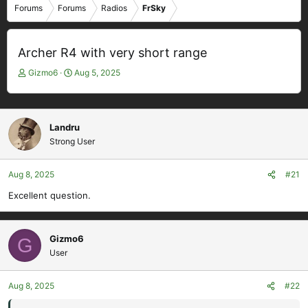
Forums
Forums
Radios
FrSky
Archer R4 with very short range
T
S
Gizmo6
Aug 5, 2025
h
t
r
a
e
r
a
t
Landru
d
d
Strong User
s
a
t
t
Aug 8, 2025
#21
a
e
r
Excellent question.
t
e
r
Gizmo6
G
User
Aug 8, 2025
#22