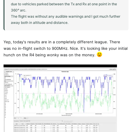
due to vehicles parked between the Tx and Rx at one point in the
360° arc.
The flight was without any audible warnings and I got much further
away both in altitude and distance.
Yep, today's results are in a completely different league. There
was no in-flight switch to 900MHz. Nice. It's looking like your initial
hunch on the R4 being wonky was on the money.