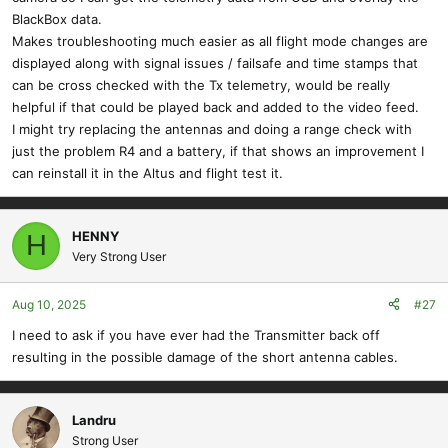
BlackBox data.
Makes troubleshooting much easier as all flight mode changes are
displayed along with signal issues / failsafe and time stamps that
can be cross checked with the Tx telemetry, would be really
helpful if that could be played back and added to the video feed.
I might try replacing the antennas and doing a range check with
just the problem R4 and a battery, if that shows an improvement I
can reinstall it in the Altus and flight test it.
HENNY
H
Very Strong User
Aug 10, 2025
#27
I need to ask if you have ever had the Transmitter back off
resulting in the possible damage of the short antenna cables.
Landru
Strong User