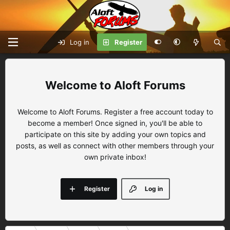
Log in
Register
Aloft Forums
Welcome to Aloft Forums. Register a free account today to
become a member! Once signed in, you'll be able to
participate on this site by adding your own topics and
posts, as well as connect with other members through your
own private inbox!
Register
Log in