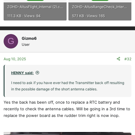
ZOHD-AltusFlight_Internal (2).csv
ZOHD-AltusRangeCheck_Internal (1).csv
111.3 KB · Views: 94
57.1 KB · Views: 165
Gizmo6
G
User
Aug 10, 2025
#32
HENNY said:
I need to ask if you have ever had the Transmitter back off resulting
in the possible damage of the short antenna cables.
Yes the back has been off, once to replace a RTC battery and
recently to check the antenna cables. Will be going in a 3rd time to
replace the power board as the rudder trim right is now inop.