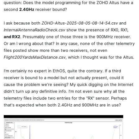
question: Does the model programming for the ZOHD Altus have a
second
2.4GHz
receiver bound?
I ask because both
ZOHD-Altus-2025-08-05-08-14-54.csv
and
InternalAntennaRadioCheck.csv
show the presence of RX0, RX1,
and RX2
. Presumably one of those three is the 900MHz receiver.
Or am I wrong about that? In any case, none of the other telemetry
files posted show more than two receivers, not even
Flight200YardsMaxDistance.csv
, which I thought was for the Altus.
I'm certainly no expert in EthOS, quite the contrary. If a third
receiver is bound to a model but not actually present, could it
cause the problem we're seeing? My quick digging on the Internet
didn't turn up any definitive info. I'm not even sure why all the
telemetry files include two entries for the "RX" sensor. Perhaps
that's expected when both 2.4GHz and 900MHz are in use?