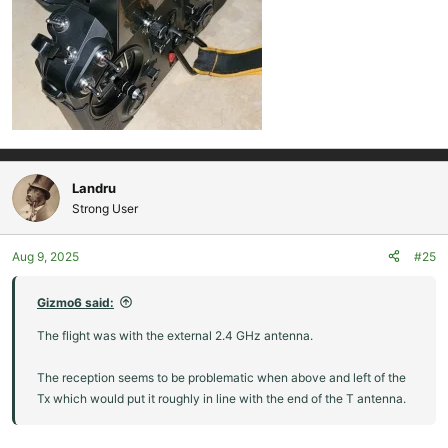
Landru
Strong User
Aug 9, 2025
#25
Gizmo6 said:
The flight was with the external 2.4 GHz antenna.
The reception seems to be problematic when above and left of the
Tx which would put it roughly in line with the end of the T antenna.