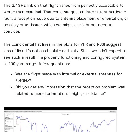
The 2.4GHz link on that flight varies from perfectly acceptable to
worse than marginal. That could suggest an intermittent hardware
fault, a reception issue due to antenna placement or orientation, or
possibly other issues which we might or might not need to
consider.
The coincidental flat lines in the plots for VFR and RSSI suggest
loss of link. It's not an absolute certainty. Still, I wouldn't expect to
see such a result in a properly functioning and configured system
at 200 yard range. A few questions:
Was the flight made with internal or external antennas for
2.4GHz?
Did you get any impression that the reception problem was
related to model orientation, height, or distance?