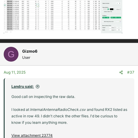
Gizmo6
G
User
Aug 11, 2025
#37
Landru said:
Good call on inspecting the raw data.
I looked at
InternalAntennaRadioCheck.csv
and found RX2 listed as
active in row 49. I didn't check the other files. I'd be curious to
know if you learn anything more.
View attachment 23774