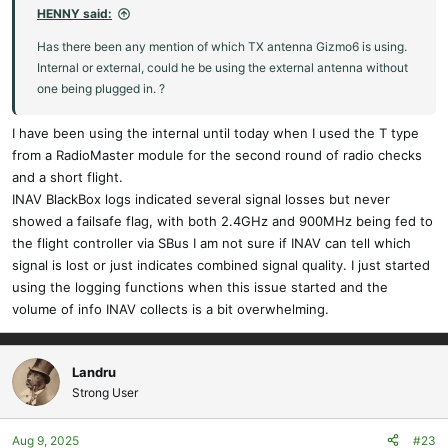
HENNY said:
Has there been any mention of which TX antenna Gizmo6 is using.
Internal or external, could he be using the external antenna without
one being plugged in. ?
I have been using the internal until today when I used the T type
from a RadioMaster module for the second round of radio checks
and a short flight.
INAV BlackBox logs indicated several signal losses but never
showed a failsafe flag, with both 2.4GHz and 900MHz being fed to
the flight controller via SBus I am not sure if INAV can tell which
signal is lost or just indicates combined signal quality. I just started
using the logging functions when this issue started and the
volume of info INAV collects is a bit overwhelming.
Landru
Strong User
Aug 9, 2025
#23