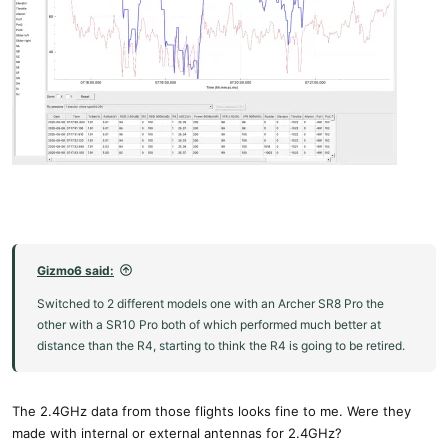
Gizmo6 said:
Switched to 2 different models one with an Archer SR8 Pro the
other with a SR10 Pro both of which performed much better at
distance than the R4, starting to think the R4 is going to be retired.
The 2.4GHz data from those flights looks fine to me. Were they
made with internal or external antennas for 2.4GHz?