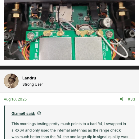
Landru
Strong User
Aug 10, 2025
#33
Gizmo6 said:
This mornings testing pretty much points to a bad R4, I swapped in
a RX6R and only used the internal antennas as the range check
was much better than the R4. the one large dip in signal quality was