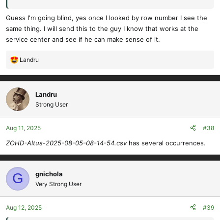
Guess I'm going blind, yes once I looked by row number I see the
same thing. I will send this to the guy I know that works at the
service center and see if he can make sense of it.
Landru
R
e
a
c
Landru
t
Strong User
i
o
Aug 11, 2025
#38
n
s
ZOHD-Altus-2025-08-05-08-14-54.csv
has several occurrences.
:
gnichola
G
Very Strong User
Aug 12, 2025
#39