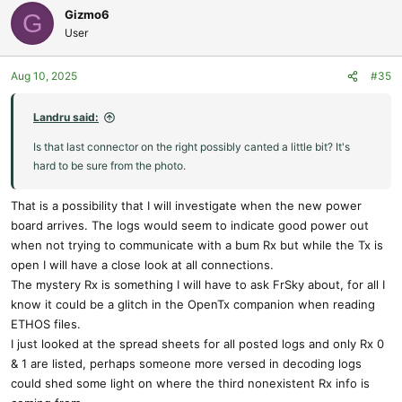
Gizmo6
G
User
Aug 10, 2025
#35
Landru said:
Is that last connector on the right possibly canted a little bit? It's
hard to be sure from the photo.
That is a possibility that I will investigate when the new power
board arrives. The logs would seem to indicate good power out
when not trying to communicate with a bum Rx but while the Tx is
open I will have a close look at all connections.
The mystery Rx is something I will have to ask FrSky about, for all I
know it could be a glitch in the OpenTx companion when reading
ETHOS files.
I just looked at the spread sheets for all posted logs and only Rx 0
& 1 are listed, perhaps someone more versed in decoding logs
could shed some light on where the third nonexistent Rx info is