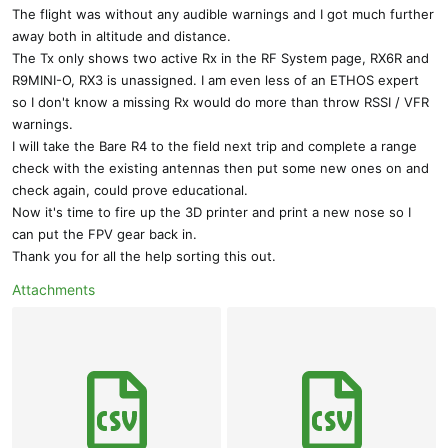
The flight was without any audible warnings and I got much further
away both in altitude and distance.
The Tx only shows two active Rx in the RF System page, RX6R and
R9MINI-O, RX3 is unassigned. I am even less of an ETHOS expert
so I don't know a missing Rx would do more than throw RSSI / VFR
warnings.
I will take the Bare R4 to the field next trip and complete a range
check with the existing antennas then put some new ones on and
check again, could prove educational.
Now it's time to fire up the 3D printer and print a new nose so I
can put the FPV gear back in.
Thank you for all the help sorting this out.
Attachments