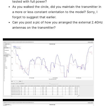
tested with full power?
As you walked the circle, did you maintain the transmitter in
a more or less constant orientation to the model? Sorry, I
forgot to suggest that earlier.
Can you post a pic of how you arranged the external 2.4GHz
antennas on the transmitter?