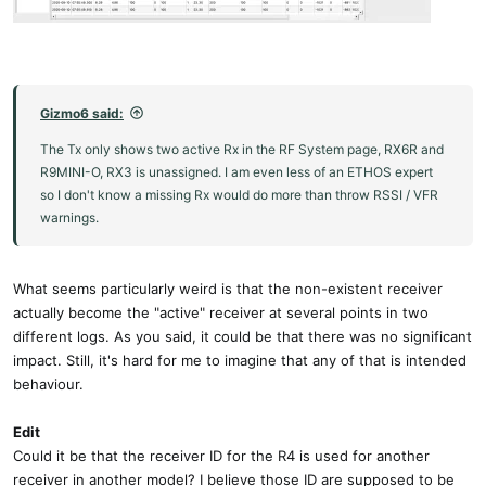
Gizmo6 said:
The Tx only shows two active Rx in the RF System page, RX6R and
R9MINI-O, RX3 is unassigned. I am even less of an ETHOS expert
so I don't know a missing Rx would do more than throw RSSI / VFR
warnings.
What seems particularly weird is that the non-existent receiver
actually become the "active" receiver at several points in two
different logs. As you said, it could be that there was no significant
impact. Still, it's hard for me to imagine that any of that is intended
behaviour.
Edit
Could it be that the receiver ID for the R4 is used for another
receiver in another model? I believe those ID are supposed to be