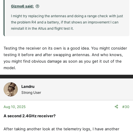
Gizmo6 said:
I might try replacing the antennas and doing a range check with just
the problem R4 and a battery, if that shows an improvement I can
reinstall it in the Altus and flight test it.
Testing the receiver on its own is a good idea. You might consider
testing it before and after swapping antennas. And who knows,
you might find obvious damage as soon as you get it out of the
model.
Landru
Strong User
Aug 10, 2025
#30
A second 2.4GHz receiver?
After taking another look at the telemetry logs, I have another