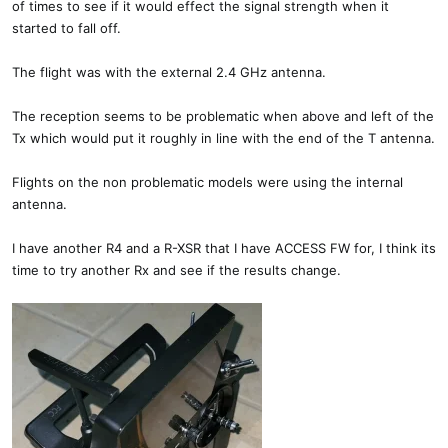
of times to see if it would effect the signal strength when it
started to fall off.
The flight was with the external 2.4 GHz antenna.
The reception seems to be problematic when above and left of the
Tx which would put it roughly in line with the end of the T antenna.
Flights on the non problematic models were using the internal
antenna.
I have another R4 and a R-XSR that I have ACCESS FW for, I think its
time to try another Rx and see if the results change.