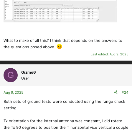
What to make of all this? I think that depends on the answers to
the questions posed above.
Last edited:
Aug 9, 2025
Gizmo6
G
User
Aug 9, 2025
#24
Both sets of ground tests were conducted using the range check
setting.
Tx orientation for the internal antenna was constant, I did rotate
the Tx 90 degrees to position the T horizontal vice vertical a couple