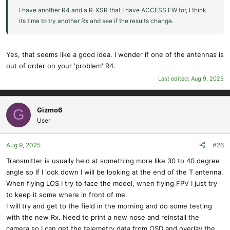
I have another R4 and a R-XSR that I have ACCESS FW for, I think
its time to try another Rx and see if the results change.
Yes, that seems like a good idea. I wonder if one of the antennas is
out of order on your 'problem' R4.
Last edited:
Aug 9, 2025
Gizmo6
G
User
Aug 9, 2025
#26
Transmitter is usually held at something more like 30 to 40 degree
angle so If I look down I will be looking at the end of the T antenna.
When flying LOS I try to face the model, when flying FPV I just try
to keep it some where in front of me.
I will try and get to the field in the morning and do some testing
with the new Rx. Need to print a new nose and reinstall the
camera so I can get the telemetry data from OSD and overlay the