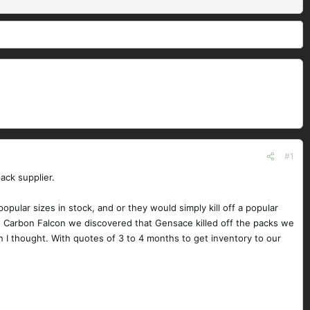
#1
ack supplier.
lar sizes in stock, and or they would simply kill off a popular
the Carbon Falcon we discovered that Gensace killed off the packs we
 I thought. With quotes of 3 to 4 months to get inventory to our