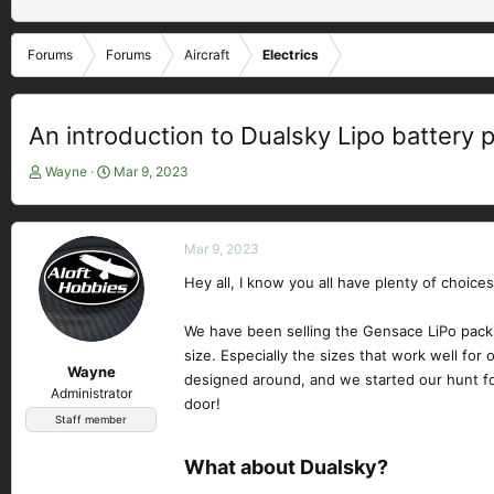
Forums
Forums
Aircraft
Electrics
An introduction to Dualsky Lipo battery 
T
S
Wayne
Mar 9, 2023
h
t
r
a
e
r
Mar 9, 2023
a
t
d
d
Hey all, I know you all have plenty of choice
s
a
t
t
We have been selling the Gensace LiPo packs
a
e
size. Especially the sizes that work well fo
r
Wayne
designed around, and we started our hunt for
t
Administrator
e
door!
Staff member
r
What about Dualsky?​