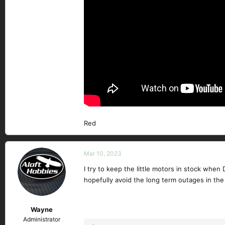
Red
Mar 10, 2023
I try to keep the little motors in stock when
hopefully avoid the long term outages in the
Wayne
Administrator