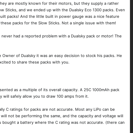
hey are mostly known for their motors, but they supply a rather
Slow Sticks, and we ended up with the Dualsky Eco 1300 packs. Even
ilt packs! And the little built in power gauge was a nice feature
 these packs for the Slow Sticks. Not a single issue with them!
ave never had a reported problem with a Dualsky pack or motor! The
he Owner of Dualsky it was an easy decision to stock his packs. He
xcited to share these packs with you.
resented as a multiple of its overall capacity. A 25C 1000mAh pack
 will safely allow you to draw 100 amps from it.
lly C ratings for packs are not accurate. Most any LiPo can be
t will not be performing the same, and the capacity and voltage will
ou bought a battery where the C rating was not accurate. (there can