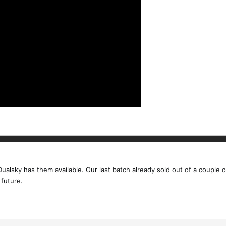
 Dualsky has them available. Our last batch already sold out of a couple
 future.