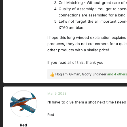
Cell Matching - Without great care of 
Quality of Assembly - You got to spend 
connections are assembled for a long 
Let's not forget the all important con
XT60 are blue.
I hope this long winded explanation explains
produces, they do not cut corners for a quick
other products with a similar price!
If you read all of this, thank you!
Hoqiam
,
G-man
,
Goofy Engineer
and 4 others
R
e
a
c
Mar 9, 2023
t
I'll have to give them a shot next time I need
i
o
n
Red
s
Red
: