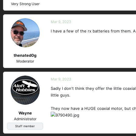
Very Strong User
Mar 9, 2023
I have a few of the rx batteries from them. A
thenated0g
Moderator
Mar 9, 2023
Sadly I don't think they offer the little coax
little guys.
They now have a HUGE coaxial motor, but che
Wayne
Administrator
Staff member