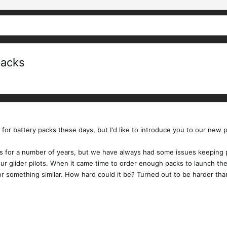
packs
s for battery packs these days, but I'd like to introduce you to our new p
 for a number of years, but we have always had some issues keeping popu
r our glider pilots. When it came time to order enough packs to launch 
 something similar. How hard could it be? Turned out to be harder than