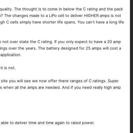
ll quality. The thought is to come in below the C rating and the pack
you? The changes made to a LiPo cell to deliver HIGHER amps is not
igh C cells simply have shorter life spans. You can't have a long life
 not over state the C rating. If you only expect to have a 20 amp
avings over the years. The battery designed for 25 amps will cost a
application.
t is not.
r site you will see we now offer there ranges of C ratings. Super
ks when all the amps are needed. And if you need really high amp
ble to deliver time and time again to rated power.