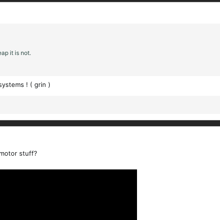
p it is not.
ystems ! ( grin )
motor stuff?