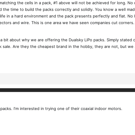
matching the cells in a pack, #1 above will not be achieved for long. N
the time to build the packs correctly and solidly. You know a well made 
life in a hard environment and the pack presents perfectly and flat. No
nectors and wire. This is one area we have seen companies cut corners. 
 a bit about why we are offering the Dualsky LiPo packs. Simply stated 
 sale. Are they the cheapest brand in the hobby, they are not, but we a
 packs. I'm interested in trying one of their coaxial indoor motors.