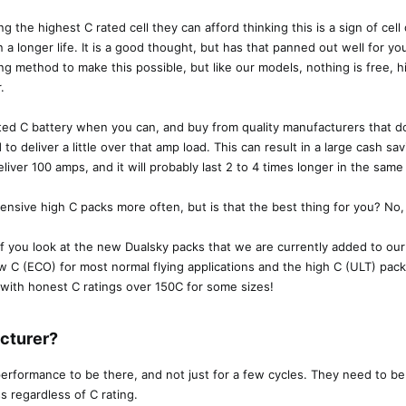
ng the highest C rated cell they can afford thinking this is a sign of ce
n a longer life. It is a good thought, but has that panned out well for 
lding method to make this possible, but like our models, nothing is free, h
.
ted C battery when you can, and buy from quality manufacturers that do
 to deliver a little over that amp load. This can result in a large cash s
liver 100 amps, and it will probably last 2 to 4 times longer in the same 
ensive high C packs more often, but is that the best thing for you? No, i
 if you look at the new Dualsky packs that we are currently added to ou
w C (ECO) for most normal flying applications and the high C (ULT) pac
 with honest C ratings over 150C for some sizes!
turer?​
formance to be there, and not just for a few cycles. They need to be a
s regardless of C rating.