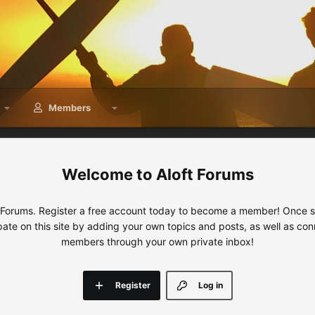
Members
Aloft Forums
 Forums. Register a free account today to become a member! Once sig
ipate on this site by adding your own topics and posts, as well as con
members through your own private inbox!
Register
Log in