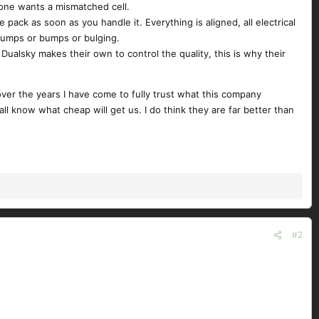
o one wants a mismatched cell.
pack as soon as you handle it. Everything is aligned, all electrical
 lumps or bumps or bulging.
Dualsky makes their own to control the quality, this is why their
over the years I have come to fully trust what this company
ll know what cheap will get us. I do think they are far better than
#2