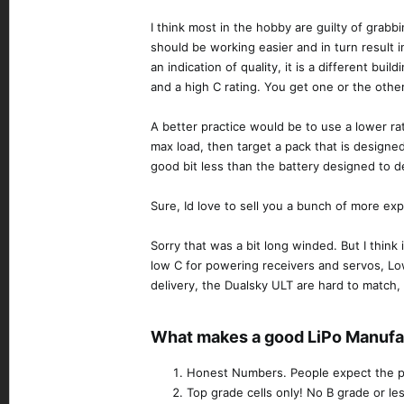
I think most in the hobby are guilty of grabbi
should be working easier and in turn result i
an indication of quality, it is a different bui
and a high C rating. You get one or the other
A better practice would be to use a lower ra
max load, then target a pack that is designed
good bit less than the battery designed to de
Sure, Id love to sell you a bunch of more exp
Sorry that was a bit long winded. But I think
low C for powering receivers and servos, Lo
delivery, the Dualsky ULT are hard to match,
What makes a good LiPo Manufac
Honest Numbers. People expect the per
Top grade cells only! No B grade or les