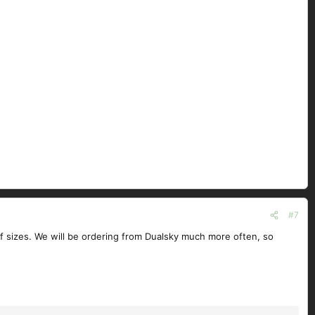
#7
 of sizes. We will be ordering from Dualsky much more often, so