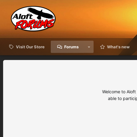
Visit Our Store
Forums
What's new
Welcome to Aloft
able to partic