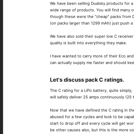
We have been selling Dualsky products for a 
wide range of products. You will find many 
though these were the "cheap" packs from Dual
(on packs larger than 1299 mAh) just push a 
We have also sold their super low C receiver
quality is built into everything they make.
I have wanted to carry more of their Eco and
can actually supply me faster and should ke
Let's discuss pack C ratings.​
The C rating for a LiPo battery, quite simply
will safely deliver 25 amps continuously (25
Now that we have defined the C rating in the
abused for a few cycles and look to be capabl
start to drop off and every cycle will get w
be other causes also, but this is the more 