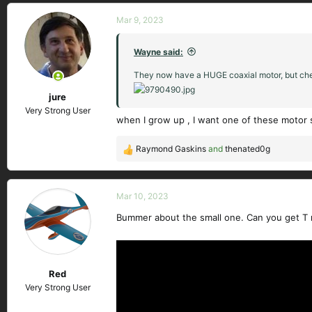
Mar 9, 2023
Wayne said:
They now have a HUGE coaxial motor, but chea
jure
Very Strong User
when I grow up , I want one of these motor s
Raymond Gaskins
and
thenated0g
R
e
a
c
Mar 10, 2023
t
Bummer about the small one. Can you get T 
i
o
n
s
Red
:
Very Strong User