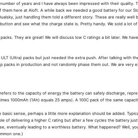
number of years and I have always been impressed with their quality. T
of them here at Aloft. A while back we needed a good battery for our 
sky, just handling them told a different story. These are really well bu
button and see what the charge state is. Pretty handy. We sold a lot of
 packs. They are great! We will discuss low C ratings a bit later. We h
 ULT (Ultra) packs but just needed the extra push. After talking with t
ep packs in production and not randomly phase them out. We are very e
, refers to the capacity of energy the battery can safely discharge, rep
 times 1000mAh (1Ah) equals 25 amps). A 100C pack of the same capacity
 basic sense, perhaps a little more explanation should be added. Typica
e of delivering a higher C rating but after a few cycles the battery jus
orse, eventually leading to a worthless battery. What happened? Well, y
common one.)