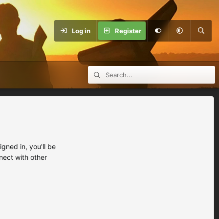
Log in
Register
ned in, you'll be
nect with other