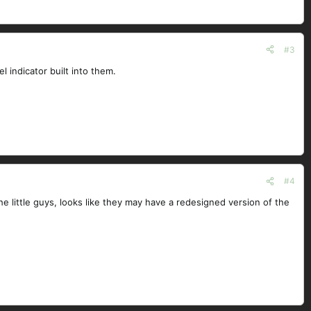
#3
l indicator built into them.
#4
the little guys, looks like they may have a redesigned version of the