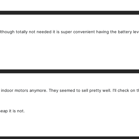
lthough totally not needed it is super convenient having the battery leve
ial indoor motors anymore. They seemed to sell pretty well. I'll check on 
ap it is not.