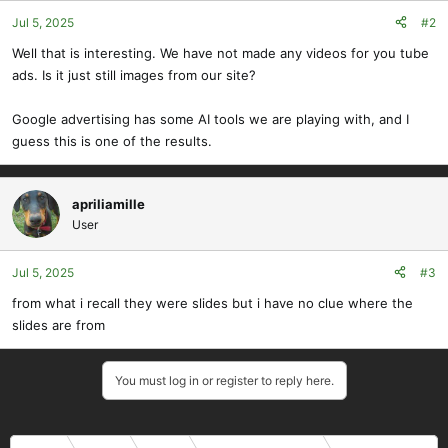
Jul 5, 2025
#2
Well that is interesting. We have not made any videos for you tube
ads. Is it just still images from our site?
Google advertising has some AI tools we are playing with, and I
guess this is one of the results.
apriliamille
User
Jul 5, 2025
#3
from what i recall they were slides but i have no clue where the
slides are from
You must log in or register to reply here.