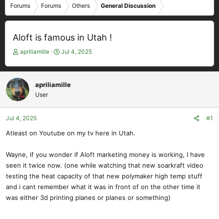
Forums
Forums
Others
General Discussion
Aloft is famous in Utah !
T
S
apriliamille
Jul 4, 2025
h
t
r
a
e
r
apriliamille
a
t
User
d
d
s
a
t
t
Jul 4, 2025
#1
a
e
Atleast on Youtube on my tv here in Utah.
r
t
e
Wayne, if you wonder if Aloft marketing money is working, I have
r
seen it twice now. (one while watching that new soarkraft video
testing the heat capacity of that new polymaker high temp stuff
and i cant remember what it was in front of on the other time it
was either 3d printing planes or planes or something)