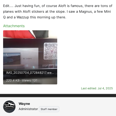
Edit.... Just having fun, of course Aloft is famous, there are tons of
planes with Aloft stickers at the slope. I saw a Magnus, a few Mini
Q and a Wazzup this morning up there.
Attachments
IMG_20250704_072848217.webp
220.4 KB · Views: 131
Last edited:
Jul 4, 2025
Wayne
Administrator
Staff member