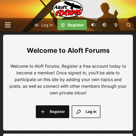
Log in
Register
Aloft Forums
Welcome to Aloft Forums. Register a free account today to
become a member! Once signed in, you'll be able to
participate on this site by adding your own topics and
posts, as well as connect with other members through your
own private inbox!
Register
Log in