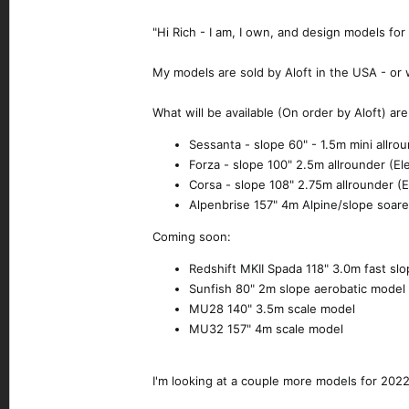
"Hi Rich - I am, I own, and design models fo
My models are sold by Aloft in the USA - or 
What will be available (On order by Aloft) are
Sessanta - slope 60" - 1.5m mini allrou
Forza - slope 100" 2.5m allrounder (Ele
Corsa - slope 108" 2.75m allrounder (El
Alpenbrise 157" 4m Alpine/slope soar
Coming soon:
Redshift MKII Spada 118" 3.0m fast sl
Sunfish 80" 2m slope aerobatic model
MU28 140" 3.5m scale model
MU32 157" 4m scale model
I'm looking at a couple more models for 2022