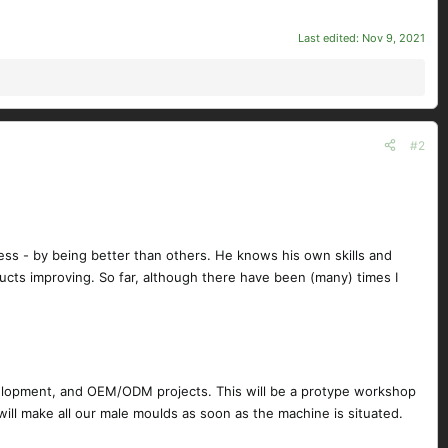
Last edited:
Nov 9, 2021
#2
cess - by being better than others. He knows his own skills and
ucts improving. So far, although there have been (many) times I
development, and OEM/ODM projects. This will be a protype workshop
 will make all our male moulds as soon as the machine is situated.