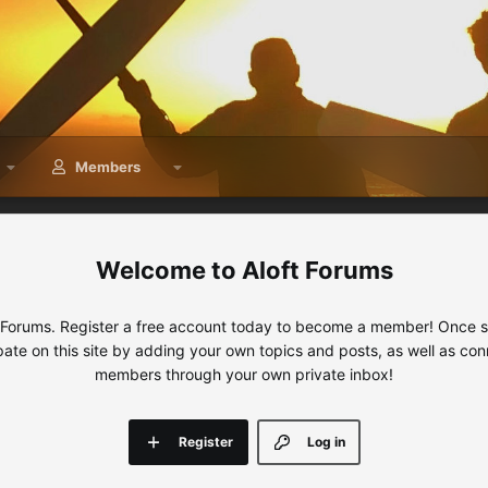
Members
Aloft Forums
 Forums. Register a free account today to become a member! Once sig
ipate on this site by adding your own topics and posts, as well as con
members through your own private inbox!
Register
Log in