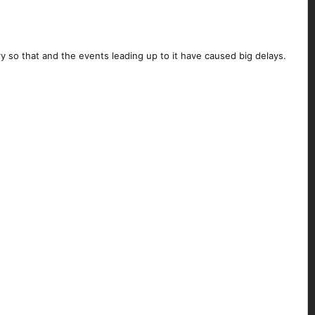
y so that and the events leading up to it have caused big delays.