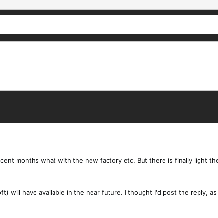
ecent months what with the new factory etc. But there is finally light t
t) will have available in the near future. I thought I'd post the reply,