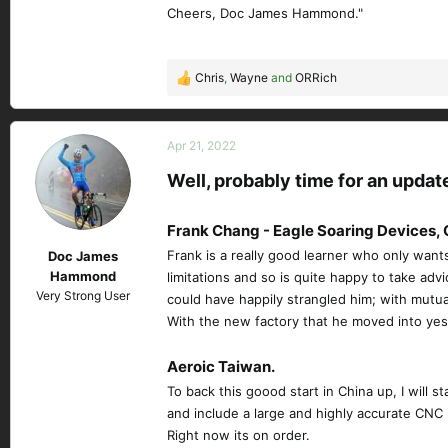
Cheers, Doc James Hammond."
Chris
,
Wayne
and
ORRich
R
e
a
c
Apr 21, 2022
t
Well, probably time for an updat
i
o
n
Frank Chang - Eagle Soaring Devices, 
s
Frank is a really good learner who only want
Doc James
:
Hammond
limitations and so is quite happy to take ad
Very Strong User
could have happily strangled him; with mutua
With the new factory that he moved into yeste
Aeroic Taiwan.
To back this goood start in China up, I will
and include a large and highly accurate CNC r
Right now its on order.