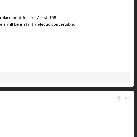
relacement for the Aresti 108.
s will be instantly electic convertable.
#3