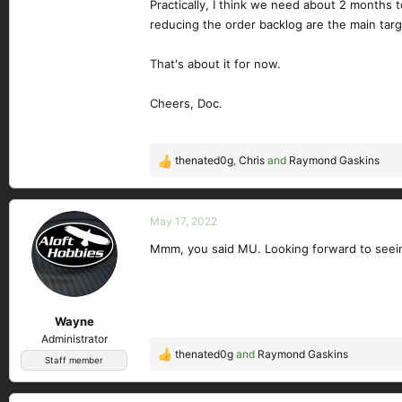
Practically, I think we need about 2 months 
reducing the order backlog are the main tar
That's about it for now.
Cheers, Doc.
thenated0g
,
Chris
and
Raymond Gaskins
R
e
a
c
May 17, 2022
t
Mmm, you said MU. Looking forward to seeing
i
o
n
s
Wayne
:
Administrator
thenated0g
and
Raymond Gaskins
R
Staff member
e
a