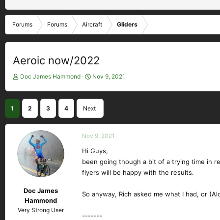
Forums
Forums
Aircraft
Gliders
Aeroic now/2022
T
S
Doc James Hammond
Nov 9, 2021
h
t
r
a
e
r
1
2
3
4
Next
a
t
d
d
s
a
Nov 9, 2021
t
t
a
Hi Guys,
e
r
been going though a bit of a trying time in r
t
flyers will be happy with the results.
e
r
Doc James
So anyway, Rich asked me what I had, or (Alof
Hammond
Very Strong User
-------