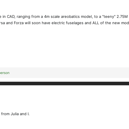
 in CAD, ranging from a 4m scale areobatics model, to a "teeny" 2.75M 
rsa and Forza will soon have electric fuselages and ALL of the new model
person
 from Julia and I.