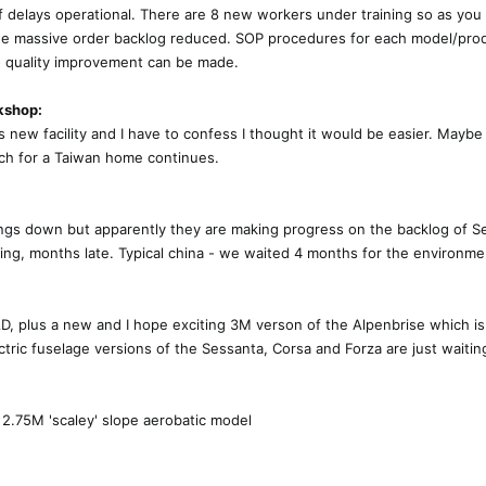
f delays operational. There are 8 new workers under training so as you
the massive order backlog reduced. SOP procedures for each model/pro
to quality improvement can be made.
kshop:
is new facility and I have to confess I thought it would be easier. Mayb
arch for a Taiwan home continues.
ings down but apparently they are making progress on the backlog of S
ting, months late. Typical china - we waited 4 months for the environme
, plus a new and I hope exciting 3M verson of the Alpenbrise which is
ectric fuselage versions of the Sessanta, Corsa and Forza are just wait
a
2.75M 'scaley' slope aerobatic model