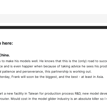
e here:
China.
s to make his models well. He knows that this is the (only) road to suc
vice and is even happier when because of taking advice he sees his prod
l patience and perseverance, this partnership is working out.
rday, Frank will soon be the biggest, and the best - at least in Asia.
 start a new facility in Taiwan for production process R&D, new model 
outer. Mould cost in the model glider industry is an absolute killer so I