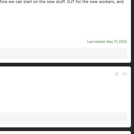
efore we can start on the new stuff. OJT for the new workers, and
Last edited:
May 17, 2022
#4