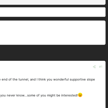
#1
he end of the tunnel, and I think you wonderful supportive slope
 as you never know...some of you might be interested!