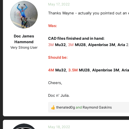
c
May 17, 2022
t
Thanks Wayne - actually you pointed out an 
i
o
n
Was:
s
Doc James
:
CAD files finished and in hand:
Hammond
3M
Mu32
,
3M
MU28
,
Alpenbrise 3M
,
Aria
2
Very Strong User
Should be:
4M
Mu32
,
3.5M
MU28
,
Alpenbrise 3M
,
Ari
Cheers,
Doc n' Julia.
thenated0g
and
Raymond Gaskins
R
e
a
c
May 18, 2022