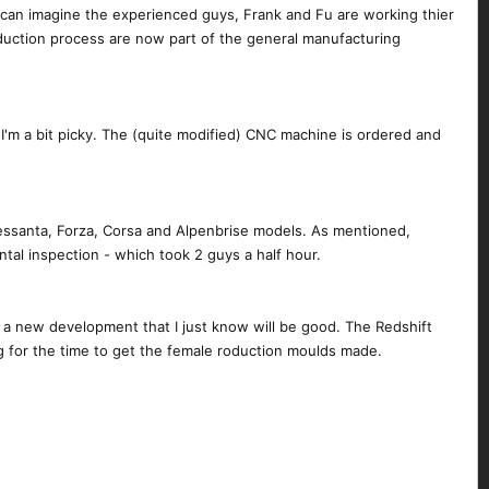
 can imagine the experienced guys, Frank and Fu are working thier
duction process are now part of the general manufacturing
e I'm a bit picky. The (quite modified) CNC machine is ordered and
essanta, Forza, Corsa and Alpenbrise models. As mentioned,
ntal inspection - which took 2 guys a half hour.
 a new development that I just know will be good. The Redshift
ing for the time to get the female roduction moulds made.