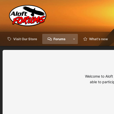
Visit Our Store
Forums
What's new
Welcome to Aloft
able to partic