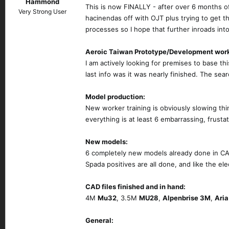
Hammond
This is now FINALLY - after over 6 months o
Very Strong User
hacinendas off with OJT plus trying to get 
processes so I hope that further inroads in
Aeroic Taiwan Prototype/Development wor
I am actively looking for premises to base th
last info was it was nearly finished. The se
Model production:
New worker training is obviously slowing th
everything is at least 6 embarrassing, frusta
New models:
6 completely new models already done in CAD
Spada positives are all done, and like the el
CAD files finished and in hand:
4M
Mu32
, 3.5M
MU28
,
Alpenbrise 3M
,
Ari
General: