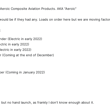
r Aeroic Composite Aviation Products. AKA "Aeroic"
would be if they had any. Loads on order here but we are moving factor
:
nder (Electric in early 2022)
ctric in early 2022)
ectric in early 2022)
er (Coming at the end of December)
oper (Coming in January 2022)
 but no hand launch, as frankly I don't know enough about it.