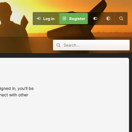
Log in
Register
ned in, you'll be
nect with other