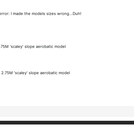
error: I made the models sizes wrong...Duh!
.75M 'scaley' slope aerobatic model
a
2.75M 'scaley' slope aerobatic model