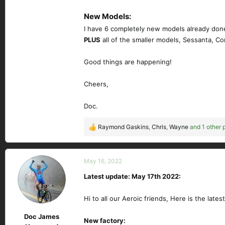
New Models:
I have 6 completely new models already done
PLUS
all of the smaller models, Sessanta, Co
Good things are happening!
Cheers,
Doc.
Raymond Gaskins
,
Chris
,
Wayne
and 1 other 
R
e
a
c
May 16, 2022
t
Latest update: May 17th 2022:
i
o
n
Hi to all our Aeroic friends, Here is the latest
s
Doc James
:
New factory: