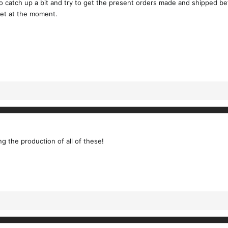
to catch up a bit and try to get the present orders made and shipped b
get at the moment.
 the production of all of these!