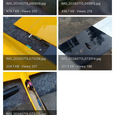
IMG_20240715_065839.jpg
IMG_20240715_065915.jpg
479.7 KB · Views: 210
456.7 KB · Views: 216
IMG_20240715_073258.jpg
IMG_20240715_073514.jpg
208.7 KB · Views: 207
201.3 KB · Views: 196
IMG_20240715_073225.jpg