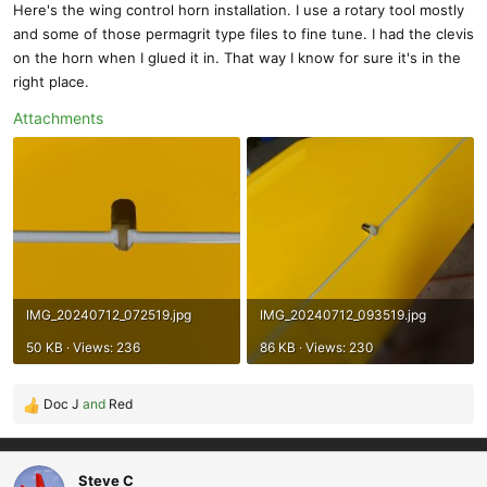
Here's the wing control horn installation. I use a rotary tool mostly
:
and some of those permagrit type files to fine tune. I had the clevis
on the horn when I glued it in. That way I know for sure it's in the
right place.
Attachments
IMG_20240712_072519.jpg
IMG_20240712_093519.jpg
50 KB · Views: 236
86 KB · Views: 230
Doc J
and
Red
R
e
a
c
Steve C