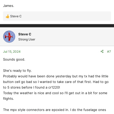
James.
Steve C
R
e
a
c
Steve C
t
Strong User
i
o
Jul 15, 2024
#7
n
s
Sounds good.
:
She's ready to fly.
Probably would have been done yesterday but my tx had the little
button cell go bad so I wanted to take care of that first. Had to go
to 5 stores before I found a cr1220!
Today the weather is nice and cool so I'll get out in a bit for some
flights.
The mpx style connectors are epoxied in. I do the fuselage ones