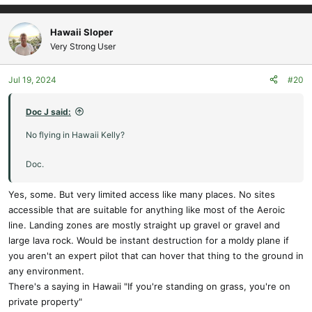
Hawaii Sloper
Very Strong User
Jul 19, 2024
#20
Doc J said:
No flying in Hawaii Kelly?
Doc.
Yes, some. But very limited access like many places. No sites
accessible that are suitable for anything like most of the Aeroic
line. Landing zones are mostly straight up gravel or gravel and
large lava rock. Would be instant destruction for a moldy plane if
you aren't an expert pilot that can hover that thing to the ground in
any environment.
There's a saying in Hawaii "If you're standing on grass, you're on
private property"