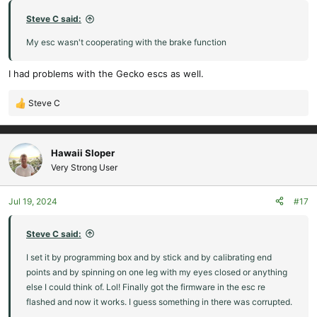
s
:
Steve C said:
My esc wasn't cooperating with the brake function
I had problems with the Gecko escs as well.
Steve C
R
e
a
c
Hawaii Sloper
t
Very Strong User
i
o
Jul 19, 2024
#17
n
s
:
Steve C said:
I set it by programming box and by stick and by calibrating end
points and by spinning on one leg with my eyes closed or anything
else I could think of. Lol! Finally got the firmware in the esc re
flashed and now it works. I guess something in there was corrupted.