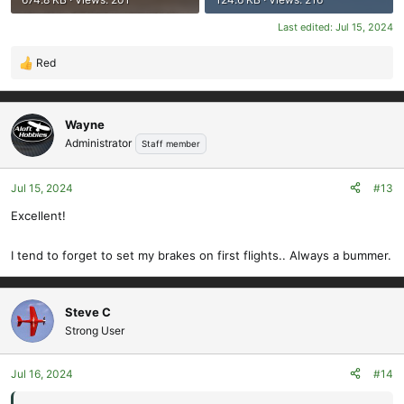
Last edited:
Jul 15, 2024
Red
R
e
a
c
Wayne
t
Administrator
Staff member
i
o
Jul 15, 2024
#13
n
s
Excellent!
:
I tend to forget to set my brakes on first flights.. Always a bummer.
Steve C
Strong User
Jul 16, 2024
#14