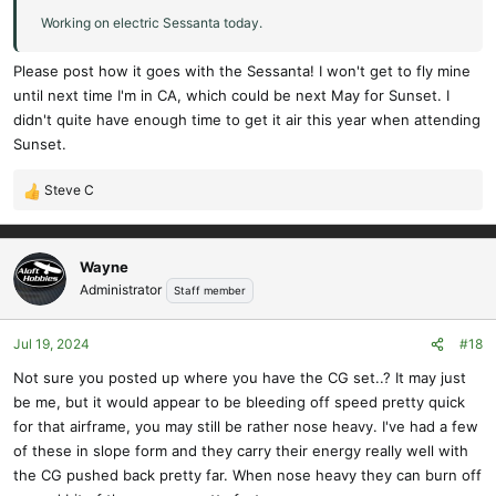
Working on electric Sessanta today.
Please post how it goes with the Sessanta! I won't get to fly mine
until next time I'm in CA, which could be next May for Sunset. I
didn't quite have enough time to get it air this year when attending
Sunset.
Steve C
R
e
a
c
Wayne
t
Administrator
Staff member
i
o
Jul 19, 2024
#18
n
s
Not sure you posted up where you have the CG set..? It may just
:
be me, but it would appear to be bleeding off speed pretty quick
for that airframe, you may still be rather nose heavy. I've had a few
of these in slope form and they carry their energy really well with
the CG pushed back pretty far. When nose heavy they can burn off