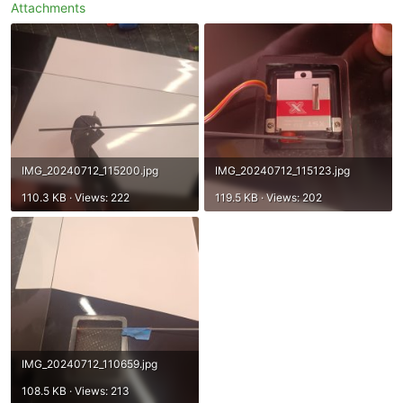
Attachments
IMG_20240712_115200.jpg
IMG_20240712_115123.jpg
110.3 KB · Views: 222
119.5 KB · Views: 202
IMG_20240712_110659.jpg
108.5 KB · Views: 213