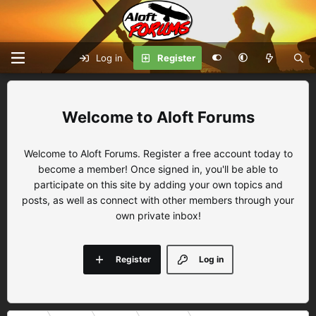
Log in
Register
Aloft Forums
Welcome to Aloft Forums. Register a free account today to
become a member! Once signed in, you'll be able to
participate on this site by adding your own topics and
posts, as well as connect with other members through your
own private inbox!
Register
Log in