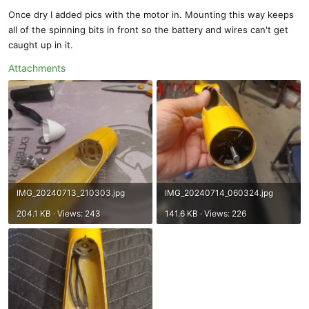
Once dry I added pics with the motor in. Mounting this way keeps
all of the spinning bits in front so the battery and wires can't get
caught up in it.
Attachments
IMG_20240713_210303.jpg
IMG_20240714_060324.jpg
204.1 KB · Views: 243
141.6 KB · Views: 226