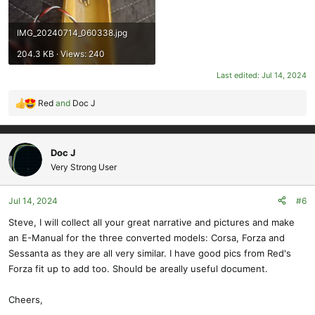
IMG_20240714_060338.jpg
204.3 KB · Views: 240
Last edited:
Jul 14, 2024
Red
and
Doc J
R
e
a
c
Doc J
t
Very Strong User
i
o
Jul 14, 2024
#6
n
s
Steve, I will collect all your great narrative and pictures and make
:
an E-Manual for the three converted models: Corsa, Forza and
Sessanta as they are all very similar. I have good pics from Red's
Forza fit up to add too. Should be areally useful document.
Cheers,