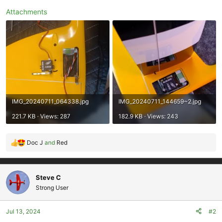
Attachments
IMG_20240711_064338.jpg
IMG_20240711_144659~2.jpg
221.7 KB · Views: 287
182.9 KB · Views: 243
Doc J
and
Red
R
e
a
c
Steve C
t
Strong User
i
o
Jul 13, 2024
#2
n
s