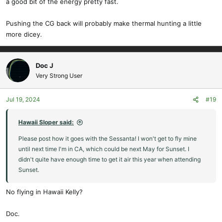
a good bit of the energy pretty fast.
Pushing the CG back will probably make thermal hunting a little
more dicey.
Doc J
Very Strong User
Jul 19, 2024
#19
Hawaii Sloper said:
Please post how it goes with the Sessanta! I won't get to fly mine
until next time I'm in CA, which could be next May for Sunset. I
didn't quite have enough time to get it air this year when attending
Sunset.
No flying in Hawaii Kelly?
Doc.