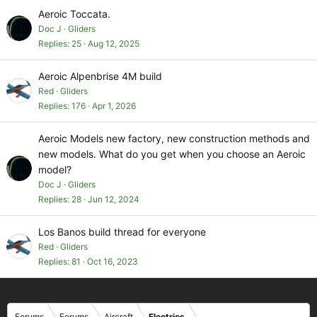
Aeroic Toccata.
Doc J
Gliders
Replies
25
Aug 12, 2025
Aeroic Alpenbrise 4M build
Red
Gliders
Replies
176
Apr 1, 2026
Aeroic Models new factory, new construction methods and
new models. What do you get when you choose an Aeroic
model?
Doc J
Gliders
Replies
28
Jun 12, 2024
Los Banos build thread for everyone
Red
Gliders
Replies
81
Oct 16, 2023
Forums
Forums
Aircraft
Electrics