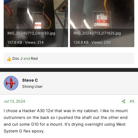
IMG_20240713_081630.jpg
IMG_20240713_071625.jpg
157.6 KB · Views: 214
126.8 KB · Views: 230
Doc J
and
Red
R
e
a
c
Steve C
t
Strong User
i
o
Jul 13, 2024
#5
n
s
I chose a Hacker A30 12xl that was in my cabinet. I like to mount
:
outrunners on the back so I pushed the shaft out the other end
and cut some G10 for a mount. It's drying overnight using West
System G flex epoxy.