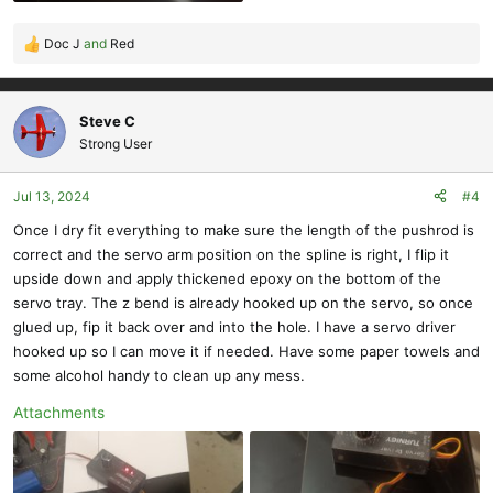
Doc J
and
Red
R
e
a
c
Steve C
t
Strong User
i
o
Jul 13, 2024
#4
n
s
Once I dry fit everything to make sure the length of the pushrod is
:
correct and the servo arm position on the spline is right, I flip it
upside down and apply thickened epoxy on the bottom of the
servo tray. The z bend is already hooked up on the servo, so once
glued up, fip it back over and into the hole. I have a servo driver
hooked up so I can move it if needed. Have some paper towels and
some alcohol handy to clean up any mess.
Attachments