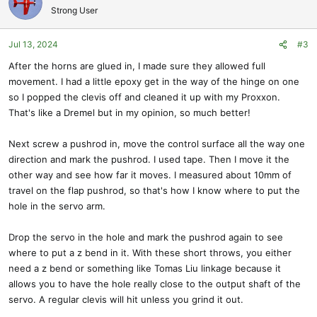
t
Strong User
i
o
Jul 13, 2024
#3
n
s
After the horns are glued in, I made sure they allowed full
:
movement. I had a little epoxy get in the way of the hinge on one
so I popped the clevis off and cleaned it up with my Proxxon.
That's like a Dremel but in my opinion, so much better!
Next screw a pushrod in, move the control surface all the way one
direction and mark the pushrod. I used tape. Then I move it the
other way and see how far it moves. I measured about 10mm of
travel on the flap pushrod, so that's how I know where to put the
hole in the servo arm.
Drop the servo in the hole and mark the pushrod again to see
where to put a z bend in it. With these short throws, you either
need a z bend or something like Tomas Liu linkage because it
allows you to have the hole really close to the output shaft of the
servo. A regular clevis will hit unless you grind it out.