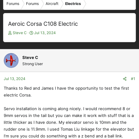
Forums
Forums
Aircraft
Electrics
Aeroic Corsa C108 Electric
T
S
Steve C
Jul 13, 2024
h
t
r
a
e
r
a
t
Steve C
d
d
Strong User
s
a
t
t
Jul 13, 2024
#1
a
e
r
Thanks to Red and James I have the opportunity to test the first
t
electric Corsa.
e
r
Servo installation is coming along nicely. I would recommend 8 or
9mm servos in the tail but you can make it work with stuff that is a
little thicker as I have done. My elevator servo is 10mm and the
rudder one is 11.9mm. I used Tomas Liu linkage for the elevator but
I'm sure you could do something with a z bend and a ball link.