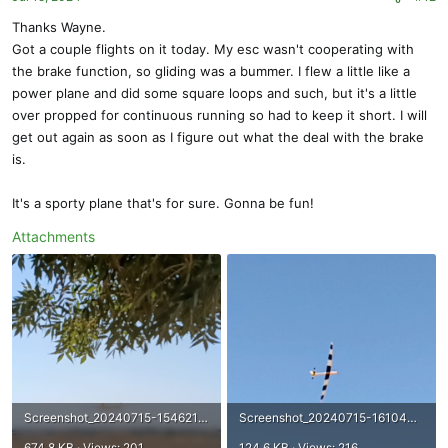
Thanks Wayne.
Got a couple flights on it today. My esc wasn't cooperating with
the brake function, so gliding was a bummer. I flew a little like a
power plane and did some square loops and such, but it's a little
over propped for continuous running so had to keep it short. I will
get out again as soon as I figure out what the deal with the brake
is.
It's a sporty plane that's for sure. Gonna be fun!
Attachments
Screenshot_20240715-154621~3.png
Screenshot_20240715-161040~2.png
674.8 KB · Views: 201
124.6 KB · Views: 216