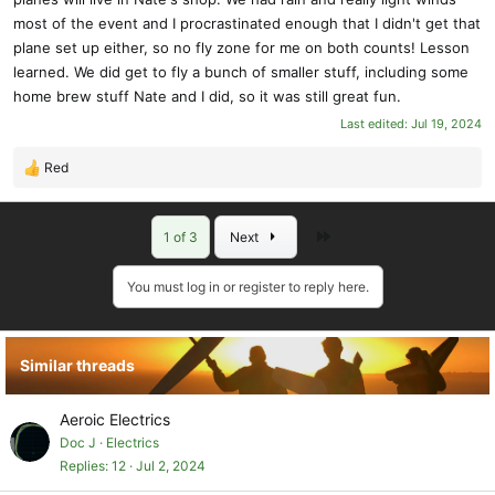
most of the event and I procrastinated enough that I didn't get that
plane set up either, so no fly zone for me on both counts! Lesson
learned. We did get to fly a bunch of smaller stuff, including some
home brew stuff Nate and I did, so it was still great fun.
Last edited:
Jul 19, 2024
Red
R
e
a
Last
1 of 3
Next
c
t
i
You must log in or register to reply here.
o
n
s
Similar threads
:
Aeroic Electrics
Doc J
Electrics
Replies
12
Jul 2, 2024