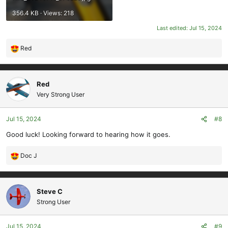
356.4 KB · Views: 218
Last edited:
Jul 15, 2024
Red
R
e
a
c
Red
t
Very Strong User
i
o
Jul 15, 2024
#8
n
s
Good luck! Looking forward to hearing how it goes.
:
Doc J
R
e
a
c
Steve C
t
Strong User
i
o
Jul 15, 2024
#9
n