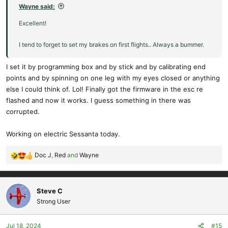
Wayne said:
Excellent!
I tend to forget to set my brakes on first flights.. Always a bummer.
I set it by programming box and by stick and by calibrating end
points and by spinning on one leg with my eyes closed or anything
else I could think of. Lol! Finally got the firmware in the esc re
flashed and now it works. I guess something in there was
corrupted.
Working on electric Sessanta today.
Doc J
,
Red
and
Wayne
R
e
a
c
Steve C
t
Strong User
i
o
Jul 18, 2024
#15
n