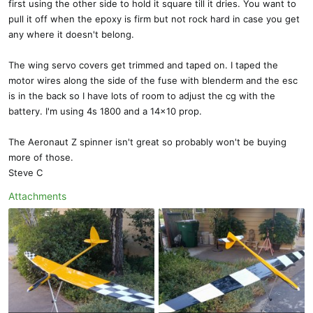
first using the other side to hold it square till it dries. You want to
pull it off when the epoxy is firm but not rock hard in case you get
any where it doesn't belong.
The wing servo covers get trimmed and taped on. I taped the
motor wires along the side of the fuse with blenderm and the esc
is in the back so I have lots of room to adjust the cg with the
battery. I'm using 4s 1800 and a 14x10 prop.
The Aeronaut Z spinner isn't great so probably won't be buying
more of those.
Steve C
Attachments