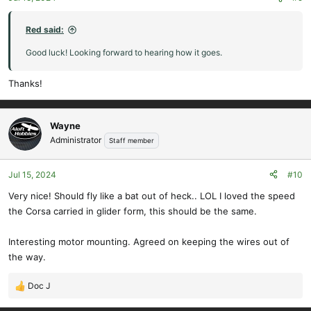
s
:
Red said:
Good luck! Looking forward to hearing how it goes.
Thanks!
Wayne
Administrator
Staff member
Jul 15, 2024
#10
Very nice! Should fly like a bat out of heck.. LOL I loved the speed
the Corsa carried in glider form, this should be the same.
Interesting motor mounting. Agreed on keeping the wires out of
the way.
Doc J
R
e