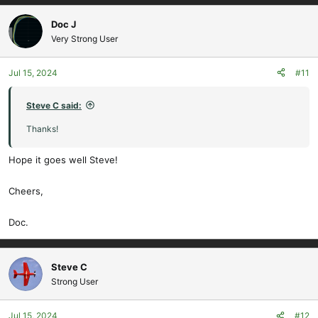
a
c
Doc J
t
Very Strong User
i
o
Jul 15, 2024
#11
n
s
:
Steve C said:
Thanks!
Hope it goes well Steve!
Cheers,
Doc.
Steve C
Strong User
Jul 15, 2024
#12