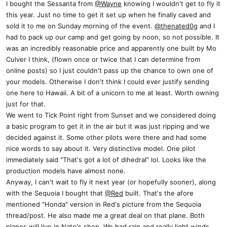
I bought the Sessanta from
@Wayne
knowing I wouldn't get to fly it
this year. Just no time to get it set up when he finally caved and
sold it to me on Sunday morning of the event.
@thenated0g
and I
had to pack up our camp and get going by noon, so not possible. It
was an incredibly reasonable price and apparently one built by Mo
Culver I think, (flown once or twice that I can determine from
online posts) so I just couldn't pass up the chance to own one of
your models. Otherwise I don't think I could ever justify sending
one here to Hawaii. A bit of a unicorn to me at least. Worth owning
just for that.
We went to Tick Point right from Sunset and we considered doing
a basic program to get it in the air but it was just ripping and we
decided against it. Some other pilots were there and had some
nice words to say about it. Very distinctive model. One pilot
immediately said "That's got a lot of dihedral" lol. Looks like the
production models have almost none.
Anyway, I can't wait to fly it next year (or hopefully sooner), along
with the Sequoia I bought that
@Red
built. That's the afore
mentioned "Honda" version in Red's picture from the Sequoia
thread/post. He also made me a great deal on that plane. Both
planes will live in Nate's shop. We had rain and really light winds