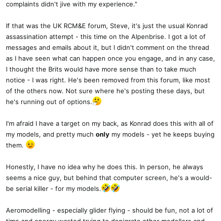
complaints didn't jive with my experience."
If that was the UK RCM&E forum, Steve, it's just the usual Konrad
assassination attempt - this time on the Alpenbrise. I got a lot of
messages and emails about it, but I didn't comment on the thread
as I have seen what can happen once you engage, and in any case,
I thought the Brits would have more sense than to take much
notice - I was right. He's been removed from this forum, like most
of the others now. Not sure where he's posting these days, but
he's running out of options.
I'm afraid I have a target on my back, as Konrad does this with all of
my models, and pretty much
only
my models - yet he keeps buying
them.
Honestly, I have no idea why he does this. In person, he always
seems a nice guy, but behind that computer screen, he's a would-
be serial killer - for my models.
Aeromodelling - especially glider flying - should be fun, not a lot of