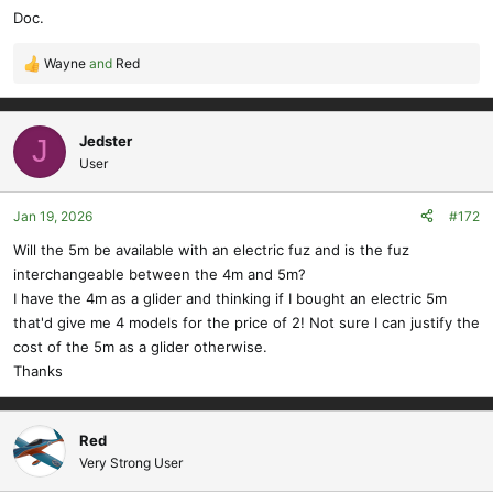
Doc.
Wayne
and
Red
R
e
a
c
Jedster
J
t
User
i
o
Jan 19, 2026
#172
n
s
Will the 5m be available with an electric fuz and is the fuz
:
interchangeable between the 4m and 5m?
I have the 4m as a glider and thinking if I bought an electric 5m
that'd give me 4 models for the price of 2! Not sure I can justify the
cost of the 5m as a glider otherwise.
Thanks
Red
Very Strong User