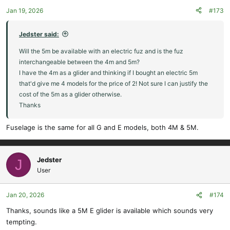
Jan 19, 2026
#173
Jedster said:
Will the 5m be available with an electric fuz and is the fuz
interchangeable between the 4m and 5m?
I have the 4m as a glider and thinking if I bought an electric 5m
that'd give me 4 models for the price of 2! Not sure I can justify the
cost of the 5m as a glider otherwise.
Thanks
Fuselage is the same for all G and E models, both 4M & 5M.
Jedster
J
User
Jan 20, 2026
#174
Thanks, sounds like a 5M E glider is available which sounds very
tempting.