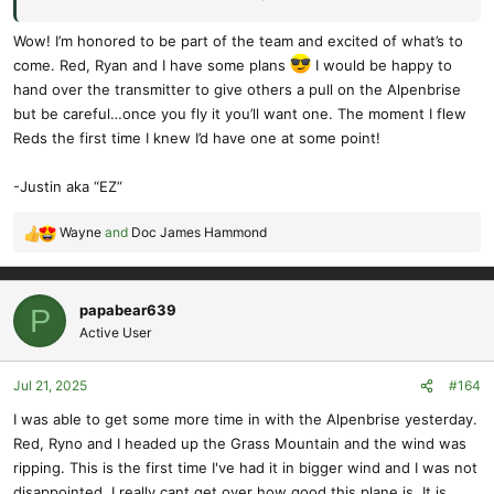
Ask him for a stir on the sticks - he'll be glad to oblige.
Wow! I’m honored to be part of the team and excited of what’s to
come. Red, Ryan and I have some plans
I would be happy to
I have to say I'm really happy with this new development - watch
hand over the transmitter to give others a pull on the Alpenbrise
out for 3 (or more) up Alpenbrise formation flying!
but be careful…once you fly it you’ll want one. The moment I flew
Reds the first time I knew I’d have one at some point!
Cheers,
-Justin aka “EZ”
Doc.
Wayne
and
Doc James Hammond
R
e
a
c
papabear639
P
t
Active User
i
o
Jul 21, 2025
#164
n
s
I was able to get some more time in with the Alpenbrise yesterday.
:
Red, Ryno and I headed up the Grass Mountain and the wind was
ripping. This is the first time I've had it in bigger wind and I was not
disappointed. I really cant get over how good this plane is, It is