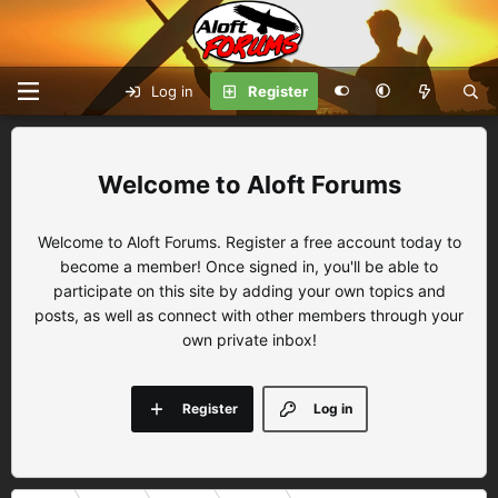
Log in
Register
Aloft Forums
Welcome to Aloft Forums. Register a free account today to
become a member! Once signed in, you'll be able to
participate on this site by adding your own topics and
posts, as well as connect with other members through your
own private inbox!
Register
Log in