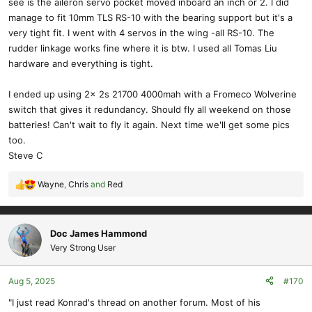
see is the aileron servo pocket moved inboard an inch or 2. I did
manage to fit 10mm TLS RS-10 with the bearing support but it's a
very tight fit. I went with 4 servos in the wing -all RS-10. The
rudder linkage works fine where it is btw. I used all Tomas Liu
hardware and everything is tight.
I ended up using 2x 2s 21700 4000mah with a Fromeco Wolverine
switch that gives it redundancy. Should fly all weekend on those
batteries! Can't wait to fly it again. Next time we'll get some pics
too.
Steve C
Wayne
,
Chris
and
Red
R
e
a
c
Doc James Hammond
t
Very Strong User
i
o
Aug 5, 2025
#170
n
s
"I just read Konrad's thread on another forum. Most of his
: