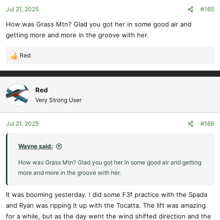
o
Jul 21, 2025
#165
n
s
How was Grass Mtn? Glad you got her in some good air and
:
getting more and more in the groove with her.
Red
R
e
a
c
Red
t
Very Strong User
i
o
Jul 21, 2025
#166
n
s
:
Wayne said:
How was Grass Mtn? Glad you got her in some good air and getting
more and more in the groove with her.
It was booming yesterday. I did some F3f practice with the Spada
and Ryan was ripping it up with the Tocatta. The lift was amazing
for a while, but as the day went the wind shifted direction and the