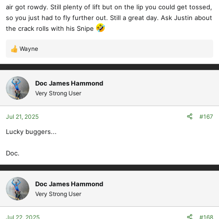
air got rowdy. Still plenty of lift but on the lip you could get tossed,
so you just had to fly further out. Still a great day. Ask Justin about
the crack rolls with his Snipe
Wayne
R
e
a
c
Doc James Hammond
t
Very Strong User
i
o
Jul 21, 2025
#167
n
s
Lucky buggers...
:
Doc.
Doc James Hammond
Very Strong User
Jul 22, 2025
#168