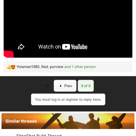
Yotaman1985
,
Red
,
purview
and 1 other person
R
e
a
First
Prev
9 of 9
c
t
i
You must log in or register to reply here.
o
n
s
Similar threads
:
SlingShot Build Thread