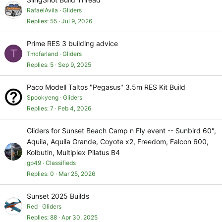
RafaelAvila
Gliders
Replies
55
Jul 9, 2026
Prime RES 3 building advice
T
Tmcfarland
Gliders
Replies
5
Sep 9, 2025
Paco Modell Taltos "Pegasus" 3.5m RES Kit Build
Spookyeng
Gliders
Replies
7
Feb 4, 2026
Gliders for Sunset Beach Camp n Fly event -- Sunbird 60",
Aquila, Aquila Grande, Coyote x2, Freedom, Falcon 600,
Kolbutin, Multiplex Pilatus B4
gp49
Classifieds
Replies
0
Mar 25, 2026
Sunset 2025 Builds
Red
Gliders
Replies
88
Apr 30, 2025