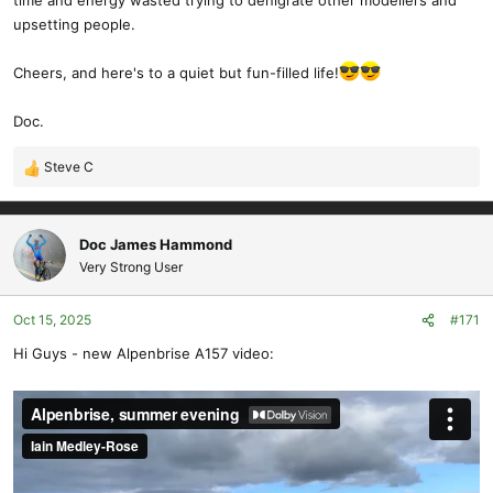
time and energy wasted trying to denigrate other modellers and
upsetting people.
Cheers, and here's to a quiet but fun-filled life!
Doc.
Steve C
R
e
a
c
Doc James Hammond
t
Very Strong User
i
o
Oct 15, 2025
#171
n
s
Hi Guys - new Alpenbrise A157 video:
: