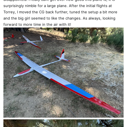
surprisingly nimble for a large plane. After the initial flights at
Torrey, I moved the CG back further, tuned the setup a bit more
and the big girl seemed to like the changes. As always, looking
forward to more time in the air with it!