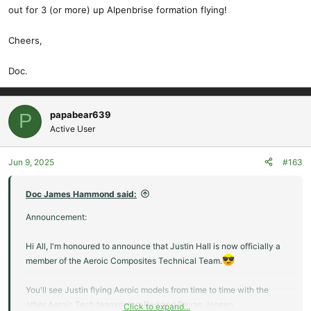
those who are wondering, the wings have a double sine wave spar
out for 3 (or more) up Alpenbrise formation flying!
and are joined by massive, UHM carbon wing joiners.
Cheers,
Oh and of course, this baby would be pretty impressive on the
slopes, too!
Doc.
Fun is the watchword!
papabear639
P
Doc.
Active User
View attachment 23222
Jun 9, 2025
#163
Doc James Hammond said:
Announcement:
Hi All, I'm honoured to announce that Justin Hall is now officially a
member of the Aeroic Composites Technical Team.
You'll see Justin flying Aeroic models from time to time with the
other Aeroic Tech teammates, Red and Rayan Jensen.
Click to expand...