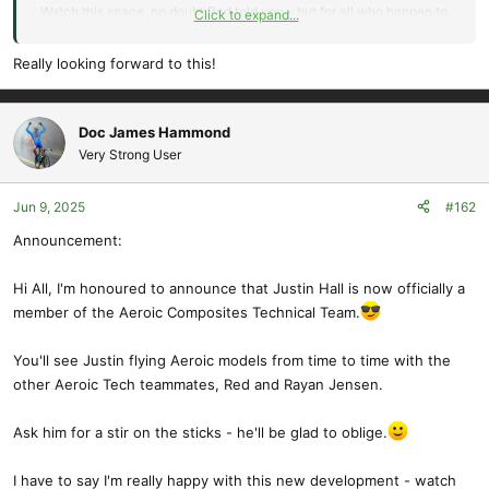
Watch this space, no doubt Red told you - but for all who happen to
Click to expand...
read this, there is an A195 (5m) version coming soon.
Really looking forward to this!
A bit of history: 195" or 5M was the wingspan for which the
Alpenbrise was designed.
Doc James Hammond
Here, please let me hijack your post a little with new info:
Very Strong User
I made the smaller 157"(4m) version to get the model out there and
Jun 9, 2025
#162
on the slopes and into the mountains in Europe, as shelling out for
Announcement:
an unknown (at the time) 5M model might have caused some to be
cautious. That seemed to have worked well, and all seem
impressed with the model's performance, so now we will soon see
Hi All, I'm honoured to announce that Justin Hall is now officially a
the original design. Red, as the Aeroic official test pilot, will be
member of the Aeroic Composites Technical Team.
testing the new plane as soon as we can get parts to him.
You'll see Justin flying Aeroic models from time to time with the
Introducing the Alpenbrise A195 (5M)
other Aeroic Tech teammates, Red and Rayan Jensen.
The wings will be 4-piece 6 servo type, easily transportable, and so
Ask him for a stir on the sticks - he'll be glad to oblige.
the soaring possibilities for the larger plane are perhaps more than
the smaller version, if you like GPS or high Alpine flying. Just for
I have to say I'm really happy with this new development - watch