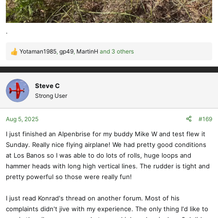
.
Yotaman1985
,
gp49
,
MartinH
and 3 others
R
e
a
c
Steve C
t
Strong User
i
o
Aug 5, 2025
#169
n
s
I just finished an Alpenbrise for my buddy Mike W and test flew it
:
Sunday. Really nice flying airplane! We had pretty good conditions
at Los Banos so I was able to do lots of rolls, huge loops and
hammer heads with long high vertical lines. The rudder is tight and
pretty powerful so those were really fun!
I just read Konrad's thread on another forum. Most of his
complaints didn't jive with my experience. The only thing I'd like to