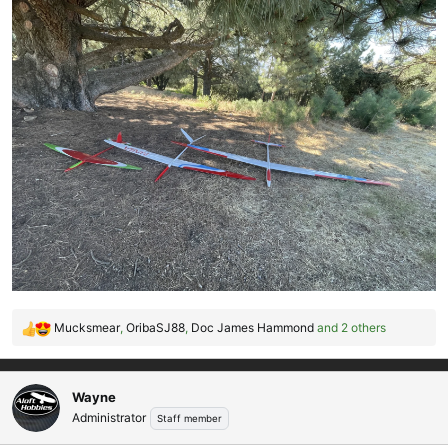
Mucksmear
,
OribaSJ88
,
Doc James Hammond
and 2 others
R
e
a
c
Wayne
t
Administrator
Staff member
i