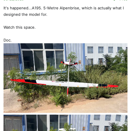
It's happened...A195. 5-Metre Alpenbrise, which is actually what I
designed the model for.
Watch this space.
Doc.