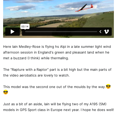
Here Iain Medley-Rose is flying hs Alpi in a late summer light wind
afternoon session in England's green and pleasant land when he
met a buzzard (I think) while thermallng.
The "Rapture with a Raptor" part is a bit high but the main parts of
the video aerobatics are lovely to watch.
This model was the second one out of the moulds by the way.
Just as a bit of an aside, Iain will be flying two of my A195 (5M)
models in GPS Sport class in Europe next year. I hope he does well!