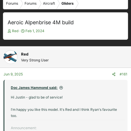
Forums
Forums
Aircraft
Gliders
Aeroic Alpenbrise 4M build
T
S
Red
Feb 1, 2024
h
t
r
a
e
r
a
t
Red
d
d
Very Strong User
s
a
t
t
Jun 9, 2025
#161
a
e
r
t
Doc James Hammond said:
e
Hi Justin - glad to be of service!
r
I'm happy you like this model. It's Red and I think Ryan's favourite
too.
Announcement: