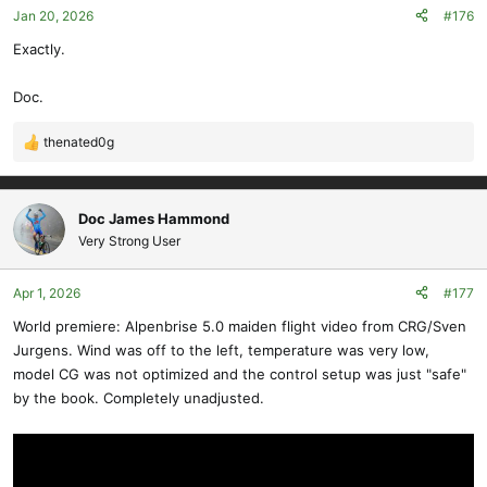
Jan 20, 2026
#176
Exactly.
Doc.
thenated0g
R
e
a
c
Doc James Hammond
t
Very Strong User
i
o
Apr 1, 2026
#177
n
s
World premiere: Alpenbrise 5.0 maiden flight video from CRG/Sven
:
Jurgens. Wind was off to the left, temperature was very low,
model CG was not optimized and the control setup was just "safe"
by the book. Completely unadjusted.