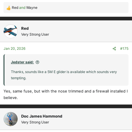
Red
and
Wayne
R
e
a
c
Red
t
Very Strong User
i
o
Jan 20, 2026
#175
n
s
:
Jedster said:
Thanks, sounds like a 5M E glider is available which sounds very
tempting.
Yes, same fuse, but with the nose trimmed and a firewall installed I
believe.
Doc James Hammond
Very Strong User